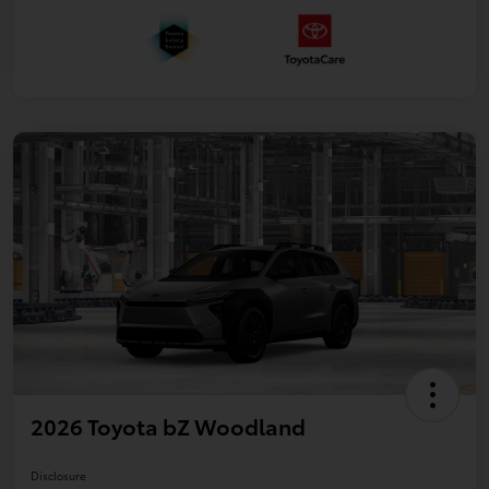
2026 Toyota bZ Woodland
Disclosure