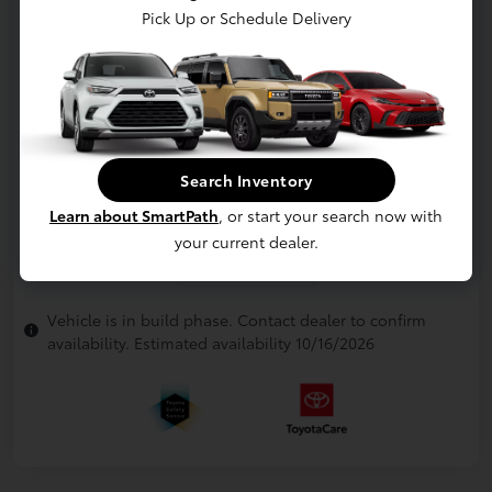
Pick Up or Schedule Delivery
Search Inventory
Learn about SmartPath
, or start your search now with
your current dealer.
In Production
Vehicle is in build phase. Contact dealer to confirm
availability. Estimated availability 10/16/2026