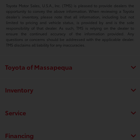
Toyota Motor Sales, U.S.A., Inc. (TMS) is pleased to provide dealers the
opportunity to convey the above information. When reviewing a Toyota
dealer’s inventory, please note that all information, including but not
limited to pricing and vehicle status, is provided by and is the sole
responsibility of that dealer. As such, TMS is relying on the dealer to
ensure the continued accuracy of the information provided. Any
questions or concerns should be addressed with the applicable dealer.
TMS disclaims all liability for any inaccuracies.
Toyota of Massapequa
Inventory
Service
Financing