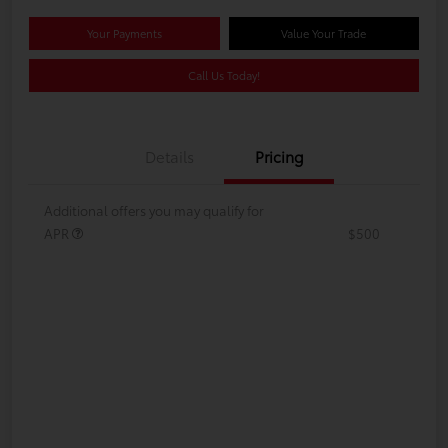
Your Payments
Value Your Trade
Call Us Today!
Details
Pricing
Additional offers you may qualify for
APR
$500