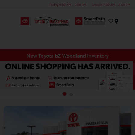
Today 9:00 AM - 9:00 PM
Service 7:00 AM - 6:00 PM
Menu
New Toyota bZ Woodland Inventory