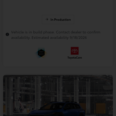
In Production
Vehicle is in build phase. Contact dealer to confirm
availability. Estimated availability 9/18/2026