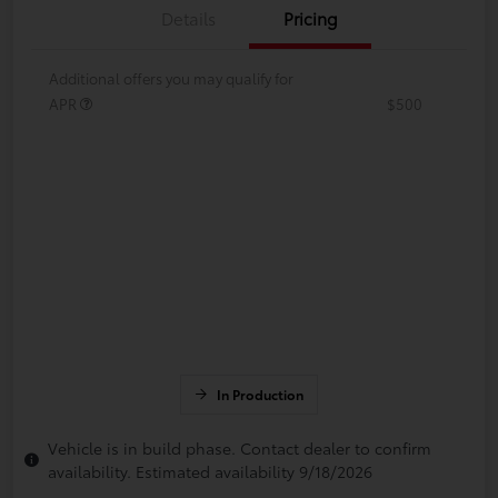
Details
Pricing
Additional offers you may qualify for
APR
$500
In Production
Vehicle is in build phase. Contact dealer to confirm
availability. Estimated availability 9/18/2026