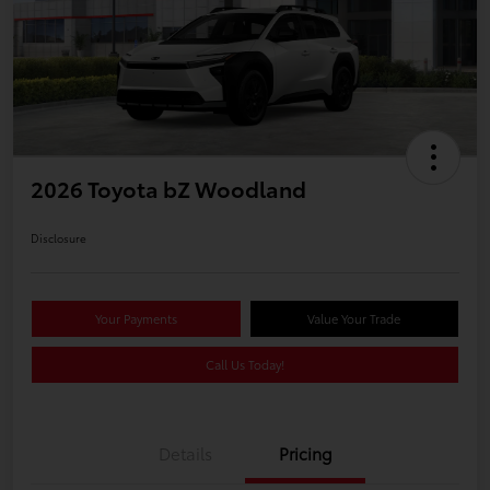
2026 Toyota bZ Woodland
Disclosure
Your Payments
Value Your Trade
Call Us Today!
Details
Pricing