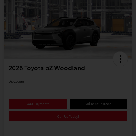
2026 Toyota bZ Woodland
Disclosure
Your Payments
Value Your Trade
Call Us Today!