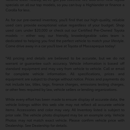
specials on all our top models, so you can buy a Highlander or finance a
Corolla for less.
As for our pre-owned inventory, you'll find that our high-quality, reliable
used cars provide exceptional value regardless of your budget. Shop
used cars under $20,000 or check out our Certified Pre-Owned Toyota
models -- either way, our friendly, knowledgeable sales team is
dedicated to helping you find the perfect vehicle to match your lifestyle.
Come drive away in a car you'll love at Toyota of Massapequa today!
*All pricing and details are believed to be accurate, but we do not
warrant or guarantee such accuracy. Vehicle information is based off
standard equipment and may vary from vehicle to vehicle. Call or email
for complete vehicle information. All specifications, prices and
equipment are subject to change without notice. Prices and payments do
not include tax, titles, tags, finance charges, emissions testing charges,
or other fees required by law, vehicle sellers or lending organizations.
While every effort has been made to ensure display of accurate data, the
vehicle listings within this web site may not reflect all accurate vehicle
items. Accessories and color may vary. All Inventory listed is subject to
prior sale. The vehicle photo displayed may be an example only. Vehicle
Photos may not match exact vehicle. Please confirm vehicle price with
Dealership. See Dealership for details.