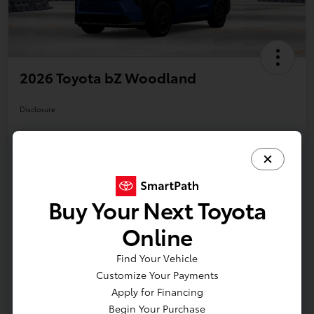
2026 Toyota bZ Woodland
Disclosure
Your Payments
Value Your Trade
Call Us Today!
Buy Your Next Toyota
Online
Details
Pricing
Find Your Vehicle
Customize Your Payments
Additional offers you may qualify for
Apply for Financing
APR
$500
Begin Your Purchase