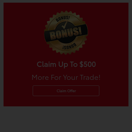
Claim Up To $500
More For Your Trade!
Claim Offer