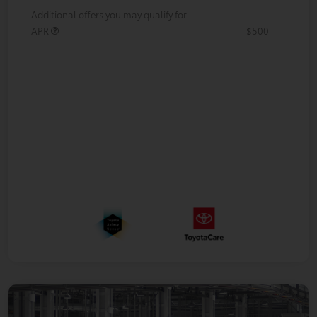
Additional offers you may qualify for
APR
$500