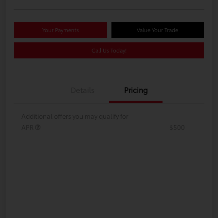
Your Payments
Value Your Trade
Call Us Today!
Details
Pricing
Additional offers you may qualify for
APR
$500