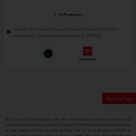
In Production
Vehicle is in build phase. Contact dealer to confirm
availability. Estimated availability 8/29/2026
Back to Top
At Toyota of Massapequa, we offer an extensive selection of new and
used cars to suit every taste and budget. Whether you're in the market for
a new Toyota Camry for sale in New York or want to sign a RAV4 or
Tacoma lease nearby, we've got you covered. We also offer new Toyota