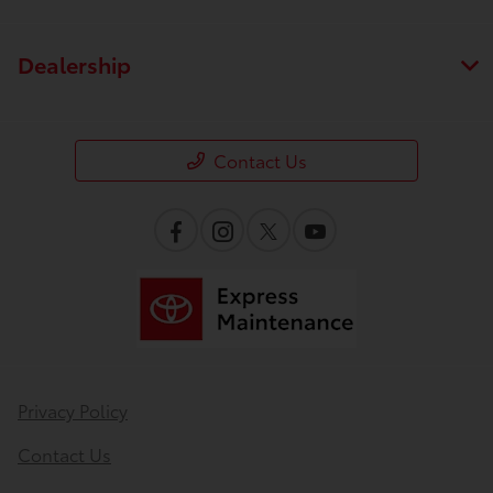
Dealership
Contact Us
Privacy Policy
Contact Us