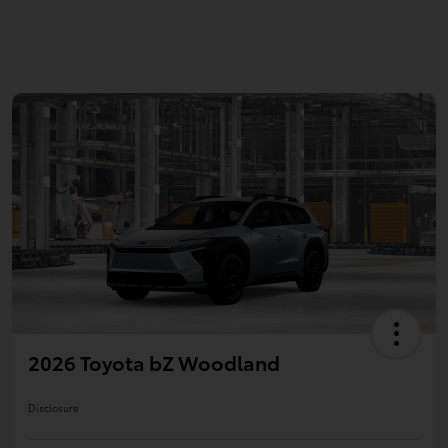
2026 Toyota bZ Woodland
Disclosure