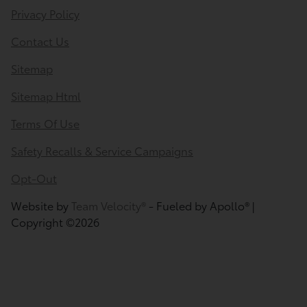
Privacy Policy
Contact Us
Sitemap
Sitemap Html
Terms Of Use
Safety Recalls & Service Campaigns
Opt-Out
Website by
Team Velocity®
- Fueled by Apollo® |
Copyright ©2026