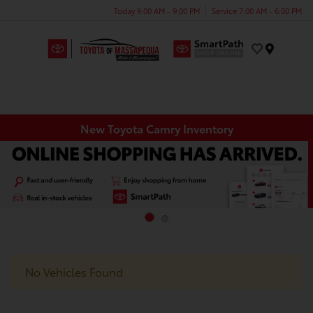
Today 9:00 AM - 9:00 PM
Service 7:00 AM - 6:00 PM
Menu
New Toyota Camry Inventory
No Vehicles Found