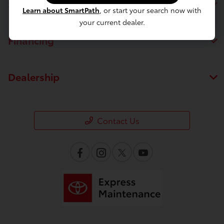
Service
Learn about SmartPath
, or start your search now with
your current dealer.
Financing
Dealership
Contact Us