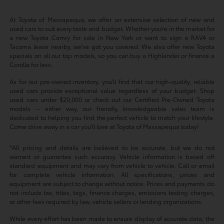
At Toyota of Massapequa, we offer an extensive selection of new and
used cars to suit every taste and budget. Whether you're in the market for
a new Toyota Camry for sale in New York or want to sign a RAV4 or
Tacoma lease nearby, we've got you covered. We also offer new Toyota
specials on all our top models, so you can buy a Highlander or finance a
Corolla for less.
As for our pre-owned inventory, you'll find that our high-quality, reliable
used cars provide exceptional value regardless of your budget. Shop
used cars under $20,000 or check out our Certified Pre-Owned Toyota
models -- either way, our friendly, knowledgeable sales team is
dedicated to helping you find the perfect vehicle to match your lifestyle.
Come drive away in a car you'll love at Toyota of Massapequa today!
*All pricing and details are believed to be accurate, but we do not
warrant or guarantee such accuracy. Vehicle information is based off
standard equipment and may vary from vehicle to vehicle. Call or email
for complete vehicle information. All specifications, prices and
equipment are subject to change without notice. Prices and payments do
not include tax, titles, tags, finance charges, emissions testing charges,
or other fees required by law, vehicle sellers or lending organizations.
While every effort has been made to ensure display of accurate data, the