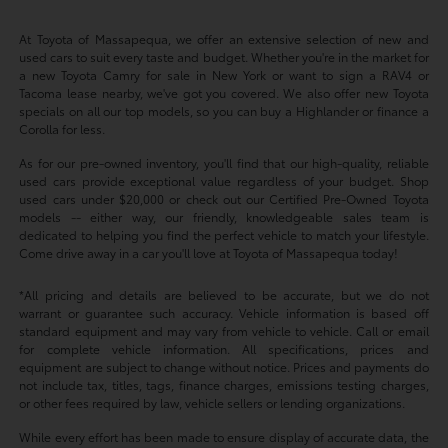
At Toyota of Massapequa, we offer an extensive selection of new and
used cars to suit every taste and budget. Whether you're in the market for
a new Toyota Camry for sale in New York or want to sign a RAV4 or
Tacoma lease nearby, we've got you covered. We also offer new Toyota
specials on all our top models, so you can buy a Highlander or finance a
Corolla for less.
As for our pre-owned inventory, you'll find that our high-quality, reliable
used cars provide exceptional value regardless of your budget. Shop
used cars under $20,000 or check out our Certified Pre-Owned Toyota
models -- either way, our friendly, knowledgeable sales team is
dedicated to helping you find the perfect vehicle to match your lifestyle.
Come drive away in a car you'll love at Toyota of Massapequa today!
*All pricing and details are believed to be accurate, but we do not
warrant or guarantee such accuracy. Vehicle information is based off
standard equipment and may vary from vehicle to vehicle. Call or email
for complete vehicle information. All specifications, prices and
equipment are subject to change without notice. Prices and payments do
not include tax, titles, tags, finance charges, emissions testing charges,
or other fees required by law, vehicle sellers or lending organizations.
While every effort has been made to ensure display of accurate data, the