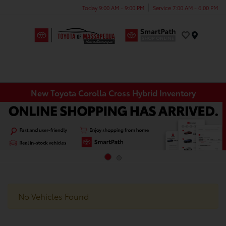
Today 9:00 AM - 9:00 PM
Service 7:00 AM - 6:00 PM
Menu
New Toyota Corolla Cross Hybrid Inventory
No Vehicles Found