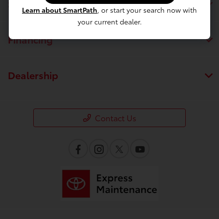
Service
Learn about SmartPath
, or start your search now with
your current dealer.
Financing
Dealership
Contact Us