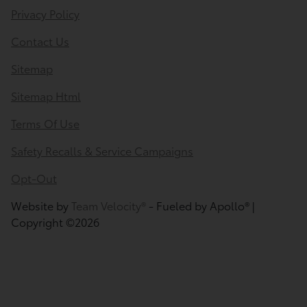
Privacy Policy
Contact Us
Sitemap
Sitemap Html
Terms Of Use
Safety Recalls & Service Campaigns
Opt-Out
Website by
Team Velocity®
- Fueled by Apollo® |
Copyright ©2026