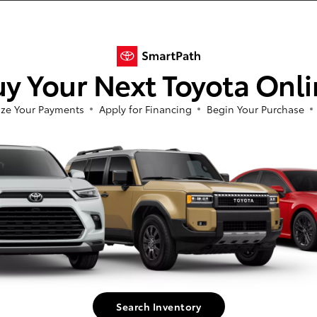
n extensive selection of new and used cars to suit every taste and budget. Whet
y Your Next Toyota Onl
by, we've got you covered. We also offer new Toyota specials on all our top model
'll find that our high-quality, reliable used cars provide exceptional value regar
ze Your Payments
Apply for Financing
Begin Your Purchase
ay, our friendly, knowledgeable sales team is dedicated to helping you find the p
ved to be accurate, but we do not warrant or guarantee such accuracy. Vehicle
 vehicle information. All specifications, prices and equipment are subject to c
harges, or other fees required by law, vehicle sellers or lending organizations.
 ensure display of accurate data, the vehicle listings within this web site may
or sale. The vehicle photo displayed may be an example only. Vehicle Photos may
(TMS) is pleased to provide dealers the opportunity to convey the above infor
ted to pricing and vehicle status, is provided by and is the sole responsibility 
d. Any questions or concerns should be addressed with the applicable dealer. TMS d
Search Inventory