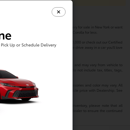
her you're in the market for a new Toyota Camry for sale in New York or want
ine
s, so you can buy a Highlander or finance a Corolla for less.
dless of your budget. Shop used cars under $20,000 or check out our Certified
Pick Up or Schedule Delivery
erfect vehicle to match your lifestyle. Come drive away in a car you'll love
 information is based off standard equipment and may vary from vehicle to
hange without notice. Prices and payments do not include tax, titles, tags,
 not reflect all accurate vehicle items. Accessories and color may vary. All
 not match exact vehicle. Please confirm vehicle price with Dealership. See
mation. When reviewing a Toyota dealer’s inventory, please note that all
of that dealer. As such, TMS is relying on the dealer to ensure the continued
isclaims all liability for any inaccuracies.