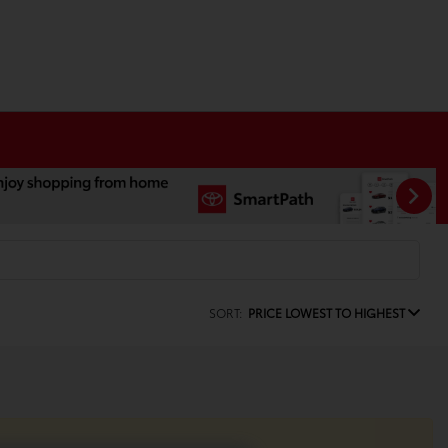
SORT:
PRICE LOWEST TO HIGHEST