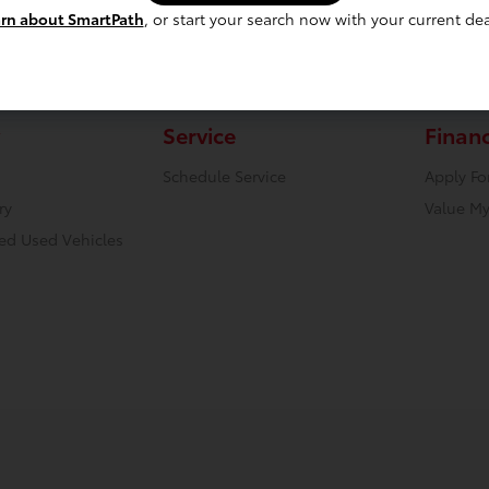
rn about SmartPath
, or start your search now with your current dea
Service
Finan
Schedule Service
Apply Fo
ry
Value My
ied Used Vehicles