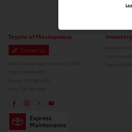
Lea
Toyota of Massapequa
Inventory
New Vehicles
Contact Us
Used Invento
3660 Sunrise Hwy,
Seaford, NY 11783
Toyota Certif
Sales:
516-814-9811
Service:
516-981-4100
Parts:
516-981-4100