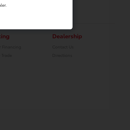
ler.
cing
Dealership
r Financing
Contact Us
 Trade
Directions