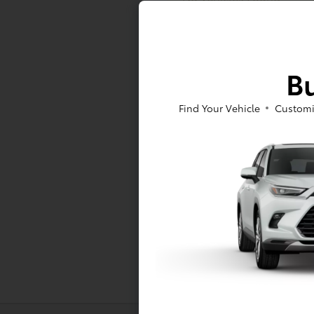
At Toyota of Massapequa, we offer a
Bu
to sign a RAV4 or Tacoma lease near
As for our pre-owned inventory, you
Find Your Vehicle
Customi
Pre-Owned Toyota models -- either w
at Toyota of Massapequa today!
*All pricing and details are belie
vehicle. Call or email for complete
finance charges, emissions testing c
While every effort has been made to
Inventory listed is subject to pri
Dealership for details.
Toyota Motor Sales, U.S.A., Inc. 
information, including but not limi
accuracy of the information provide