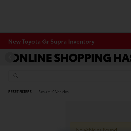
New Toyota Gr Supra Inventory
RESET FILTERS
Results: 0 Vehicles
No Vehicles Found