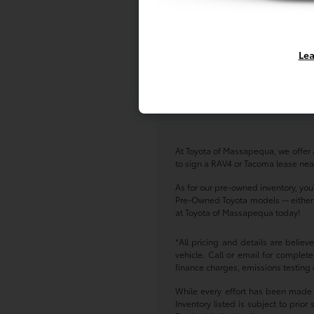
Lea
At Toyota of Massapequa, we offer a
to sign a RAV4 or Tacoma lease near
As for our pre-owned inventory, you
Pre-Owned Toyota models -- either w
at Toyota of Massapequa today!
*All pricing and details are belie
vehicle. Call or email for complete
finance charges, emissions testing c
While every effort has been made to
Inventory listed is subject to pri