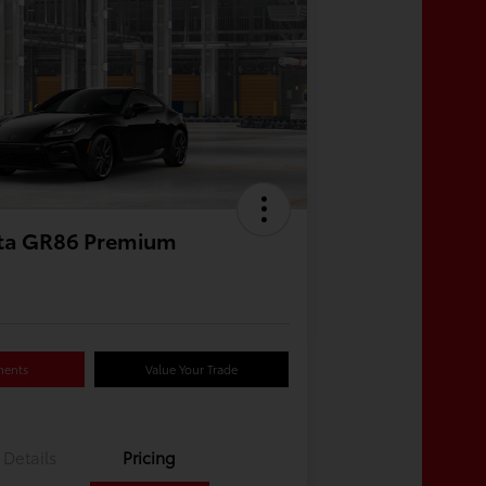
ta GR86 Premium
ments
Value Your Trade
Details
Pricing