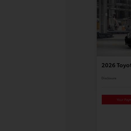
2026 Toyo
Disclosure
Your Pay