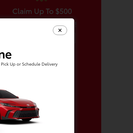
Claim Up To $500
More For Your Trade!
Claim Offer
ine
Pick Up or Schedule Delivery