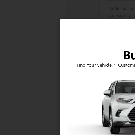
Additional off
Celebrate wit
Many thanks to
Bu
Find Your Vehicle
Customi
Vehicle is in
availability.