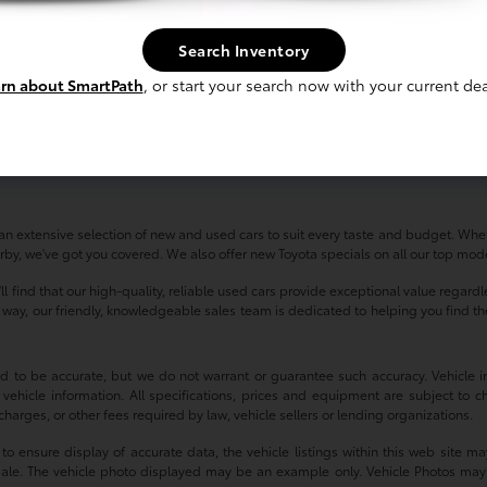
Search Inventory
rn about SmartPath
, or start your search now with your current dea
n extensive selection of new and used cars to suit every taste and budget. Whet
by, we've got you covered. We also offer new Toyota specials on all our top model
'll find that our high-quality, reliable used cars provide exceptional value regar
ay, our friendly, knowledgeable sales team is dedicated to helping you find the p
ved to be accurate, but we do not warrant or guarantee such accuracy. Vehicle
 vehicle information. All specifications, prices and equipment are subject to c
harges, or other fees required by law, vehicle sellers or lending organizations.
 ensure display of accurate data, the vehicle listings within this web site may
or sale. The vehicle photo displayed may be an example only. Vehicle Photos may