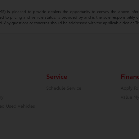
(TMS) is pleased to provide dealers the opportunity to convey the above infor
ted to pricing and vehicle status, is provided by and is the sole responsibility 
d. Any questions or concerns should be addressed with the applicable dealer. TMS d
Service
Finan
Schedule Service
Apply Fo
ry
Value My
ied Used Vehicles