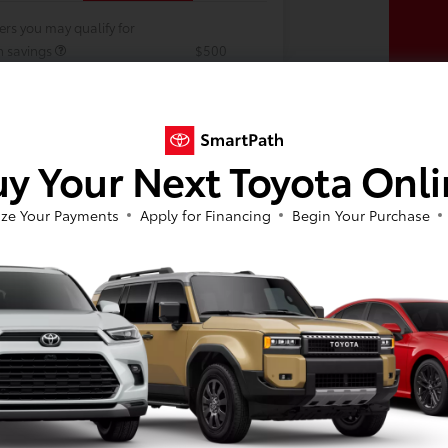
ers you may qualify for
h savings
$500
 our military families.
$500
y Your Next Toyota Onl
ze Your Payments
Apply for Financing
Begin Your Purchase
In Production
 build phase. Contact dealer to confirm
 Estimated availability 9/24/2026