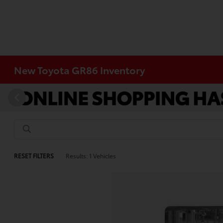
New Toyota GR86 Inventory
RESET FILTERS
Results: 1 Vehicles