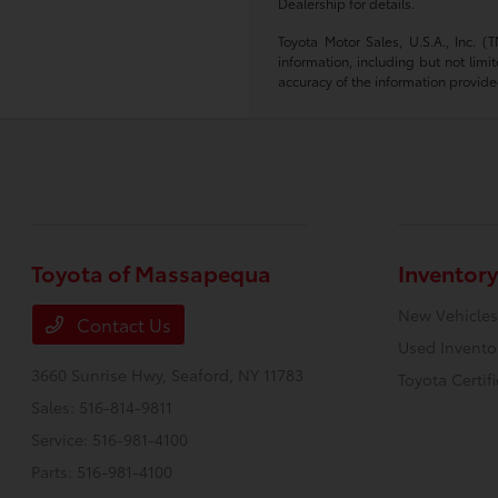
Dealership for details.
Toyota Motor Sales, U.S.A., Inc. 
information, including but not limi
accuracy of the information provide
Toyota of Massapequa
Inventory
New Vehicles
Contact Us
Used Invento
3660 Sunrise Hwy,
Seaford, NY 11783
Toyota Certif
Sales:
516-814-9811
Service:
516-981-4100
Parts:
516-981-4100