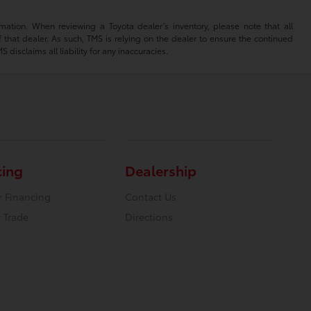
mation. When reviewing a Toyota dealer’s inventory, please note that all
of that dealer. As such, TMS is relying on the dealer to ensure the continued
isclaims all liability for any inaccuracies.
cing
Dealership
r Financing
Contact Us
 Trade
Directions