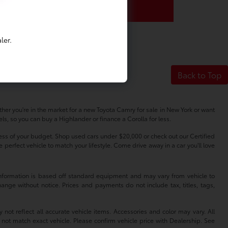
ler.
Back to Top
her you're in the market for a new Toyota Camry for sale in New York or want
s, so you can buy a Highlander or finance a Corolla for less.
dless of your budget. Shop used cars under $20,000 or check out our Certified
erfect vehicle to match your lifestyle. Come drive away in a car you'll love
 information is based off standard equipment and may vary from vehicle to
hange without notice. Prices and payments do not include tax, titles, tags,
 not reflect all accurate vehicle items. Accessories and color may vary. All
 not match exact vehicle. Please confirm vehicle price with Dealership. See