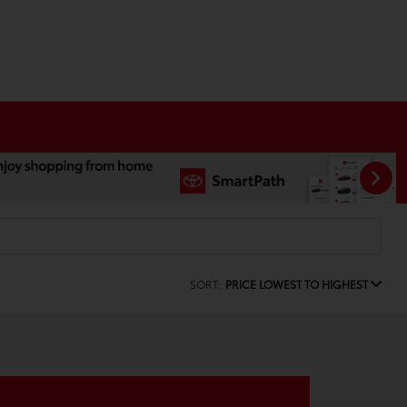
SORT:
PRICE LOWEST TO HIGHEST