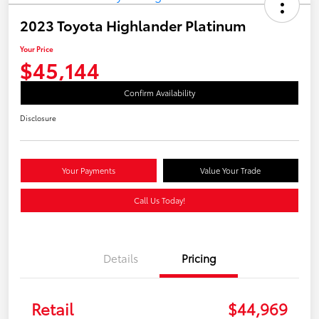
2023 Toyota Highlander Platinum
Your Price
$45,144
Confirm Availability
Disclosure
Your Payments
Value Your Trade
Call Us Today!
Details
Pricing
Retail
$44,969