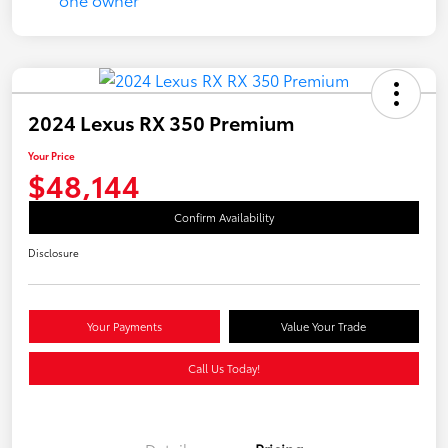
2024 Lexus RX 350 Premium
Your Price
$48,144
Confirm Availability
Disclosure
Your Payments
Value Your Trade
Call Us Today!