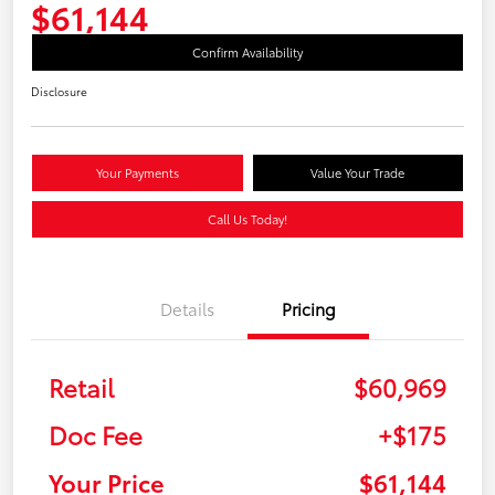
$61,144
Confirm Availability
Disclosure
Your Payments
Value Your Trade
Call Us Today!
Details
Pricing
Retail
$60,969
Doc Fee
+$175
Your Price
$61,144