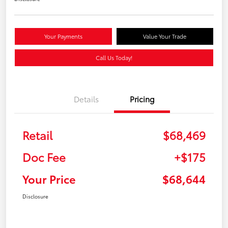
Your Payments
Value Your Trade
Call Us Today!
Details
Pricing
Retail
$68,469
Doc Fee
+$175
Your Price
$68,644
Disclosure