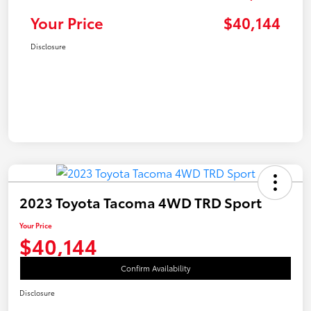
Your Price
$40,144
Disclosure
2023 Toyota Tacoma 4WD TRD Sport
Your Price
$40,144
Confirm Availability
Disclosure