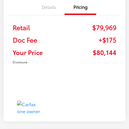
Details
Pricing
Retail
$79,969
Doc Fee
+$175
Your Price
$80,144
Disclosure