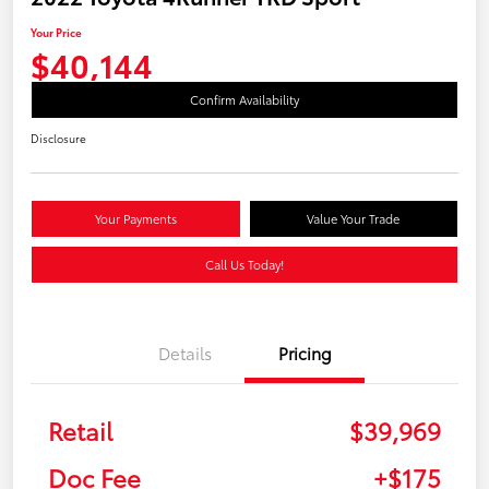
Your Price
$40,144
Confirm Availability
Disclosure
Your Payments
Value Your Trade
Call Us Today!
Details
Pricing
Retail
$39,969
Doc Fee
+$175