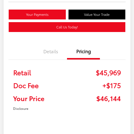
Your Payments
Value Your Trade
Call Us Today!
Details
Pricing
Retail
$45,969
Doc Fee
+$175
Your Price
$46,144
Disclosure