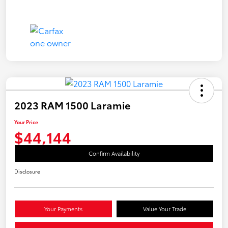
2023 RAM 1500 Laramie
Your Price
$44,144
Confirm Availability
Disclosure
Your Payments
Value Your Trade