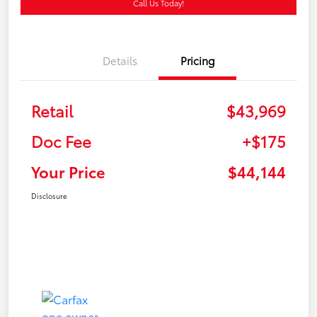
Call Us Today!
Details
Pricing
Retail
$43,969
Doc Fee
+$175
Your Price
$44,144
Disclosure