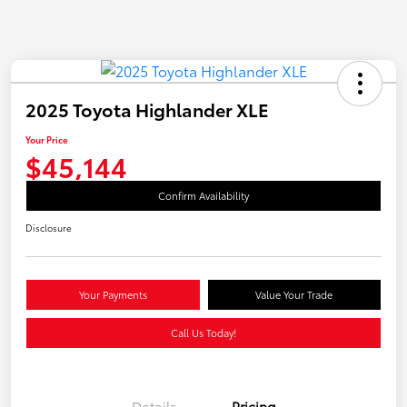
2025 Toyota Highlander XLE
Your Price
$45,144
Confirm Availability
Disclosure
Your Payments
Value Your Trade
Call Us Today!
Details
Pricing