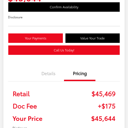
Confirm Availability
Disclosure
Your Payments
Value Your Trade
Call Us Today!
Details
Pricing
Retail
$45,469
Doc Fee
+$175
Your Price
$45,644
Disclosure