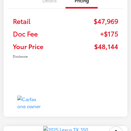
Details
Pricing
Retail
$47,969
Doc Fee
+$175
Your Price
$48,144
Disclosure