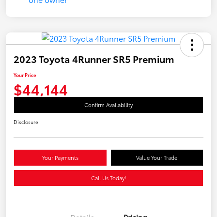
2023 Toyota 4Runner SR5 Premium
Your Price
$44,144
Confirm Availability
Disclosure
Your Payments
Value Your Trade
Call Us Today!
Details
Pricing