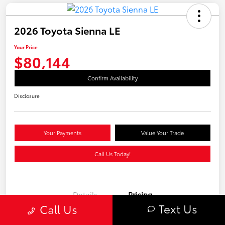
2026 Toyota Sienna LE
Your Price
$80,144
Confirm Availability
Disclosure
Your Payments
Value Your Trade
Call Us Today!
Details
Pricing
Text Us
Call Us