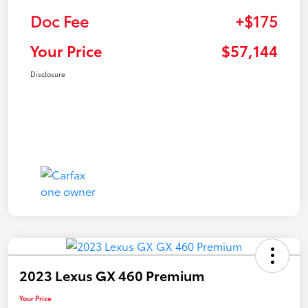
Doc Fee
+$175
Your Price
$57,144
Disclosure
2023 Lexus GX 460 Premium
Your Price