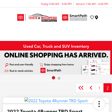
Today 9:00 AM - 9:00 PM
Service 7:00 AM - 6:00 PM
Menu
Used Car, Truck and SUV Inventory
1
2
2022 Toyota 4Runner TRD Sport