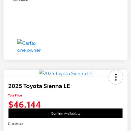
2025 Toyota Sienna LE
Your Price
$46,144
Confirm Availability
Disclosure