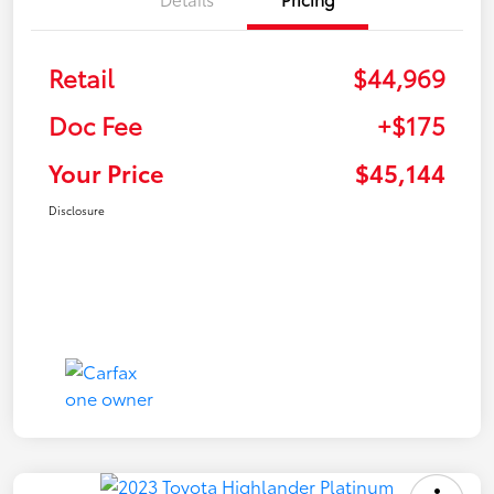
Retail
$44,969
Doc Fee
+$175
Your Price
$45,144
Disclosure