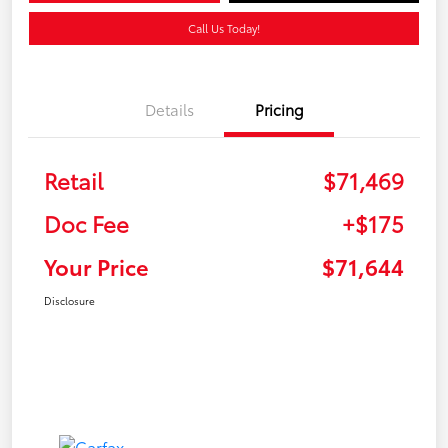
Call Us Today!
Details
Pricing
Retail
$71,469
Doc Fee
+$175
Your Price
$71,644
Disclosure