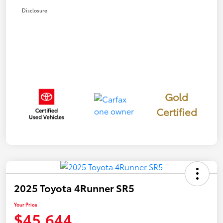
Disclosure
Gold
Certified
2025 Toyota 4Runner SR5
Your Price
$45,644