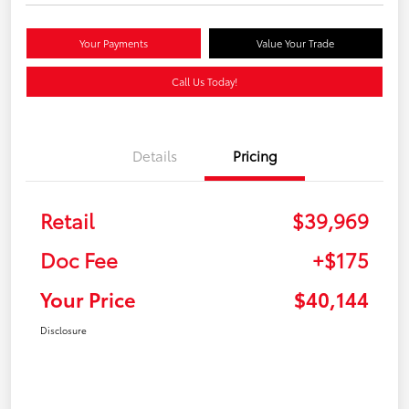
Your Payments
Value Your Trade
Call Us Today!
Details
Pricing
Retail
$39,969
Doc Fee
+$175
Your Price
$40,144
Disclosure