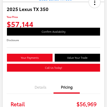
2025 Lexus TX 350
Your Price
$57,144
Confirm Availability
Disclosure
Your Payments
Value Your Trade
Call Us Today!
Details
Pricing
Retail
$56,969