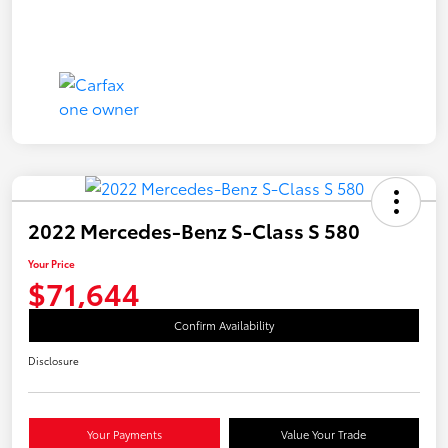
2022 Mercedes-Benz S-Class S 580
Your Price
$71,644
Confirm Availability
Disclosure
Your Payments
Value Your Trade