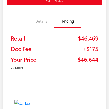
Call Us Today!
Details
Pricing
Retail
$46,469
Doc Fee
+$175
Your Price
$46,644
Disclosure