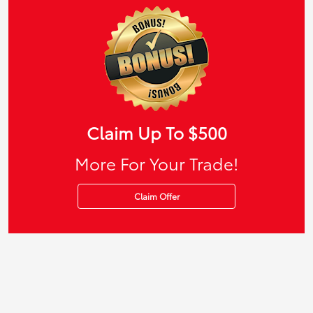
Claim Up To $500
More For Your Trade!
Claim Offer