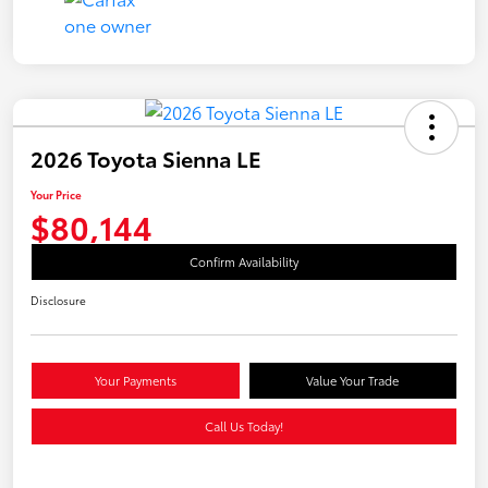
2026 Toyota Sienna LE
Your Price
$80,144
Confirm Availability
Disclosure
Your Payments
Value Your Trade
Call Us Today!