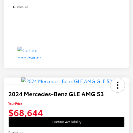
Disclosure
2024 Mercedes-Benz GLE AMG 53
Your Price
$68,644
Confirm Availability
Disclosure