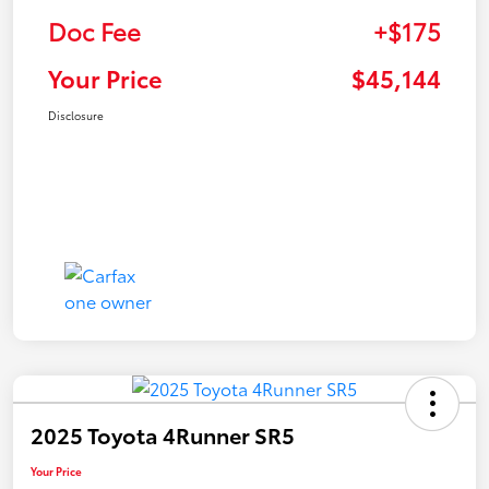
Doc Fee
+$175
Your Price
$45,144
Disclosure
2025 Toyota 4Runner SR5
Your Price