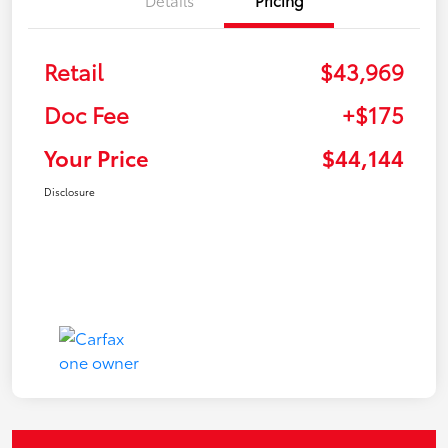
Retail
$43,969
Doc Fee
+$175
Your Price
$44,144
Disclosure