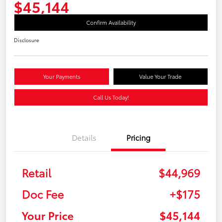
$45,144
Confirm Availability
Disclosure
Your Payments
Value Your Trade
Call Us Today!
Details
Pricing
Retail
$44,969
Doc Fee
+$175
Your Price
$45,144