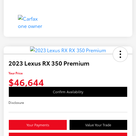
2023 Lexus RX 350 Premium
Your Price
$46,644
Confirm Availability
Disclosure
Your Payments
Value Your Trade