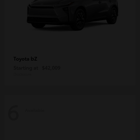
bZ
Toyota
Starting at
$42,009
Disclosure
6
Available