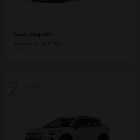
Sequoia
Toyota
Starting at
$88,963
Disclosure
2
Available