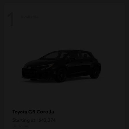
1
Available
GR Corolla
Toyota
Starting at
$42,374
Disclosure