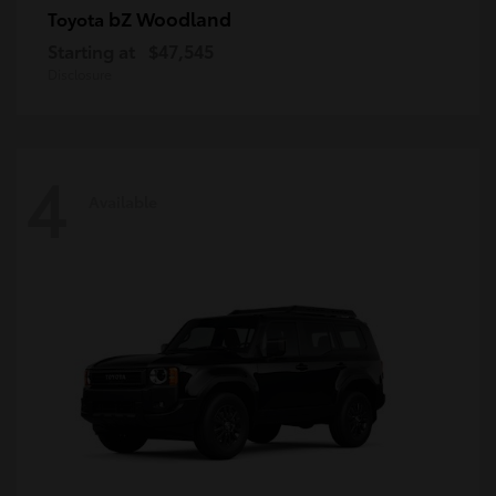
bZ Woodland
Toyota
Starting at
$47,545
Disclosure
4
Available