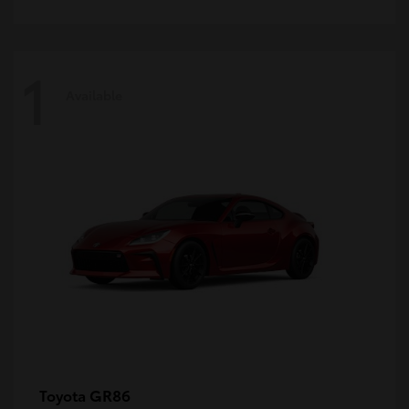
1
Available
GR86
Toyota