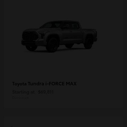
Tundra i-FORCE MAX
Toyota
Starting at
$69,811
Disclosure