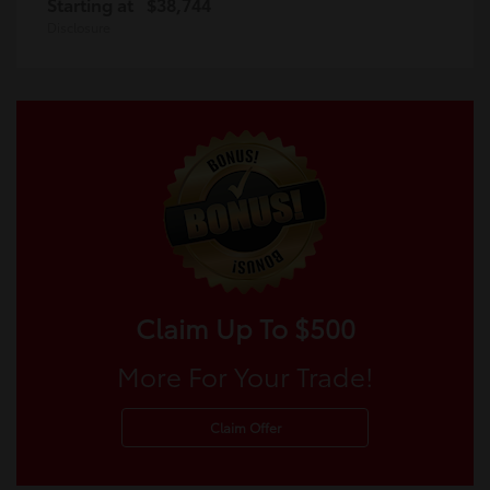
Starting at
$38,744
Disclosure
Claim Up To $500
More For Your Trade!
Claim Offer