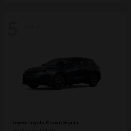
5
Available
Toyota Crown Signia
Toyota
Starting at
$48,018