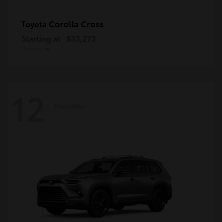
Corolla Cross
Toyota
Starting at
$33,273
Disclosure
12
Available