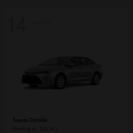
14
Available
Corolla
Toyota
Starting at
$25,263