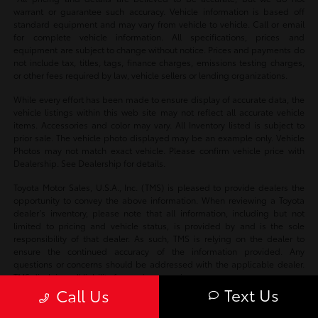
warrant or guarantee such accuracy. Vehicle information is based off
standard equipment and may vary from vehicle to vehicle. Call or email
for complete vehicle information. All specifications, prices and
equipment are subject to change without notice. Prices and payments do
not include tax, titles, tags, finance charges, emissions testing charges,
or other fees required by law, vehicle sellers or lending organizations.
While every effort has been made to ensure display of accurate data, the
vehicle listings within this web site may not reflect all accurate vehicle
items. Accessories and color may vary. All Inventory listed is subject to
prior sale. The vehicle photo displayed may be an example only. Vehicle
Photos may not match exact vehicle. Please confirm vehicle price with
Dealership. See Dealership for details.
Toyota Motor Sales, U.S.A., Inc. (TMS) is pleased to provide dealers the
opportunity to convey the above information. When reviewing a Toyota
dealer’s inventory, please note that all information, including but not
limited to pricing and vehicle status, is provided by and is the sole
responsibility of that dealer. As such, TMS is relying on the dealer to
ensure the continued accuracy of the information provided. Any
questions or concerns should be addressed with the applicable dealer.
TMS disclaims all liability for any inaccuracies.
Text Us
Call Us