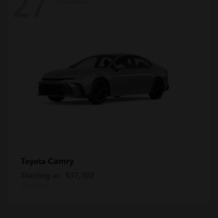
27
Available
Camry
Toyota
Starting at
$37,303
Disclosure