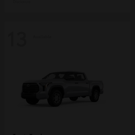
Disclosure
13
Available