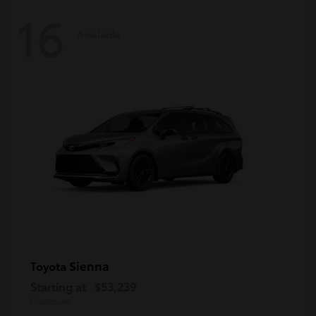
16
Available
Sienna
Toyota
Starting at
$53,239
Disclosure