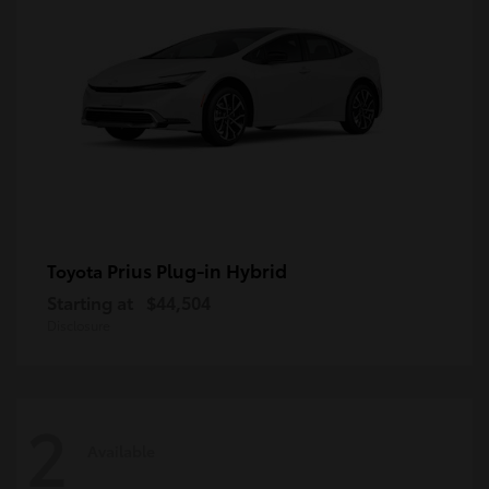
Prius Plug-in Hybrid
Toyota
Starting at
$44,504
Disclosure
2
Available