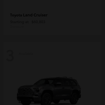
Land Cruiser
Toyota
Starting at
$60,803
Disclosure
3
Available