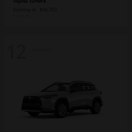
Tundra
Toyota
Starting at
$60,722
Disclosure
12
Available