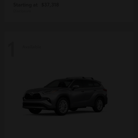
Starting at
$37,318
Disclosure
1
Available