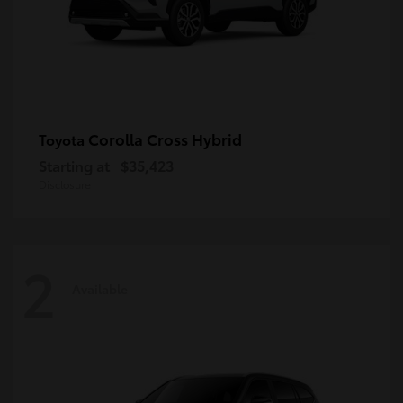
Corolla Cross Hybrid
Toyota
Starting at
$35,423
Disclosure
2
Available