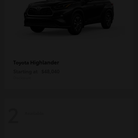
Highlander
Toyota
Starting at
$48,040
Disclosure
2
Available