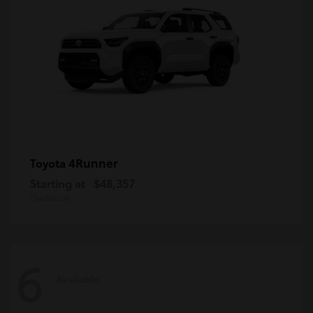
4Runner
Toyota
Starting at
$48,357
Disclosure
6
Available