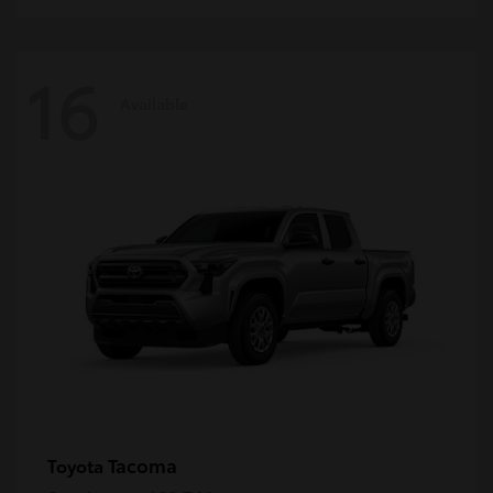
16
Available
Tacoma
Toyota