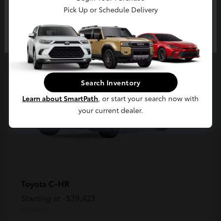
5
Pick Up or Schedule Delivery
Available
Continue
Search Inventory
Learn about SmartPath
, or start your search now with
your current dealer.
C-HR
Toyota
Starting at
$39,423
Disclosure