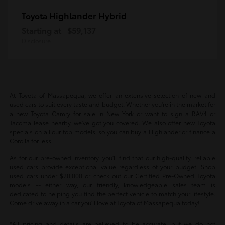
Highlander Hybrid
Toyota
Starting at
$59,137
Disclosure
At Toyota of Massapequa, we offer an extensive selection of new and
used cars to suit every taste and budget. Whether you're in the market for
a new Toyota Camry for sale in New York or want to sign a RAV4 or
Tacoma lease nearby, we've got you covered. We also offer new Toyota
specials on all our top models, so you can buy a Highlander or finance a
Corolla for less.
As for our pre-owned inventory, you'll find that our high-quality, reliable
used cars provide exceptional value regardless of your budget. Shop
used cars under $20,000 or check out our Certified Pre-Owned Toyota
models -- either way, our friendly, knowledgeable sales team is
dedicated to helping you find the perfect vehicle to match your lifestyle.
Come drive away in a car you'll love at Toyota of Massapequa today!
*All pricing and details are believed to be accurate, but we do not