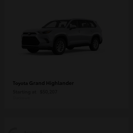
Grand Highlander
Toyota
Starting at
$50,207
Disclosure
Available