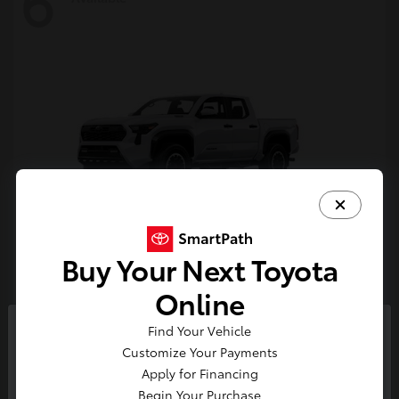
6
Buy Your Next Toyota
Tacoma i-FORCE MAX
Toyota
Online
Starting at
$54,632
Find Your Vehicle
Disclosure
So sorry, this vehicle was just sold.
Customize Your Payments
Please check out our great
Apply for Financing
selection of similar inventory.
Begin Your Purchase