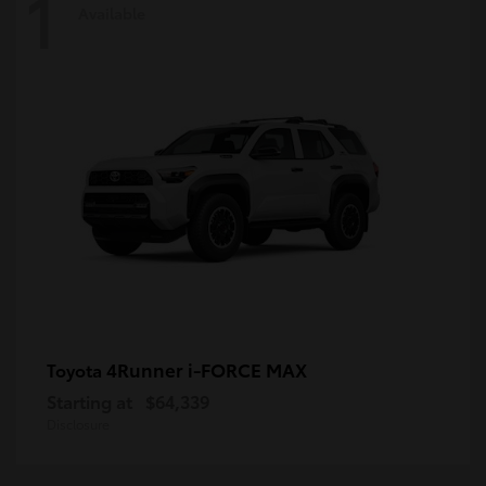
1
Available
4Runner i-FORCE MAX
Toyota
Starting at
$64,339
Disclosure