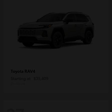
RAV4
Toyota
Starting at
$35,409
Disclosure