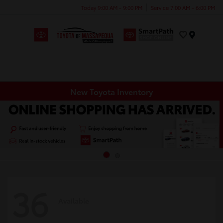
Today 9:00 AM - 9:00 PM
Service 7:00 AM - 6:00 PM
Menu
New Toyota Inventory
36
Available