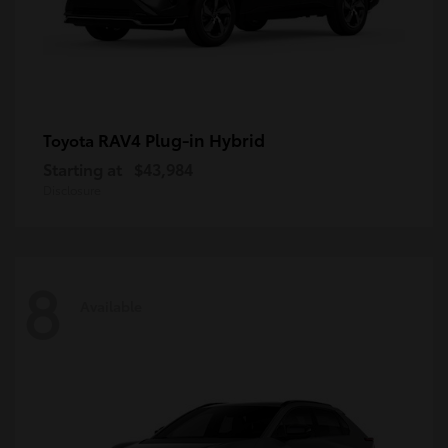
RAV4 Plug-in Hybrid
Toyota
Starting at
$43,984
Disclosure
8
Available