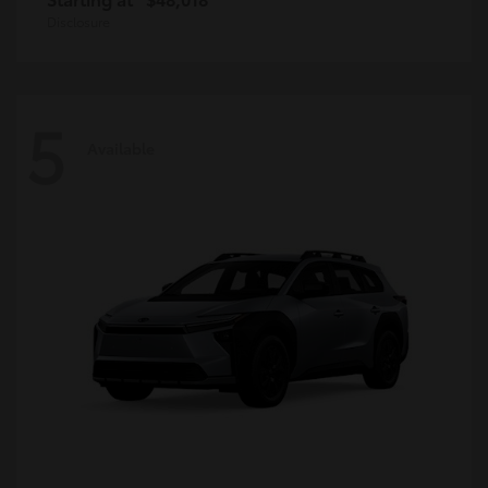
Disclosure
5
Available