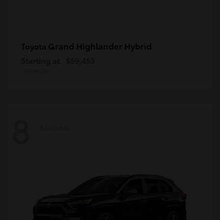
Grand Highlander Hybrid
Toyota
Starting at
$59,453
Disclosure
8
Available