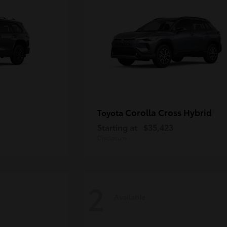
Corolla Cross Hybrid
Toyota
Starting at
$35,423
Disclosure
2
Available