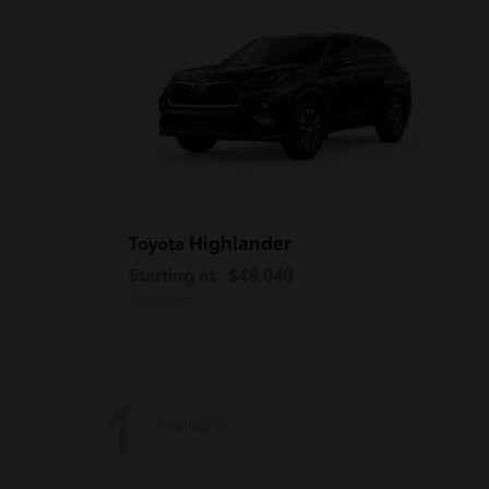
Highlander
Toyota
Starting at
$48,040
Disclosure
1
Available