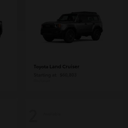
Land Cruiser
Toyota
Starting at
$60,803
Disclosure
2
Available