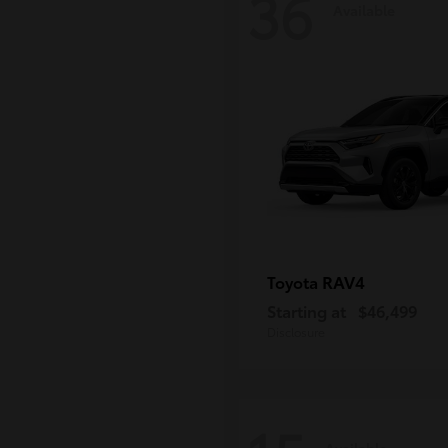
36
Available
RAV4
Toyota
Starting at
$46,499
Disclosure
Available