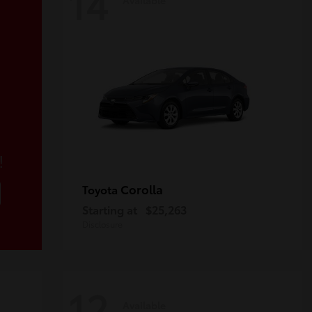
14
!
Corolla
Toyota
Starting at
$25,263
Disclosure
12
Available