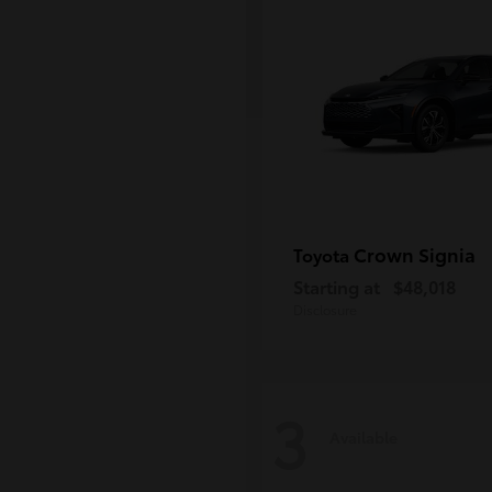
Crown Signia
Toyota
Starting at
$48,018
Disclosure
3
Available