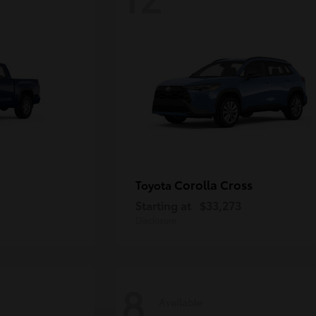
Corolla Cross
Toyota
Starting at
$33,273
Disclosure
8
Available