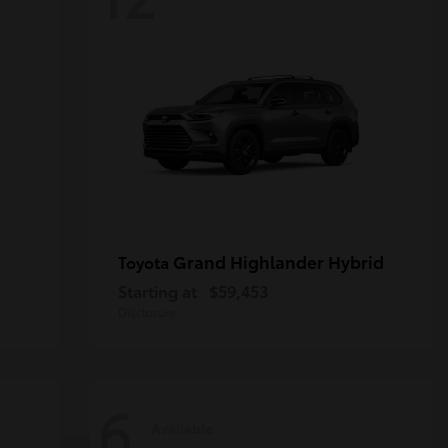
Grand Highlander Hybrid
Toyota
Starting at
$59,453
Disclosure
6
Available