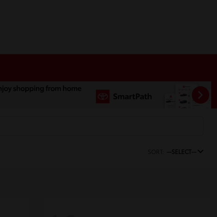
SORT:
--SELECT--