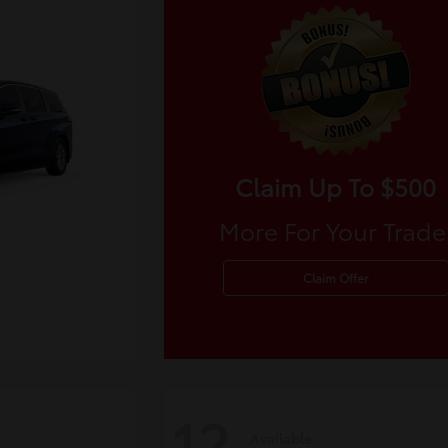
Claim Up To $500
More For Your Trade
Claim Offer
12
Available