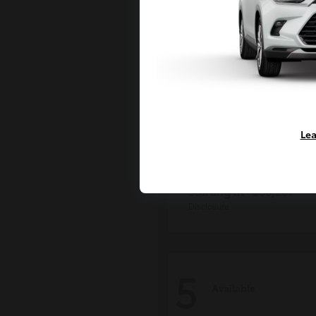
Lea
Grand Highlan
Toyota
Starting at
$50,207
Disclosure
5
Available