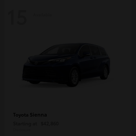
15
Available
Sienna
Toyota
Starting at
$42,860
Disclosure