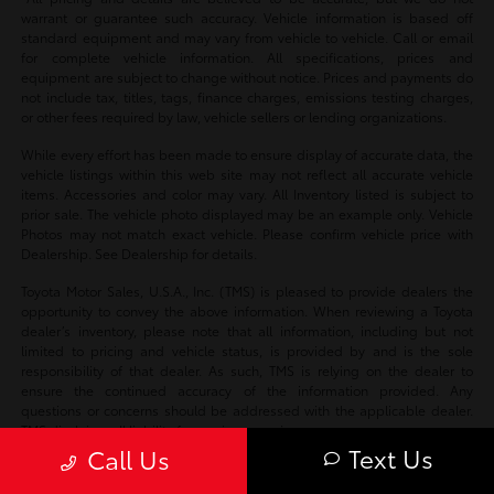
warrant or guarantee such accuracy. Vehicle information is based off
standard equipment and may vary from vehicle to vehicle. Call or email
for complete vehicle information. All specifications, prices and
equipment are subject to change without notice. Prices and payments do
not include tax, titles, tags, finance charges, emissions testing charges,
or other fees required by law, vehicle sellers or lending organizations.
While every effort has been made to ensure display of accurate data, the
vehicle listings within this web site may not reflect all accurate vehicle
items. Accessories and color may vary. All Inventory listed is subject to
prior sale. The vehicle photo displayed may be an example only. Vehicle
Photos may not match exact vehicle. Please confirm vehicle price with
Dealership. See Dealership for details.
Toyota Motor Sales, U.S.A., Inc. (TMS) is pleased to provide dealers the
opportunity to convey the above information. When reviewing a Toyota
dealer’s inventory, please note that all information, including but not
limited to pricing and vehicle status, is provided by and is the sole
responsibility of that dealer. As such, TMS is relying on the dealer to
ensure the continued accuracy of the information provided. Any
questions or concerns should be addressed with the applicable dealer.
TMS disclaims all liability for any inaccuracies.
Text Us
Call Us