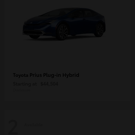
Prius Plug-in Hybrid
Toyota
Starting at
$44,504
Disclosure
2
Available