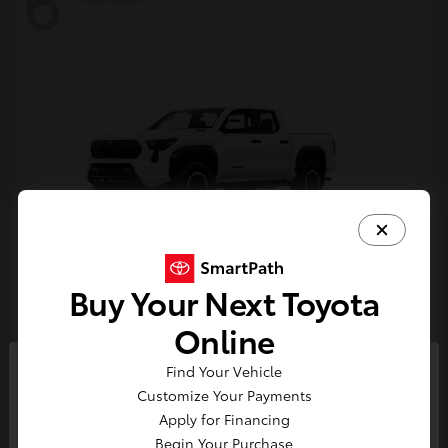
6
Buy Your Next Toyota
Tacoma i-FORCE MAX
Toyota
Online
Starting at
$54,632
Find Your Vehicle
Disclosure
So sorry, this vehicle was just sold.
Customize Your Payments
Please check out our great
Apply for Financing
selection of similar inventory.
Begin Your Purchase