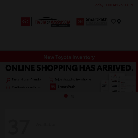
Today 11:00 AM - 5:00 PM
Menu
New Toyota Inventory
37
Available