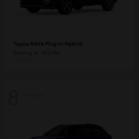
RAV4 Plug-in Hybrid
Toyota
Starting at
$43,984
Disclosure
8
Available