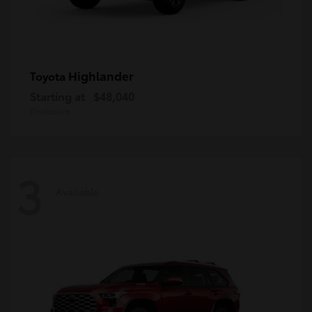
Highlander
Toyota
Starting at
$48,040
Disclosure
3
Available