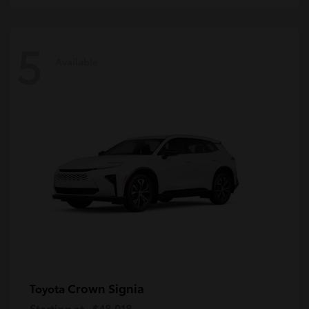
5
Available
Crown Signia
Toyota
Starting at
$48,018