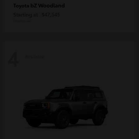
bZ Woodland
Toyota
Starting at
$47,545
Disclosure
4
Available