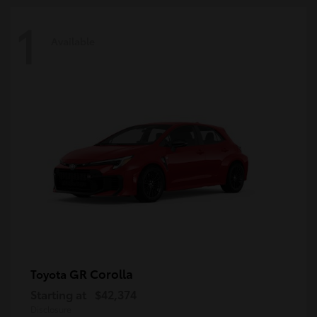
1
Available
GR Corolla
Toyota
Starting at
$42,374
Disclosure