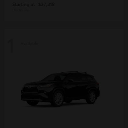
Starting at
$37,318
Disclosure
1
Available