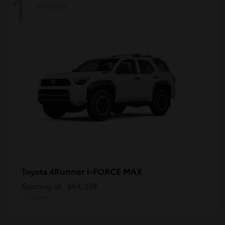
1
Available
4Runner i-FORCE MAX
Toyota
Starting at
$64,339
Disclosure