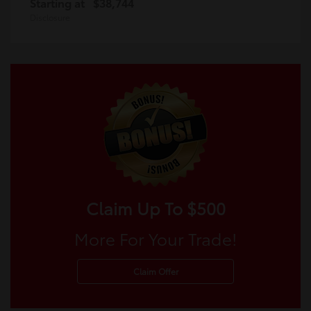
Starting at
$38,744
Disclosure
Claim Up To $500
More For Your Trade!
Claim Offer