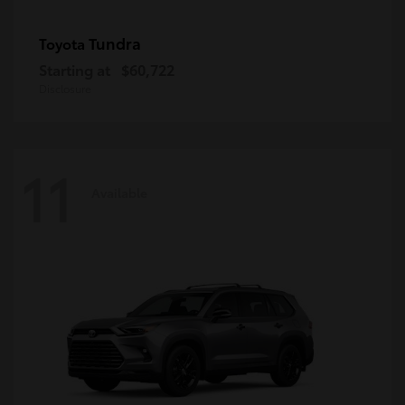
Tundra
Toyota
Starting at
$60,722
Disclosure
11
Available