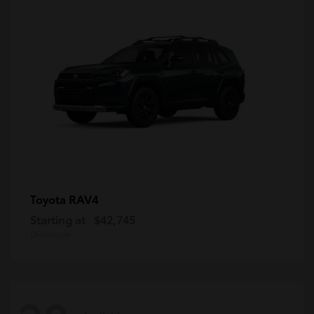
RAV4
Toyota
Starting at
$42,745
Disclosure