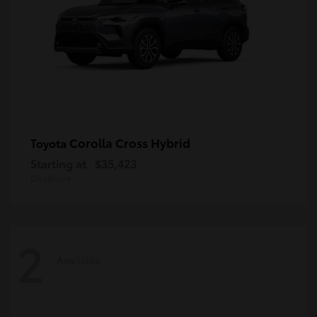
Corolla Cross Hybrid
Toyota
Starting at
$35,423
Disclosure
2
Available