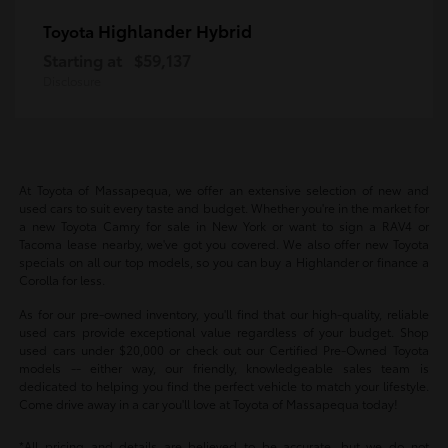
Highlander Hybrid
Toyota
Starting at
$59,137
Disclosure
At Toyota of Massapequa, we offer an extensive selection of new and
used cars to suit every taste and budget. Whether you're in the market for
a new Toyota Camry for sale in New York or want to sign a RAV4 or
Tacoma lease nearby, we've got you covered. We also offer new Toyota
specials on all our top models, so you can buy a Highlander or finance a
Corolla for less.
As for our pre-owned inventory, you'll find that our high-quality, reliable
used cars provide exceptional value regardless of your budget. Shop
used cars under $20,000 or check out our Certified Pre-Owned Toyota
models -- either way, our friendly, knowledgeable sales team is
dedicated to helping you find the perfect vehicle to match your lifestyle.
Come drive away in a car you'll love at Toyota of Massapequa today!
*All pricing and details are believed to be accurate, but we do not