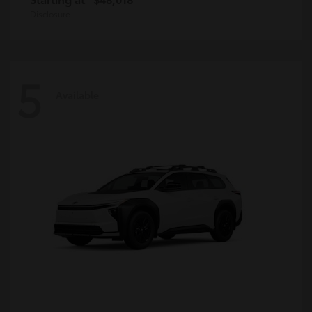
Disclosure
5
Available