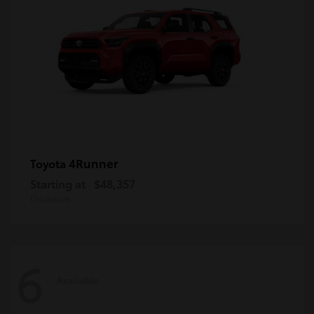
4Runner
Toyota
Starting at
$48,357
Disclosure
6
Available