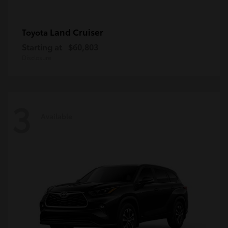
Land Cruiser
Toyota
Starting at
$60,803
Disclosure
3
Available