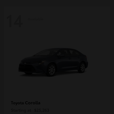
14
Available
Corolla
Toyota
Starting at
$25,263