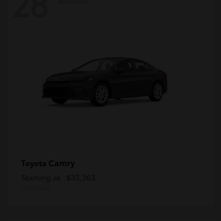
28
Available
Camry
Toyota
Starting at
$35,363
Disclosure