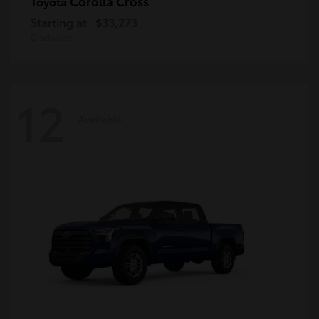
Corolla Cross
Toyota
Starting at
$33,273
Disclosure
12
Available