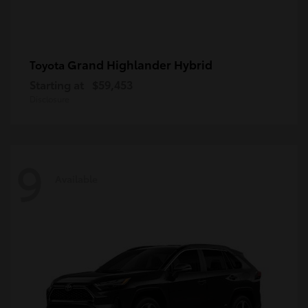
Grand Highlander Hybrid
Toyota
Starting at
$59,453
Disclosure
9
Available