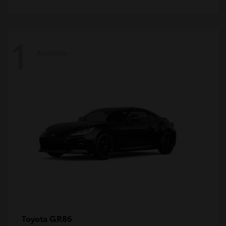
1
Available
GR86
Toyota