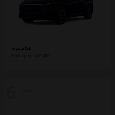
bZ
Toyota
Starting at
$42,009
Disclosure
6
Available