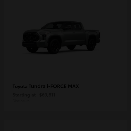
Tundra i-FORCE MAX
Toyota
Starting at
$69,811
Disclosure