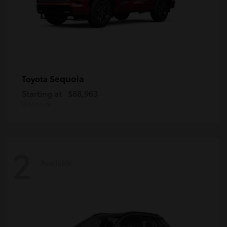
Sequoia
Toyota
Starting at
$88,963
Disclosure
2
Available