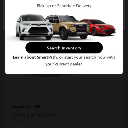
5
Pick Up or Schedule Delivery
Available
Continue
Search Inventory
Learn about SmartPath
, or start your search now with
your current dealer.
C-HR
Toyota
Starting at
$39,423
Disclosure