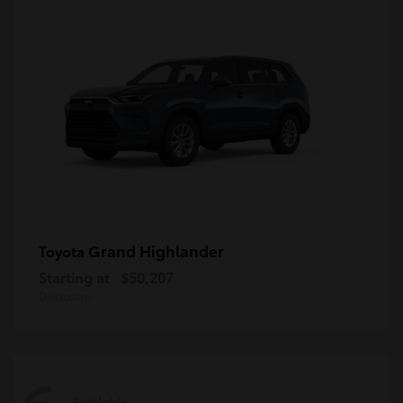
Grand Highlander
Toyota
Starting at
$50,207
Disclosure
Available