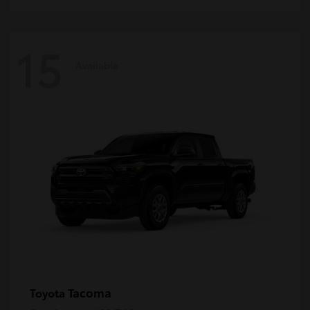
15
Available
Tacoma
Toyota