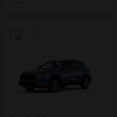
Disclosure
12
Available