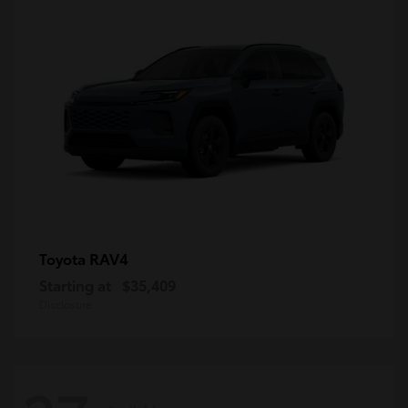
RAV4
Toyota
Starting at
$35,409
Disclosure