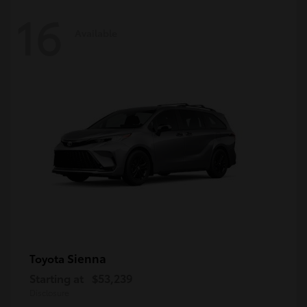
16
Available
Sienna
Toyota
Starting at
$53,239
Disclosure