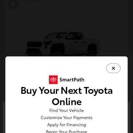
6
Buy Your Next Toyota
Tacoma i-FORCE MAX
Toyota
Online
Starting at
$54,632
Find Your Vehicle
Disclosure
So sorry, this vehicle was just sold.
Customize Your Payments
Please check out our great
Apply for Financing
selection of similar inventory.
Begin Your Purchase