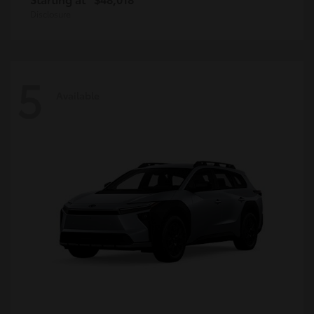
Disclosure
5
Available