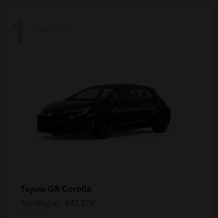
1
Available
GR Corolla
Toyota
Starting at
$42,374
Disclosure