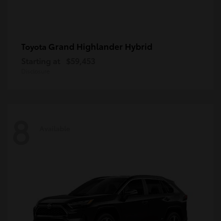
Grand Highlander Hybrid
Toyota
Starting at
$59,453
Disclosure
8
Available