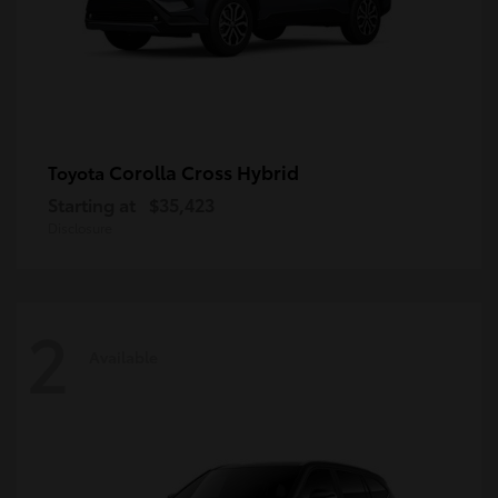
Corolla Cross Hybrid
Toyota
Starting at
$35,423
Disclosure
2
Available