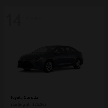
14
Available
Corolla
Toyota
Starting at
$25,263