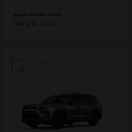
Corolla Cross
Toyota
Starting at
$33,273
Disclosure
12
Available