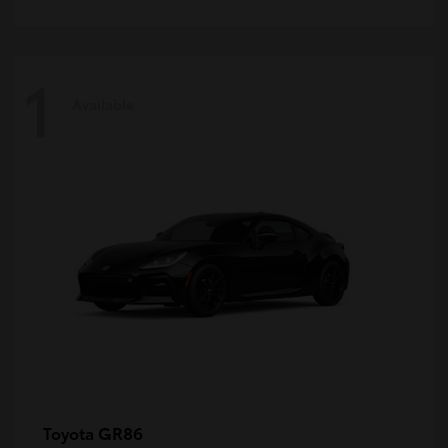
1
Available
GR86
Toyota