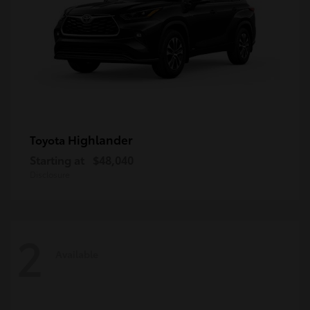
Highlander
Toyota
Starting at
$48,040
Disclosure
2
Available