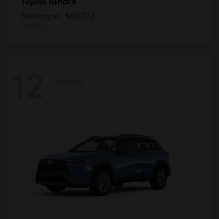
Tundra
Toyota
Starting at
$60,722
Disclosure
12
Available