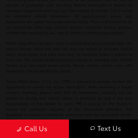
warrant or guarantee such accuracy. Vehicle information is based off
standard equipment and may vary from vehicle to vehicle. Call or email
for complete vehicle information. All specifications, prices and
equipment are subject to change without notice. Prices and payments do
not include tax, titles, tags, finance charges, emissions testing charges,
or other fees required by law, vehicle sellers or lending organizations.
While every effort has been made to ensure display of accurate data, the
vehicle listings within this web site may not reflect all accurate vehicle
items. Accessories and color may vary. All Inventory listed is subject to
prior sale. The vehicle photo displayed may be an example only. Vehicle
Photos may not match exact vehicle. Please confirm vehicle price with
Dealership. See Dealership for details.
Toyota Motor Sales, U.S.A., Inc. (TMS) is pleased to provide dealers the
opportunity to convey the above information. When reviewing a Toyota
dealer’s inventory, please note that all information, including but not
limited to pricing and vehicle status, is provided by and is the sole
responsibility of that dealer. As such, TMS is relying on the dealer to
ensure the continued accuracy of the information provided. Any
questions or concerns should be addressed with the applicable dealer.
TMS disclaims all liability for any inaccuracies.
Text Us
Call Us