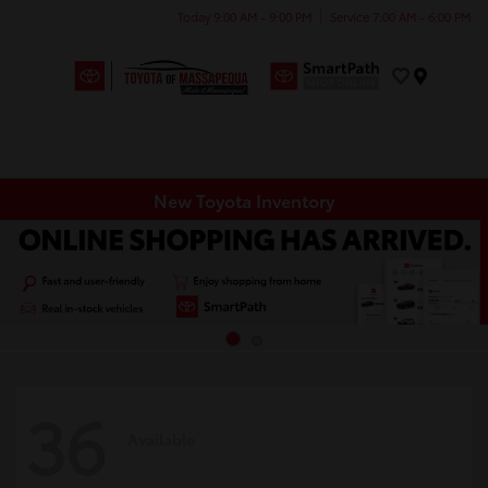
Today 9:00 AM - 9:00 PM
Service 7:00 AM - 6:00 PM
Menu
New Toyota Inventory
36
Available