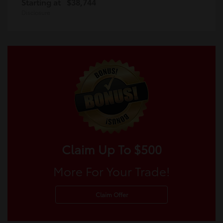
Starting at
$38,744
Disclosure
Claim Up To $500
More For Your Trade!
Claim Offer