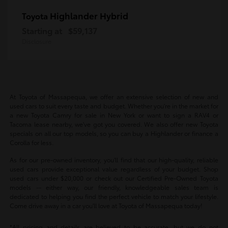
Highlander Hybrid
Toyota
Starting at
$59,137
Disclosure
At Toyota of Massapequa, we offer an extensive selection of new and
used cars to suit every taste and budget. Whether you're in the market for
a new Toyota Camry for sale in New York or want to sign a RAV4 or
Tacoma lease nearby, we've got you covered. We also offer new Toyota
specials on all our top models, so you can buy a Highlander or finance a
Corolla for less.
As for our pre-owned inventory, you'll find that our high-quality, reliable
used cars provide exceptional value regardless of your budget. Shop
used cars under $20,000 or check out our Certified Pre-Owned Toyota
models -- either way, our friendly, knowledgeable sales team is
dedicated to helping you find the perfect vehicle to match your lifestyle.
Come drive away in a car you'll love at Toyota of Massapequa today!
*All pricing and details are believed to be accurate, but we do not