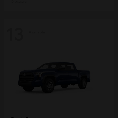
Disclosure
13
Available