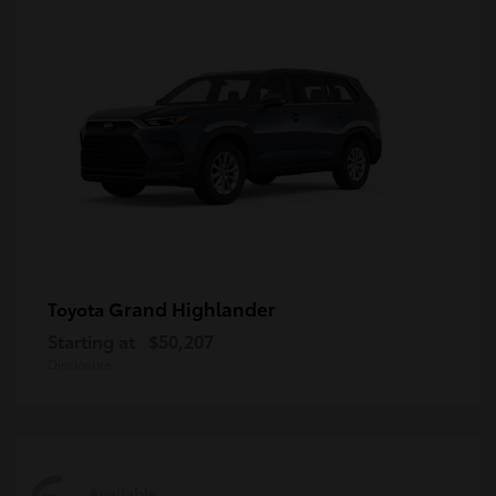
Grand Highlander
Toyota
Starting at
$50,207
Disclosure
Available