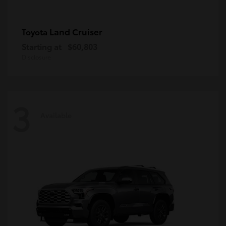
Land Cruiser
Toyota
Starting at
$60,803
Disclosure
3
Available