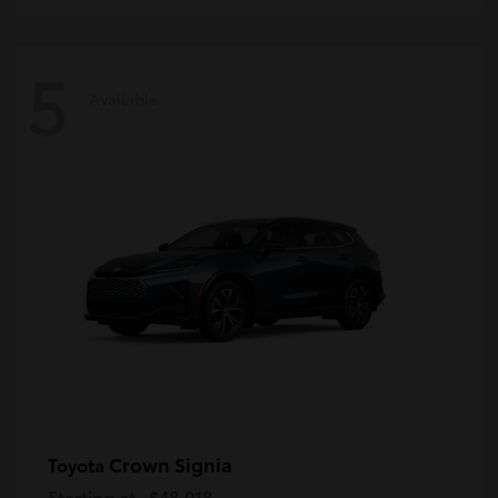
5
Available
Crown Signia
Toyota
Starting at
$48,018