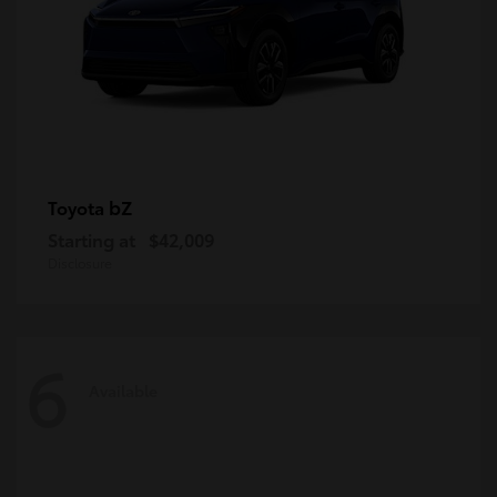
bZ
Toyota
Starting at
$42,009
Disclosure
6
Available