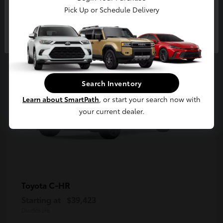
5
Pick Up or Schedule Delivery
Available
Continue
Search Inventory
Learn about SmartPath
, or start your search now with
your current dealer.
C-HR
Toyota
Starting at
$39,423
Disclosure