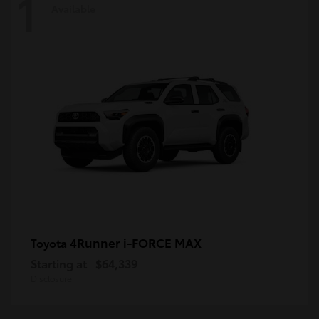
1
Available
4Runner i-FORCE MAX
Toyota
Starting at
$64,339
Disclosure