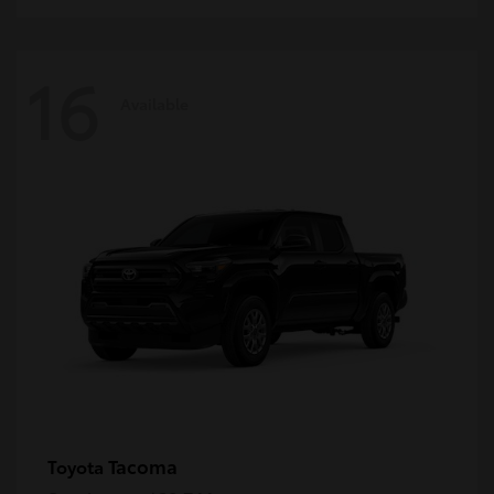
16
Available
Tacoma
Toyota