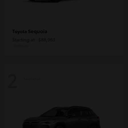
Sequoia
Toyota
Starting at
$88,963
Disclosure
2
Available