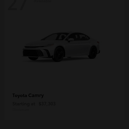
27
Available
Camry
Toyota
Starting at
$37,303
Disclosure