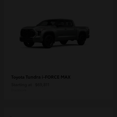
Tundra i-FORCE MAX
Toyota
Starting at
$69,811
Disclosure