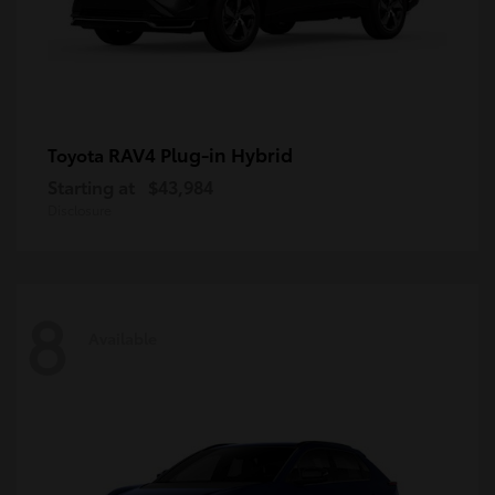
RAV4 Plug-in Hybrid
Toyota
Starting at
$43,984
Disclosure
8
Available