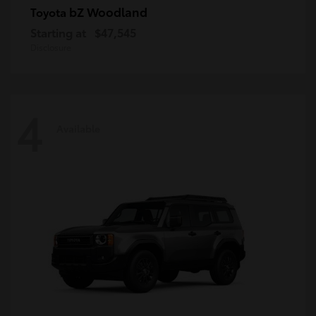
bZ Woodland
Toyota
Starting at
$47,545
Disclosure
4
Available