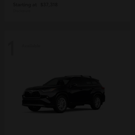
Starting at
$37,318
Disclosure
1
Available