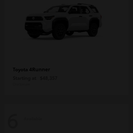
4Runner
Toyota
Starting at
$48,357
Disclosure
6
Available