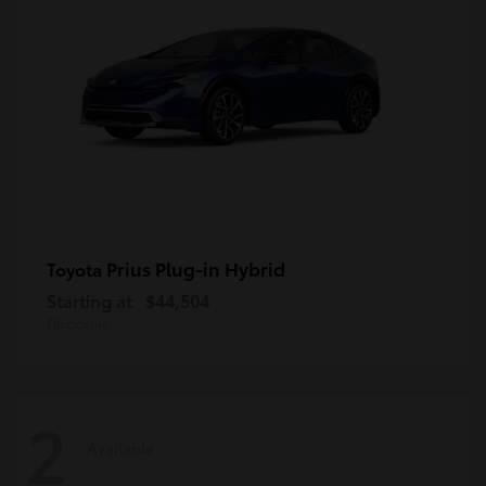
Prius Plug-in Hybrid
Toyota
Starting at
$44,504
Disclosure
2
Available