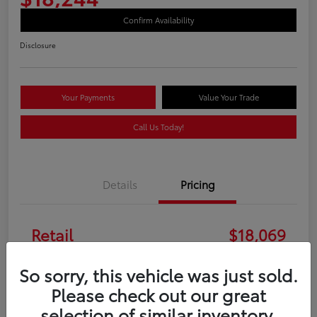
Confirm Availability
Disclosure
Your Payments
Value Your Trade
Call Us Today!
Details
Pricing
Retail
$18,069
Doc Fee
+$175
So sorry, this vehicle was just sold.
Please check out our great
Your Price
$18,244
selection of similar inventory.