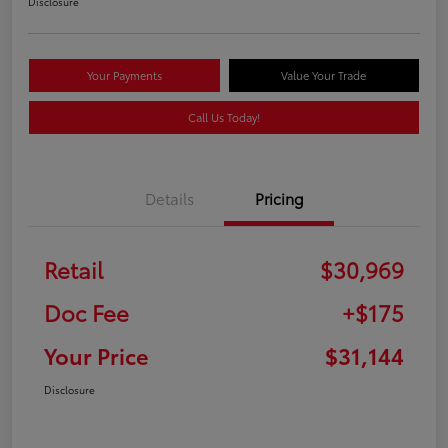
Disclosure
Your Payments
Value Your Trade
Call Us Today!
Details
Pricing
Retail
$30,969
Doc Fee
+$175
Your Price
$31,144
Disclosure