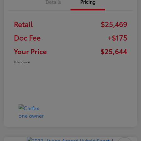
Details
Pricing
Retail
$25,469
Doc Fee
+$175
Your Price
$25,644
Disclosure