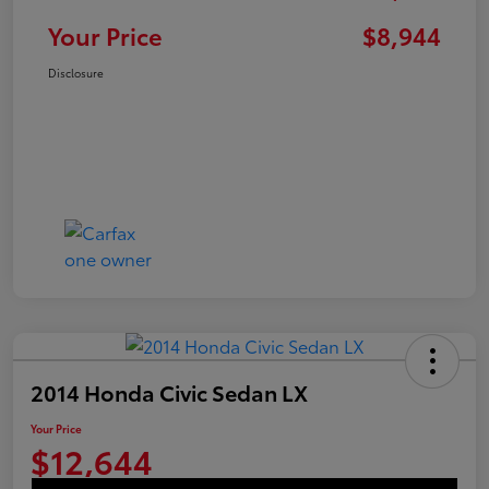
Your Price
$8,944
Disclosure
2014 Honda Civic Sedan LX
Your Price
$12,644