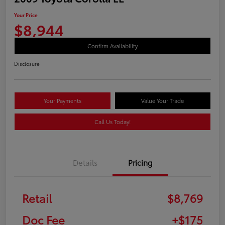
Your Price
$8,944
Confirm Availability
Disclosure
Your Payments
Value Your Trade
Call Us Today!
Details
Pricing
Retail
$8,769
Doc Fee
+$175