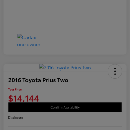
2016 Toyota Prius Two
Your Price
$14,144
Confirm Availability
Disclosure