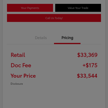
Your Payments
Value Your Trade
Call Us Today!
Details
Pricing
Retail
$33,369
Doc Fee
+$175
Your Price
$33,544
Disclosure