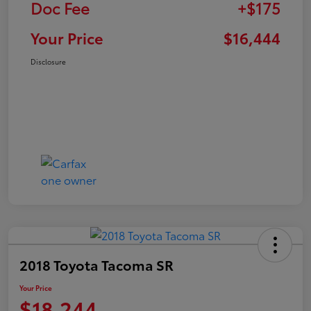
Doc Fee
+$175
Your Price
$16,444
Disclosure
2018 Toyota Tacoma SR
Your Price
$18,244