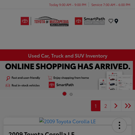
Today 9:00 AM - 9:00 PM
Service 7:00 AM - 6:00 PM
Menu
Used Car, Truck and SUV Inventory
1
2
2009 Toyota Corolla LE