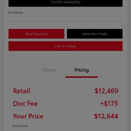
Confirm Availability
Disclosure
Your Payments
Value Your Trade
Call Us Today!
Details
Pricing
Retail
$12,469
Doc Fee
+$175
Your Price
$12,644
Disclosure