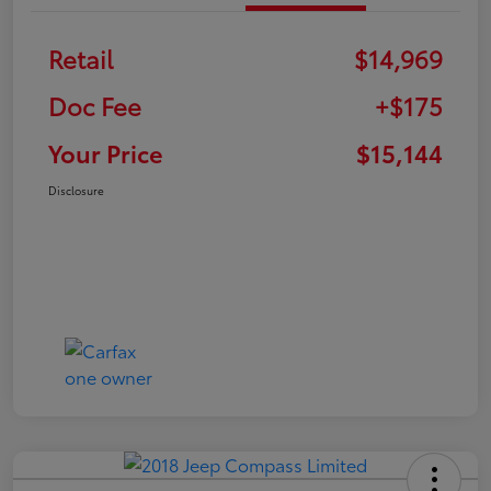
Retail
$14,969
Doc Fee
+$175
Your Price
$15,144
Disclosure