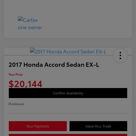
2017 Honda Accord Sedan EX-L
Your Price
$20,144
Confirm Availability
Disclosure
Your Payments
Value Your Trade