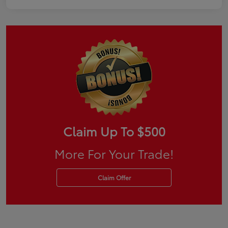
Claim Up To $500
More For Your Trade!
Claim Offer