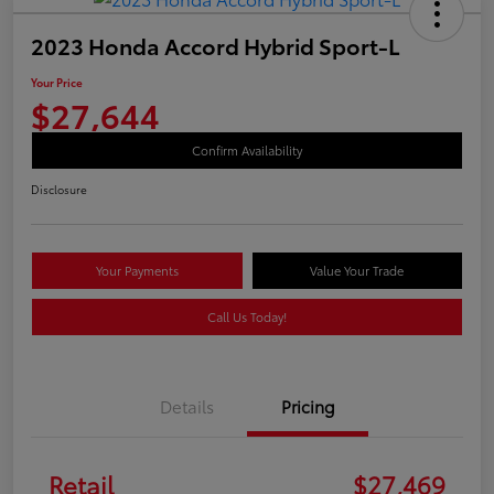
2023 Honda Accord Hybrid Sport-L
Your Price
$27,644
Confirm Availability
Disclosure
Your Payments
Value Your Trade
Call Us Today!
Details
Pricing
Retail
$27,469