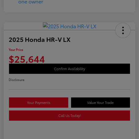
2025 Honda HR-V LX
Your Price
$25,644
Confirm Availability
Disclosure
Your Payments
Value Your Trade
Call Us Today!