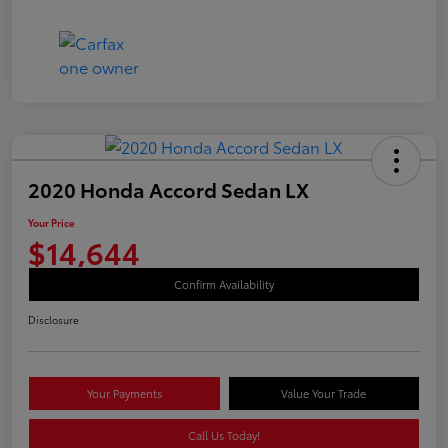
2020 Honda Accord Sedan LX
Your Price
$14,644
Confirm Availability
Disclosure
Your Payments
Value Your Trade
Call Us Today!