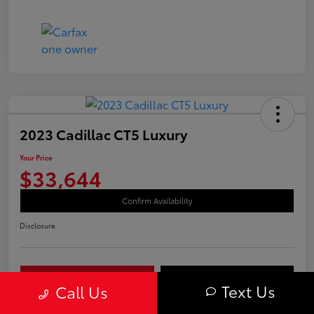
2023 Cadillac CT5 Luxury
Your Price
$33,644
Confirm Availability
Disclosure
Your Payments
Value Your Trade
Text Us
Call Us
Call Us Today!