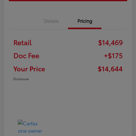
Details
Pricing
Retail
$14,469
Doc Fee
+$175
Your Price
$14,644
Disclosure