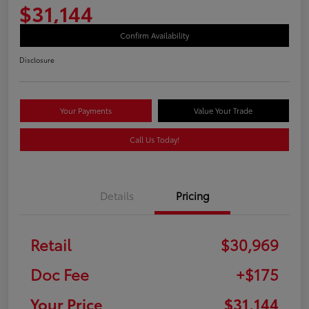
$31,144
Confirm Availability
Disclosure
Your Payments
Value Your Trade
Call Us Today!
Details
Pricing
Retail
$30,969
Doc Fee
+$175
Your Price
$31,144