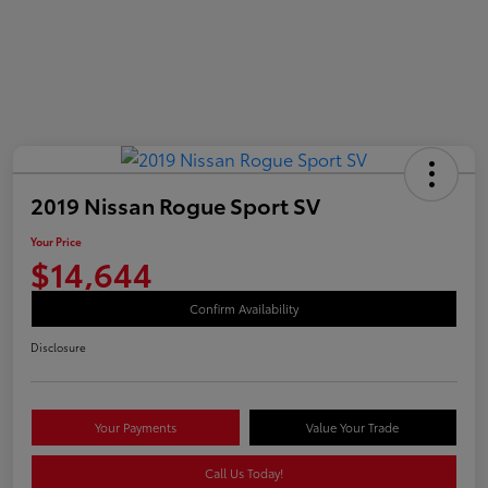
2019 Nissan Rogue Sport SV
Your Price
$14,644
Confirm Availability
Disclosure
Your Payments
Value Your Trade
Call Us Today!