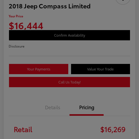
2018 Jeep Compass Limited
Your Price
$16,444
Confirm Availability
Disclosure
Your Payments
Value Your Trade
Call Us Today!
Details
Pricing
Retail
$16,269