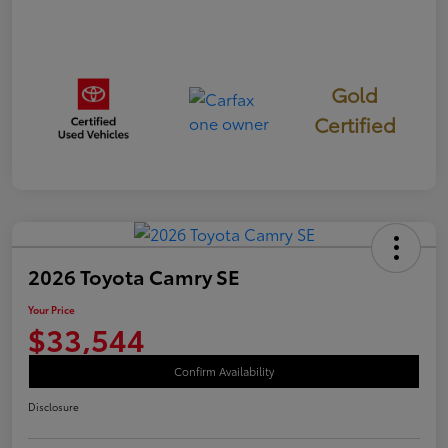
Gold
Certified
2026 Toyota Camry SE
Your Price
$33,544
Confirm Availability
Disclosure