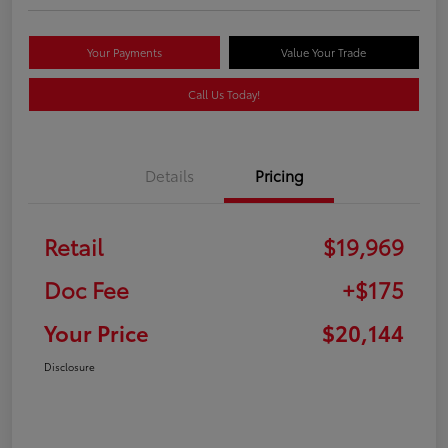
Your Payments
Value Your Trade
Call Us Today!
Details
Pricing
Retail
$19,969
Doc Fee
+$175
Your Price
$20,144
Disclosure