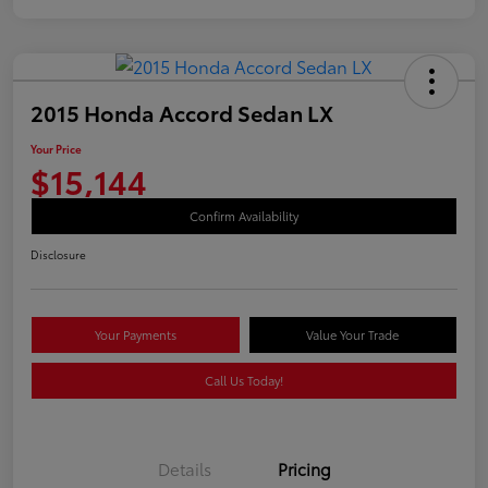
2015 Honda Accord Sedan LX
Your Price
$15,144
Confirm Availability
Disclosure
Your Payments
Value Your Trade
Call Us Today!
Details
Pricing