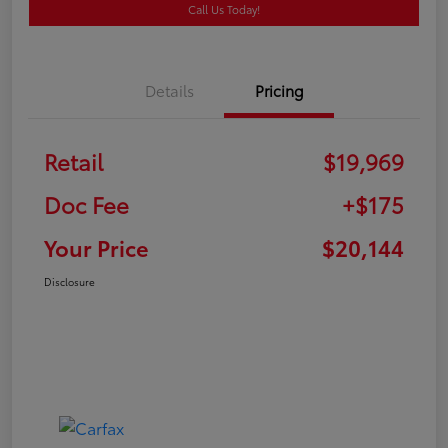
Call Us Today!
Details
Pricing
Retail
$19,969
Doc Fee
+$175
Your Price
$20,144
Disclosure