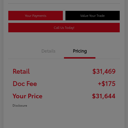
Your Payments
Value Your Trade
Call Us Today!
Details
Pricing
Retail
$31,469
Doc Fee
+$175
Your Price
$31,644
Disclosure