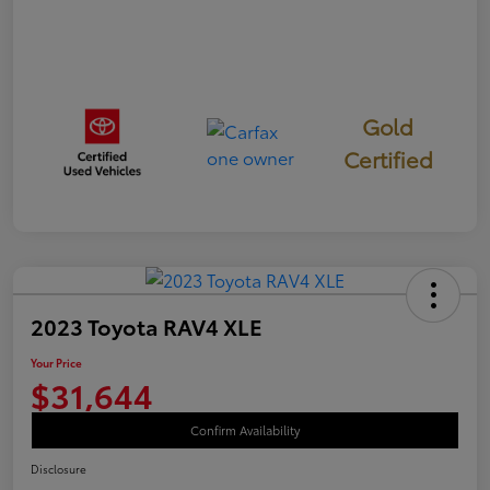
Gold
Certified
2023 Toyota RAV4 XLE
Your Price
$31,644
Confirm Availability
Disclosure