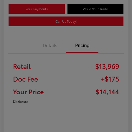
Your Payments
Value Your Trade
Call Us Today!
Details
Pricing
Retail
$13,969
Doc Fee
+$175
Your Price
$14,144
Disclosure