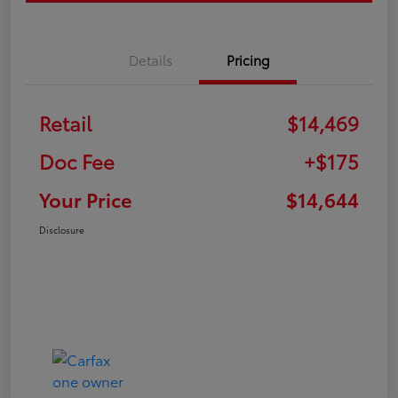
Details
Pricing
Retail
$14,469
Doc Fee
+$175
Your Price
$14,644
Disclosure