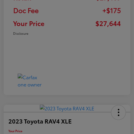
Doc Fee
+$175
Your Price
$27,644
Disclosure
2023 Toyota RAV4 XLE
Your Price