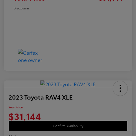
Disclosure
2023 Toyota RAV4 XLE
Your Price
$31,144
Confirm Availability