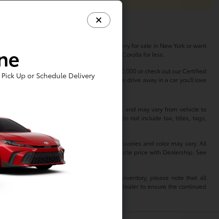
her you're in the market for a new Toyota Camry for sale in New York or want
ine
s, so you can buy a Highlander or finance a Corolla for less.
dless of your budget. Shop used cars under $20,000 or check out our Certified
Pick Up or Schedule Delivery
erfect vehicle to match your lifestyle. Come drive away in a car you'll love
 information is based off standard equipment and may vary from vehicle to
hange without notice. Prices and payments do not include tax, titles, tags,
 not reflect all accurate vehicle items. Accessories and color may vary. All
 not match exact vehicle. Please confirm vehicle price with Dealership. See
mation. When reviewing a Toyota dealer’s inventory, please note that all
of that dealer. As such, TMS is relying on the dealer to ensure the continued
isclaims all liability for any inaccuracies.