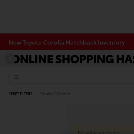
New Toyota Corolla Hatchback Inventory
RESET FILTERS
Results: 0 Vehicles
No Vehicles Found