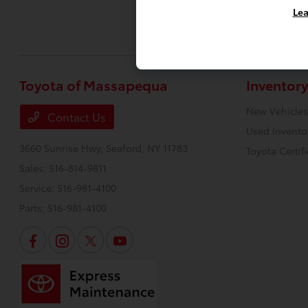
Lea
Toyota of Massapequa
Inventory
New Vehicles
Contact Us
Used Invento
3660 Sunrise Hwy,
Seaford, NY 11783
Toyota Certif
Sales:
516-814-9811
Service:
516-981-4100
Parts:
516-981-4100