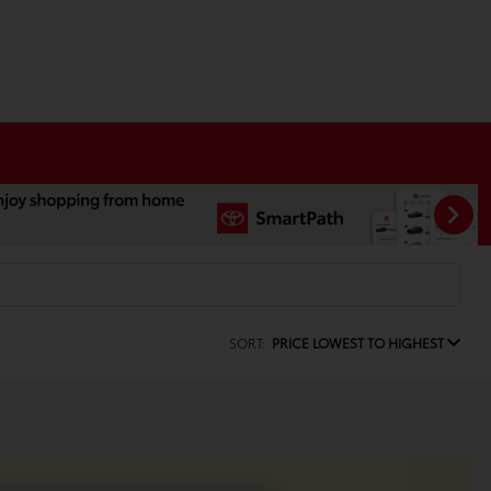
SORT:
PRICE LOWEST TO HIGHEST