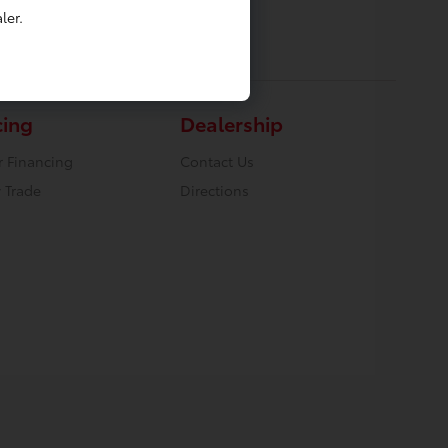
ler.
cing
Dealership
r Financing
Contact Us
 Trade
Directions