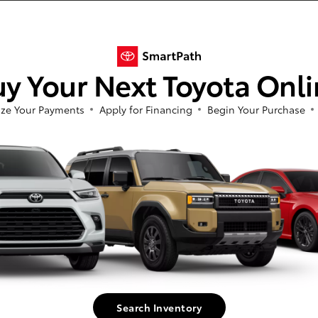
n extensive selection of new and used cars to suit every taste and budget. Whet
y Your Next Toyota Onl
by, we've got you covered. We also offer new Toyota specials on all our top model
'll find that our high-quality, reliable used cars provide exceptional value regar
ze Your Payments
Apply for Financing
Begin Your Purchase
ay, our friendly, knowledgeable sales team is dedicated to helping you find the p
ved to be accurate, but we do not warrant or guarantee such accuracy. Vehicle
 vehicle information. All specifications, prices and equipment are subject to c
harges, or other fees required by law, vehicle sellers or lending organizations.
 ensure display of accurate data, the vehicle listings within this web site may
or sale. The vehicle photo displayed may be an example only. Vehicle Photos may
(TMS) is pleased to provide dealers the opportunity to convey the above infor
ted to pricing and vehicle status, is provided by and is the sole responsibility 
d. Any questions or concerns should be addressed with the applicable dealer. TMS d
Search Inventory