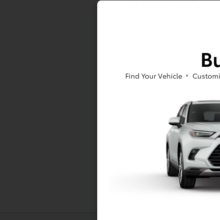
At Toyota of Massapequa, we offer a
Bu
to sign a RAV4 or Tacoma lease near
As for our pre-owned inventory, you
Find Your Vehicle
Customi
Pre-Owned Toyota models -- either w
at Toyota of Massapequa today!
*All pricing and details are belie
vehicle. Call or email for complete
finance charges, emissions testing c
While every effort has been made to
Inventory listed is subject to pri
Dealership for details.
Toyota Motor Sales, U.S.A., Inc. 
information, including but not limi
accuracy of the information provide