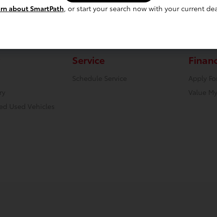
rn about SmartPath
, or start your search now with your current dea
Service
Finan
Schedule Service
Apply Fo
ry
Value My
ied Used Vehicles