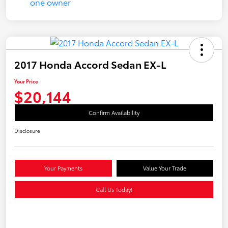
2017 Honda Accord Sedan EX-L
Your Price
$20,144
Confirm Availability
Disclosure
Your Payments
Value Your Trade
Call Us Today!