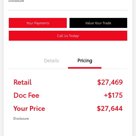
Disclosure
Your Payments
Value Your Trade
Call Us Today!
Details
Pricing
Retail
$27,469
Doc Fee
+$175
Your Price
$27,644
Disclosure