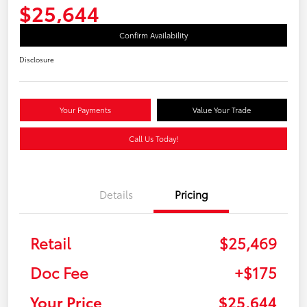
$25,644
Confirm Availability
Disclosure
Your Payments
Value Your Trade
Call Us Today!
Details
Pricing
Retail
$25,469
Doc Fee
+$175
Your Price
$25,644