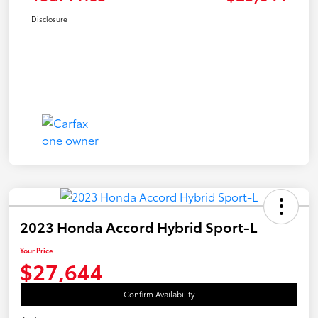
Disclosure
2023 Honda Accord Hybrid Sport-L
Your Price
$27,644
Confirm Availability