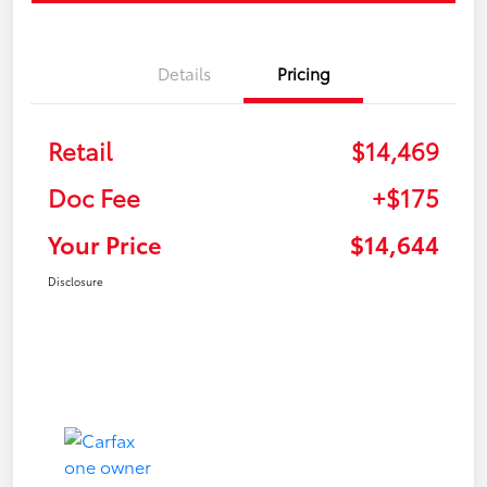
Details
Pricing
Retail
$14,469
Doc Fee
+$175
Your Price
$14,644
Disclosure