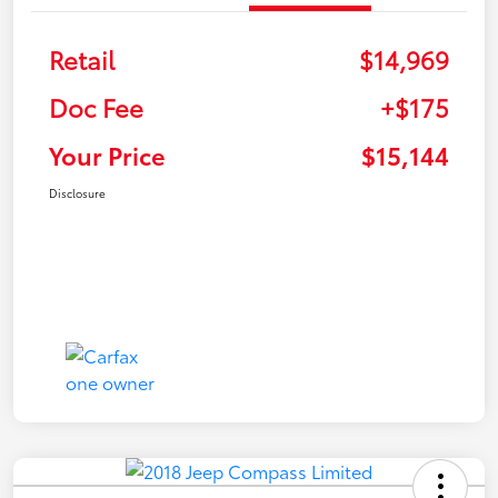
Retail
$14,969
Doc Fee
+$175
Your Price
$15,144
Disclosure