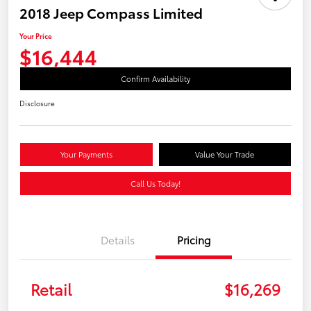
2018 Jeep Compass Limited
Your Price
$16,444
Confirm Availability
Disclosure
Your Payments
Value Your Trade
Call Us Today!
Details
Pricing
Retail
$16,269