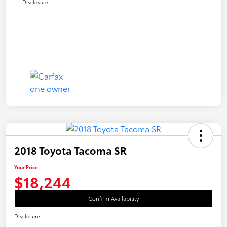
Disclosure
2018 Toyota Tacoma SR
Your Price
$18,244
Confirm Availability
Disclosure