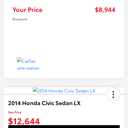
Your Price
$8,944
Disclosure
2014 Honda Civic Sedan LX
Your Price
$12,644