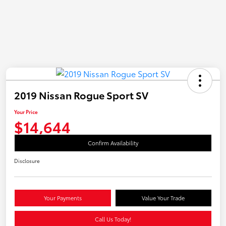
2019 Nissan Rogue Sport SV
Your Price
$14,644
Confirm Availability
Disclosure
Your Payments
Value Your Trade
Call Us Today!