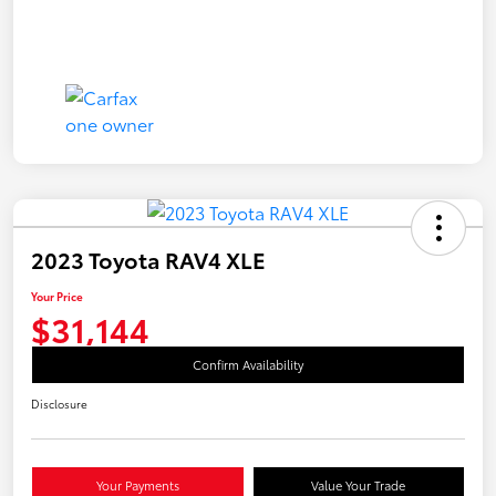
2023 Toyota RAV4 XLE
Your Price
$31,144
Confirm Availability
Disclosure
Your Payments
Value Your Trade