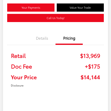
Your Payments
Value Your Trade
Call Us Today!
Details
Pricing
Retail
$13,969
Doc Fee
+$175
Your Price
$14,144
Disclosure