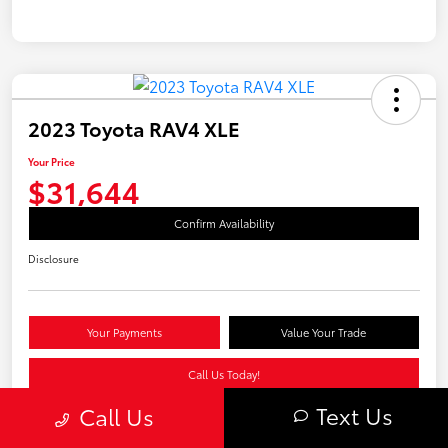
2023 Toyota RAV4 XLE
Your Price
$31,644
Confirm Availability
Disclosure
Your Payments
Value Your Trade
Call Us Today!
Text Us
Call Us