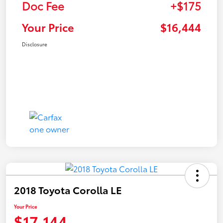
Doc Fee
+$175
Your Price
$16,444
Disclosure
2018 Toyota Corolla LE
Your Price
$17,144