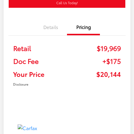
Call Us Today!
Details
Pricing
Retail
$19,969
Doc Fee
+$175
Your Price
$20,144
Disclosure