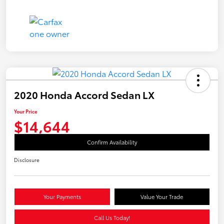
2020 Honda Accord Sedan LX
Your Price
$14,644
Confirm Availability
Disclosure
Your Payments
Value Your Trade
Call Us Today!