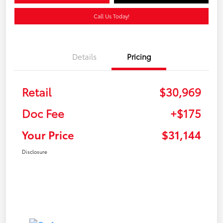
Call Us Today!
Details
Pricing
Retail
$30,969
Doc Fee
+$175
Your Price
$31,144
Disclosure