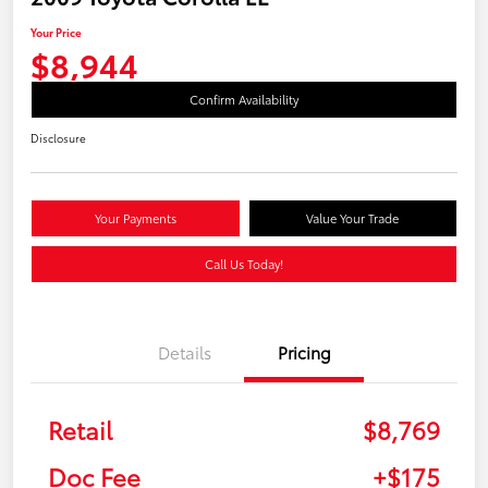
Your Price
$8,944
Confirm Availability
Disclosure
Your Payments
Value Your Trade
Call Us Today!
Details
Pricing
Retail
$8,769
Doc Fee
+$175