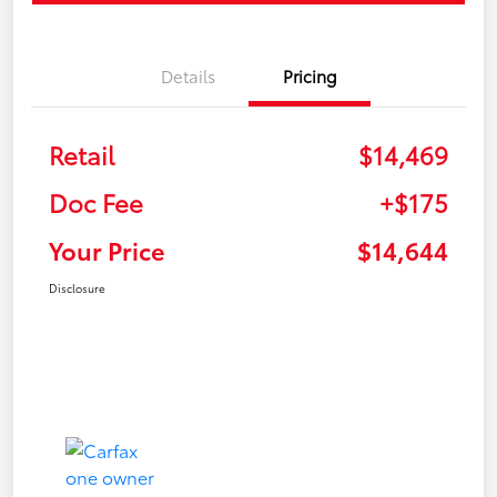
Details
Pricing
Retail
$14,469
Doc Fee
+$175
Your Price
$14,644
Disclosure