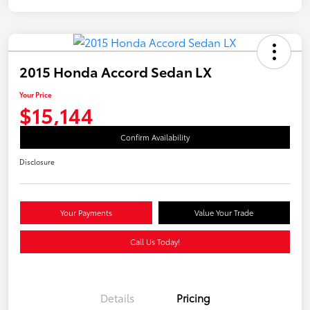
2015 Honda Accord Sedan LX
Your Price
$15,144
Confirm Availability
Disclosure
Your Payments
Value Your Trade
Call Us Today!
Details
Pricing