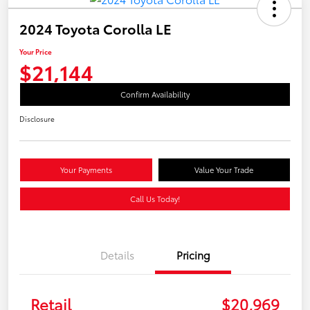
2024 Toyota Corolla LE
Your Price
$21,144
Confirm Availability
Disclosure
Your Payments
Value Your Trade
Call Us Today!
Details
Pricing
Retail
$20,969