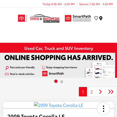
Today 9:00 AM - 6:00 PM
Service 7:00 AM - 5:00 PM
Menu
Used Car, Truck and SUV Inventory
1
2
2009 Toyota Corolla LE