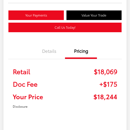
Your Payments
Value Your Trade
Call Us Today!
Details
Pricing
Retail
$18,069
Doc Fee
+$175
Your Price
$18,244
Disclosure