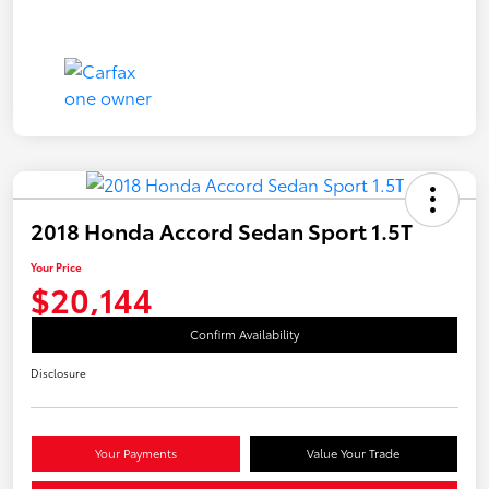
2018 Honda Accord Sedan Sport 1.5T
Your Price
$20,144
Confirm Availability
Disclosure
Your Payments
Value Your Trade