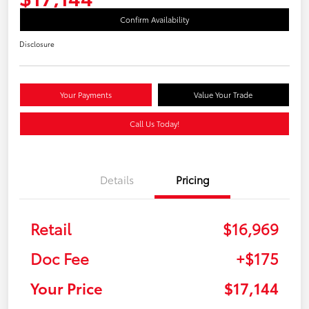
Confirm Availability
Disclosure
Your Payments
Value Your Trade
Call Us Today!
Details
Pricing
Retail
$16,969
Doc Fee
+$175
Your Price
$17,144