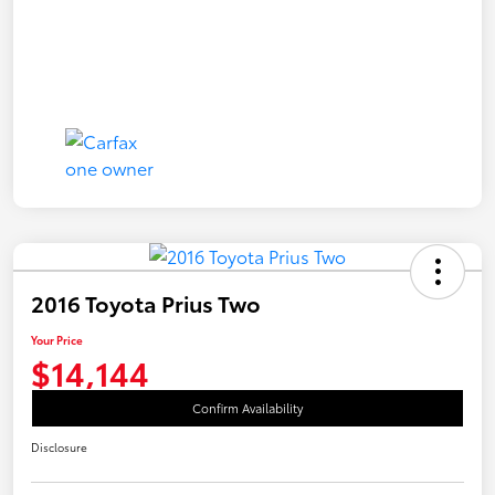
2016 Toyota Prius Two
Your Price
$14,144
Confirm Availability
Disclosure