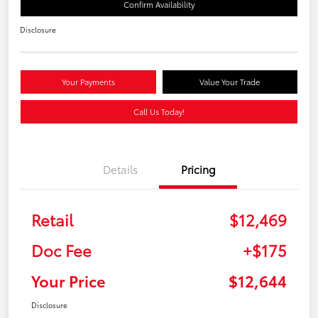
Confirm Availability
Disclosure
Your Payments
Value Your Trade
Call Us Today!
Details
Pricing
Retail
$12,469
Doc Fee
+$175
Your Price
$12,644
Disclosure