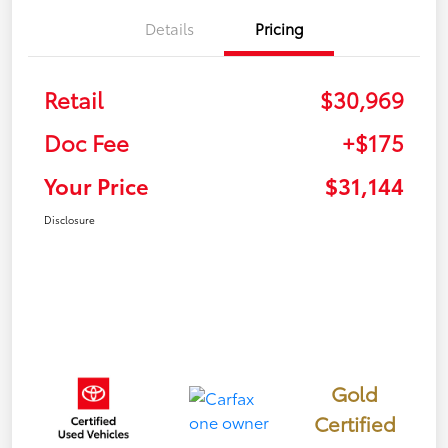
Details
Pricing
Retail
$30,969
Doc Fee
+$175
Your Price
$31,144
Disclosure
Gold
Certified