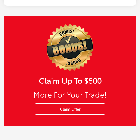
Claim Up To $500
More For Your Trade!
Claim Offer