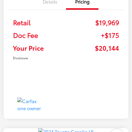
Details
Pricing
Retail
$19,969
Doc Fee
+$175
Your Price
$20,144
Disclosure