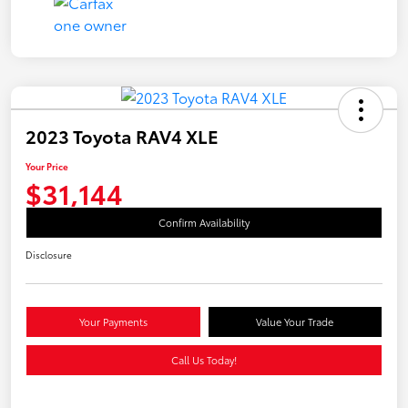
2023 Toyota RAV4 XLE
Your Price
$31,144
Confirm Availability
Disclosure
Your Payments
Value Your Trade
Call Us Today!