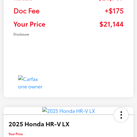
Doc Fee
+$175
Your Price
$21,144
Disclosure
2025 Honda HR-V LX
Your Price