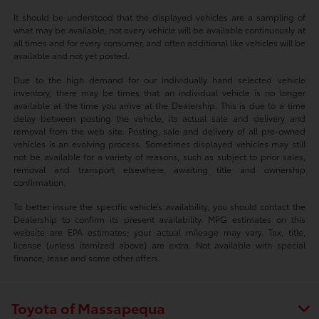
It should be understood that the displayed vehicles are a sampling of
what may be available, not every vehicle will be available continuously at
all times and for every consumer, and often additional like vehicles will be
available and not yet posted.
Due to the high demand for our individually hand selected vehicle
inventory, there may be times that an individual vehicle is no longer
available at the time you arrive at the Dealership. This is due to a time
delay between posting the vehicle, its actual sale and delivery and
removal from the web site. Posting, sale and delivery of all pre-owned
vehicles is an evolving process. Sometimes displayed vehicles may still
not be available for a variety of reasons, such as subject to prior sales,
removal and transport elsewhere, awaiting title and ownership
confirmation.
To better insure the specific vehicle’s availability, you should contact the
Dealership to confirm its present availability. MPG estimates on this
website are EPA estimates; your actual mileage may vary. Tax, title,
license (unless itemized above) are extra. Not available with special
finance, lease and some other offers.
Toyota of Massapequa