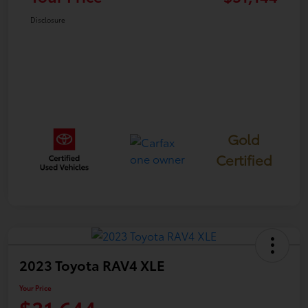
Disclosure
Gold
Certified
2023 Toyota RAV4 XLE
Your Price
$31,644