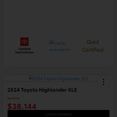
Gold
Certified
2024 Toyota Highlander XLE
Your Price
$38,144
Confirm Availability