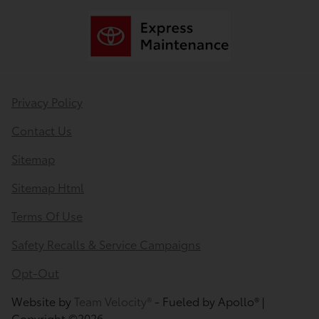
Privacy Policy
Contact Us
Sitemap
Sitemap Html
Terms Of Use
Safety Recalls & Service Campaigns
Opt-Out
Website by
Team Velocity®
- Fueled by Apollo® |
Copyright ©2026