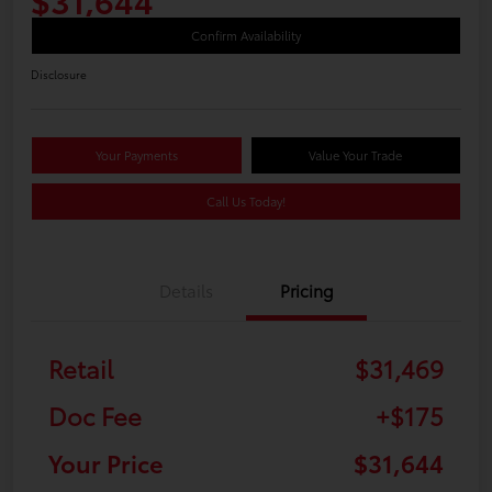
Confirm Availability
Disclosure
Your Payments
Value Your Trade
Call Us Today!
Details
Pricing
Retail
$31,469
Doc Fee
+$175
Your Price
$31,644