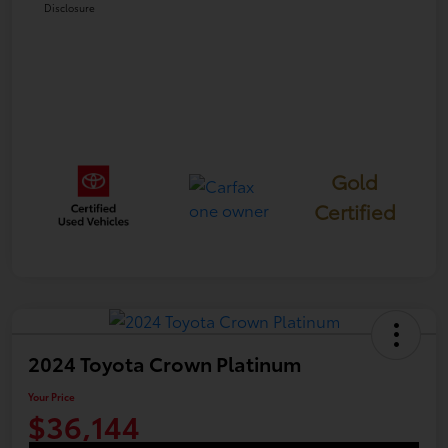
Disclosure
Gold
Certified
2024 Toyota Crown Platinum
Your Price
$36,144