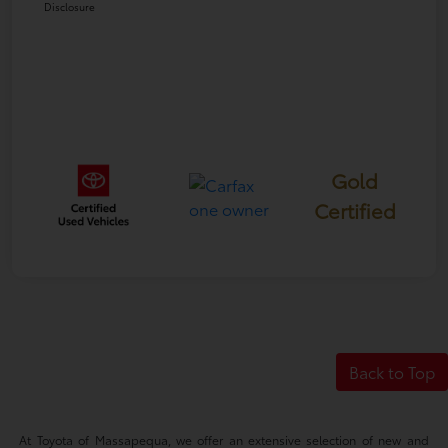
Disclosure
Gold
Certified
Back to Top
At Toyota of Massapequa, we offer an extensive selection of new and