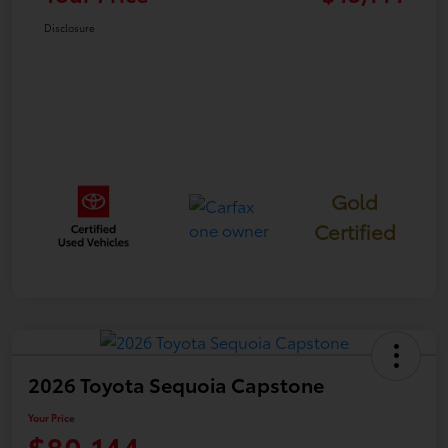
Disclosure
Gold
Certified
2026 Toyota Sequoia Capstone
Your Price
$80,144