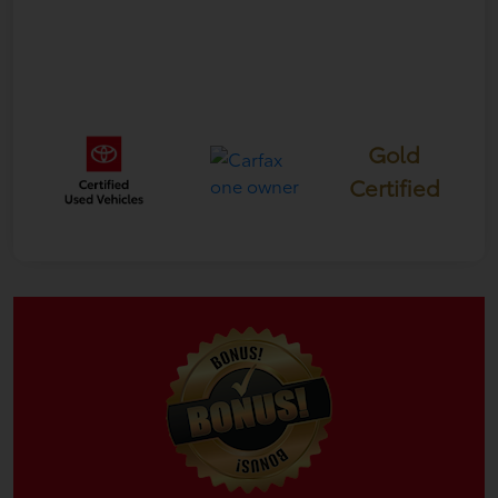
Gold
Certified