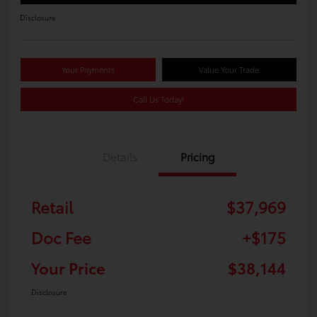
Disclosure
Your Payments
Value Your Trade
Call Us Today!
Details
Pricing
Retail
$37,969
Doc Fee
+$175
Your Price
$38,144
Disclosure