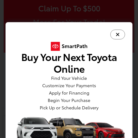
Claim Up To $500
More For Your Trade!
Claim Offer
Buy Your Next Toyota
Online
Find Your Vehicle
Customize Your Payments
Apply for Financing
Begin Your Purchase
Pick Up or Schedule Delivery
2025 Toyota 4Runner SR5
Your Price