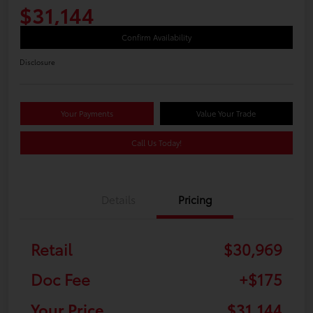
$31,144
Confirm Availability
Disclosure
Your Payments
Value Your Trade
Call Us Today!
Details
Pricing
Retail
$30,969
Doc Fee
+$175
Your Price
$31,144