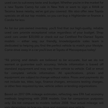
used cars to suit every taste and budget. Whether you're in the market for
a new Toyota Camry for sale in New York or want to sign a RAV4 or
Tacoma lease nearby, we've got you covered. We also offer new Toyota
specials on all our top models, so you can buy a Highlander or finance a
Corolla for less.
As for our pre-owned inventory, you'll find that our high-quality, reliable
used cars provide exceptional value regardless of your budget. Shop
used cars under $20,000 or check out our Certified Pre-Owned Toyota
models -- either way, our friendly, knowledgeable sales team is
dedicated to helping you find the perfect vehicle to match your lifestyle.
Come drive away in a car you'll love at Toyota of Massapequa today!
*All pricing and details are believed to be accurate, but we do not
warrant or guarantee such accuracy. Vehicle information is based off
standard equipment and may vary from vehicle to vehicle. Call or email
for complete vehicle information. All specifications, prices and
equipment are subject to change without notice. Prices and payments do
not include tax, titles, tags, finance charges, emissions testing charges,
or other fees required by law, vehicle sellers or lending organizations.
Based on 2017 EPA mileage estimates, reflecting new EPA fuel economy
methods beginning with 2008 models. Use for comparison purposes
only. Do not compare to models before 2008. Your actual mileage will
vary depending on how you drive and maintain your vehicle.