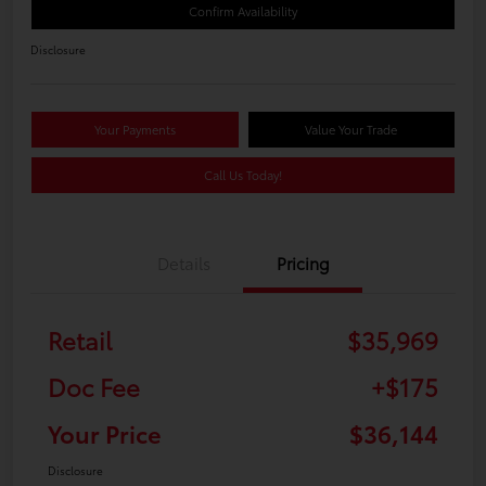
Confirm Availability
Disclosure
Your Payments
Value Your Trade
Call Us Today!
Details
Pricing
Retail
$35,969
Doc Fee
+$175
Your Price
$36,144
Disclosure