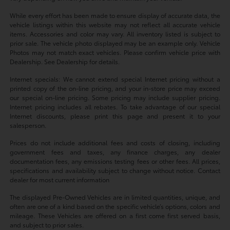
While every effort has been made to ensure display of accurate data, the
vehicle listings within this website may not reflect all accurate vehicle
items. Accessories and color may vary. All inventory listed is subject to
prior sale. The vehicle photo displayed may be an example only. Vehicle
Photos may not match exact vehicles. Please confirm vehicle price with
Dealership. See Dealership for details.
Internet specials: We cannot extend special Internet pricing without a
printed copy of the on-line pricing, and your in-store price may exceed
our special on-line pricing. Some pricing may include supplier pricing.
Internet pricing includes all rebates. To take advantage of our special
Internet discounts, please print this page and present it to your
salesperson.
Prices do not include additional fees and costs of closing, including
government fees and taxes, any finance charges, any dealer
documentation fees, any emissions testing fees or other fees. All prices,
specifications and availability subject to change without notice. Contact
dealer for most current information
The displayed Pre-Owned Vehicles are in limited quantities, unique, and
often are one of a kind based on the specific vehicle’s options, colors and
mileage. These Vehicles are offered on a first come first served basis,
and subject to prior sales.