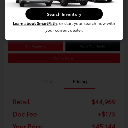
$45,144
Search Inventory
Confirm Availability
Learn about SmartPath
, or start your search now with
Disclosure
your current dealer.
Your Payments
Value Your Trade
Call Us Today!
Details
Pricing
Retail
$44,969
Doc Fee
+$175
Your Price
$45,144