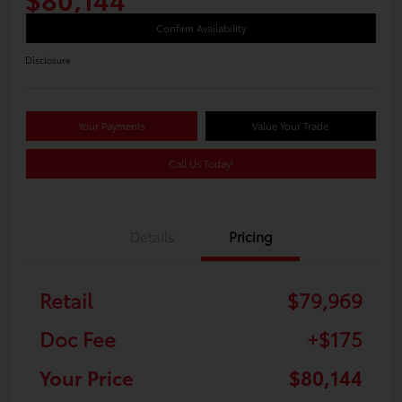
Confirm Availability
Disclosure
Your Payments
Value Your Trade
Call Us Today!
Details
Pricing
Retail
$79,969
Doc Fee
+$175
Your Price
$80,144