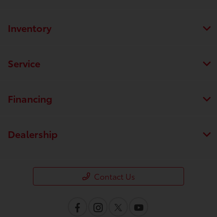
Inventory
Service
Financing
Dealership
Contact Us