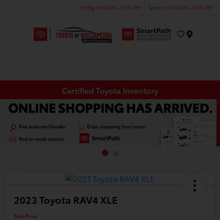
Today 9:00 AM - 9:00 PM
Service 7:00 AM - 6:00 PM
Menu
Certified Toyota Inventory
2023 Toyota RAV4 XLE
Your Price