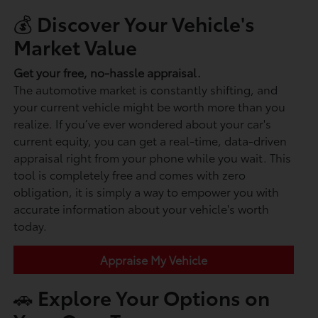
💰 Discover Your Vehicle's
Market Value
Get your free, no-hassle appraisal.
The automotive market is constantly shifting, and
your current vehicle might be worth more than you
realize. If you’ve ever wondered about your car's
current equity, you can get a real-time, data-driven
appraisal right from your phone while you wait. This
tool is completely free and comes with zero
obligation, it is simply a way to empower you with
accurate information about your vehicle's worth
today.
Appraise My Vehicle
🚗 Explore Your Options on