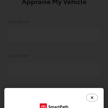
Appraise My Vehicle
First Name*
Last Name*
Preferred Contact Method *