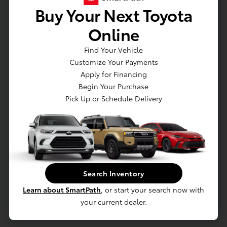
Buy Your Next Toyota
Online
Email*
Find Your Vehicle
Customize Your Payments
Apply for Financing
Begin Your Purchase
Pick Up or Schedule Delivery
Phone
Year*
Search Inventory
Learn about SmartPath
, or start your search now with
your current dealer.