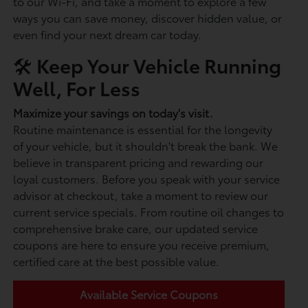
to our Wi-Fi, and take a moment to explore a few
ways you can save money, discover hidden value, or
even find your next dream car today.
🛠️ Keep Your Vehicle Running
Well, For Less
Maximize your savings on today's visit.
Routine maintenance is essential for the longevity
of your vehicle, but it shouldn't break the bank. We
believe in transparent pricing and rewarding our
loyal customers. Before you speak with your service
advisor at checkout, take a moment to review our
current service specials. From routine oil changes to
comprehensive brake care, our updated service
coupons are here to ensure you receive premium,
certified care at the best possible value.
Available Service Coupons