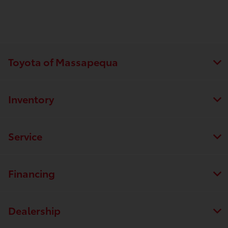
Toyota of Massapequa
Inventory
Service
Financing
Dealership