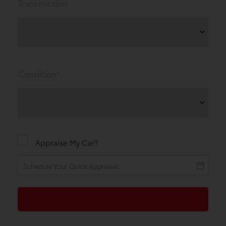
Transmission
Condition*
Appraise My Car?