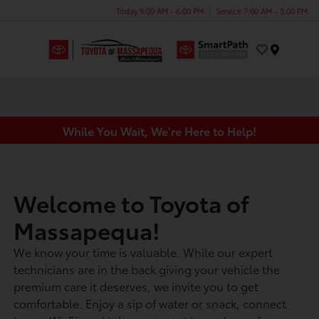
Today 9:00 AM - 6:00 PM
Service 7:00 AM - 5:00 PM
Menu
While You Wait, We're Here to Help!
Welcome to Toyota of
Massapequa!
We know your time is valuable. While our expert
technicians are in the back giving your vehicle the
premium care it deserves, we invite you to get
comfortable. Enjoy a sip of water or snack, connect