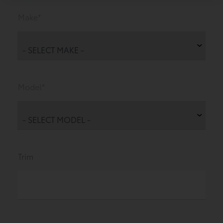
Make*
Model*
Trim