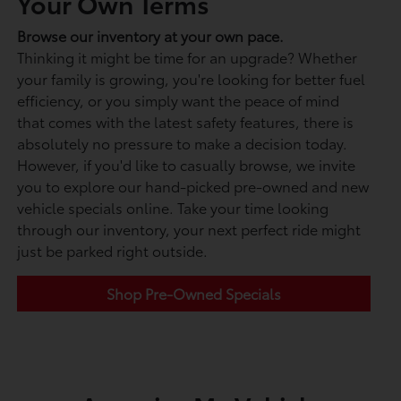
Your Own Terms
Browse our inventory at your own pace.
Thinking it might be time for an upgrade? Whether
your family is growing, you're looking for better fuel
efficiency, or you simply want the peace of mind
that comes with the latest safety features, there is
absolutely no pressure to make a decision today.
However, if you'd like to casually browse, we invite
you to explore our hand-picked pre-owned and new
vehicle specials online. Take your time looking
through our inventory, your next perfect ride might
just be parked right outside.
Shop Pre-Owned Specials