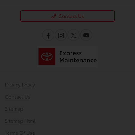
Contact Us
Privacy Policy
Contact Us
Sitemap
Sitemap Html
Terms Of Use