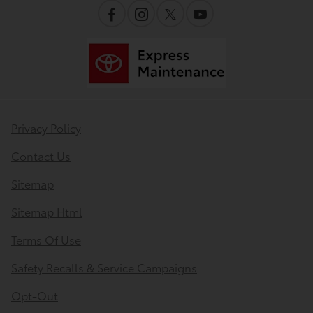
Privacy Policy
Contact Us
Sitemap
Sitemap Html
Terms Of Use
Safety Recalls & Service Campaigns
Opt-Out