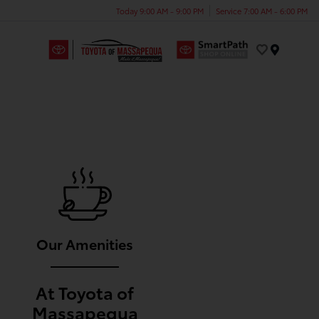
Today 9:00 AM - 9:00 PM
Service 7:00 AM - 6:00 PM
Menu
Our Amenities
At Toyota of
Massapequa