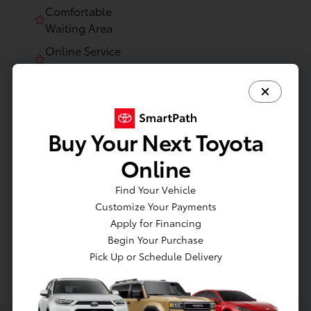
Comfortable
Waiting Area
Online Service
Scheduling
Certified
Technicians
Knowledgeable
Buy Your Next Toyota
Service Advisors
Online
State-of-the-Art
Facility
Find Your Vehicle
Customize Your Payments
Apply for Financing
Begin Your Purchase
Pick Up or Schedule Delivery
Website Service Experience Platform