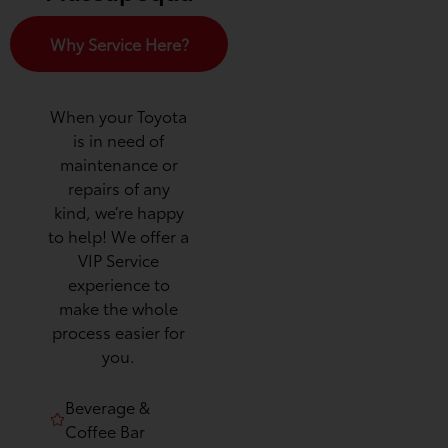
Why Service Here?
When your Toyota
is in need of
maintenance or
repairs of any
kind, we’re happy
to help! We offer a
VIP Service
experience to
make the whole
process easier for
you.
Beverage &
Coffee Bar