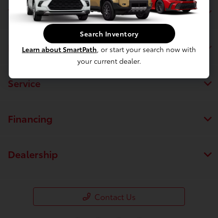
Toyota of Massapequa
Search Inventory
Inventory
Learn about SmartPath
, or start your search now with
your current dealer.
Service
Financing
Dealership
Contact Us