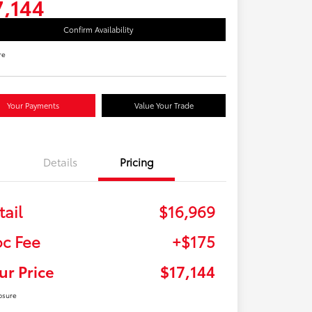
7,144
Confirm Availability
re
Your Payments
Value Your Trade
Details
Pricing
tail
$16,969
c Fee
+$175
ur Price
$17,144
osure