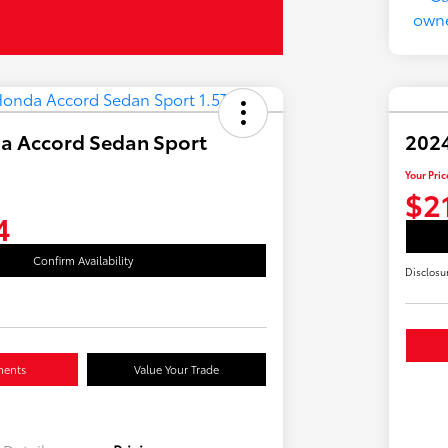
a Accord Sedan Sport
2024
Your Pric
$2
4
Confirm Availability
Disclosu
ments
Value Your Trade