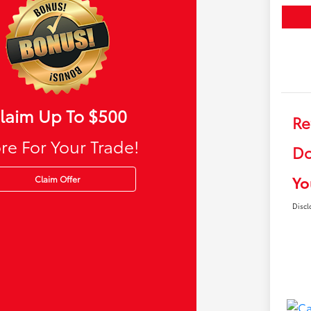
laim Up To $500
Re
re For Your Trade!
Do
Yo
Claim Offer
Discl