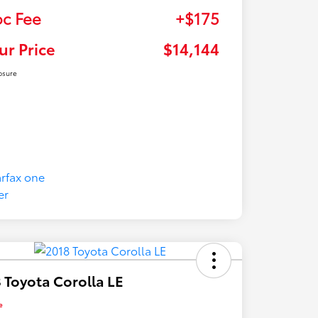
c Fee
+$175
ur Price
$14,144
osure
 Toyota Corolla LE
e