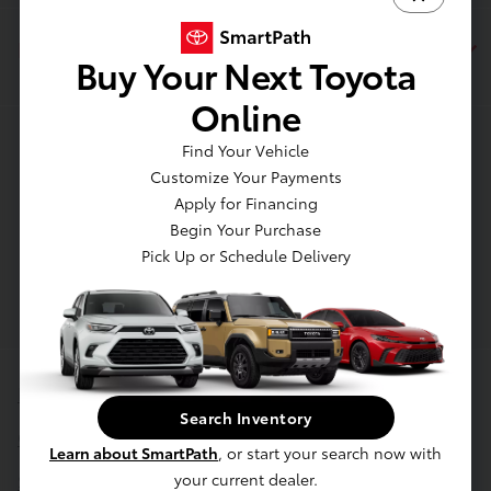
Dealership
Buy Your Next Toyota
Online
Contact Us
Find Your Vehicle
Customize Your Payments
Apply for Financing
Begin Your Purchase
Pick Up or Schedule Delivery
Privacy Policy
Search Inventory
Contact Us
Learn about SmartPath
, or start your search now with
Sitemap
your current dealer.