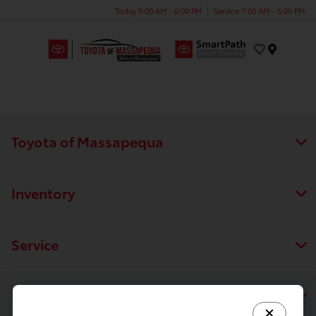
Today 9:00 AM - 6:00 PM
Service 7:00 AM - 5:00 PM
Menu
Toyota of Massapequa
Inventory
Service
Financing