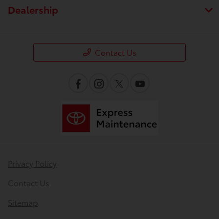
Dealership
Contact Us
Privacy Policy
Contact Us
Sitemap