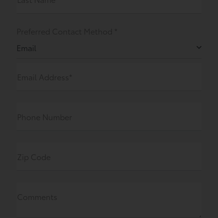
Preferred Contact Method *
Email
Email Address*
Phone Number
Zip Code
Comments