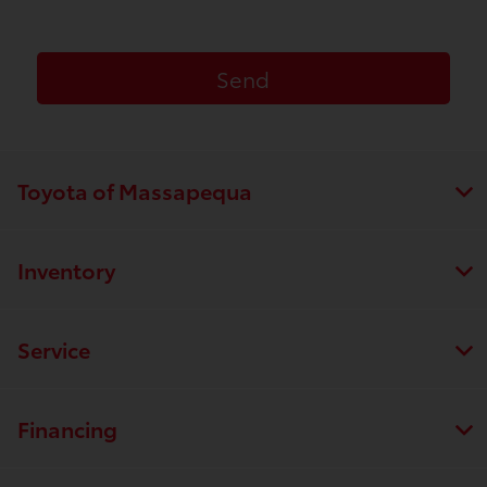
Toyota of Massapequa
Inventory
Service
Financing