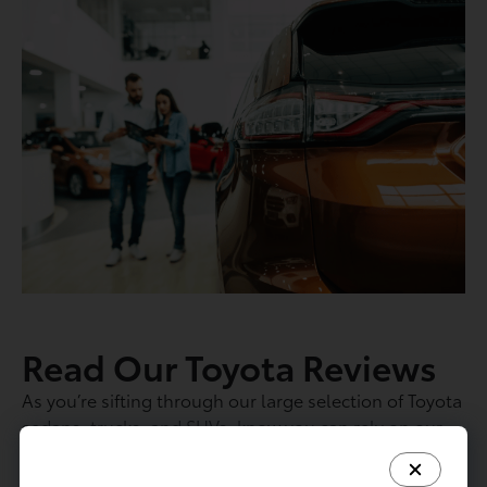
Read Our Toyota Reviews
As you’re sifting through our large selection of Toyota
sedans, trucks, and SUVs, know you can rely on our
rich selection of Toyota reviews. We’ve spent hours
with each of these vehicles to study their long-term