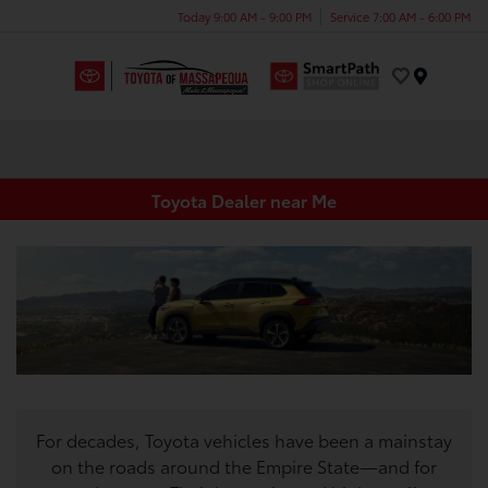
Today 9:00 AM - 9:00 PM
Service 7:00 AM - 6:00 PM
Menu
Toyota Dealer near Me
For decades, Toyota vehicles have been a mainstay
on the roads around the Empire State—and for