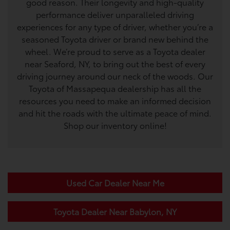
good reason. Their longevity and high-quality
performance deliver unparalleled driving
experiences for any type of driver, whether you’re a
seasoned Toyota driver or brand new behind the
wheel. We’re proud to serve as a Toyota dealer
near Seaford, NY, to bring out the best of every
driving journey around our neck of the woods. Our
Toyota of Massapequa dealership has all the
resources you need to make an informed decision
and hit the roads with the ultimate peace of mind.
Shop our inventory online!
Used Car Dealer Near Me
Toyota Dealer Near Babylon, NY