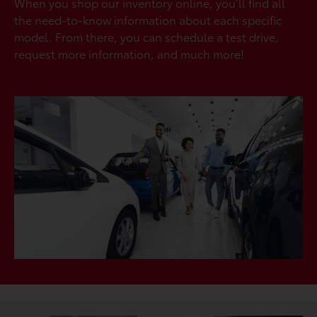
When you shop our inventory online, you’ll find all
the need-to-know information about each specific
model. From there, you can schedule a test drive,
request more information, and much more!