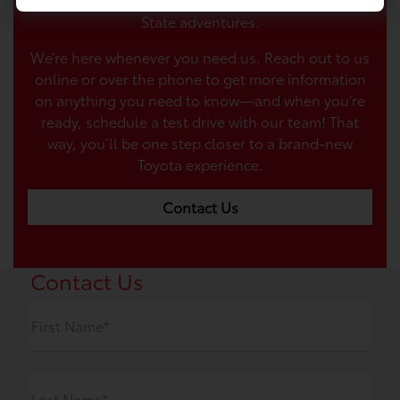
State adventures.
We’re here whenever you need us. Reach out to us
online or over the phone to get more information
on anything you need to know—and when you’re
ready, schedule a test drive with our team! That
way, you’ll be one step closer to a brand-new
Toyota experience.
Contact Us
Contact Us
First Name*
Last Name*