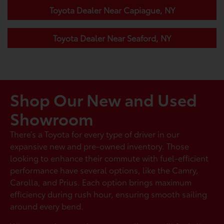
Toyota Dealer Near Capiague, NY
Toyota Dealer Near Seaford, NY
Shop Our New and Used
Showroom
There’s a Toyota for every type of driver in our
expansive new and pre-owned inventory. Those
looking to enhance their commute with fuel-efficient
performance have several options, like the Camry,
Carolla, and Prius. Each option brings maximum
efficiency during rush hour, ensuring smooth sailing
around every bend.