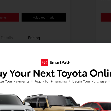
ments
Value Your Trade
Details
Pricing
y Your Next Toyota Onl
ze Your Payments
Apply for Financing
Begin Your Purchase