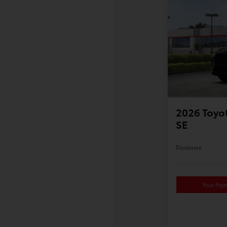
2026 Toyot
SE
Disclosure
Your Pay