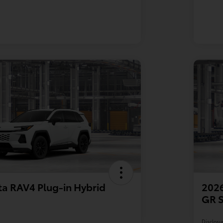
a RAV4 Plug-in Hybrid
2026
GR 
Disclosu