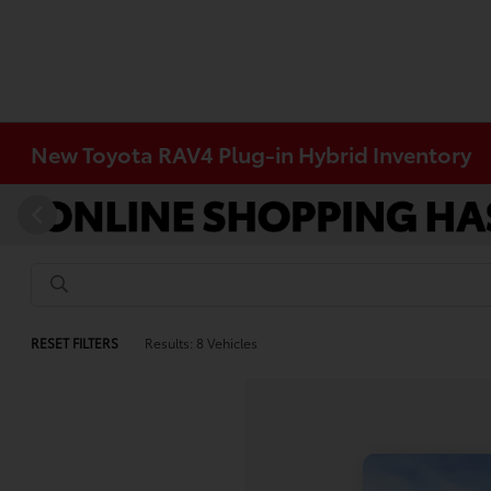
New Toyota RAV4 Plug-in Hybrid Inventory
RESET FILTERS
Results: 8 Vehicles