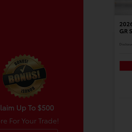
2026
GR 
Disclosu
laim Up To $500
re For Your Trade!