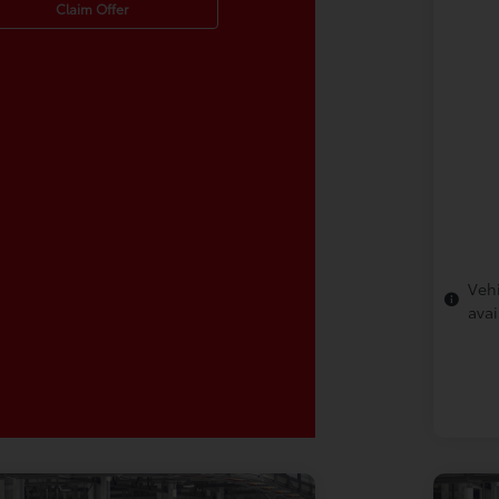
Claim Offer
Vehi
avai