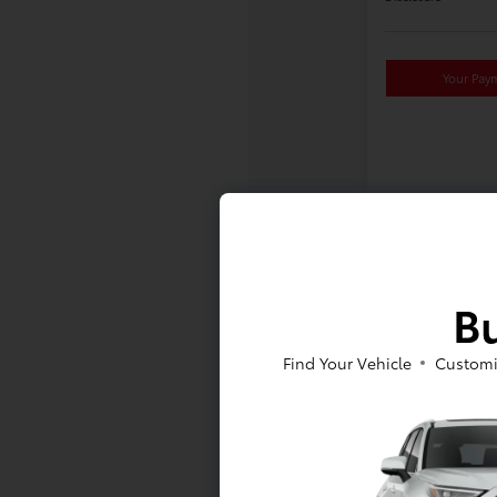
Your Pay
Bu
Find Your Vehicle
Customi