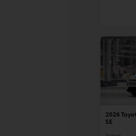
2026 Toyot
SE
Disclosure