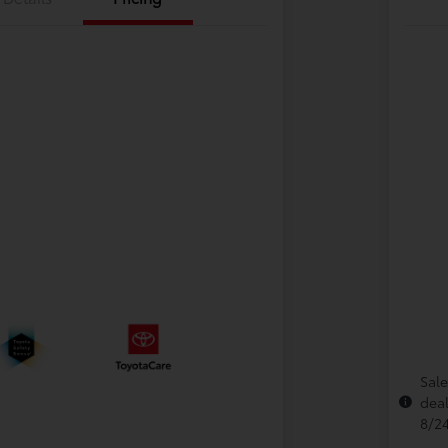
Sale
deal
8/2