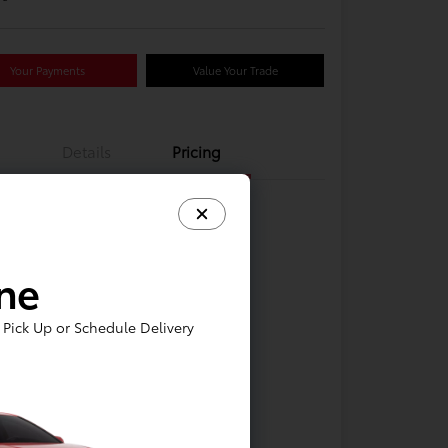
Your Payments
Value Your Trade
Details
Pricing
ine
Pick Up or Schedule Delivery