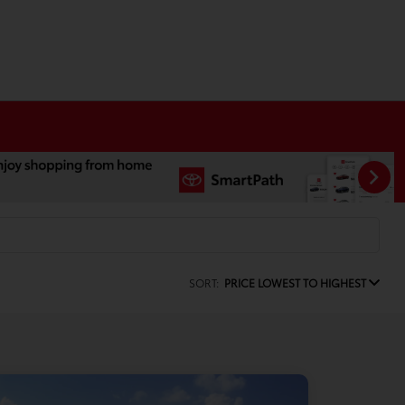
SORT:
PRICE LOWEST TO HIGHEST