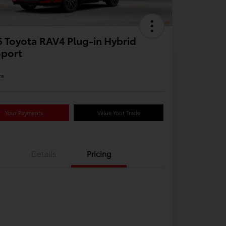
 Toyota RAV4 Plug-in Hybrid
Sport
re
Your Payments
Value Your Trade
Details
Pricing