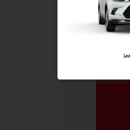
Vehicle is in
availability.
Lea