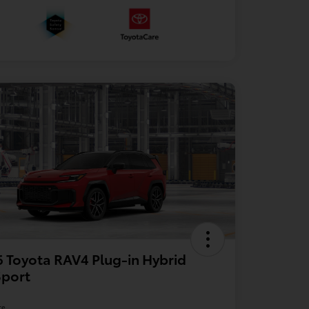
 Toyota RAV4 Plug-in Hybrid
Sport
re