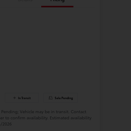
In Transit
Sale Pending
 Pending; Vehicle may be in transit. Contact
er to confirm availability. Estimated availability
4/2026