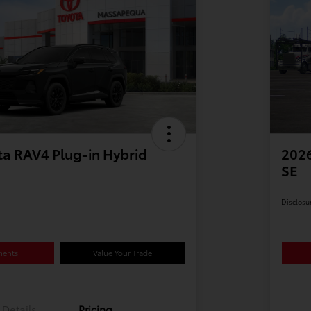
a RAV4 Plug-in Hybrid
2026
SE
Disclosu
ments
Value Your Trade
Details
Pricing