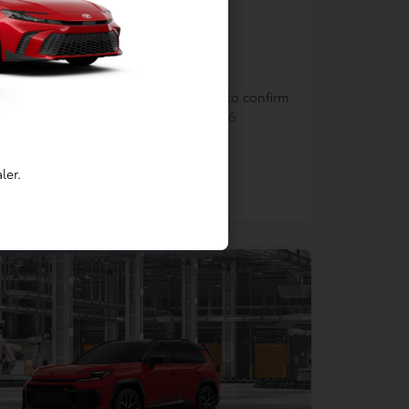
In Production
cle is in build phase. Contact dealer to confirm
lability. Estimated availability 9/9/2026
ler.