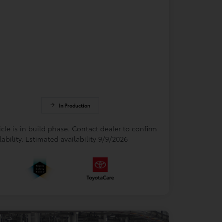
In Production
cle is in build phase. Contact dealer to confirm
lability. Estimated availability 9/9/2026