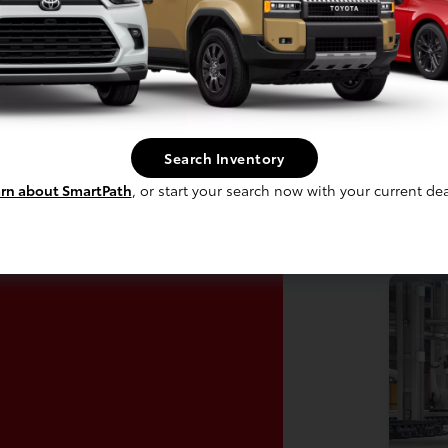
In Production
 build phase. Contact dealer to confirm
Vehi
 Estimated availability 10/24/2026
avai
Search Inventory
rn about SmartPath
, or start your search now with your current dea