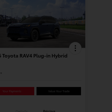
 Toyota RAV4 Plug-in Hybrid
re
Your Payments
Value Your Trade
Details
Pricing