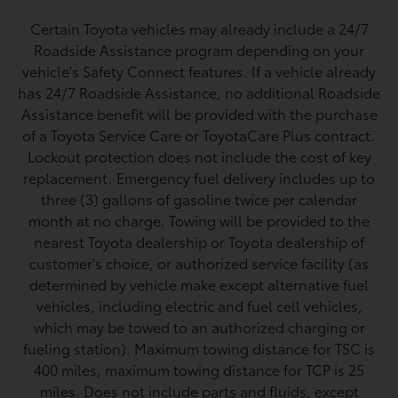
Certain Toyota vehicles may already include a 24/7
Roadside Assistance program depending on your
vehicle's Safety Connect features. If a vehicle already
has 24/7 Roadside Assistance, no additional Roadside
Assistance benefit will be provided with the purchase
of a Toyota Service Care or ToyotaCare Plus contract.
Lockout protection does not include the cost of key
replacement. Emergency fuel delivery includes up to
three (3) gallons of gasoline twice per calendar
month at no charge. Towing will be provided to the
nearest Toyota dealership or Toyota dealership of
customer's choice, or authorized service facility (as
determined by vehicle make except alternative fuel
vehicles, including electric and fuel cell vehicles,
which may be towed to an authorized charging or
fueling station). Maximum towing distance for TSC is
400 miles, maximum towing distance for TCP is 25
miles. Does not include parts and fluids, except