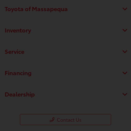
Toyota of Massapequa
Inventory
Service
Financing
Dealership
Contact Us