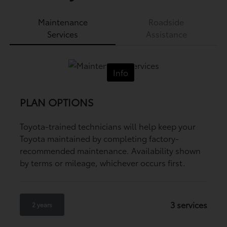
Maintenance
Roadside
Services
Assistance
Info
PLAN OPTIONS
Toyota-trained technicians will help keep your
Toyota maintained by completing factory-
recommended maintenance. Availability shown
by terms or mileage, whichever occurs first.
3 services
2 years