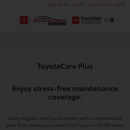
Today 9:00 AM - 9:00 PM
Service 7:00 AM - 6:00 PM
Menu
ToyotaCare Plus
Enjoy stress-free maintenance
coverage.
Every eligible new Toyota comes with a maintenance
plan that covers your vehicle for 1 year or 10,000 miles