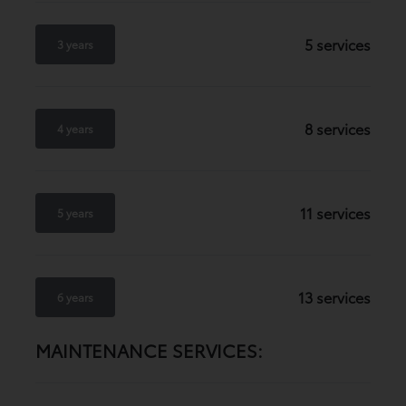
5 services
3 years
8 services
4 years
11 services
5 years
13 services
6 years
MAINTENANCE SERVICES: