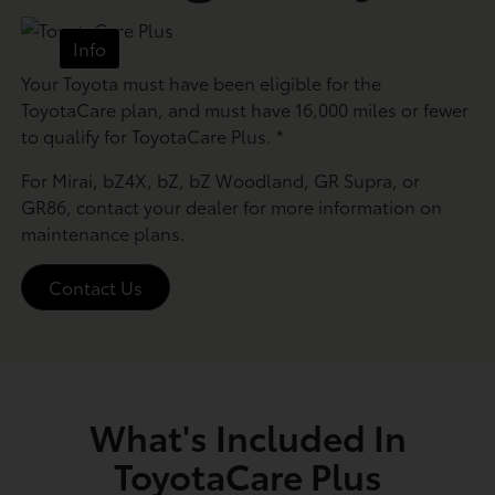
Info
Your Toyota must have been eligible for the
ToyotaCare plan, and must have 16,000 miles or fewer
to qualify for ToyotaCare Plus.
*
For Mirai, bZ4X, bZ, bZ Woodland, GR Supra, or
GR86, contact your dealer for more information on
maintenance plans.
Contact Us
What's Included In
ToyotaCare Plus