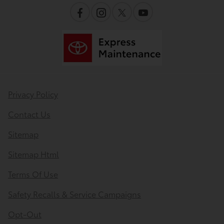
Privacy Policy
Contact Us
Sitemap
Sitemap Html
Terms Of Use
Safety Recalls & Service Campaigns
Opt-Out