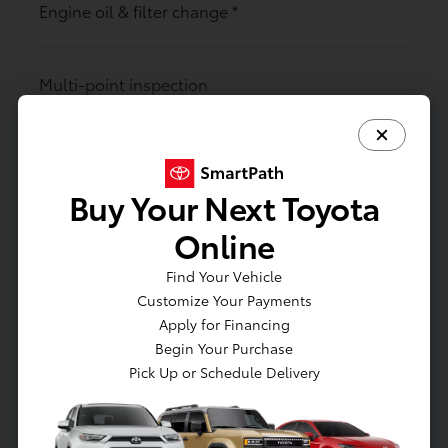
Engine oil & filter change
*
Multi-point inspection
Toyota-trained technicians
Buy Your Next Toyota
Rotate tires
Online
Find Your Vehicle
Customize Your Payments
Air filter changes (cabin & engine)
Apply for Financing
Begin Your Purchase
Pick Up or Schedule Delivery
Maintenance reminders