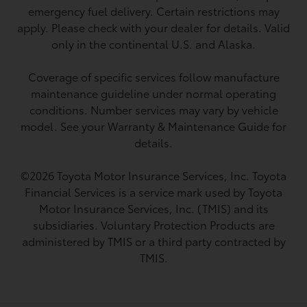
emergency fuel delivery. Certain restrictions may
apply. Please check with your dealer for details. Valid
only in the continental U.S. and Alaska.
Coverage of specific services follow manufacture
maintenance guideline under normal operating
conditions. Number services may vary by vehicle
model. See your Warranty & Maintenance Guide for
details.
©2026 Toyota Motor Insurance Services, Inc. Toyota
Financial Services is a service mark used by Toyota
Motor Insurance Services, Inc. (TMIS) and its
subsidiaries. Voluntary Protection Products are
administered by TMIS or a third party contracted by
TMIS.