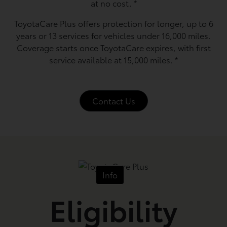
at no cost.
*
ToyotaCare Plus offers protection for longer, up to 6
years or 13 services for vehicles under 16,000 miles.
Coverage starts once ToyotaCare expires, with first
service available at 15,000 miles.
*
Contact Us
Info
Eligibility