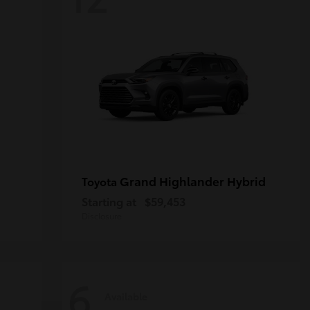
Grand Highlander Hybrid
Toyota
Starting at
$59,453
Disclosure
6
Available