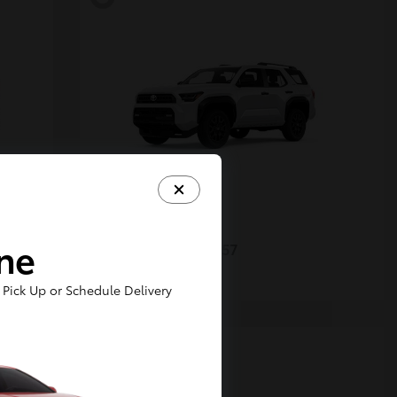
4Runner
Toyota
ine
Starting at
$48,357
Disclosure
Pick Up or Schedule Delivery
5
Available