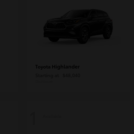
Highlander
Toyota
Starting at
$48,040
Disclosure
1
Available