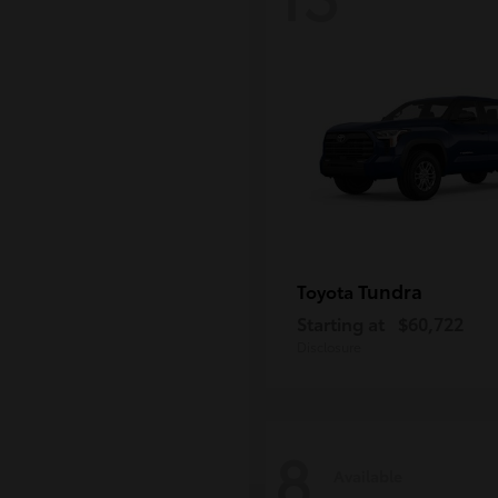
Tundra
Toyota
Starting at
$60,722
Disclosure
8
Available