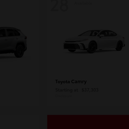
28
Available
Camry
Toyota
Starting at
$37,303
Disclosure