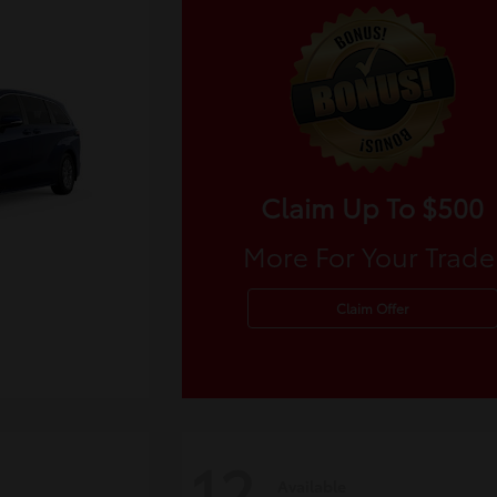
Claim Up To $500
More For Your Trade
Claim Offer
12
Available