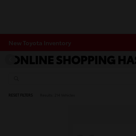
New Toyota Inventory
RESET FILTERS
Results: 214 Vehicles