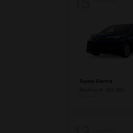
15
Sienna
Toyota
Starting at
$42,860
Disclosure
13
Available