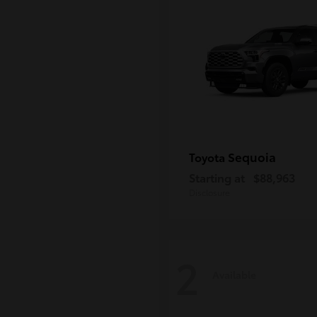
Sequoia
Toyota
Starting at
$88,963
Disclosure
2
Available