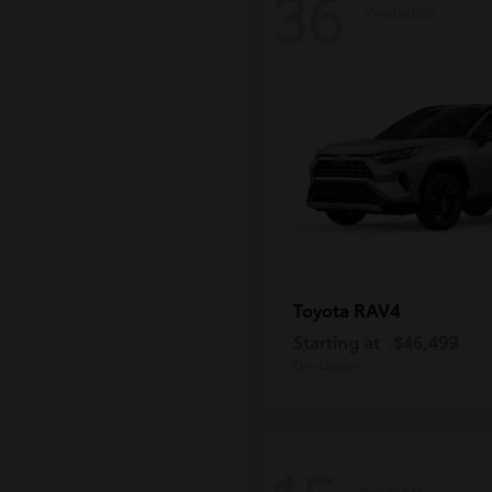
36
Available
RAV4
Toyota
Starting at
$46,499
Disclosure
Available