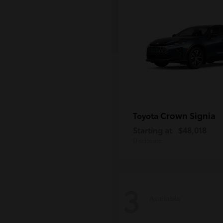
Crown Signia
Toyota
Starting at
$48,018
Disclosure
3
Available