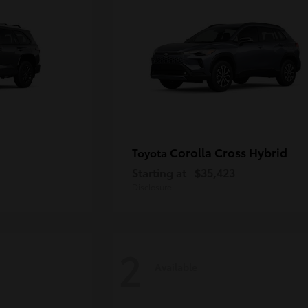
Corolla Cross Hybrid
Toyota
Starting at
$35,423
Disclosure
2
Available