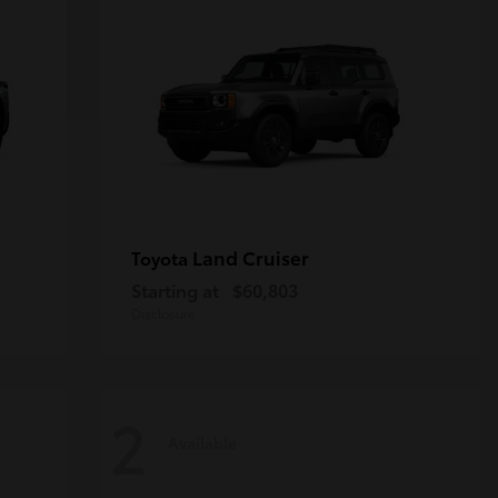
Land Cruiser
Toyota
Starting at
$60,803
Disclosure
2
Available