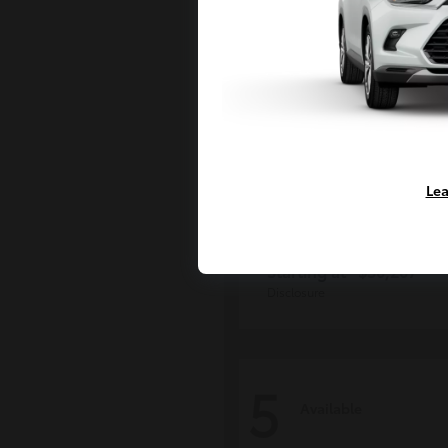
Lea
Grand Highlan
Toyota
Starting at
$50,207
Disclosure
5
Available