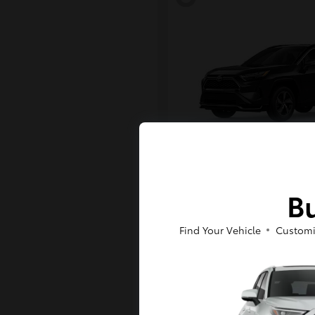
RAV4 Plug-in H
Toyota
Bu
Starting at
$43,984
Disclosure
Find Your Vehicle
Customi
6
Available