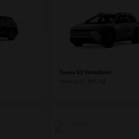
bZ Woodland
Toyota
Starting at
$47,545
Disclosure
2
Available