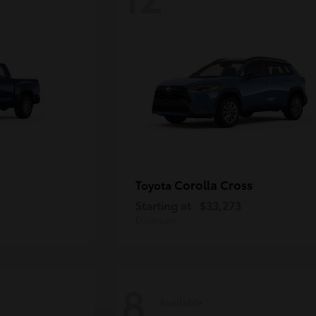
Corolla Cross
Toyota
Starting at
$33,273
Disclosure
8
Available