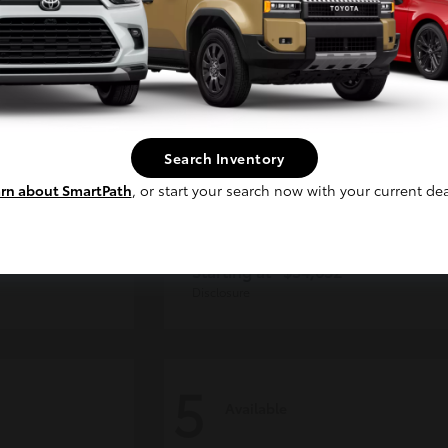
Continue
Search Inventory
rn about SmartPath
, or start your search now with your current dea
der
Tacoma i-FORCE MAX
Toyota
Starting at
$54,632
Disclosure
5
Available