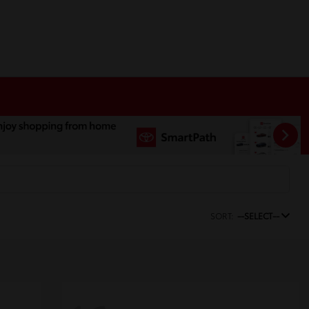
SORT:
--SELECT--