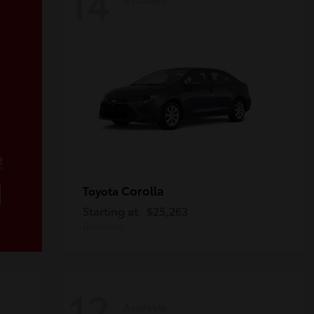
14
!
Corolla
Toyota
Starting at
$25,263
Disclosure
12
Available