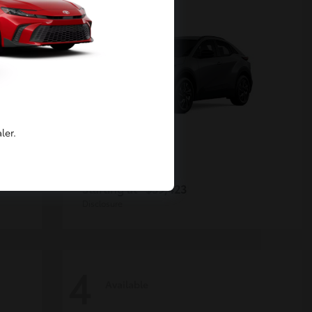
ler.
C-HR
Toyota
Starting at
$39,423
Disclosure
4
Available