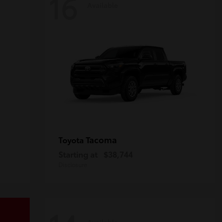
16
Available
Tacoma
Toyota
Starting at
$38,744
Disclosure
Available