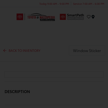
Today 9:00 AM - 9:00 PM
Service 7:00 AM - 6:00 PM
Menu
Window Sticker
BACK TO INVENTORY
DESCRIPTION