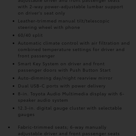
adjustable driver and front passenger seats
with 2-way power-adjustable lumbar support
on driver's seat only
Leather-trimmed manual tilt/telescopic
steering wheel with phone
60/40 split
Automatic climate control with air filtration and
combined temperature settings for driver and
front passenger
Smart Key System on driver and front
passenger doors with Push Button Start
Auto-dimming day/night rearview mirror
Dual USB-C ports
with power delivery
8-in. Toyota Audio Multimedia display with 6-
speaker audio system
12.3-in. digital gauge cluster with selectable
gauges
Fabric-trimmed seats; 6-way manually
adjustable driver and front passenger seats