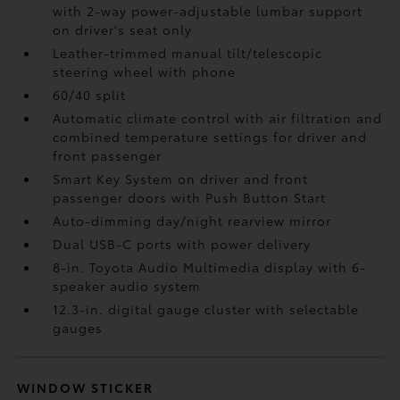
with 2-way power-adjustable lumbar support
on driver's seat only
Leather-trimmed manual tilt/telescopic
steering wheel with phone
60/40 split
Automatic climate control with air filtration and
combined temperature settings for driver and
front passenger
Smart Key System on driver and front
passenger doors with Push Button Start
Auto-dimming day/night rearview mirror
Dual USB-C ports
with power delivery
8-in. Toyota Audio Multimedia display with 6-
speaker audio system
12.3-in. digital gauge cluster with selectable
gauges
WINDOW STICKER