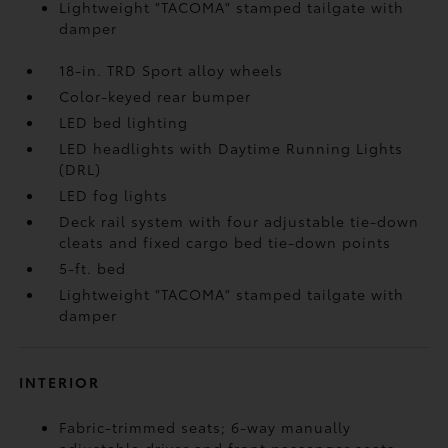
Lightweight "TACOMA" stamped tailgate with
damper
18-in. TRD Sport alloy wheels
Color-keyed rear bumper
LED bed lighting
LED headlights with Daytime Running Lights
(DRL)
LED fog lights
Deck rail system with four adjustable tie-down
cleats and fixed cargo bed tie-down points
5-ft. bed
Lightweight "TACOMA" stamped tailgate with
damper
INTERIOR
Fabric-trimmed seats; 6-way manually