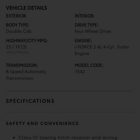
VEHICLE DETAILS
EXTERIOR:
INTERIOR:
BODY TYPE:
DRIVE TYPE:
Double Cab
Four Wheel Drive
HIGHWAY/CITY MPG:
ENGINE:
23 / 19
[3]
i-FORCE 2.4L 4-Cyl. Turbo
*EPA ESTIMATED
Engine
TRANSMISSION:
MODEL CODE:
8-Speed Automatic
7542
Transmission
SPECIFICATIONS
SAFETY AND CONVENIENCE
Class-IV towing hitch receiver and wiring