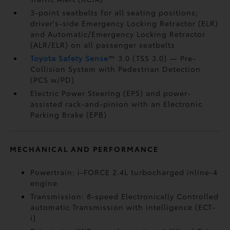
3-point seatbelts for all seating positions;
driver's-side Emergency Locking Retractor (ELR)
and Automatic/Emergency Locking Retractor
(ALR/ELR) on all passenger seatbelts
Toyota Safety Sense
™ 3.0 (TSS 3.0)
— Pre-
Collision System with Pedestrian Detection
(PCS w/PD)
Electric Power Steering (EPS) and power-
assisted rack-and-pinion with an Electronic
Parking Brake (EPB)
MECHANICAL AND PERFORMANCE
Powertrain: i-FORCE 2.4L turbocharged inline-4
engine
Transmission: 8-speed Electronically Controlled
automatic Transmission with intelligence (ECT-
i)