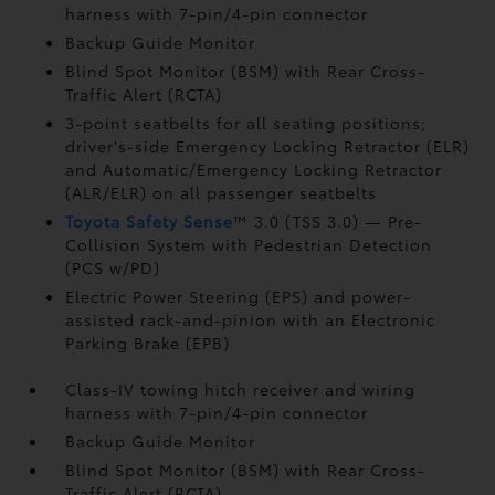
harness with 7-pin/4-pin connector
Backup Guide Monitor
Blind Spot Monitor (BSM)
with Rear Cross-
Traffic Alert (RCTA)
3-point seatbelts for all seating positions;
driver's-side Emergency Locking Retractor (ELR)
and Automatic/Emergency Locking Retractor
(ALR/ELR) on all passenger seatbelts
Toyota Safety Sense
™ 3.0 (TSS 3.0)
— Pre-
Collision System with Pedestrian Detection
(PCS w/PD)
Electric Power Steering (EPS) and power-
assisted rack-and-pinion with an Electronic
Parking Brake (EPB)
Class-IV towing hitch receiver and wiring
harness with 7-pin/4-pin connector
Backup Guide Monitor
Blind Spot Monitor (BSM)
with Rear Cross-
Traffic Alert (RCTA)