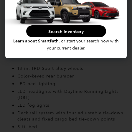
front suspension; coil spring multi-link rear
suspension
Air Intake: Twin-scroll turbocharger with
wastegate valve control and air-cooled
intercooler
Search Inventory
Stabilizer: Front and rear stabilizer
Learn about SmartPath
, or start your search now with
your current dealer.
EXTERIOR
18-in. TRD Sport alloy wheels
Color-keyed rear bumper
LED bed lighting
LED headlights with Daytime Running Lights
(DRL)
LED fog lights
Deck rail system with four adjustable tie-down
cleats and fixed cargo bed tie-down points
5-ft. bed