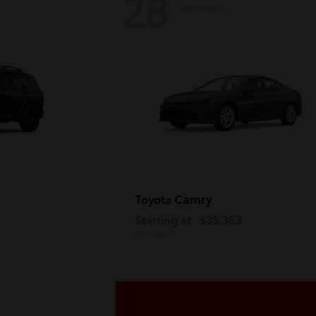
28
Available
Camry
Toyota
Starting at
$35,363
Disclosure