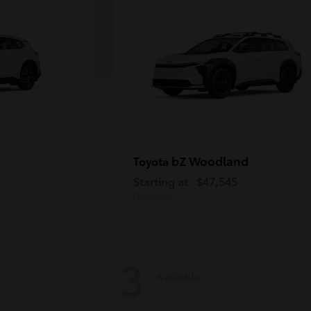
bZ Woodland
Toyota
Starting at
$47,545
Disclosure
3
Available