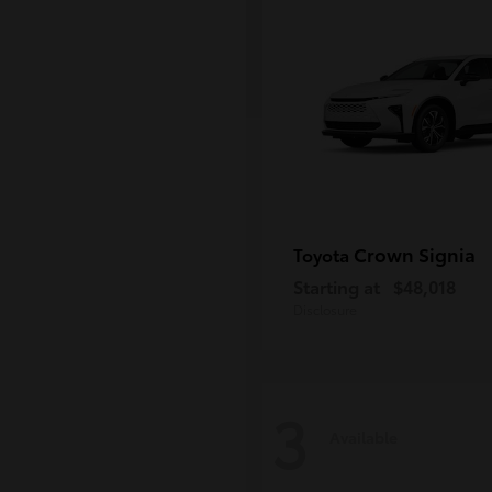
Crown Signia
Toyota
Starting at
$48,018
Disclosure
3
Available