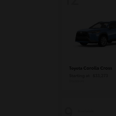
Corolla Cross
Toyota
Starting at
$33,273
Disclosure
9
Available