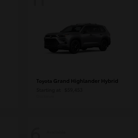
Grand Highlander Hybrid
Toyota
Starting at
$59,453
Disclosure
6
Available