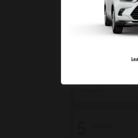
Lea
Grand Highlan
Toyota
Starting at
$50,207
Disclosure
5
Available