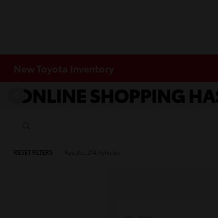
New Toyota Inventory
RESET FILTERS
Results: 214 Vehicles