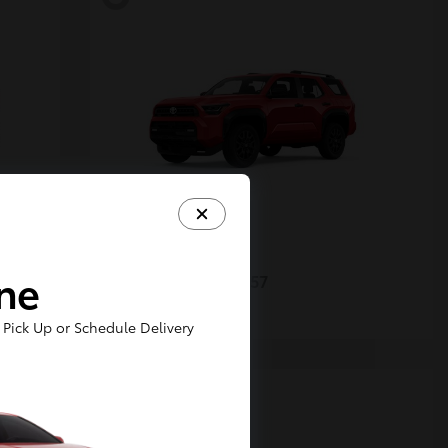
4Runner
Toyota
ine
Starting at
$48,357
Disclosure
Pick Up or Schedule Delivery
5
Available