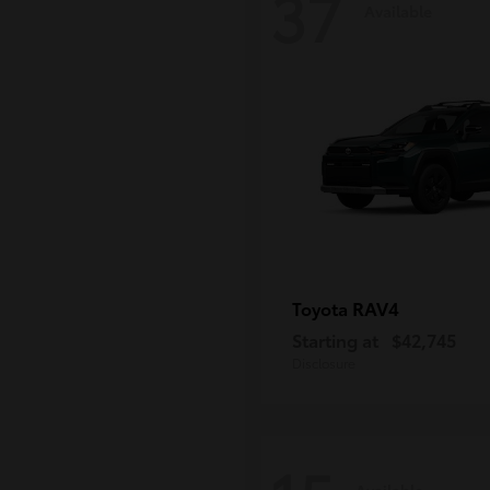
37
Available
RAV4
Toyota
Starting at
$42,745
Disclosure
Available