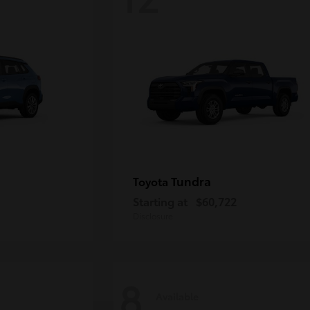
Tundra
Toyota
Starting at
$60,722
Disclosure
8
Available