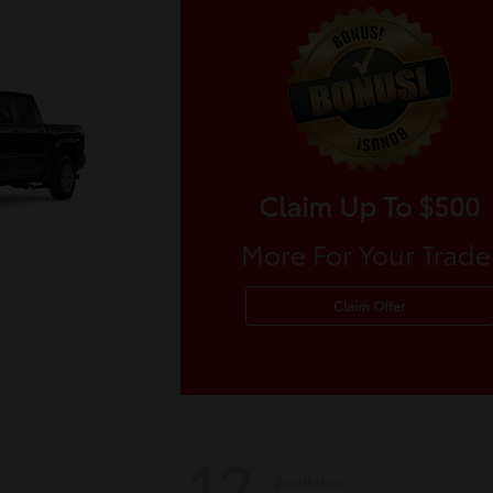
Claim Up To $500
More For Your Trade
Claim Offer
12
Available