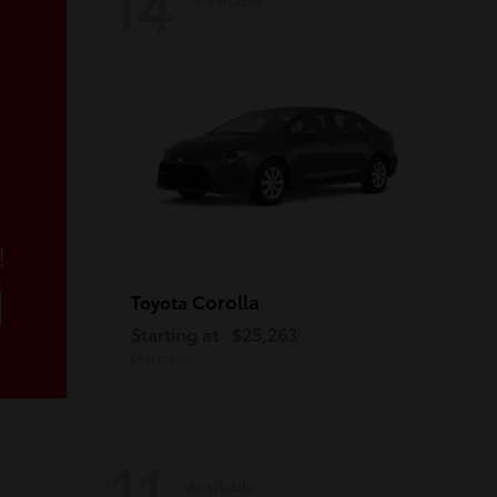
14
!
Corolla
Toyota
Starting at
$25,263
Disclosure
11
Available