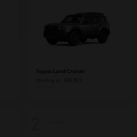
Land Cruiser
Toyota
Starting at
$60,803
Disclosure
2
Available