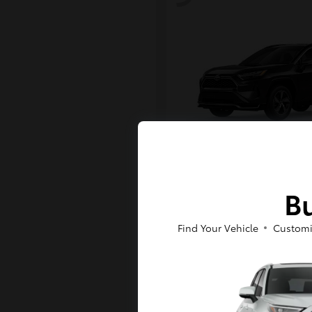
RAV4 Plug-in H
Toyota
Bu
Starting at
$43,984
Disclosure
Find Your Vehicle
Customi
6
Available