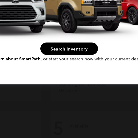
Continue
Search Inventory
rn about SmartPath
, or start your search now with your current dea
der
Tacoma i-FORCE MAX
Toyota
Starting at
$54,632
Disclosure
5
Available