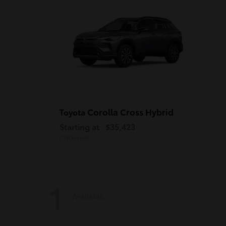
Corolla Cross Hybrid
Toyota
Starting at
$35,423
Disclosure
1
Available