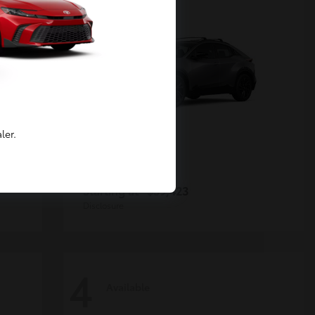
ler.
C-HR
Toyota
Starting at
$39,423
Disclosure
4
Available