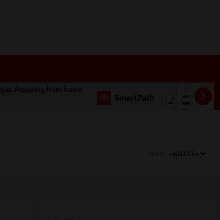
SORT:
--SELECT--