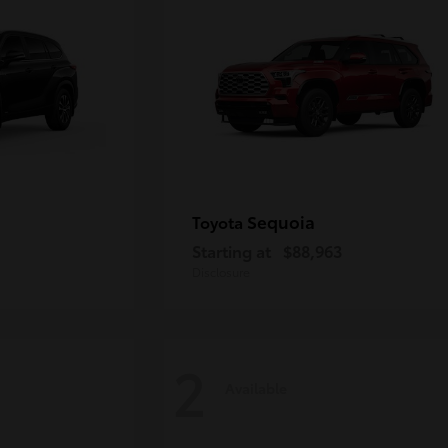
Sequoia
Toyota
Starting at
$88,963
Disclosure
2
Available