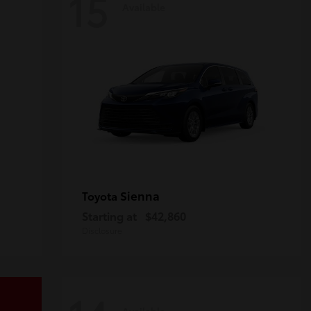
15
Available
Sienna
Toyota
Starting at
$42,860
Disclosure
Available