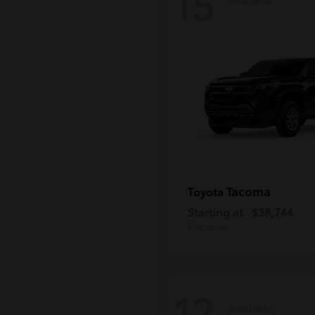
15
Tacoma
Toyota
Starting at
$38,744
Disclosure
12
Available