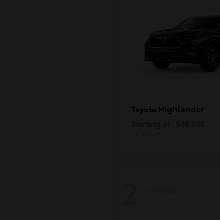
Highlander
Toyota
Starting at
$48,040
Disclosure
2
Available