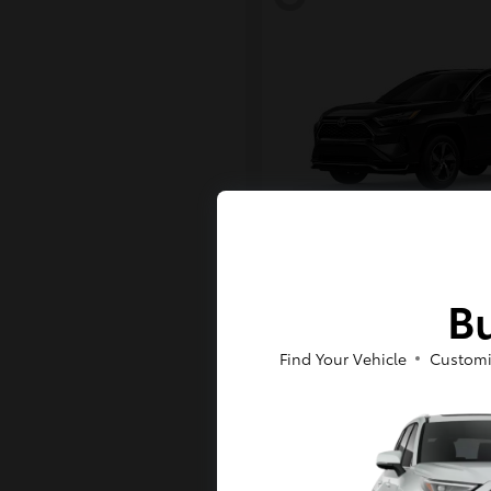
RAV4 Plug-in H
Toyota
Bu
Starting at
$43,984
Disclosure
Find Your Vehicle
Customi
6
Available