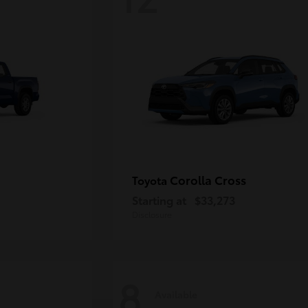
Corolla Cross
Toyota
Starting at
$33,273
Disclosure
8
Available