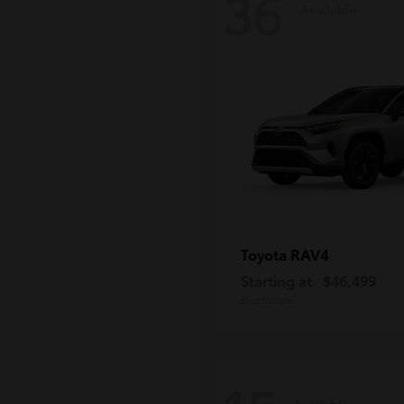
36
Available
RAV4
Toyota
Starting at
$46,499
Disclosure
Available