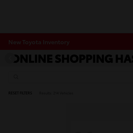
New Toyota Inventory
RESET FILTERS
Results: 214 Vehicles