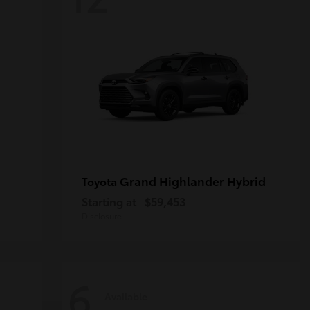
Grand Highlander Hybrid
Toyota
Starting at
$59,453
Disclosure
6
Available