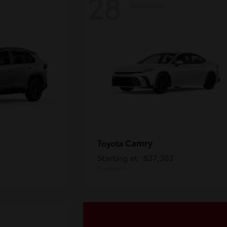
28
Available
Camry
Toyota
Starting at
$37,303
Disclosure