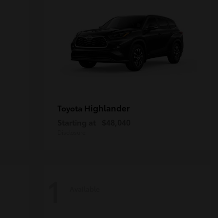
Highlander
Toyota
Starting at
$48,040
Disclosure
1
Available