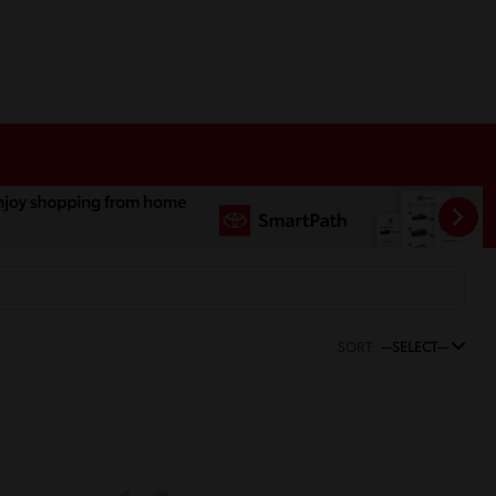
SORT:
--SELECT--