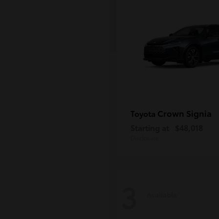
Crown Signia
Toyota
Starting at
$48,018
Disclosure
3
Available