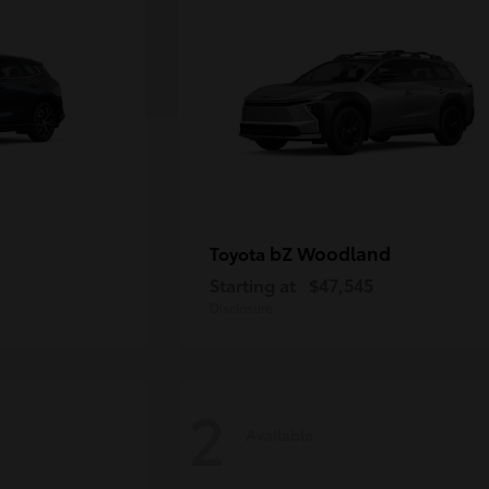
bZ Woodland
Toyota
Starting at
$47,545
Disclosure
2
Available