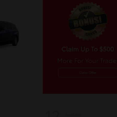
Claim Up To $500
More For Your Trade
Claim Offer
12
Available