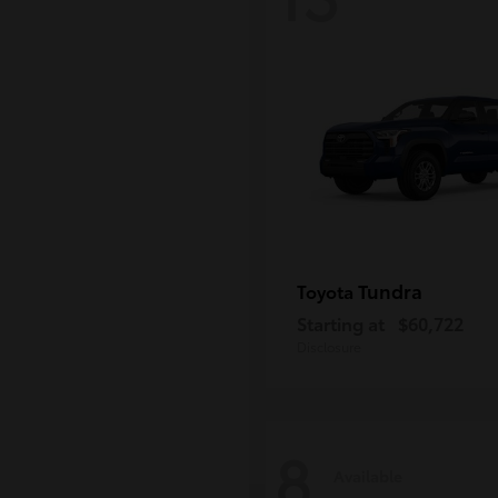
Tundra
Toyota
Starting at
$60,722
Disclosure
8
Available