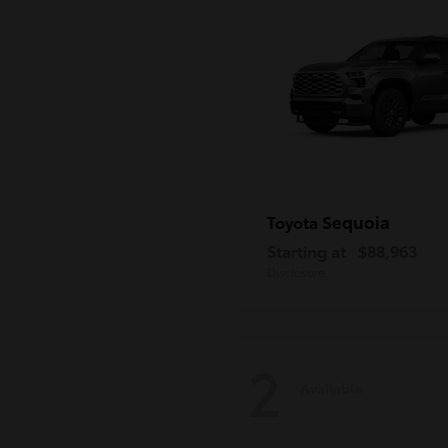
Sequoia
Toyota
Starting at
$88,963
Disclosure
2
Available