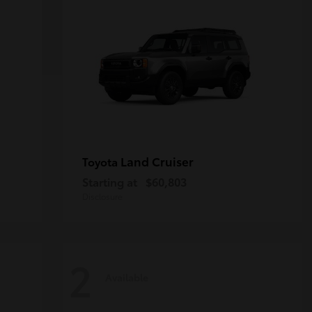
Land Cruiser
Toyota
Starting at
$60,803
Disclosure
2
Available