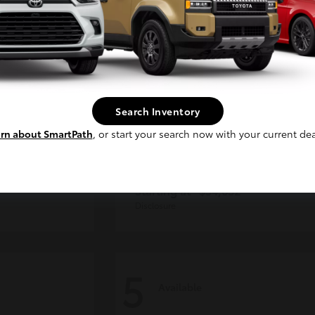
Continue
Search Inventory
rn about SmartPath
, or start your search now with your current dea
der
Tacoma i-FORCE MAX
Toyota
Starting at
$54,632
Disclosure
5
Available