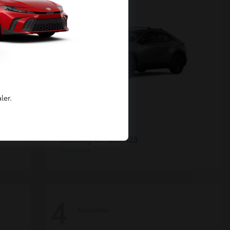
ler.
C-HR
Toyota
Starting at
$39,423
Disclosure
4
Available