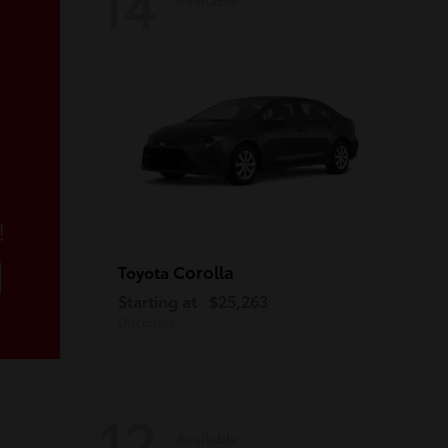
14
!
Corolla
Toyota
Starting at
$25,263
Disclosure
12
Available