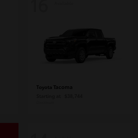
16
Available
Tacoma
Toyota
Starting at
$38,744
Disclosure
Available