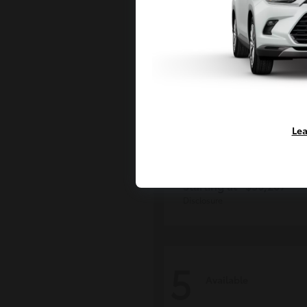
Lea
Grand Highlan
Toyota
Starting at
$50,207
Disclosure
5
Available