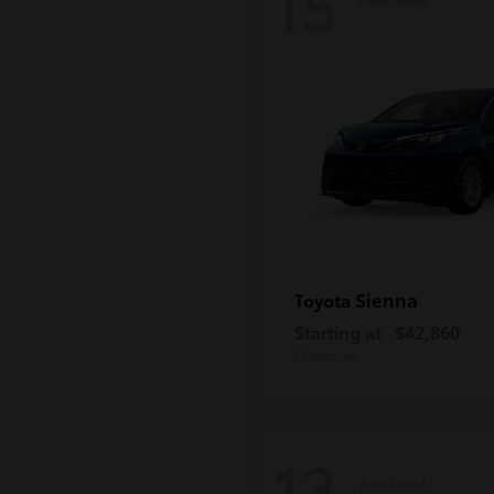
15
Sienna
Toyota
Starting at
$42,860
Disclosure
13
Available