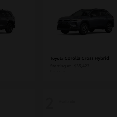
Corolla Cross Hybrid
Toyota
Starting at
$35,423
Disclosure
2
Available