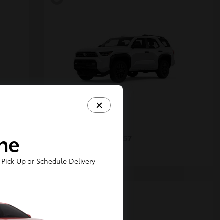
4Runner
Toyota
ine
Starting at
$48,357
Disclosure
Pick Up or Schedule Delivery
5
Available