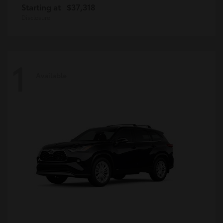
Starting at
$37,318
Disclosure
1
Available