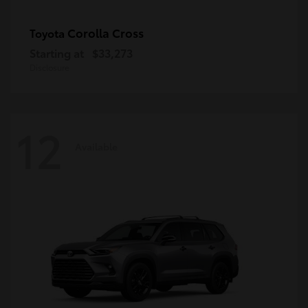
Corolla Cross
Toyota
Starting at
$33,273
Disclosure
12
Available