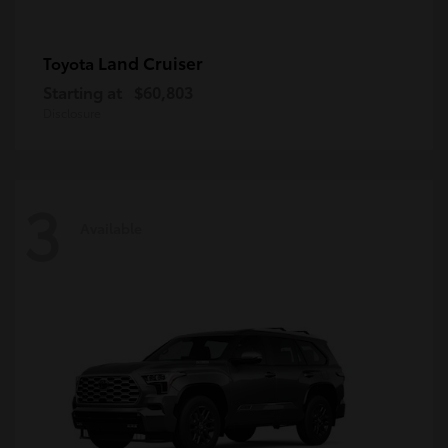
Land Cruiser
Toyota
Starting at
$60,803
Disclosure
3
Available