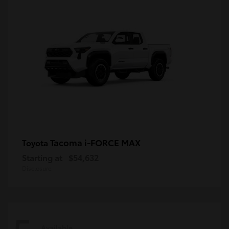
Tacoma i-FORCE MAX
Toyota
Starting at
$54,632
Disclosure
Available