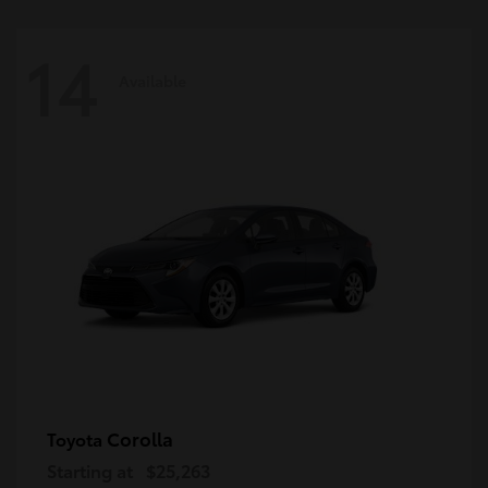
14
Available
Corolla
Toyota
Starting at
$25,263