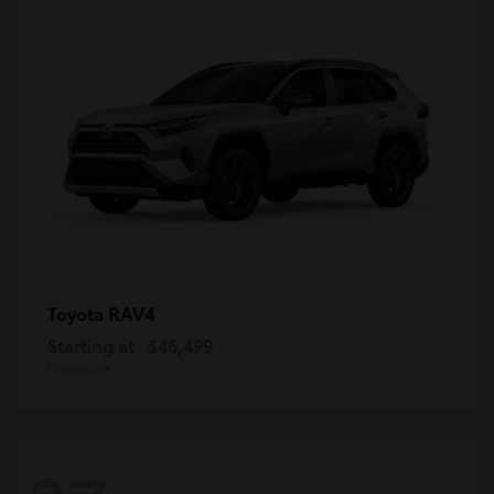
RAV4
Toyota
Starting at
$46,499
Disclosure