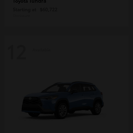
Tundra
Toyota
Starting at
$60,722
Disclosure
12
Available