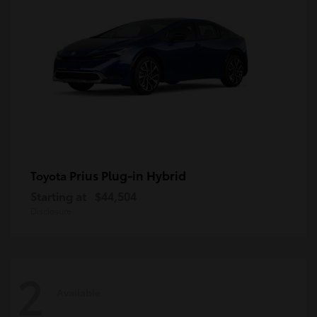
Prius Plug-in Hybrid
Toyota
Starting at
$44,504
Disclosure
2
Available