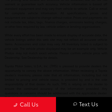
warrant or guarantee such accuracy. Vehicle information is based off
standard equipment and may vary from vehicle to vehicle. Call or email
for complete vehicle information. All specifications, prices and
equipment are subject to change without notice. Prices and payments do
not include tax, titles, tags, finance charges, emissions testing charges,
or other fees required by law, vehicle sellers or lending organizations.
While every effort has been made to ensure display of accurate data, the
vehicle listings within this web site may not reflect all accurate vehicle
items. Accessories and color may vary. All Inventory listed is subject to
prior sale. The vehicle photo displayed may be an example only. Vehicle
Photos may not match exact vehicle. Please confirm vehicle price with
Dealership. See Dealership for details.
Toyota Motor Sales, U.S.A., Inc. (TMS) is pleased to provide dealers the
opportunity to convey the above information. When reviewing a Toyota
dealer’s inventory, please note that all information, including but not
limited to pricing and vehicle status, is provided by and is the sole
responsibility of that dealer. As such, TMS is relying on the dealer to
ensure the continued accuracy of the information provided. Any
questions or concerns should be addressed with the applicable dealer.
TMS disclaims all liability for any inaccuracies.
Text Us
Call Us