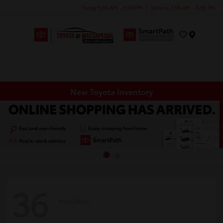
Today 9:00 AM - 9:00 PM
Service 7:00 AM - 6:00 PM
Menu
New Toyota Inventory
36
Available