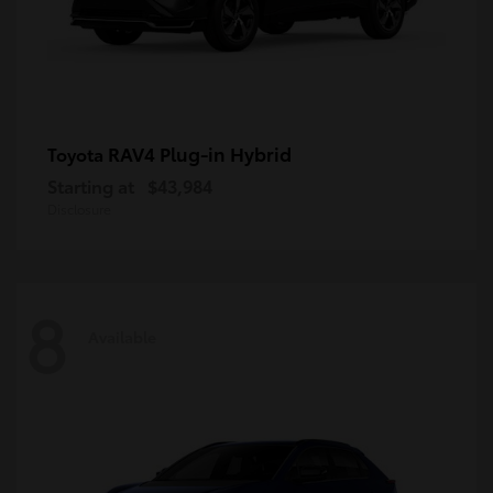
RAV4 Plug-in Hybrid
Toyota
Starting at
$43,984
Disclosure
8
Available