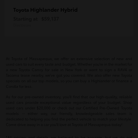
Highlander Hybrid
Toyota
Starting at
$59,137
Disclosure
At Toyota of Massapequa, we offer an extensive selection of new and
used cars to suit every taste and budget. Whether you're in the market for
a new Toyota Camry for sale in New York or want to sign a RAV4 or
Tacoma lease nearby, we've got you covered. We also offer new Toyota
specials on all our top models, so you can buy a Highlander or finance a
Corolla for less.
As for our pre-owned inventory, you'll find that our high-quality, reliable
used cars provide exceptional value regardless of your budget. Shop
used cars under $20,000 or check out our Certified Pre-Owned Toyota
models -- either way, our friendly, knowledgeable sales team is
dedicated to helping you find the perfect vehicle to match your lifestyle.
Come drive away in a car you'll love at Toyota of Massapequa today!
*All pricing and details are believed to be accurate, but we do not