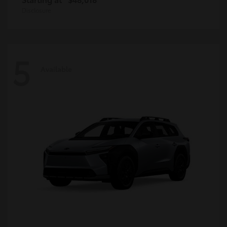
Disclosure
5
Available