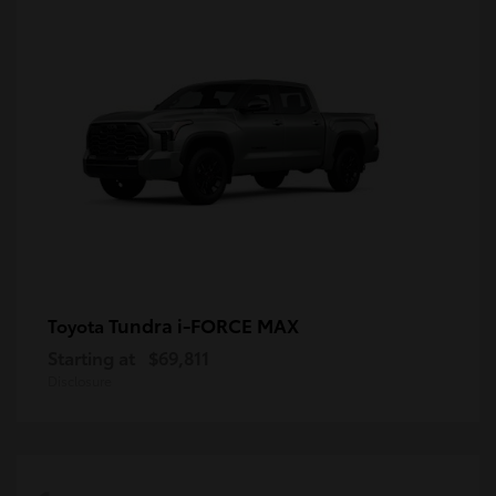
Tundra i-FORCE MAX
Toyota
Starting at
$69,811
Disclosure