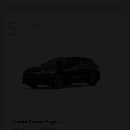
5
Available
Crown Signia
Toyota
Starting at
$48,018