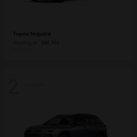
Sequoia
Toyota
Starting at
$88,963
Disclosure
2
Available