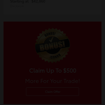
Starting at
$42,860
Disclosure
Claim Up To $500
More For Your Trade!
Claim Offer