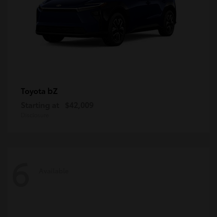
bZ
Toyota
Starting at
$42,009
Disclosure
6
Available