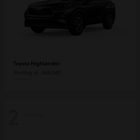
Highlander
Toyota
Starting at
$48,040
Disclosure
2
Available