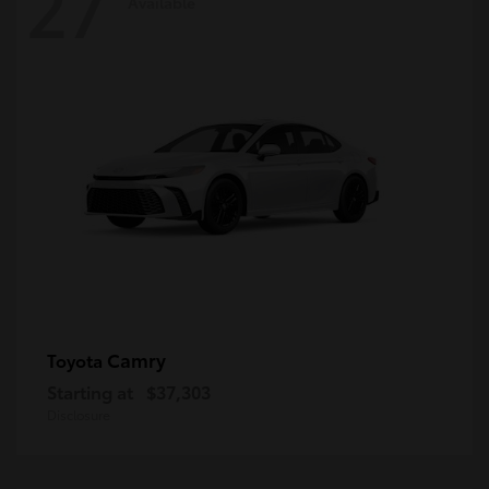
27
Available
Camry
Toyota
Starting at
$37,303
Disclosure