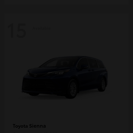
15
Available
Sienna
Toyota