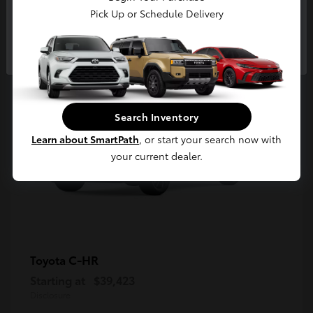
5
Pick Up or Schedule Delivery
Available
Continue
Search Inventory
Learn about SmartPath
, or start your search now with
your current dealer.
C-HR
Toyota
Starting at
$39,423
Disclosure