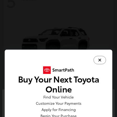
5
Buy Your Next Toyota
4Runner
Toyota
Online
Starting at
$47,262
Find Your Vehicle
Disclosure
So sorry, this vehicle was just sold.
Customize Your Payments
Please check out our great
Apply for Financing
selection of similar inventory.
Begin Your Purchase