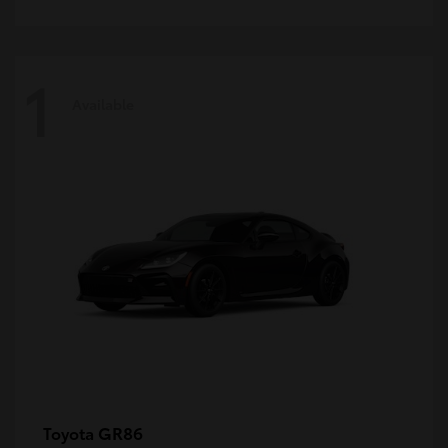
1
Available
GR86
Toyota