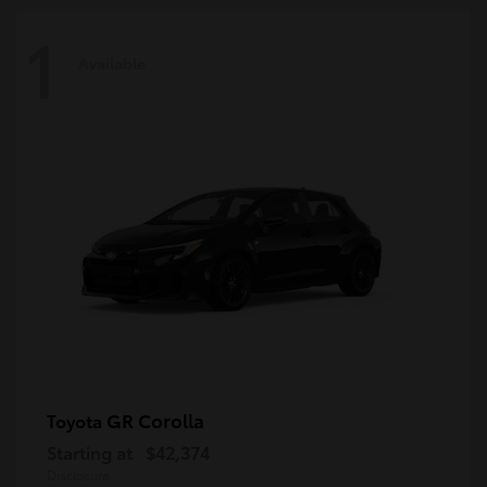
1
Available
GR Corolla
Toyota
Starting at
$42,374
Disclosure