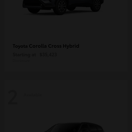
Corolla Cross Hybrid
Toyota
Starting at
$35,423
Disclosure
2
Available