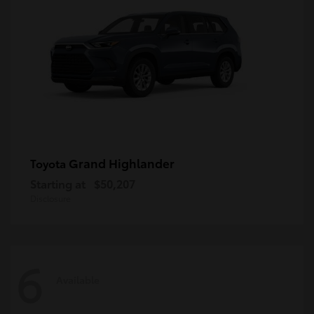
Grand Highlander
Toyota
Starting at
$50,207
Disclosure
6
Available