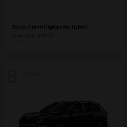
Grand Highlander Hybrid
Toyota
Starting at
$59,453
Disclosure
8
Available