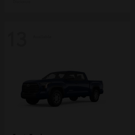
Disclosure
13
Available