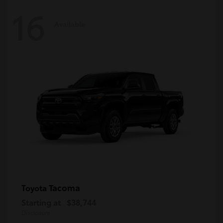
16
Available
Tacoma
Toyota
Starting at
$38,744
Disclosure