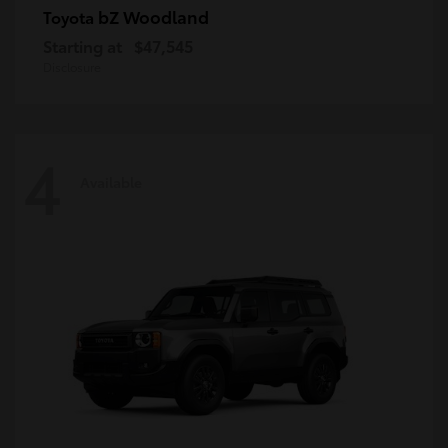
bZ Woodland
Toyota
Starting at
$47,545
Disclosure
4
Available