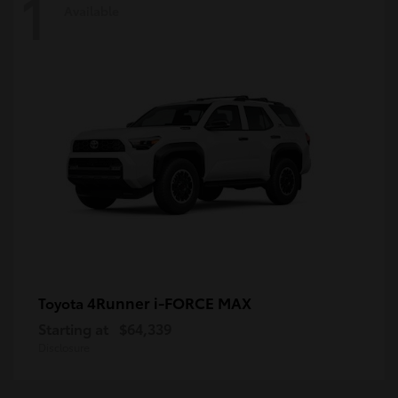
1
Available
4Runner i-FORCE MAX
Toyota
Starting at
$64,339
Disclosure