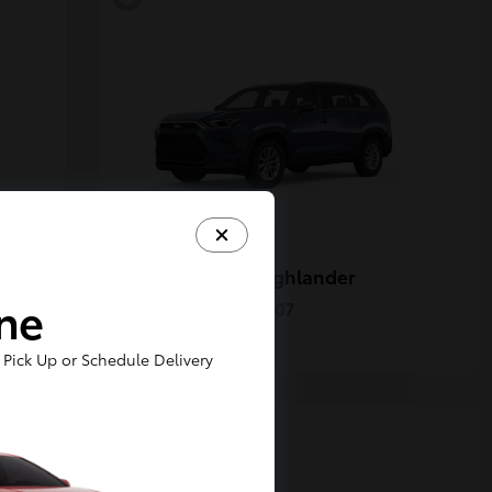
Grand Highlander
Toyota
ine
Starting at
$50,207
Disclosure
Pick Up or Schedule Delivery
5
Available