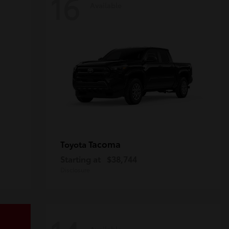
16
Available
Tacoma
Toyota
Starting at
$38,744
Disclosure
Available