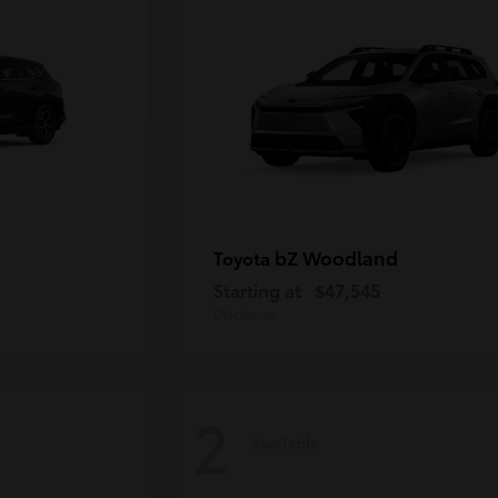
bZ Woodland
Toyota
Starting at
$47,545
Disclosure
2
Available