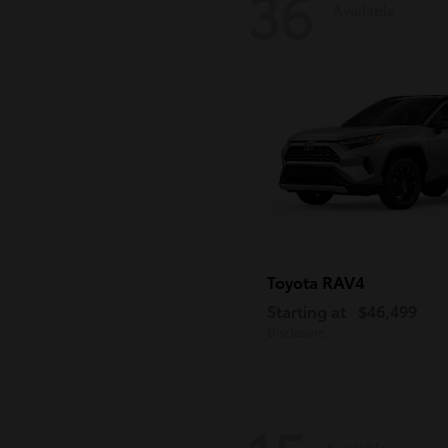
36
Available
RAV4
Toyota
Starting at
$46,499
Disclosure
Available