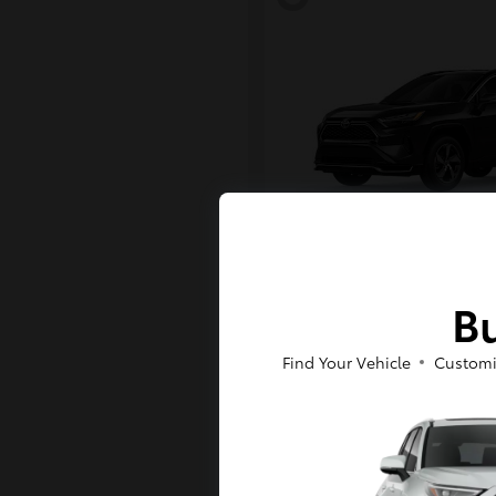
RAV4 Plug-in H
Toyota
Bu
Starting at
$43,984
Disclosure
Find Your Vehicle
Customi
6
Available