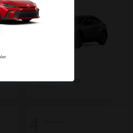
ler.
C-HR
Toyota
Starting at
$39,423
Disclosure
4
Available