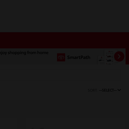
SORT:
--SELECT--