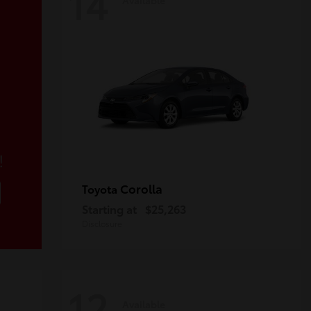
14
!
Corolla
Toyota
Starting at
$25,263
Disclosure
12
Available