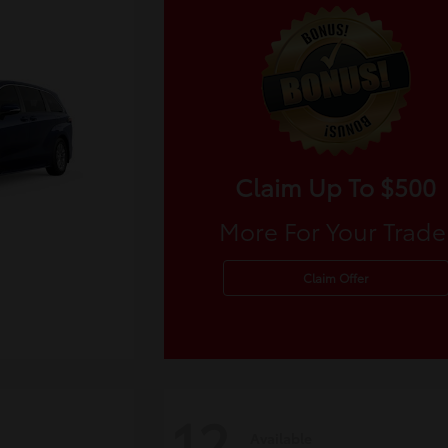
Claim Up To $500
More For Your Trade
Claim Offer
12
Available