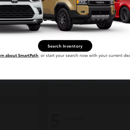
Continue
Search Inventory
rn about SmartPath
, or start your search now with your current dea
CE MAX
4Runner
Toyota
Starting at
$47,262
Disclosure
5
Available