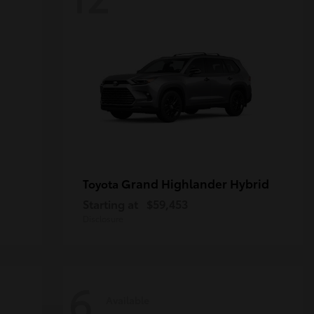
Grand Highlander Hybrid
Toyota
Starting at
$59,453
Disclosure
6
Available