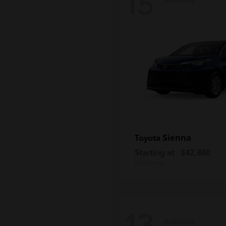
15
Sienna
Toyota
Starting at
$42,860
Disclosure
13
Available