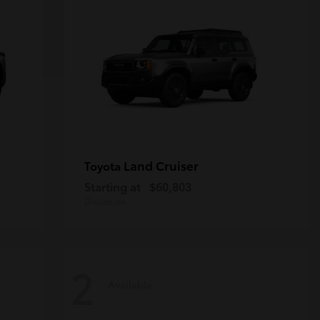
Land Cruiser
Toyota
Starting at
$60,803
Disclosure
2
Available