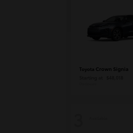
Crown Signia
Toyota
Starting at
$48,018
Disclosure
3
Available