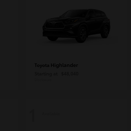
Highlander
Toyota
Starting at
$48,040
Disclosure
1
Available