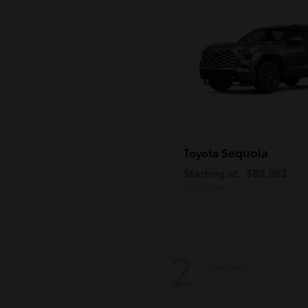
Sequoia
Toyota
Starting at
$88,963
Disclosure
2
Available