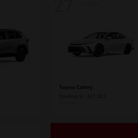
27
Available
Camry
Toyota
Starting at
$37,303
Disclosure