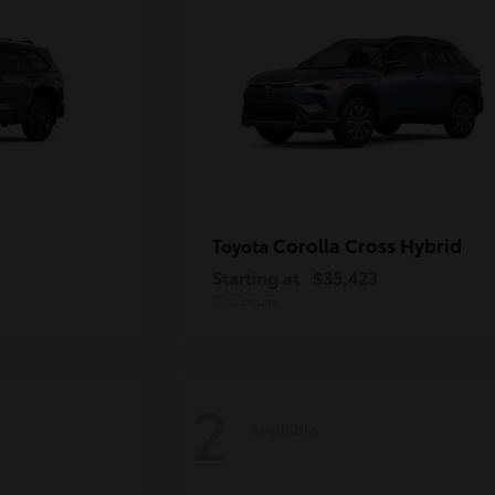
Corolla Cross Hybrid
Toyota
Starting at
$35,423
Disclosure
2
Available