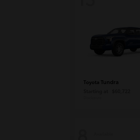
Tundra
Toyota
Starting at
$60,722
Disclosure
8
Available