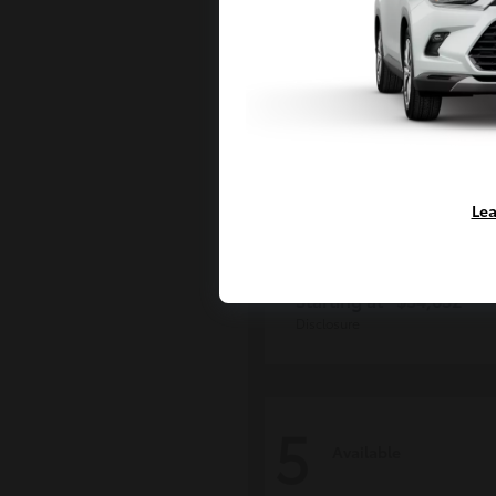
Lea
Tacoma i-FOR
Toyota
Starting at
$54,632
Disclosure
5
Available