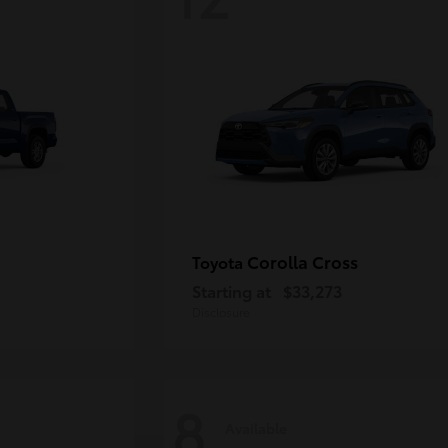
Corolla Cross
Toyota
Starting at
$33,273
Disclosure
8
Available