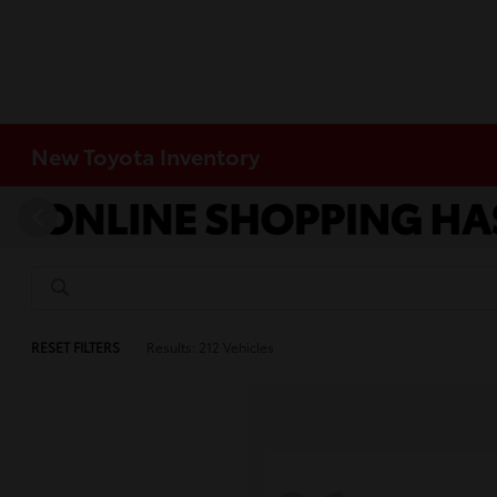
New Toyota Inventory
RESET FILTERS
Results: 212 Vehicles