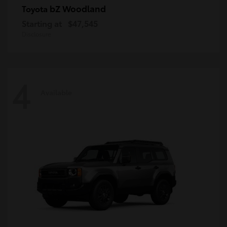
bZ Woodland
Toyota
Starting at
$47,545
Disclosure
4
Available