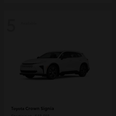
5
Available
Crown Signia
Toyota
Starting at
$48,018