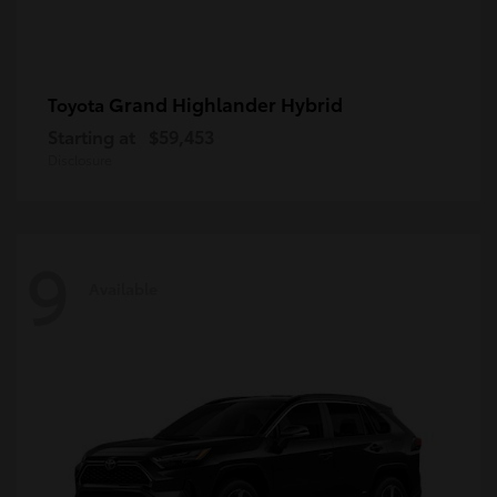
Grand Highlander Hybrid
Toyota
Starting at
$59,453
Disclosure
9
Available