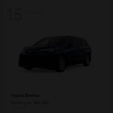
15
Available
Sienna
Toyota
Starting at
$42,860
Disclosure