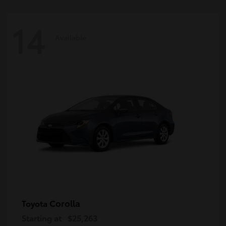
14
Available
Corolla
Toyota
Starting at
$25,263