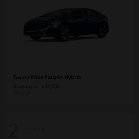
Prius Plug-in Hybrid
Toyota
Starting at
$44,504
Disclosure
2
Available