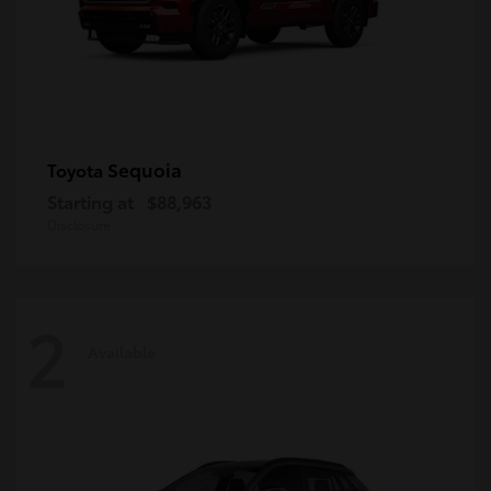
Sequoia
Toyota
Starting at
$88,963
Disclosure
2
Available