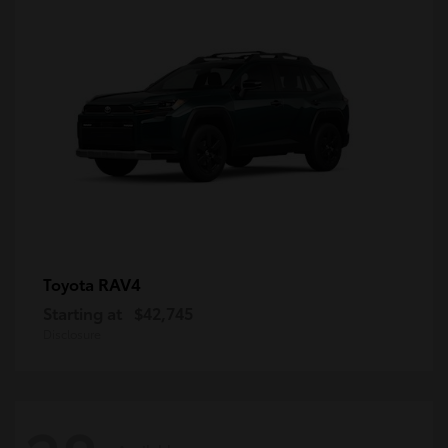
RAV4
Toyota
Starting at
$42,745
Disclosure