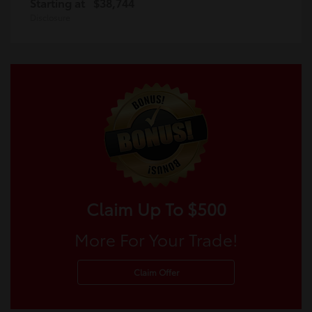
Starting at
$38,744
Disclosure
Claim Up To $500
More For Your Trade!
Claim Offer