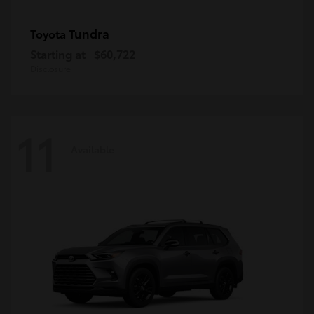
Tundra
Toyota
Starting at
$60,722
Disclosure
11
Available