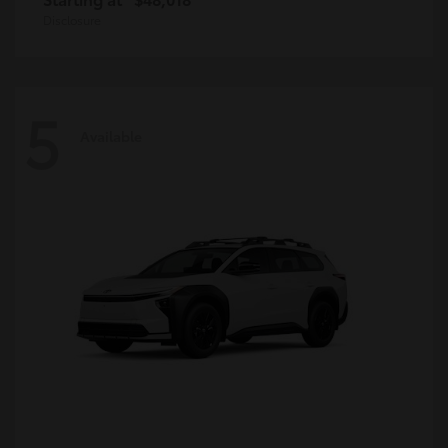
Disclosure
5
Available