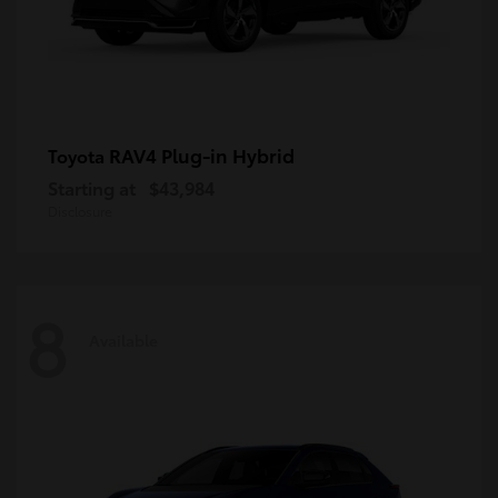
RAV4 Plug-in Hybrid
Toyota
Starting at
$43,984
Disclosure
8
Available