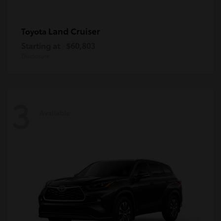
Land Cruiser
Toyota
Starting at
$60,803
Disclosure
3
Available