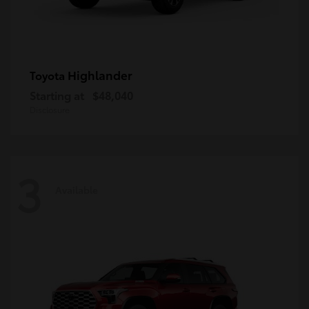
Highlander
Toyota
Starting at
$48,040
Disclosure
3
Available