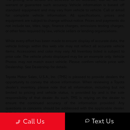
warrant or guarantee such accuracy. Vehicle information is based off
standard equipment and may vary from vehicle to vehicle. Call or email
for complete vehicle information. All specifications, prices and
equipment are subject to change without notice. Prices and payments do
not include tax, titles, tags, finance charges, emissions testing charges,
or other fees required by law, vehicle sellers or lending organizations.
While every effort has been made to ensure display of accurate data, the
vehicle listings within this web site may not reflect all accurate vehicle
items. Accessories and color may vary. All Inventory listed is subject to
prior sale. The vehicle photo displayed may be an example only. Vehicle
Photos may not match exact vehicle. Please confirm vehicle price with
Dealership. See Dealership for details.
Toyota Motor Sales, U.S.A., Inc. (TMS) is pleased to provide dealers the
opportunity to convey the above information. When reviewing a Toyota
dealer’s inventory, please note that all information, including but not
limited to pricing and vehicle status, is provided by and is the sole
responsibility of that dealer. As such, TMS is relying on the dealer to
ensure the continued accuracy of the information provided. Any
questions or concerns should be addressed with the applicable dealer.
TMS disclaims all liability for any inaccuracies.
Text Us
Call Us