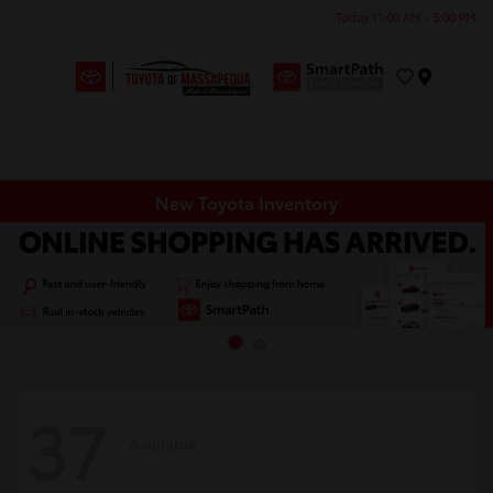
Today 11:00 AM - 5:00 PM
Menu
New Toyota Inventory
37
Available