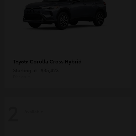
Corolla Cross Hybrid
Toyota
Starting at
$35,423
Disclosure
2
Available