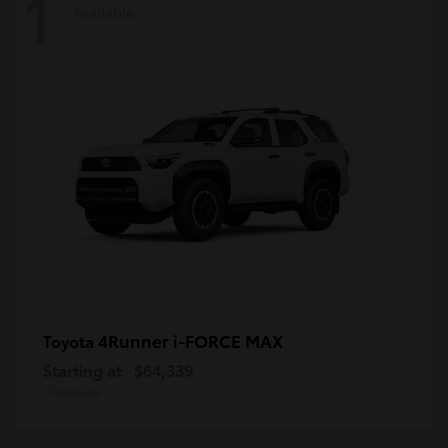
1
Available
4Runner i-FORCE MAX
Toyota
Starting at
$64,339
Disclosure