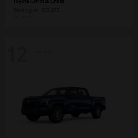
Corolla Cross
Toyota
Starting at
$33,273
Disclosure
12
Available