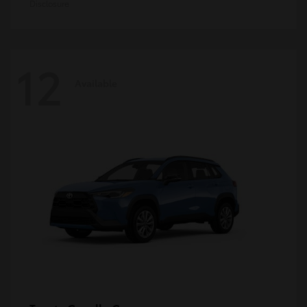
Disclosure
12
Available