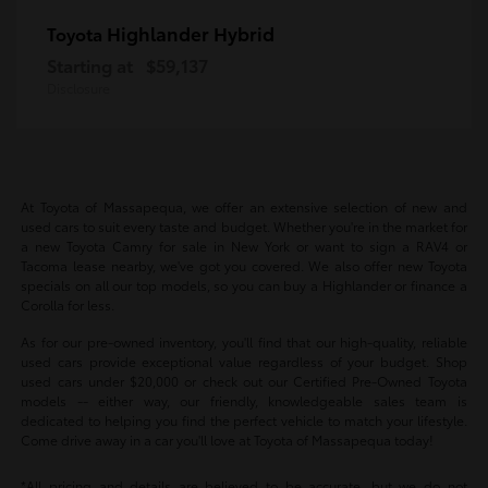
Highlander Hybrid
Toyota
Starting at
$59,137
Disclosure
At Toyota of Massapequa, we offer an extensive selection of new and
used cars to suit every taste and budget. Whether you're in the market for
a new Toyota Camry for sale in New York or want to sign a RAV4 or
Tacoma lease nearby, we've got you covered. We also offer new Toyota
specials on all our top models, so you can buy a Highlander or finance a
Corolla for less.
As for our pre-owned inventory, you'll find that our high-quality, reliable
used cars provide exceptional value regardless of your budget. Shop
used cars under $20,000 or check out our Certified Pre-Owned Toyota
models -- either way, our friendly, knowledgeable sales team is
dedicated to helping you find the perfect vehicle to match your lifestyle.
Come drive away in a car you'll love at Toyota of Massapequa today!
*All pricing and details are believed to be accurate, but we do not