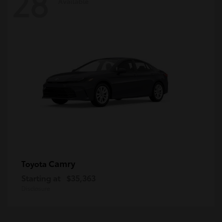
28
Available
Camry
Toyota
Starting at
$35,363
Disclosure