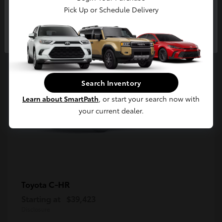
5
Pick Up or Schedule Delivery
Available
Continue
Search Inventory
Learn about SmartPath
, or start your search now with
your current dealer.
C-HR
Toyota
Starting at
$39,423
Disclosure