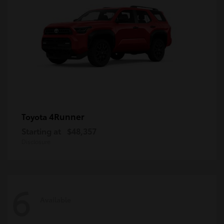
4Runner
Toyota
Starting at
$48,357
Disclosure
6
Available