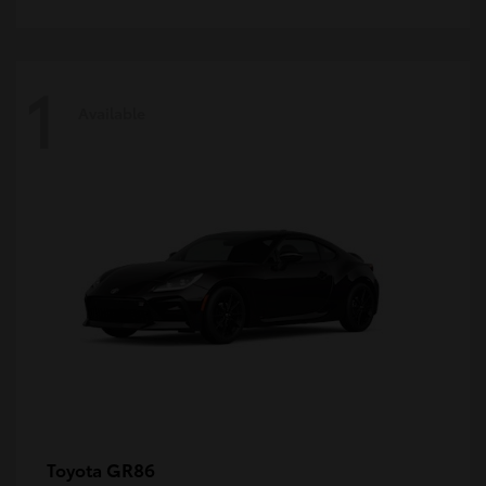
1
Available
GR86
Toyota