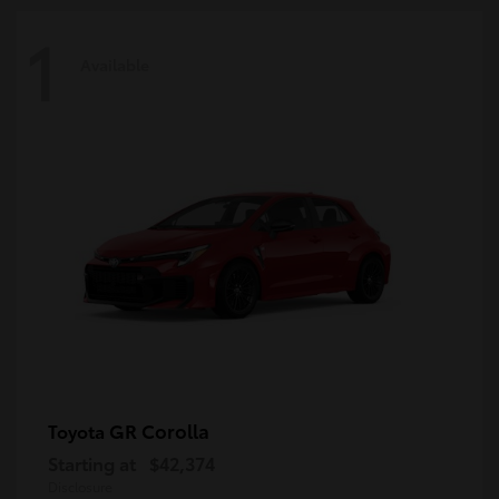
1
Available
GR Corolla
Toyota
Starting at
$42,374
Disclosure