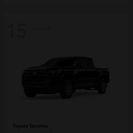
15
Available
Tacoma
Toyota