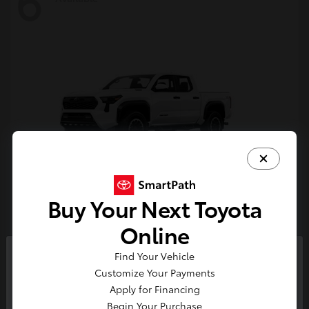
6
Buy Your Next Toyota
Tacoma i-FORCE MAX
Toyota
Online
Starting at
$54,632
Find Your Vehicle
Disclosure
So sorry, this vehicle was just sold.
Customize Your Payments
Please check out our great
Apply for Financing
selection of similar inventory.
Begin Your Purchase