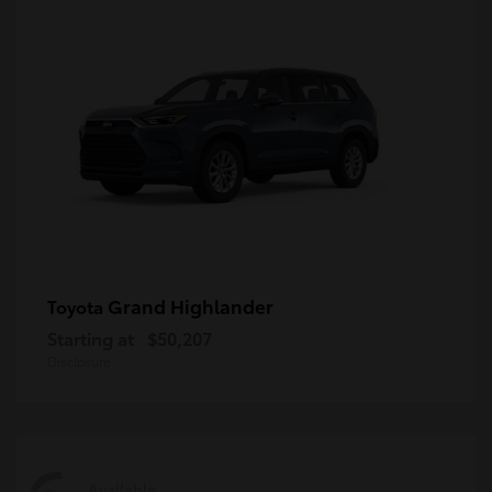
Grand Highlander
Toyota
Starting at
$50,207
Disclosure
Available