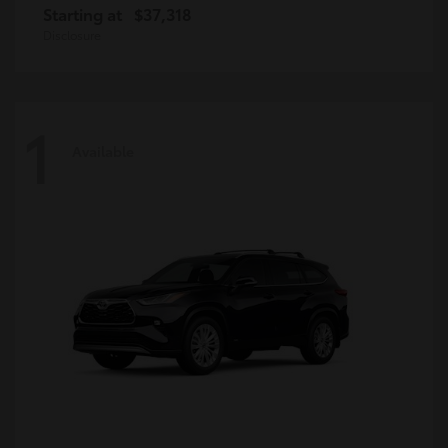
Starting at
$37,318
Disclosure
1
Available