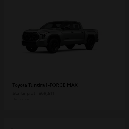
Tundra i-FORCE MAX
Toyota
Starting at
$69,811
Disclosure