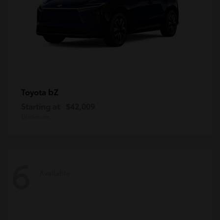
bZ
Toyota
Starting at
$42,009
Disclosure
6
Available