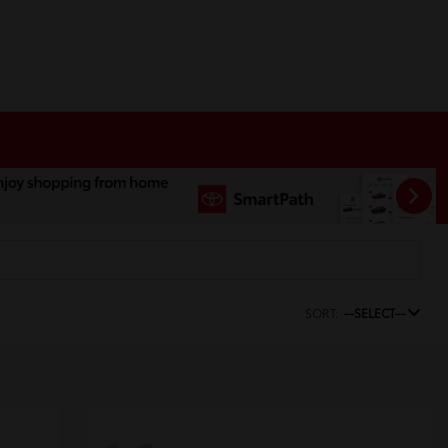
SORT:
--SELECT--