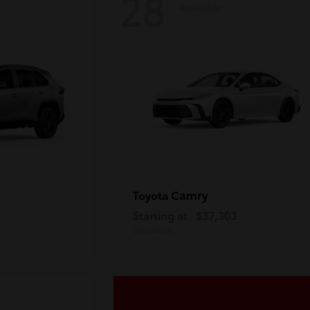
28
Available
Camry
Toyota
Starting at
$37,303
Disclosure