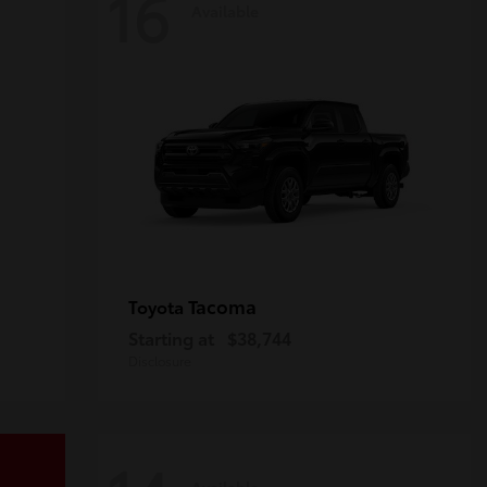
16
Available
Tacoma
Toyota
Starting at
$38,744
Disclosure
Available