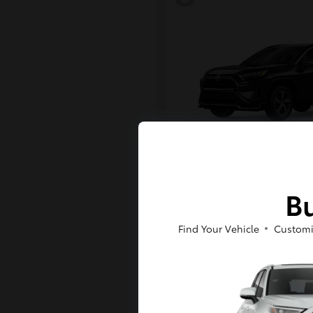
RAV4 Plug-in H
Toyota
Bu
Starting at
$43,984
Disclosure
Find Your Vehicle
Customi
6
Available