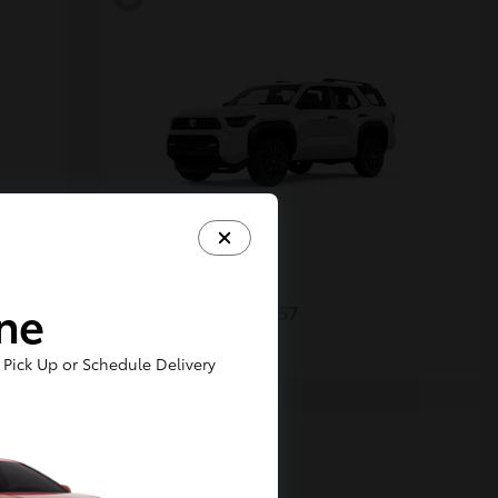
4Runner
Toyota
ine
Starting at
$48,357
Disclosure
Pick Up or Schedule Delivery
5
Available