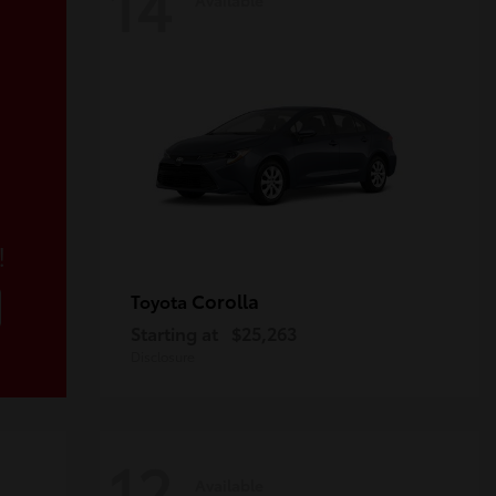
14
!
Corolla
Toyota
Starting at
$25,263
Disclosure
12
Available