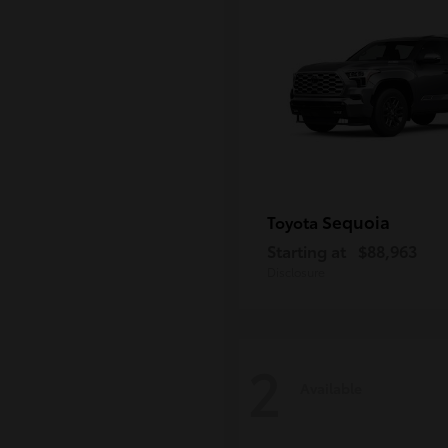
Sequoia
Toyota
Starting at
$88,963
Disclosure
2
Available