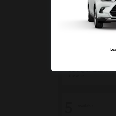
Lea
Grand Highlan
Toyota
Starting at
$50,207
Disclosure
5
Available