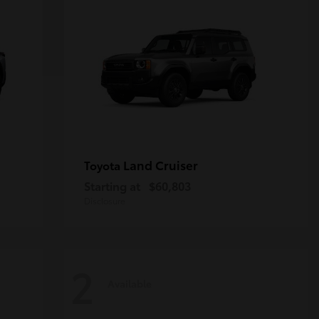
Land Cruiser
Toyota
Starting at
$60,803
Disclosure
2
Available