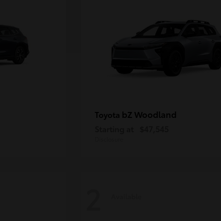
bZ Woodland
Toyota
Starting at
$47,545
Disclosure
2
Available