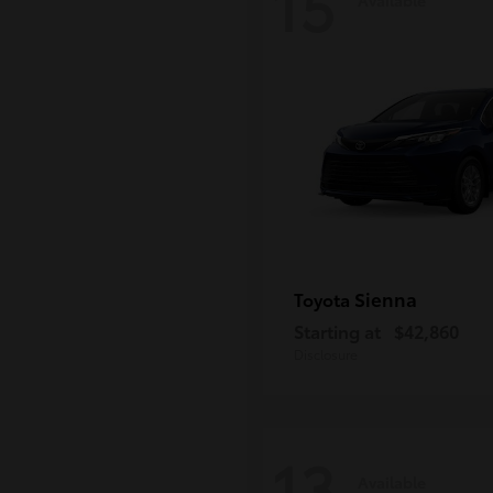
15
Sienna
Toyota
Starting at
$42,860
Disclosure
13
Available