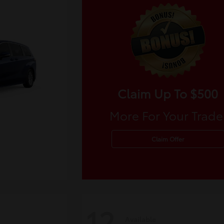
Claim Up To $500
More For Your Trade
Claim Offer
12
Available