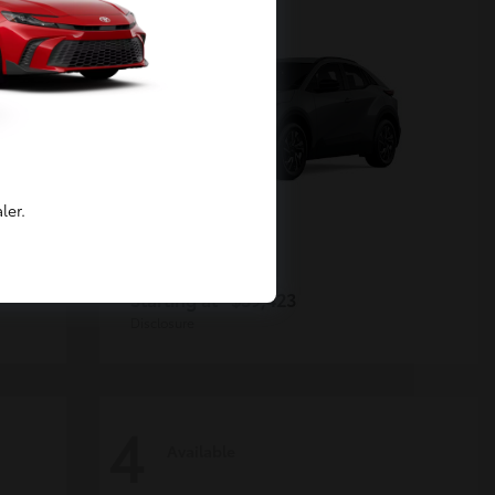
ler.
C-HR
Toyota
Starting at
$39,423
Disclosure
4
Available