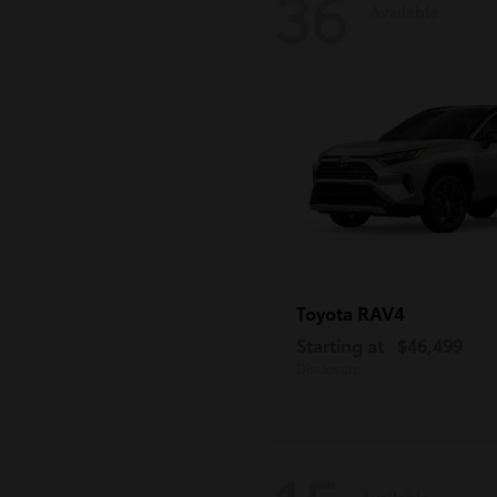
36
Available
RAV4
Toyota
Starting at
$46,499
Disclosure
Available