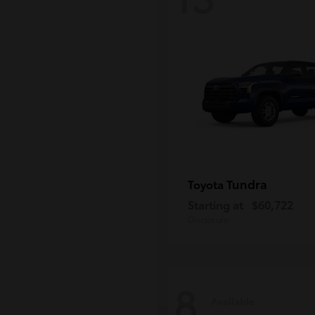
Tundra
Toyota
Starting at
$60,722
Disclosure
8
Available