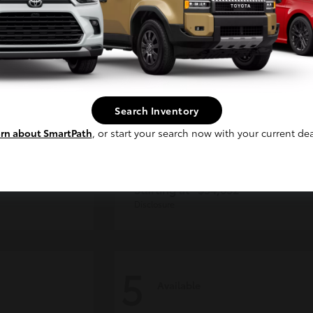
Continue
Search Inventory
rn about SmartPath
, or start your search now with your current dea
der
Tacoma i-FORCE MAX
Toyota
Starting at
$54,632
Disclosure
5
Available