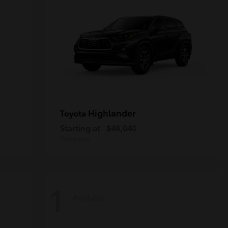
Highlander
Toyota
Starting at
$48,040
Disclosure
1
Available