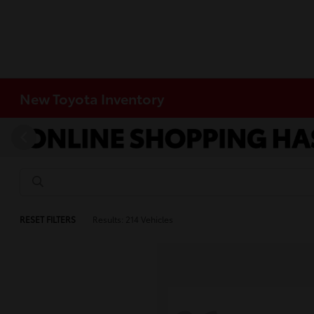
New Toyota Inventory
RESET FILTERS
Results: 214 Vehicles