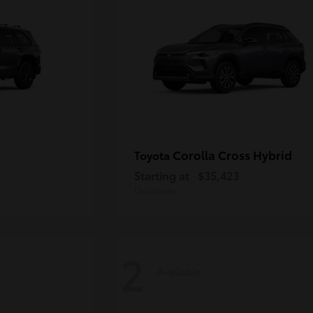
Corolla Cross Hybrid
Toyota
Starting at
$35,423
Disclosure
2
Available