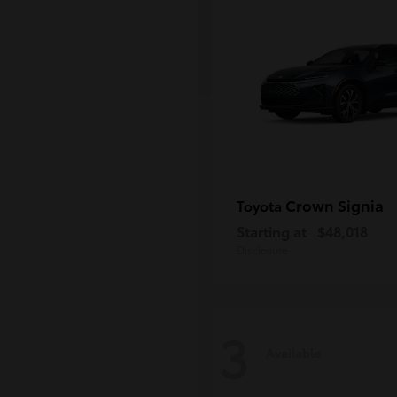
Crown Signia
Toyota
Starting at
$48,018
Disclosure
3
Available