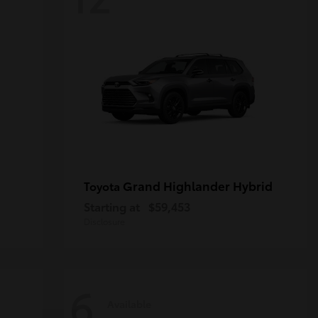
Grand Highlander Hybrid
Toyota
Starting at
$59,453
Disclosure
6
Available