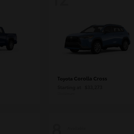
Corolla Cross
Toyota
Starting at
$33,273
Disclosure
8
Available