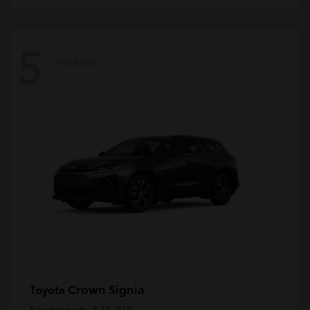
5
Available
Crown Signia
Toyota
Starting at
$48,018