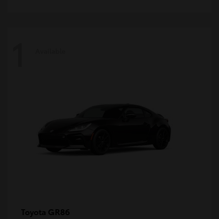
1
Available
GR86
Toyota