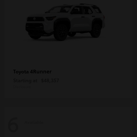
4Runner
Toyota
Starting at
$48,357
Disclosure
6
Available