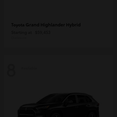
Grand Highlander Hybrid
Toyota
Starting at
$59,453
Disclosure
8
Available