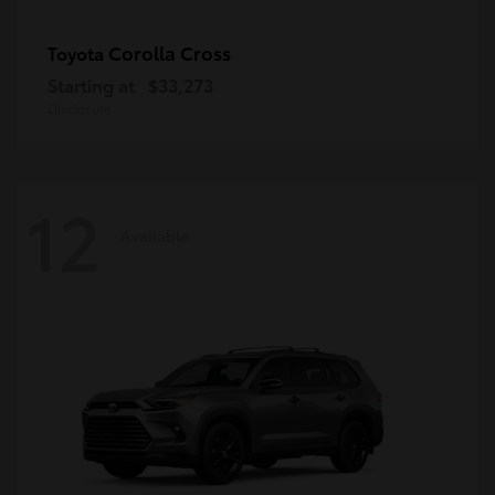
Corolla Cross
Toyota
Starting at
$33,273
Disclosure
12
Available