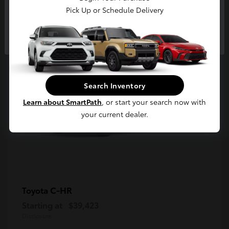
5
Pick Up or Schedule Delivery
Available
Continue
Search Inventory
Learn about SmartPath
, or start your search now with
your current dealer.
C-HR
Toyota
Starting at
$39,423
Disclosure