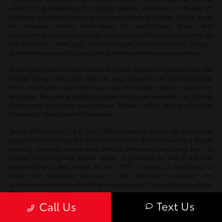
warrant or guarantee such accuracy. Vehicle information is based off
standard equipment and may vary from vehicle to vehicle. Call or email
for complete vehicle information. All specifications, prices and
equipment are subject to change without notice. Prices and payments do
not include tax, titles, tags, finance charges, emissions testing charges,
or other fees required by law, vehicle sellers or lending organizations.
While every effort has been made to ensure display of accurate data, the
vehicle listings within this web site may not reflect all accurate vehicle
items. Accessories and color may vary. All Inventory listed is subject to
prior sale. The vehicle photo displayed may be an example only. Vehicle
Photos may not match exact vehicle. Please confirm vehicle price with
Dealership. See Dealership for details.
Toyota Motor Sales, U.S.A., Inc. (TMS) is pleased to provide dealers the
opportunity to convey the above information. When reviewing a Toyota
dealer’s inventory, please note that all information, including but not
limited to pricing and vehicle status, is provided by and is the sole
responsibility of that dealer. As such, TMS is relying on the dealer to
ensure the continued accuracy of the information provided. Any
questions or concerns should be addressed with the applicable dealer.
TMS disclaims all liability for any inaccuracies.
Text Us
Call Us