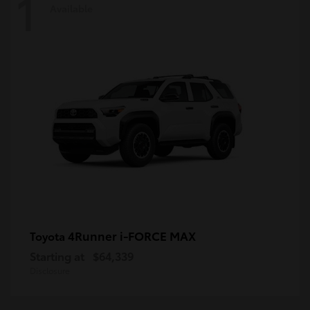
1
Available
4Runner i-FORCE MAX
Toyota
Starting at
$64,339
Disclosure