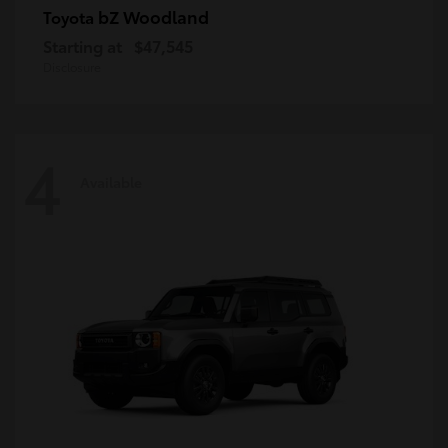
bZ Woodland
Toyota
Starting at
$47,545
Disclosure
4
Available