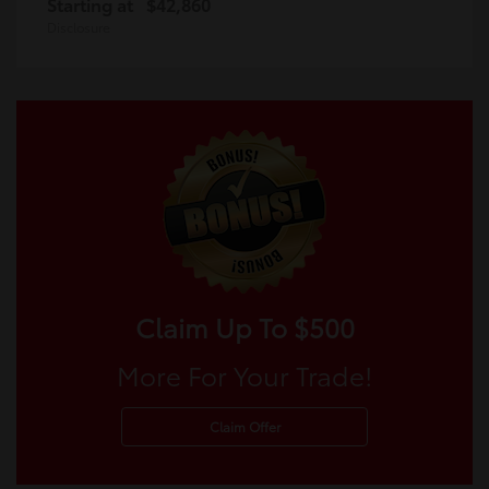
Starting at
$42,860
Disclosure
Claim Up To $500
More For Your Trade!
Claim Offer