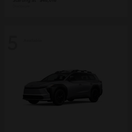
Disclosure
5
Available