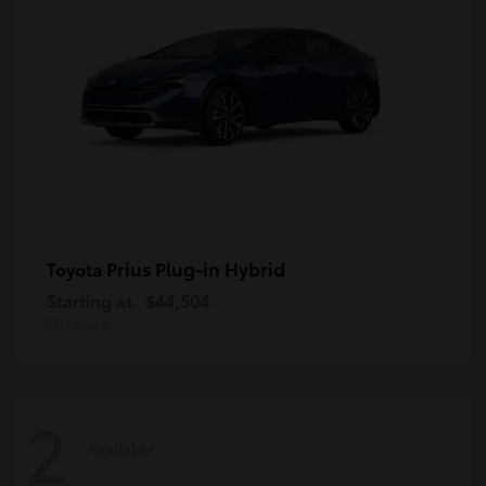
Prius Plug-in Hybrid
Toyota
Starting at
$44,504
Disclosure
2
Available