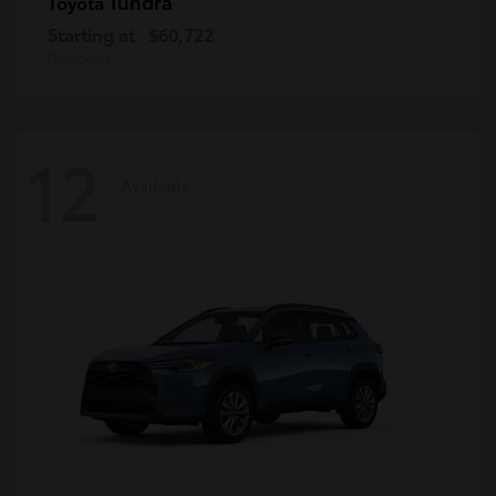
Tundra
Toyota
Starting at
$60,722
Disclosure
12
Available