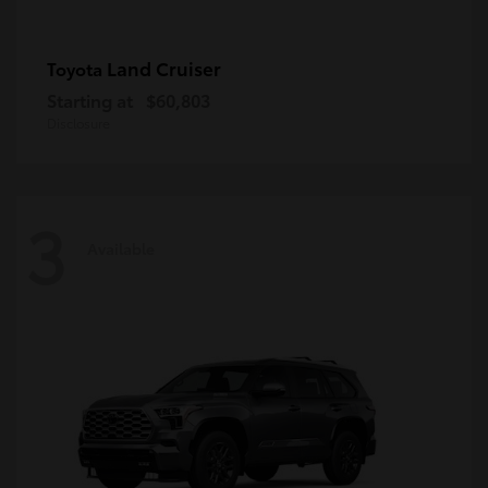
Land Cruiser
Toyota
Starting at
$60,803
Disclosure
3
Available