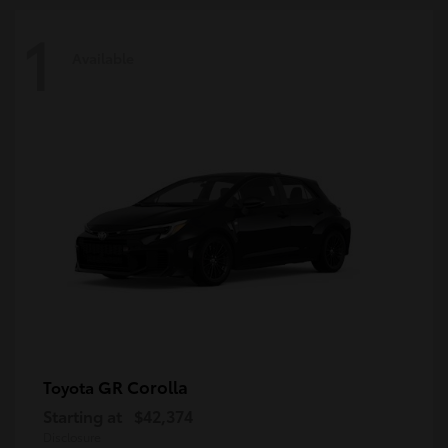
1
Available
GR Corolla
Toyota
Starting at
$42,374
Disclosure