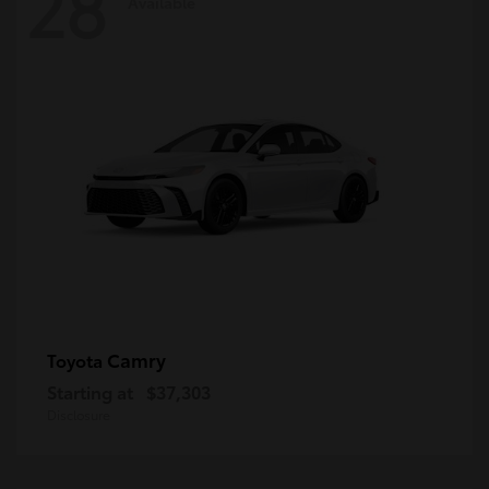
28
Available
Camry
Toyota
Starting at
$37,303
Disclosure