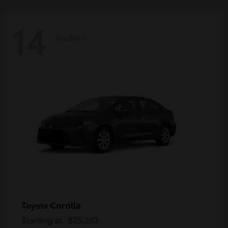
14
Available
Corolla
Toyota
Starting at
$25,263