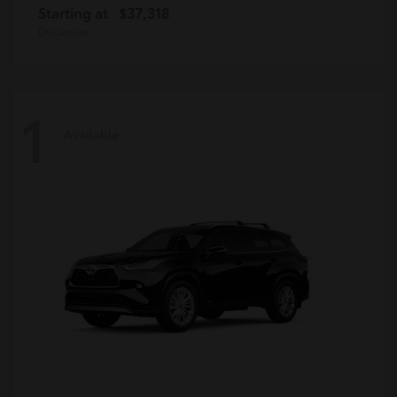
Starting at
$37,318
Disclosure
1
Available