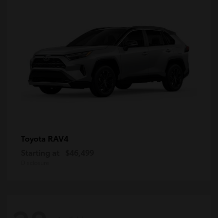
RAV4
Toyota
Starting at
$46,499
Disclosure