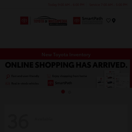
Today 9:00 AM - 6:00 PM
Service 7:00 AM - 5:00 PM
Menu
New Toyota Inventory
36
Available