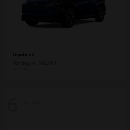
bZ
Toyota
Starting at
$42,009
Disclosure
6
Available