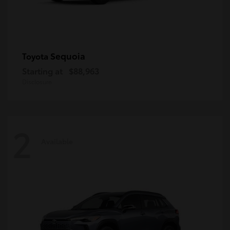
Sequoia
Toyota
Starting at
$88,963
Disclosure
2
Available