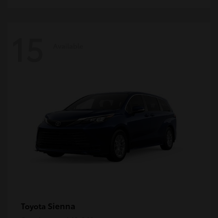
15
Available
Sienna
Toyota