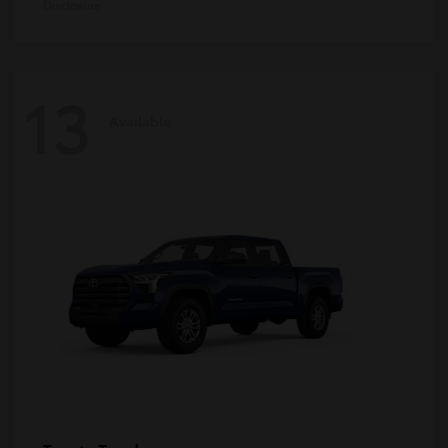
Disclosure
13
Available