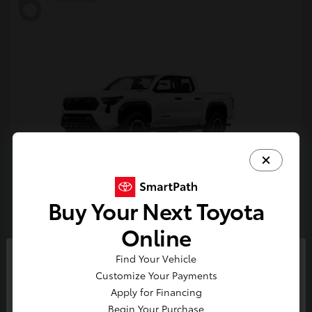
6
Buy Your Next Toyota
Tacoma i-FORCE MAX
Toyota
Online
Starting at
$54,632
Find Your Vehicle
Disclosure
So sorry, this vehicle was just sold.
Customize Your Payments
Please check out our great
Apply for Financing
selection of similar inventory.
Begin Your Purchase