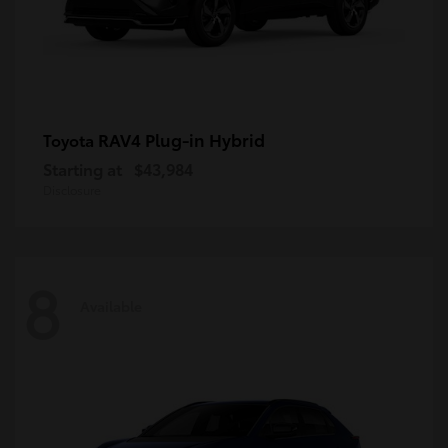
RAV4 Plug-in Hybrid
Toyota
Starting at
$43,984
Disclosure
8
Available