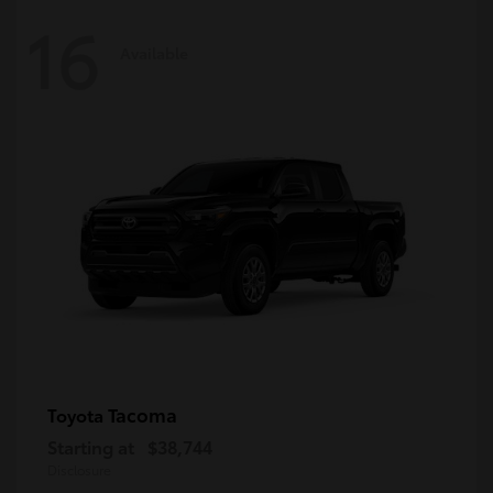
16
Available
Tacoma
Toyota
Starting at
$38,744
Disclosure