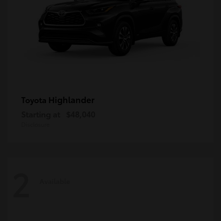
Highlander
Toyota
Starting at
$48,040
Disclosure
2
Available