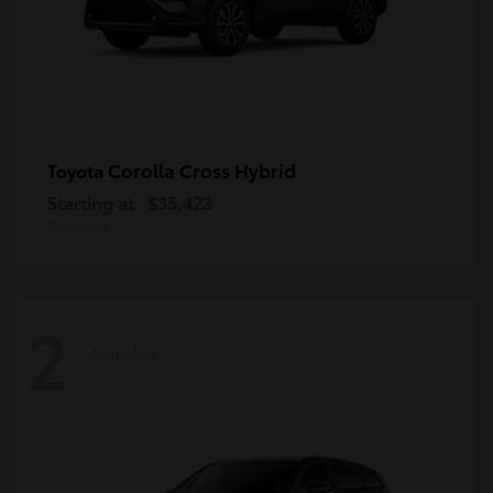
Corolla Cross Hybrid
Toyota
Starting at
$35,423
Disclosure
2
Available