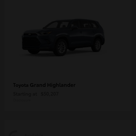
Grand Highlander
Toyota
Starting at
$50,207
Disclosure
Available