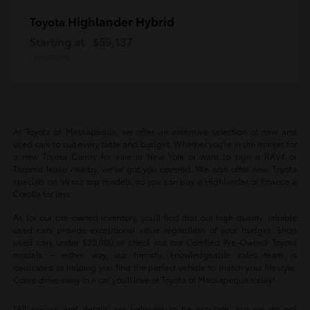
Highlander Hybrid
Toyota
Starting at
$59,137
Disclosure
At Toyota of Massapequa, we offer an extensive selection of new and
used cars to suit every taste and budget. Whether you're in the market for
a new Toyota Camry for sale in New York or want to sign a RAV4 or
Tacoma lease nearby, we've got you covered. We also offer new Toyota
specials on all our top models, so you can buy a Highlander or finance a
Corolla for less.
As for our pre-owned inventory, you'll find that our high-quality, reliable
used cars provide exceptional value regardless of your budget. Shop
used cars under $20,000 or check out our Certified Pre-Owned Toyota
models -- either way, our friendly, knowledgeable sales team is
dedicated to helping you find the perfect vehicle to match your lifestyle.
Come drive away in a car you'll love at Toyota of Massapequa today!
*All pricing and details are believed to be accurate, but we do not