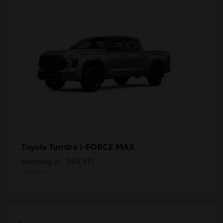
Tundra i-FORCE MAX
Toyota
Starting at
$69,811
Disclosure