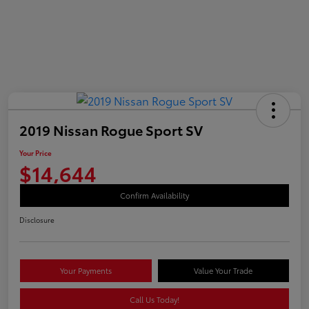
2019 Nissan Rogue Sport SV
Your Price
$14,644
Confirm Availability
Disclosure
Your Payments
Value Your Trade
Call Us Today!