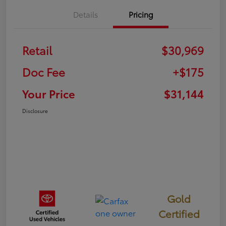
Details
Pricing
Retail
$30,969
Doc Fee
+$175
Your Price
$31,144
Disclosure
Gold
Certified