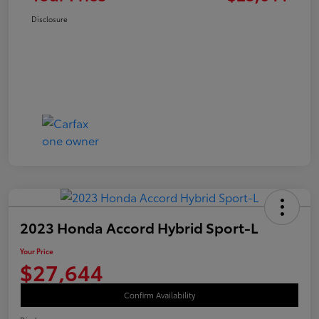
Disclosure
2023 Honda Accord Hybrid Sport-L
Your Price
$27,644
Confirm Availability