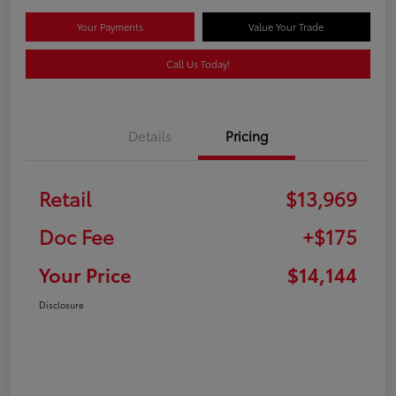
Your Payments
Value Your Trade
Call Us Today!
Details
Pricing
Retail
$13,969
Doc Fee
+$175
Your Price
$14,144
Disclosure