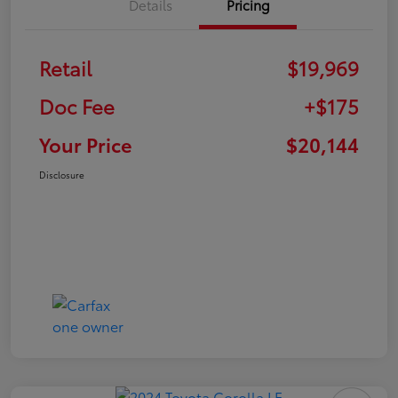
Details
Pricing
Retail
$19,969
Doc Fee
+$175
Your Price
$20,144
Disclosure