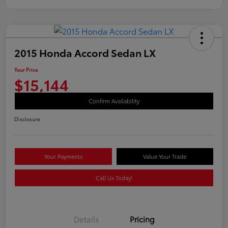
2015 Honda Accord Sedan LX
Your Price
$15,144
Confirm Availability
Disclosure
Your Payments
Value Your Trade
Call Us Today!
Details
Pricing