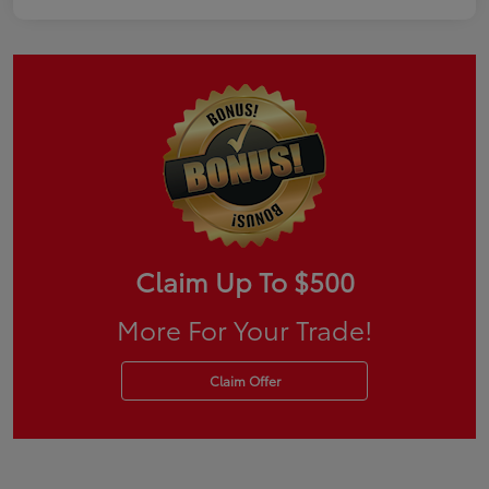
Claim Up To $500
More For Your Trade!
Claim Offer