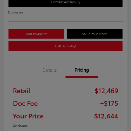
Confirm Availability
Disclosure
Your Payments
Value Your Trade
Call Us Today!
Details
Pricing
Retail
$12,469
Doc Fee
+$175
Your Price
$12,644
Disclosure