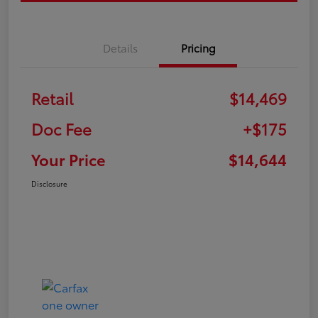
Details
Pricing
Retail
$14,469
Doc Fee
+$175
Your Price
$14,644
Disclosure