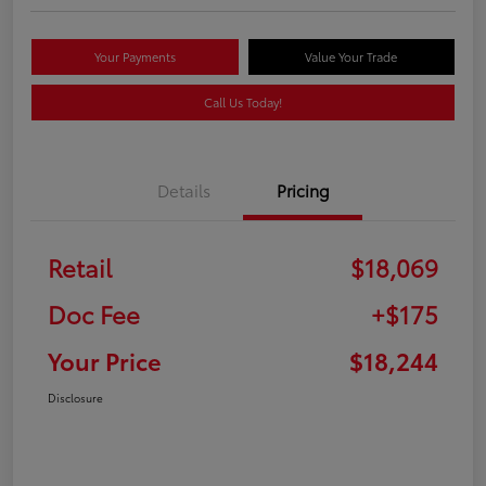
Your Payments
Value Your Trade
Call Us Today!
Details
Pricing
Retail
$18,069
Doc Fee
+$175
Your Price
$18,244
Disclosure