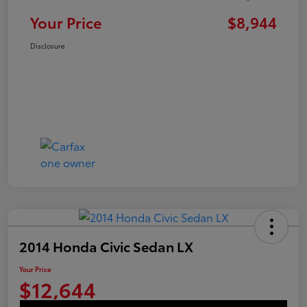
Your Price
$8,944
Disclosure
2014 Honda Civic Sedan LX
Your Price
$12,644