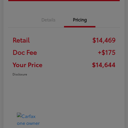
Details
Pricing
Retail
$14,469
Doc Fee
+$175
Your Price
$14,644
Disclosure