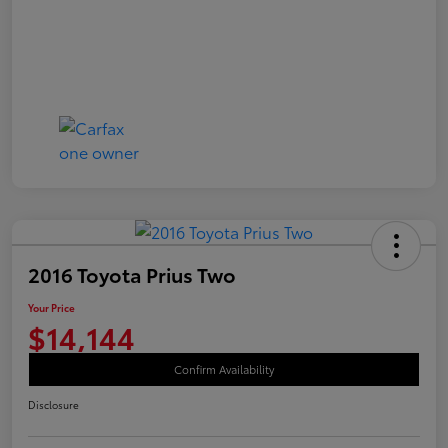
2016 Toyota Prius Two
Your Price
$14,144
Confirm Availability
Disclosure