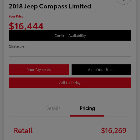
2018 Jeep Compass Limited
Your Price
$16,444
Confirm Availability
Disclosure
Your Payments
Value Your Trade
Call Us Today!
Details
Pricing
Retail
$16,269