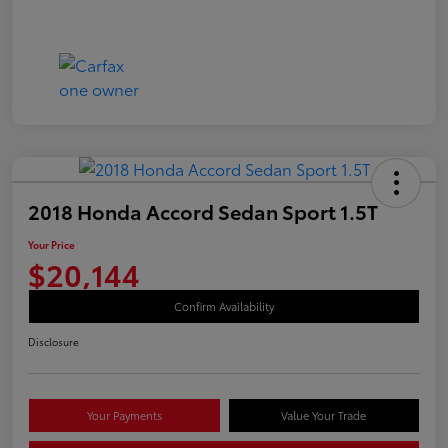
2018 Honda Accord Sedan Sport 1.5T
Your Price
$20,144
Confirm Availability
Disclosure
Your Payments
Value Your Trade