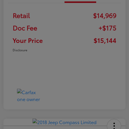
Retail
$14,969
Doc Fee
+$175
Your Price
$15,144
Disclosure