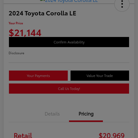
2024 Toyota Corolla LE
Your Price
$21,144
Confirm Availability
Disclosure
Your Payments
Value Your Trade
Call Us Today!
Details
Pricing
Retail
$20,969