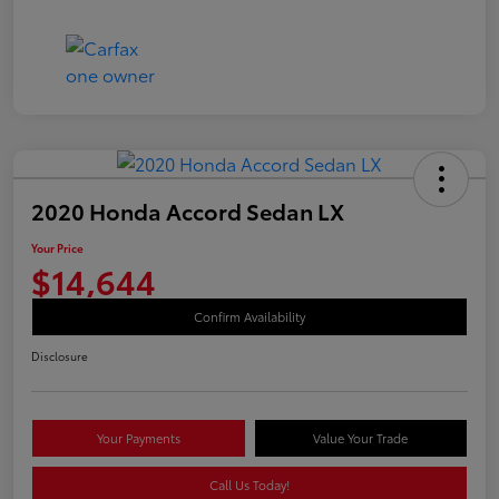
2020 Honda Accord Sedan LX
Your Price
$14,644
Confirm Availability
Disclosure
Your Payments
Value Your Trade
Call Us Today!