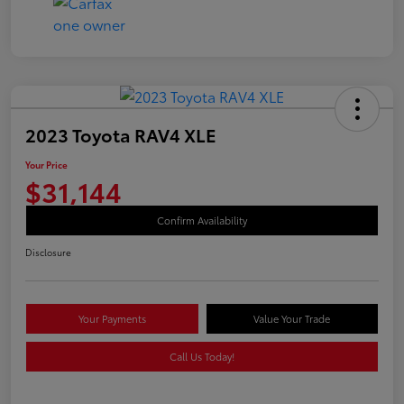
2023 Toyota RAV4 XLE
Your Price
$31,144
Confirm Availability
Disclosure
Your Payments
Value Your Trade
Call Us Today!