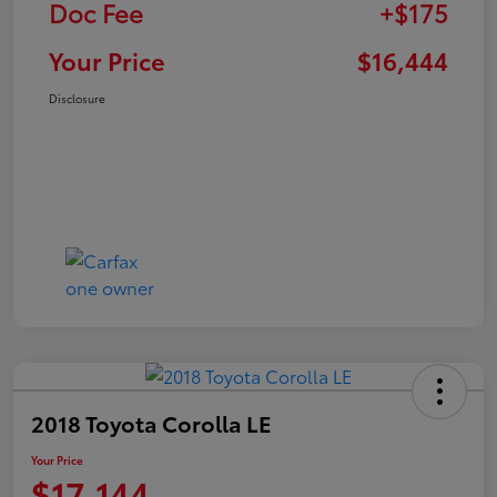
Doc Fee
+$175
Your Price
$16,444
Disclosure
2018 Toyota Corolla LE
Your Price
$17,144