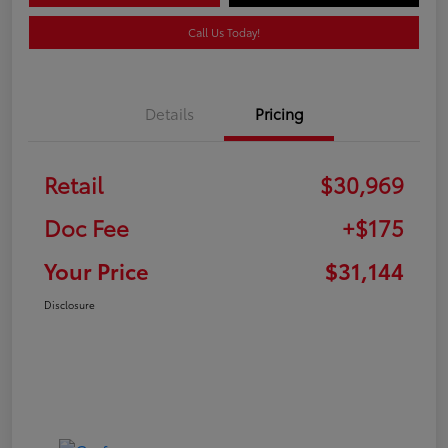
Call Us Today!
Details
Pricing
Retail
$30,969
Doc Fee
+$175
Your Price
$31,144
Disclosure