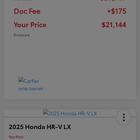
Doc Fee
+$175
Your Price
$21,144
Disclosure
2025 Honda HR-V LX
Your Price