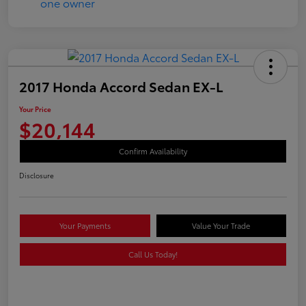
2017 Honda Accord Sedan EX-L
Your Price
$20,144
Confirm Availability
Disclosure
Your Payments
Value Your Trade
Call Us Today!