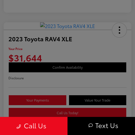
2023 Toyota RAV4 XLE
Your Price
$31,644
Confirm Availability
Disclosure
Your Payments
Value Your Trade
Call Us Today!
Text Us
Call Us