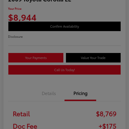
Your Price
$8,944
Confirm Availability
Disclosure
Your Payments
Value Your Trade
Call Us Today!
Details
Pricing
Retail
$8,769
Doc Fee
+$175