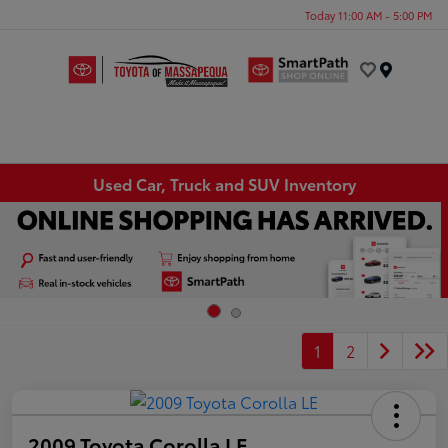
Today 11:00 AM - 5:00 PM
Menu
Used Car, Truck and SUV Inventory
1
2
2009 Toyota Corolla LE