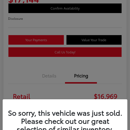
Confirm Availability
Disclosure
Your Payments
Value Your Trade
Call Us Today!
Details
Pricing
Retail
$16,969
Doc Fee
+$175
So sorry, this vehicle was just sold.
Please check out our great
Your Price
$17,144
selection of similar inventory.