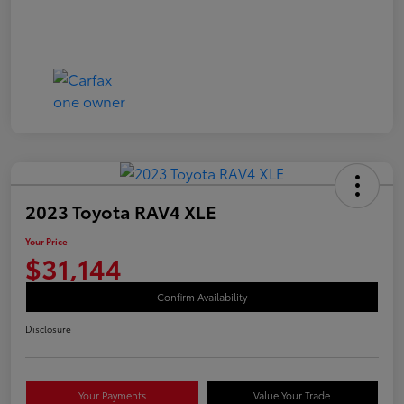
2023 Toyota RAV4 XLE
Your Price
$31,144
Confirm Availability
Disclosure
Your Payments
Value Your Trade