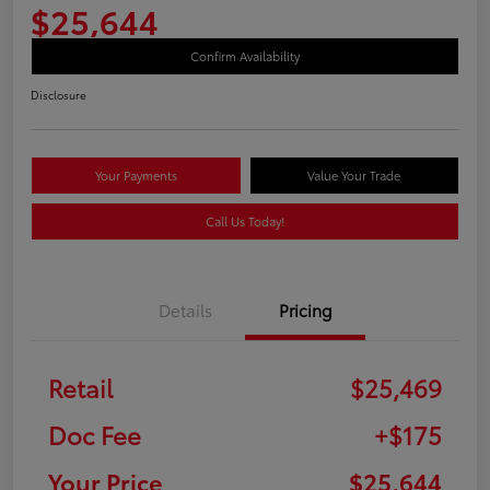
$25,644
Confirm Availability
Disclosure
Your Payments
Value Your Trade
Call Us Today!
Details
Pricing
Retail
$25,469
Doc Fee
+$175
Your Price
$25,644