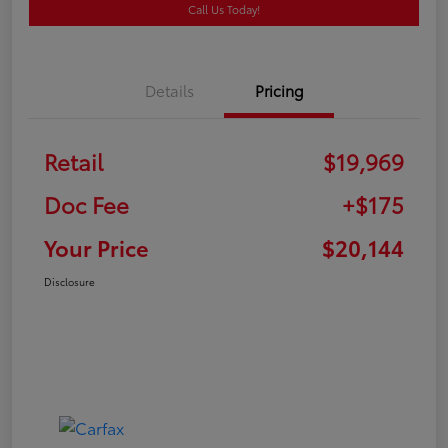
Call Us Today!
Details
Pricing
Retail
$19,969
Doc Fee
+$175
Your Price
$20,144
Disclosure