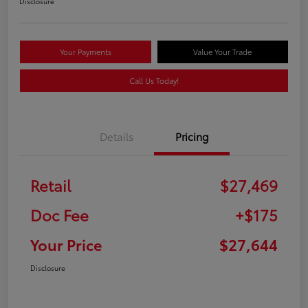
Disclosure
Your Payments
Value Your Trade
Call Us Today!
Details
Pricing
Retail
$27,469
Doc Fee
+$175
Your Price
$27,644
Disclosure