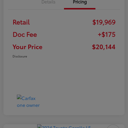
Details
Pricing
Retail
$19,969
Doc Fee
+$175
Your Price
$20,144
Disclosure