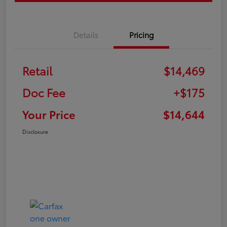
Details
Pricing
Retail
$14,469
Doc Fee
+$175
Your Price
$14,644
Disclosure