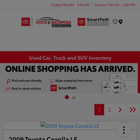
Today 9:00 AM - 9:00 PM
Service 7:00 AM - 6:00 PM
Menu
Used Car, Truck and SUV Inventory
1
2
2009 Toyota Corolla LE