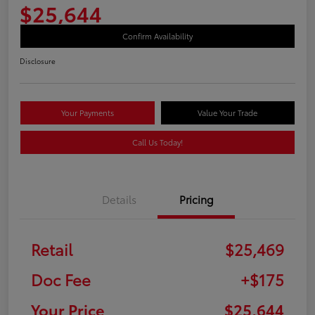
$25,644
Confirm Availability
Disclosure
Your Payments
Value Your Trade
Call Us Today!
Details
Pricing
Retail
$25,469
Doc Fee
+$175
Your Price
$25,644