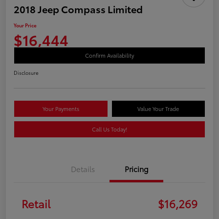
2018 Jeep Compass Limited
Your Price
$16,444
Confirm Availability
Disclosure
Your Payments
Value Your Trade
Call Us Today!
Details
Pricing
Retail
$16,269