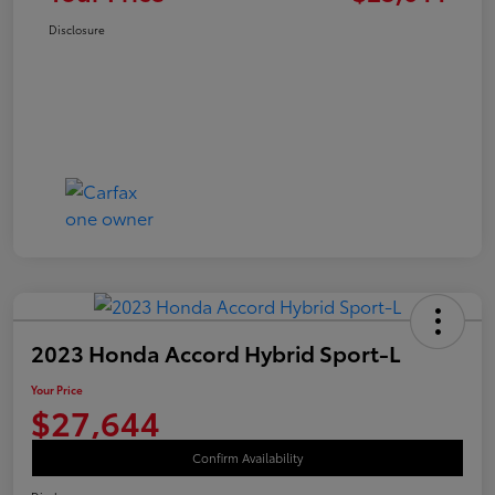
Disclosure
2023 Honda Accord Hybrid Sport-L
Your Price
$27,644
Confirm Availability