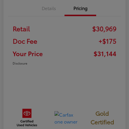
Details
Pricing
Retail
$30,969
Doc Fee
+$175
Your Price
$31,144
Disclosure
Gold
Certified