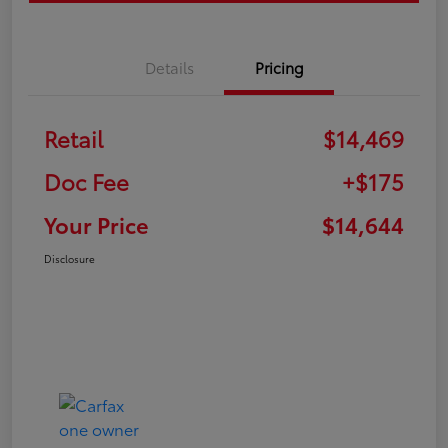
Details
Pricing
Retail
$14,469
Doc Fee
+$175
Your Price
$14,644
Disclosure