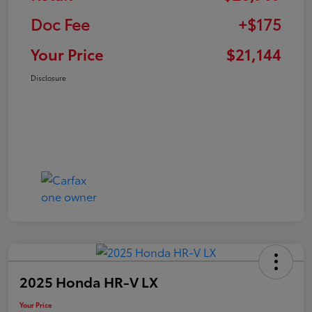
Doc Fee
+$175
Your Price
$21,144
Disclosure
2025 Honda HR-V LX
Your Price