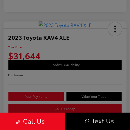
2023 Toyota RAV4 XLE
Your Price
$31,644
Confirm Availability
Disclosure
Your Payments
Value Your Trade
Call Us Today!
Text Us
Call Us