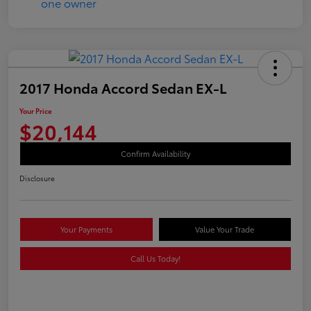
2017 Honda Accord Sedan EX-L
Your Price
$20,144
Confirm Availability
Disclosure
Your Payments
Value Your Trade
Call Us Today!