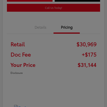
Call Us Today!
Details
Pricing
Retail
$30,969
Doc Fee
+$175
Your Price
$31,144
Disclosure