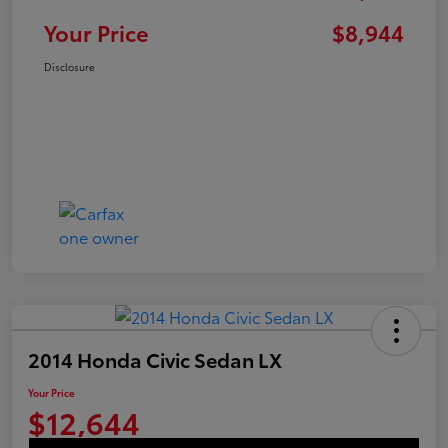
Your Price
$8,944
Disclosure
2014 Honda Civic Sedan LX
Your Price
$12,644