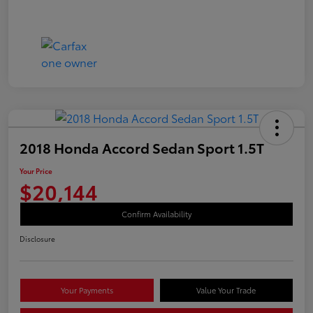
2018 Honda Accord Sedan Sport 1.5T
Your Price
$20,144
Confirm Availability
Disclosure
Your Payments
Value Your Trade