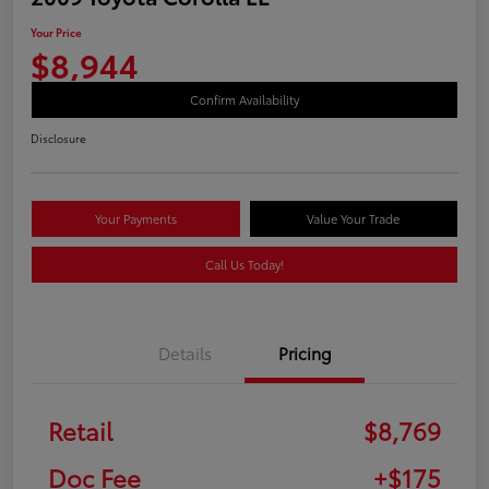
Your Price
$8,944
Confirm Availability
Disclosure
Your Payments
Value Your Trade
Call Us Today!
Details
Pricing
Retail
$8,769
Doc Fee
+$175