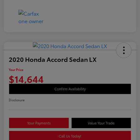
2020 Honda Accord Sedan LX
Your Price
$14,644
Confirm Availability
Disclosure
Your Payments
Value Your Trade
Call Us Today!