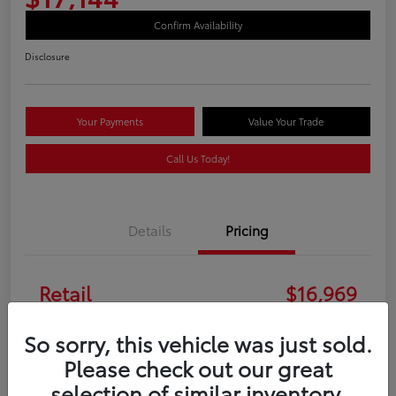
Confirm Availability
Disclosure
Your Payments
Value Your Trade
Call Us Today!
Details
Pricing
Retail
$16,969
Doc Fee
+$175
So sorry, this vehicle was just sold.
Please check out our great
Your Price
$17,144
selection of similar inventory.