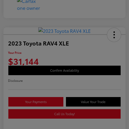
2023 Toyota RAV4 XLE
Your Price
$31,144
Confirm Availability
Disclosure
Your Payments
Value Your Trade
Call Us Today!