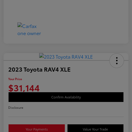
2023 Toyota RAV4 XLE
Your Price
$31,144
Confirm Availability
Disclosure
Your Payments
Value Your Trade