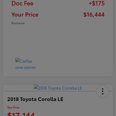
Doc Fee
+$175
Your Price
$16,444
Disclosure
2018 Toyota Corolla LE
Your Price
$17,144