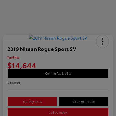
2019 Nissan Rogue Sport SV
Your Price
$14,644
Confirm Availability
Disclosure
Your Payments
Value Your Trade
Call Us Today!