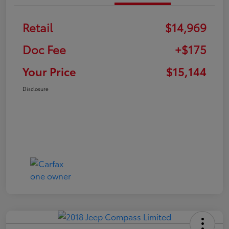
Retail
$14,969
Doc Fee
+$175
Your Price
$15,144
Disclosure