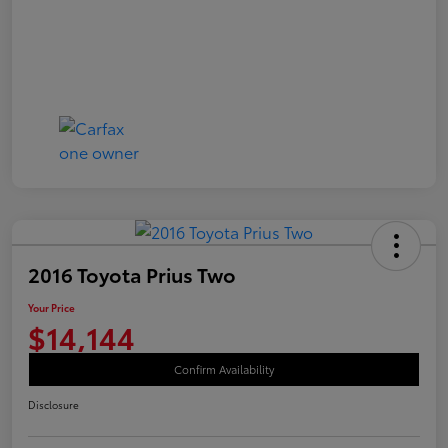
2016 Toyota Prius Two
Your Price
$14,144
Confirm Availability
Disclosure