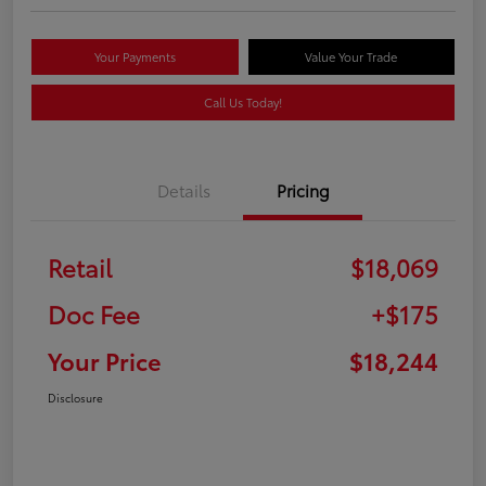
Your Payments
Value Your Trade
Call Us Today!
Details
Pricing
Retail
$18,069
Doc Fee
+$175
Your Price
$18,244
Disclosure