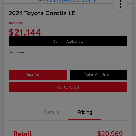
2024 Toyota Corolla LE
Your Price
$21,144
Confirm Availability
Disclosure
Your Payments
Value Your Trade
Call Us Today!
Details
Pricing
Retail
$20,969