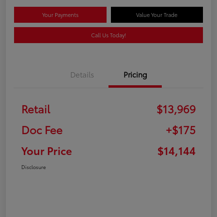
Your Payments
Value Your Trade
Call Us Today!
Details
Pricing
Retail
$13,969
Doc Fee
+$175
Your Price
$14,144
Disclosure