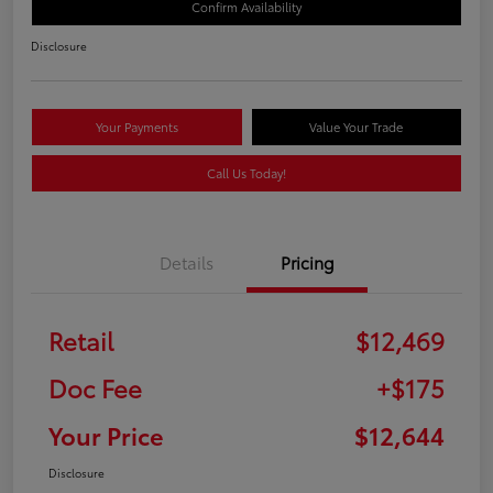
Confirm Availability
Disclosure
Your Payments
Value Your Trade
Call Us Today!
Details
Pricing
Retail
$12,469
Doc Fee
+$175
Your Price
$12,644
Disclosure