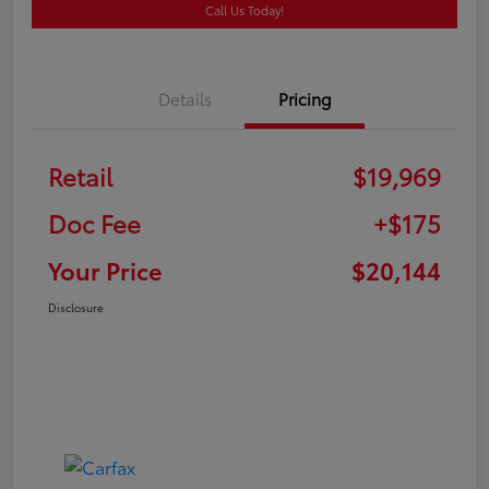
Call Us Today!
Details
Pricing
Retail
$19,969
Doc Fee
+$175
Your Price
$20,144
Disclosure