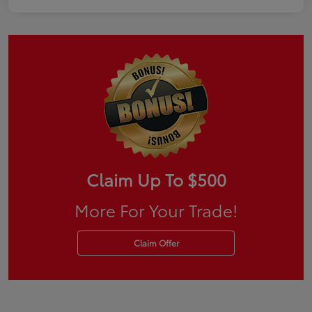
Claim Up To $500
More For Your Trade!
Claim Offer