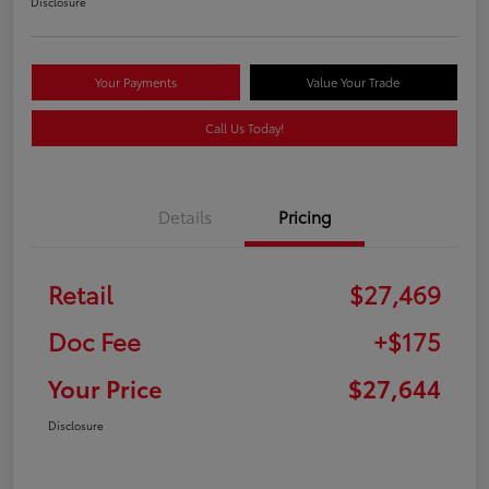
Disclosure
Your Payments
Value Your Trade
Call Us Today!
Details
Pricing
Retail
$27,469
Doc Fee
+$175
Your Price
$27,644
Disclosure