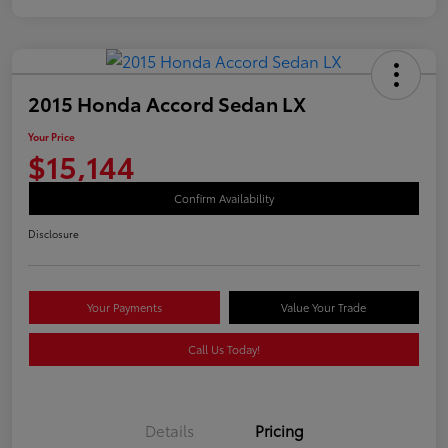
2015 Honda Accord Sedan LX
Your Price
$15,144
Confirm Availability
Disclosure
Your Payments
Value Your Trade
Call Us Today!
Details
Pricing