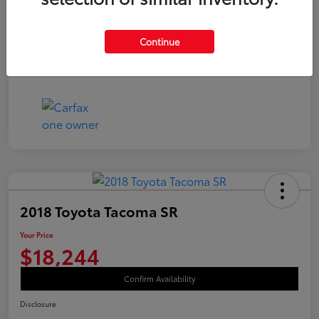
Disclosure
Continue
2018 Toyota Tacoma SR
Your Price
$18,244
Confirm Availability
Disclosure