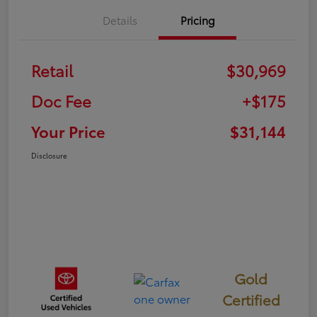
Details
Pricing
Retail
$30,969
Doc Fee
+$175
Your Price
$31,144
Disclosure
Gold
Certified