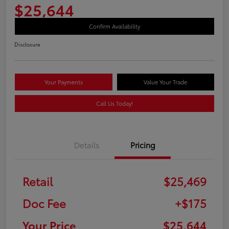
$25,644
Confirm Availability
Disclosure
Your Payments
Value Your Trade
Call Us Today!
Details
Pricing
Retail
$25,469
Doc Fee
+$175
Your Price
$25,644