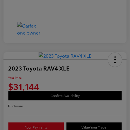
2023 Toyota RAV4 XLE
Your Price
$31,144
Confirm Availability
Disclosure
Your Payments
Value Your Trade