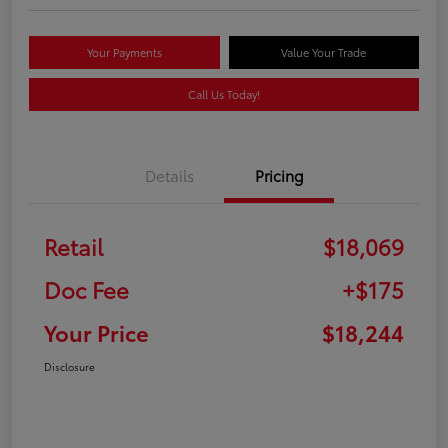
Your Payments
Value Your Trade
Call Us Today!
Details
Pricing
Retail
$18,069
Doc Fee
+$175
Your Price
$18,244
Disclosure