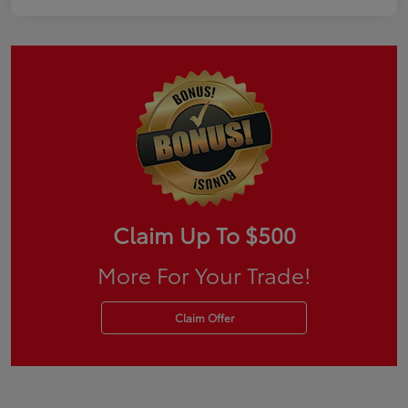
Claim Up To $500
More For Your Trade!
Claim Offer