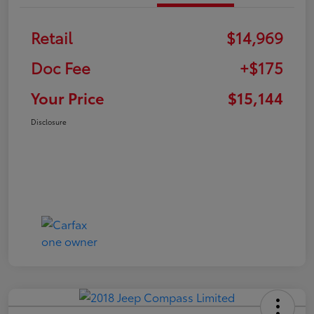
Retail
$14,969
Doc Fee
+$175
Your Price
$15,144
Disclosure