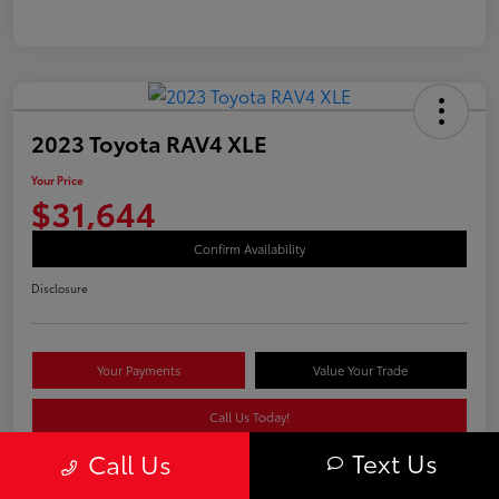
2023 Toyota RAV4 XLE
Your Price
$31,644
Confirm Availability
Disclosure
Your Payments
Value Your Trade
Call Us Today!
Text Us
Call Us