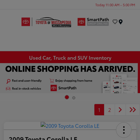
Today 11:00 AM - 5:00 PM
Menu
Used Car, Truck and SUV Inventory
1
2
2009 Toyota Corolla LE