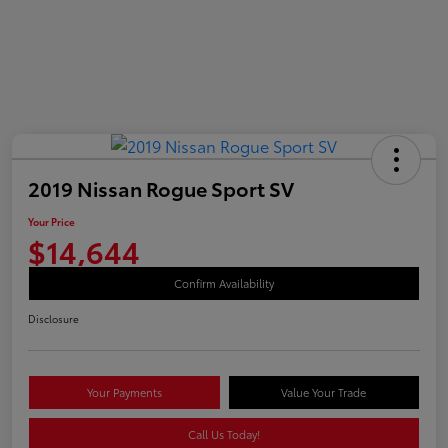
2019 Nissan Rogue Sport SV
Your Price
$14,644
Confirm Availability
Disclosure
Your Payments
Value Your Trade
Call Us Today!