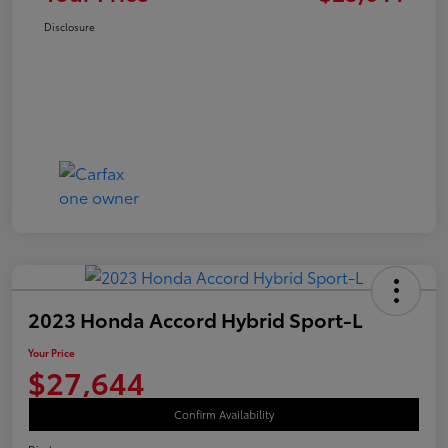
Disclosure
2023 Honda Accord Hybrid Sport-L
Your Price
$27,644
Confirm Availability