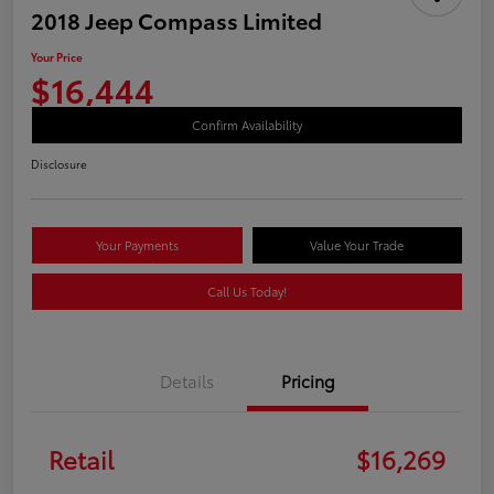
2018 Jeep Compass Limited
Your Price
$16,444
Confirm Availability
Disclosure
Your Payments
Value Your Trade
Call Us Today!
Details
Pricing
Retail
$16,269