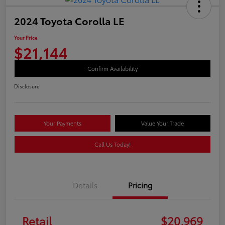
2024 Toyota Corolla LE
Your Price
$21,144
Confirm Availability
Disclosure
Your Payments
Value Your Trade
Call Us Today!
Details
Pricing
Retail
$20,969