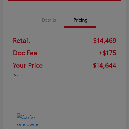
Details
Pricing
Retail
$14,469
Doc Fee
+$175
Your Price
$14,644
Disclosure