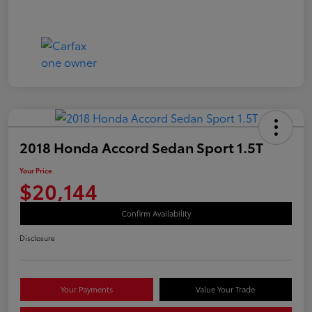
2018 Honda Accord Sedan Sport 1.5T
Your Price
$20,144
Confirm Availability
Disclosure
Your Payments
Value Your Trade