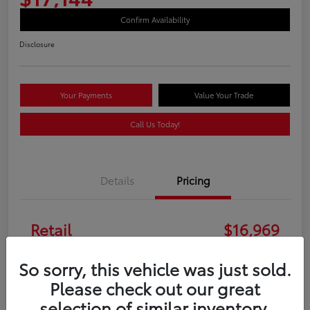
Confirm Availability
Disclosure
Your Payments
Value Your Trade
Call Us Today!
Details
Pricing
Retail
$16,969
Doc Fee
+$175
So sorry, this vehicle was just sold.
Please check out our great
Your Price
$17,144
selection of similar inventory.