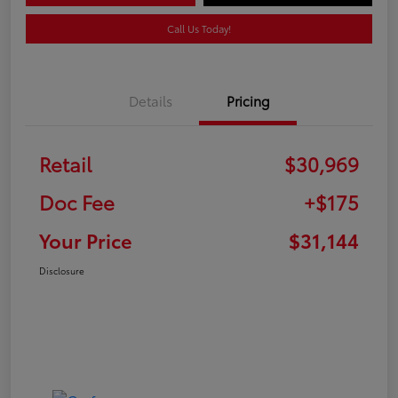
Call Us Today!
Details
Pricing
Retail
$30,969
Doc Fee
+$175
Your Price
$31,144
Disclosure