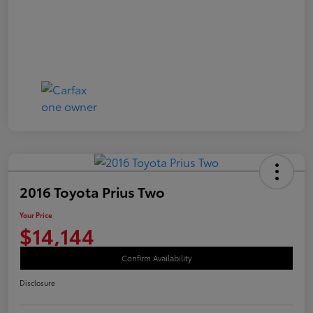
2016 Toyota Prius Two
Your Price
$14,144
Confirm Availability
Disclosure