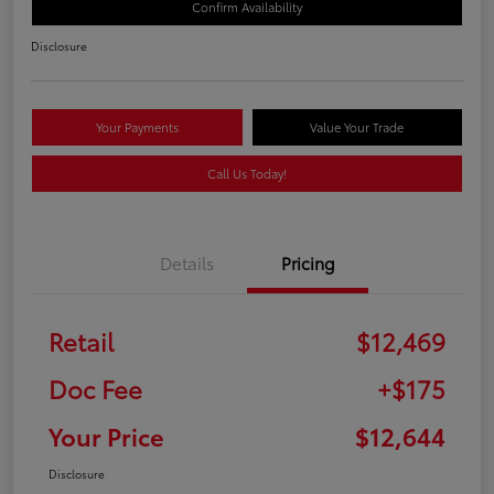
Confirm Availability
Disclosure
Your Payments
Value Your Trade
Call Us Today!
Details
Pricing
Retail
$12,469
Doc Fee
+$175
Your Price
$12,644
Disclosure