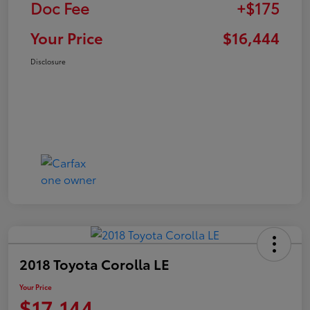
Doc Fee
+$175
Your Price
$16,444
Disclosure
2018 Toyota Corolla LE
Your Price
$17,144