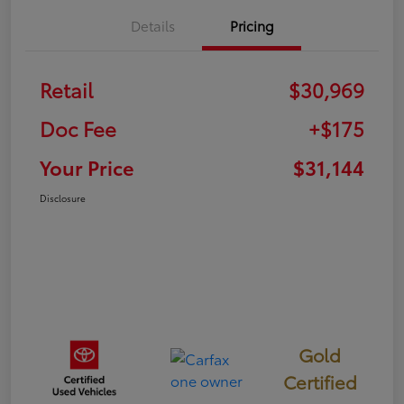
Details
Pricing
Retail
$30,969
Doc Fee
+$175
Your Price
$31,144
Disclosure
Gold
Certified