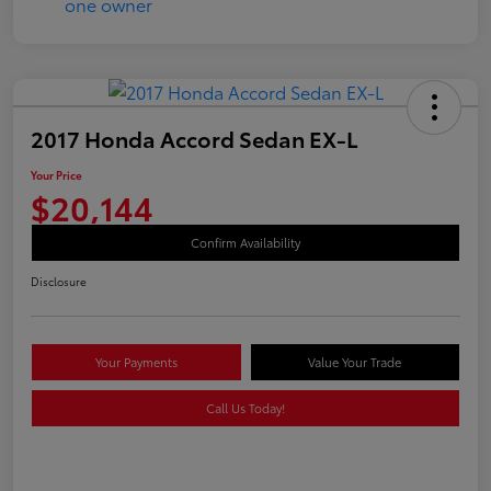
2017 Honda Accord Sedan EX-L
Your Price
$20,144
Confirm Availability
Disclosure
Your Payments
Value Your Trade
Call Us Today!