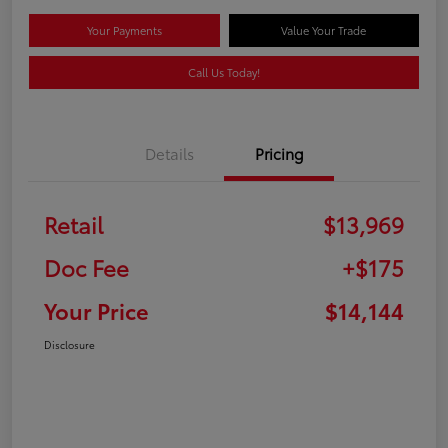
Your Payments
Value Your Trade
Call Us Today!
Details
Pricing
Retail
$13,969
Doc Fee
+$175
Your Price
$14,144
Disclosure