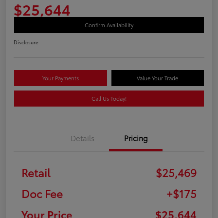
$25,644
Confirm Availability
Disclosure
Your Payments
Value Your Trade
Call Us Today!
Details
Pricing
Retail
$25,469
Doc Fee
+$175
Your Price
$25,644