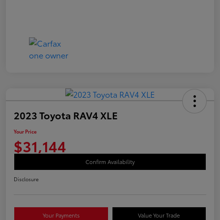
2023 Toyota RAV4 XLE
Your Price
$31,144
Confirm Availability
Disclosure
Your Payments
Value Your Trade