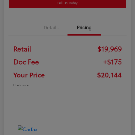
Call Us Today!
Details
Pricing
Retail
$19,969
Doc Fee
+$175
Your Price
$20,144
Disclosure