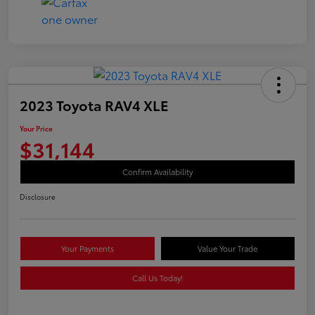
2023 Toyota RAV4 XLE
Your Price
$31,144
Confirm Availability
Disclosure
Your Payments
Value Your Trade
Call Us Today!