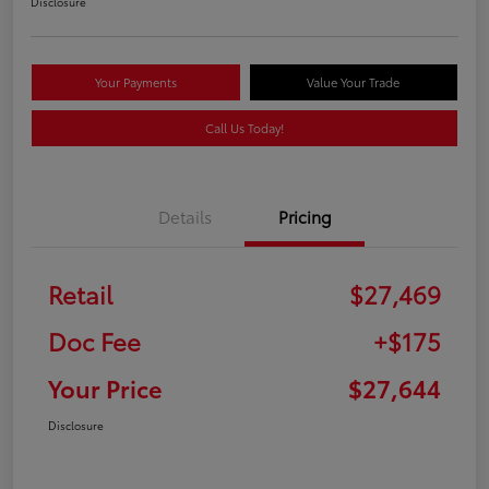
Disclosure
Your Payments
Value Your Trade
Call Us Today!
Details
Pricing
Retail
$27,469
Doc Fee
+$175
Your Price
$27,644
Disclosure