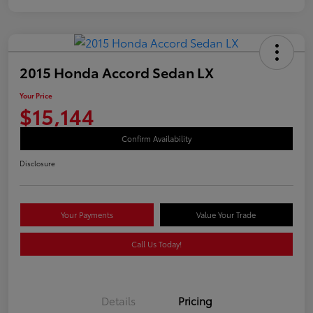
2015 Honda Accord Sedan LX
Your Price
$15,144
Confirm Availability
Disclosure
Your Payments
Value Your Trade
Call Us Today!
Details
Pricing