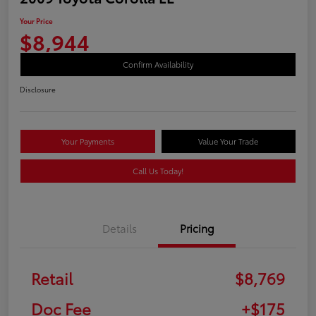
Your Price
$8,944
Confirm Availability
Disclosure
Your Payments
Value Your Trade
Call Us Today!
Details
Pricing
Retail
$8,769
Doc Fee
+$175