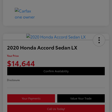
2020 Honda Accord Sedan LX
Your Price
$14,644
Confirm Availability
Disclosure
Your Payments
Value Your Trade
Call Us Today!