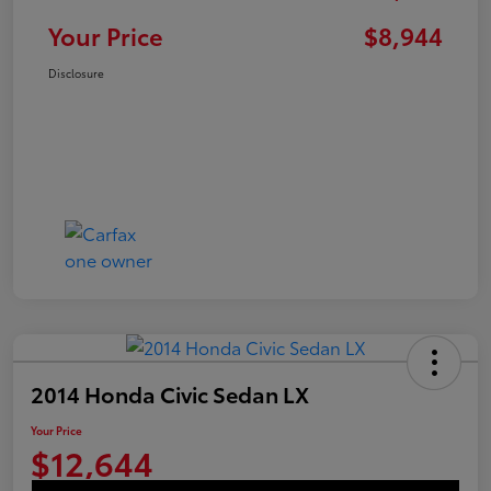
Your Price
$8,944
Disclosure
2014 Honda Civic Sedan LX
Your Price
$12,644