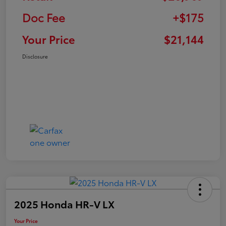
Doc Fee
+$175
Your Price
$21,144
Disclosure
2025 Honda HR-V LX
Your Price