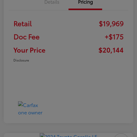
Details
Pricing
Retail
$19,969
Doc Fee
+$175
Your Price
$20,144
Disclosure