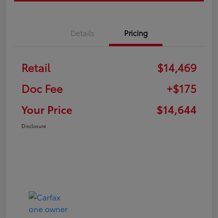
Details
Pricing
Retail
$14,469
Doc Fee
+$175
Your Price
$14,644
Disclosure