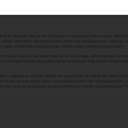
a Camry?
irectly through our website or visit our dealership in Massapequa.
ved to be accurate, but we do not warrant or guarantee such accuracy. Vehicle
 vehicle information. All specifications, prices and equipment are subject to c
harges, or other fees required by law, vehicle sellers or lending organizations.
 ensure display of accurate data, the vehicle listings within this web site may
or sale. The vehicle photo displayed may be an example only. Vehicle Photos may
(TMS) is pleased to provide dealers the opportunity to convey the above infor
ted to pricing and vehicle status, is provided by and is the sole responsibility 
d. Any questions or concerns should be addressed with the applicable dealer. TMS d