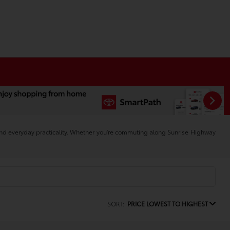
and everyday practicality. Whether you're commuting along Sunrise Highway
SORT:
PRICE LOWEST TO HIGHEST