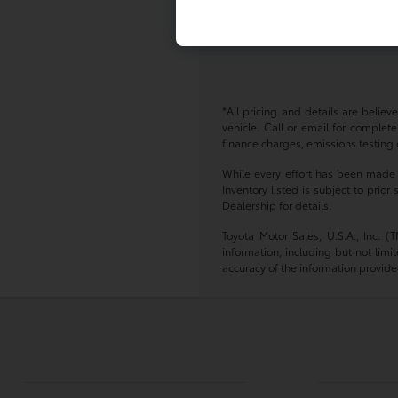
Where can I test drive a Toyot
You can schedule a test drive d
*All pricing and details are belie
vehicle. Call or email for complete
finance charges, emissions testing c
While every effort has been made to
Inventory listed is subject to pri
Dealership for details.
Toyota Motor Sales, U.S.A., Inc. 
information, including but not limi
accuracy of the information provide