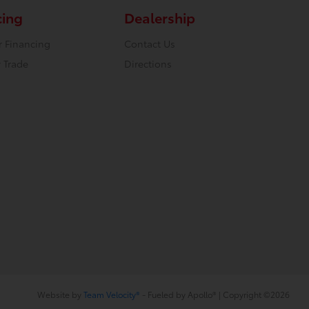
cing
Dealership
r Financing
Contact Us
 Trade
Directions
Website by
Team Velocity®
- Fueled by Apollo® | Copyright ©2026