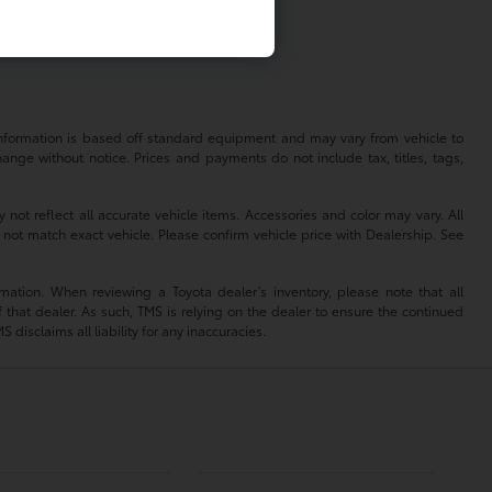
 information is based off standard equipment and may vary from vehicle to
hange without notice. Prices and payments do not include tax, titles, tags,
 not reflect all accurate vehicle items. Accessories and color may vary. All
 not match exact vehicle. Please confirm vehicle price with Dealership. See
mation. When reviewing a Toyota dealer’s inventory, please note that all
of that dealer. As such, TMS is relying on the dealer to ensure the continued
isclaims all liability for any inaccuracies.