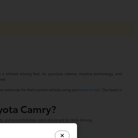
refined driving feel. Its spacious interior, intuitive technology, and
and.
an estimate for their current vehicle using our
trade-in tool
. Our team is
oyota Camry?
, and a comfortable cabin designed for daily driving.