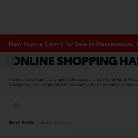
New Toyota Camry for Sale in Massapequa,
The new Toyota Camry continues to be a popular choice for drivers in Mas
or navigating local neighborhoods, the Camry offers a smooth and confide
RESET FILTERS
Results: 0 Vehicles