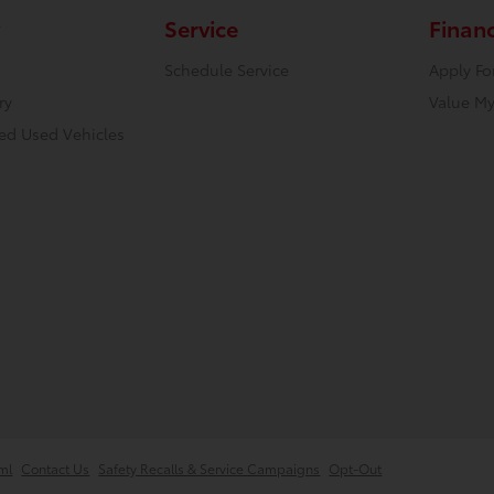
Service
Finan
Schedule Service
Apply Fo
ry
Value My
ied Used Vehicles
ml
Contact Us
Safety Recalls & Service Campaigns
Opt-Out