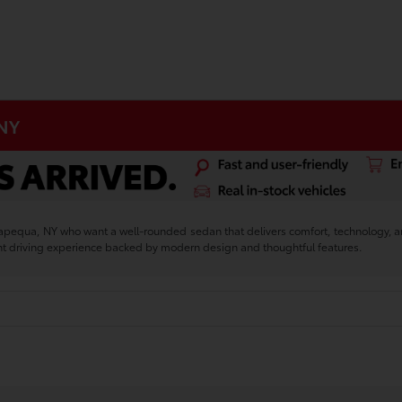
 NY
sapequa, NY who want a well-rounded sedan that delivers comfort, technology, 
nt driving experience backed by modern design and thoughtful features.