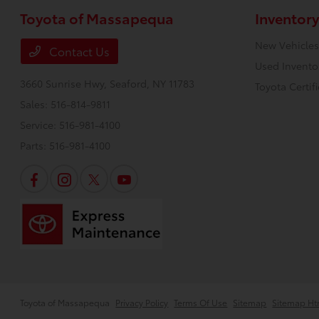
Toyota of Massapequa
Inventory
New Vehicles
Contact Us
Used Invento
3660 Sunrise Hwy,
Seaford, NY 11783
Toyota Certif
Sales:
516-814-9811
Service:
516-981-4100
Parts:
516-981-4100
Toyota of Massapequa
Privacy Policy
Terms Of Use
Sitemap
Sitemap Ht