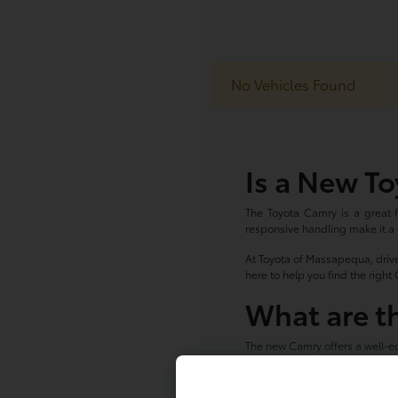
No Vehicles Found
Is a New To
The Toyota Camry is a great fi
responsive handling make it a
At Toyota of Massapequa, drive
here to help you find the righ
What are t
The new Camry offers a well-eq
Toyota Safety Sense dri
Available touchscreen 