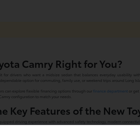
yota Camry Right for You?
t for drivers who want a midsize sedan that balances everyday usability with a 
 dependable option for commuting, family use, or weekend trips around Long Isl
rs can explore flexible financing options through our
finance department
or get 
t Camry configuration to match your needs.
he Key Features of the New T
uipped driving experience with advanced safety technology, modern connectivity
ver-assist features
infotainment with smartphone integration