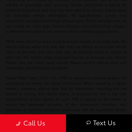
warrant or guarantee such accuracy. Vehicle information is based off
standard equipment and may vary from vehicle to vehicle. Call or email
for complete vehicle information. All specifications, prices and
equipment are subject to change without notice. Prices and payments do
not include tax, titles, tags, finance charges, emissions testing charges,
or other fees required by law, vehicle sellers or lending organizations.
While every effort has been made to ensure display of accurate data, the
vehicle listings within this web site may not reflect all accurate vehicle
items. Accessories and color may vary. All Inventory listed is subject to
prior sale. The vehicle photo displayed may be an example only. Vehicle
Photos may not match exact vehicle. Please confirm vehicle price with
Dealership. See Dealership for details.
Toyota Motor Sales, U.S.A., Inc. (TMS) is pleased to provide dealers the
opportunity to convey the above information. When reviewing a Toyota
dealer’s inventory, please note that all information, including but not
limited to pricing and vehicle status, is provided by and is the sole
responsibility of that dealer. As such, TMS is relying on the dealer to
ensure the continued accuracy of the information provided. Any
questions or concerns should be addressed with the applicable dealer.
TMS disclaims all liability for any inaccuracies.
Text Us
Call Us