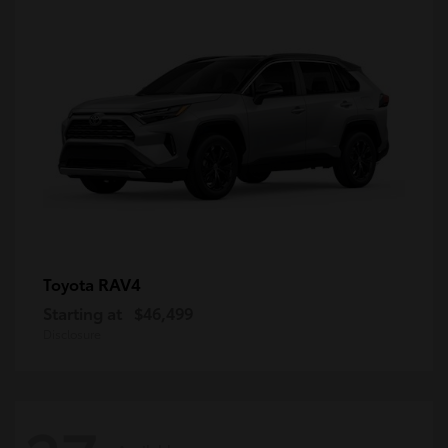
RAV4
Toyota
Starting at
$46,499
Disclosure