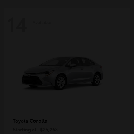
14
Available
Corolla
Toyota
Starting at
$25,263