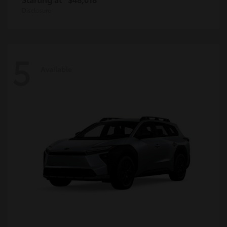
Disclosure
5
Available