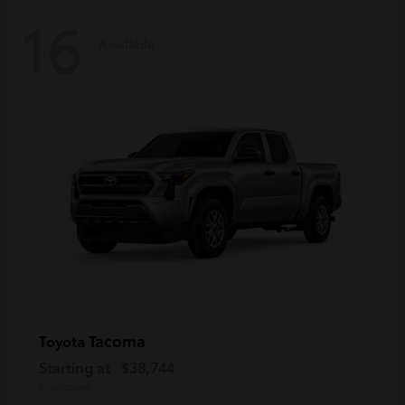
16
Available
Tacoma
Toyota
Starting at
$38,744
Disclosure