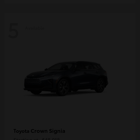
5
Available
Crown Signia
Toyota
Starting at
$48,018