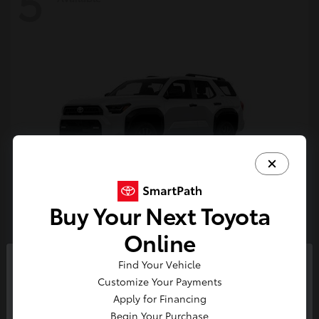
5
Buy Your Next Toyota
4Runner
Toyota
Online
Starting at
$47,262
Find Your Vehicle
Disclosure
So sorry, this vehicle was just sold.
Customize Your Payments
Please check out our great
Apply for Financing
selection of similar inventory.
Begin Your Purchase