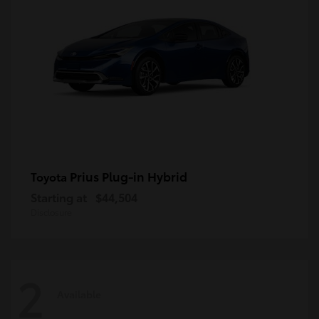
Prius Plug-in Hybrid
Toyota
Starting at
$44,504
Disclosure
2
Available