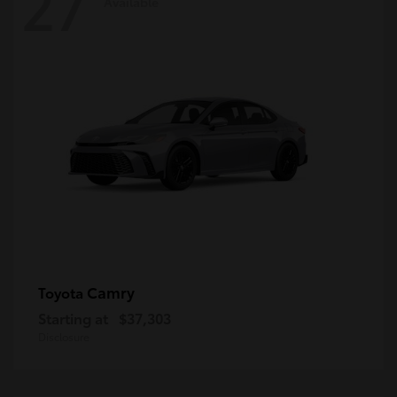
27
Available
Camry
Toyota
Starting at
$37,303
Disclosure