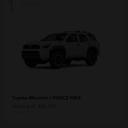
1
Available
4Runner i-FORCE MAX
Toyota
Starting at
$64,339
Disclosure