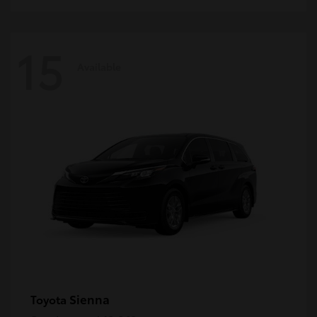
15
Available
Sienna
Toyota