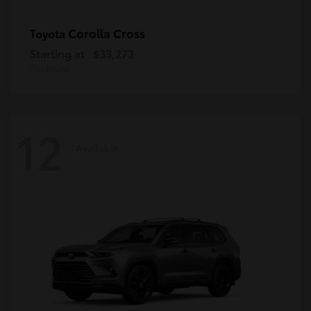
Corolla Cross
Toyota
Starting at
$33,273
Disclosure
12
Available