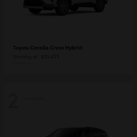
Corolla Cross Hybrid
Toyota
Starting at
$35,423
Disclosure
2
Available