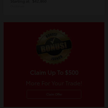
Starting at
$42,860
Disclosure
Claim Up To $500
More For Your Trade!
Claim Offer