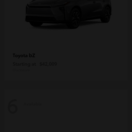
bZ
Toyota
Starting at
$42,009
Disclosure
6
Available