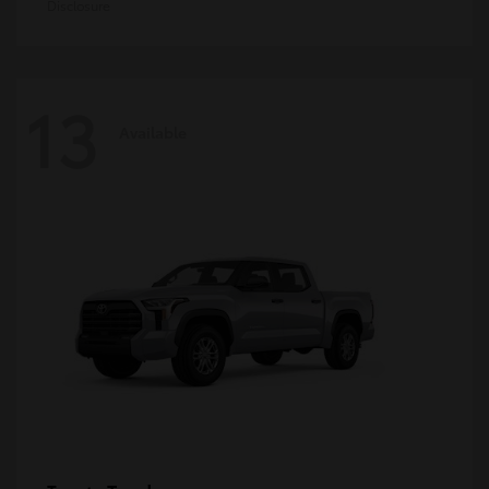
Disclosure
13
Available