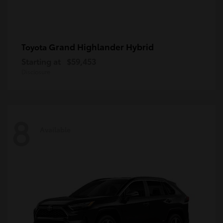
Grand Highlander Hybrid
Toyota
Starting at
$59,453
Disclosure
8
Available