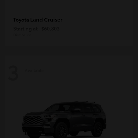
Land Cruiser
Toyota
Starting at
$60,803
Disclosure
3
Available