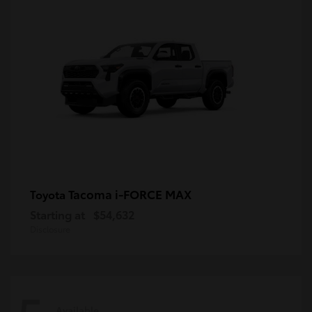
Tacoma i-FORCE MAX
Toyota
Starting at
$54,632
Disclosure
Available