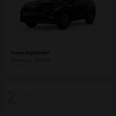
Highlander
Toyota
Starting at
$48,040
Disclosure
2
Available