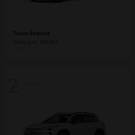
Sequoia
Toyota
Starting at
$88,963
Disclosure
2
Available