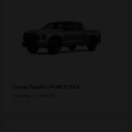
Tundra i-FORCE MAX
Toyota
Starting at
$69,811
Disclosure