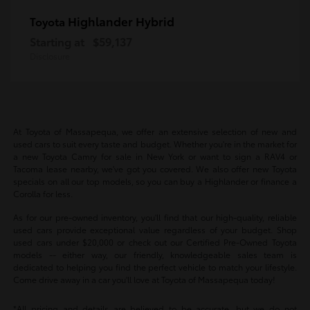
Highlander Hybrid
Toyota
Starting at
$59,137
Disclosure
At Toyota of Massapequa, we offer an extensive selection of new and
used cars to suit every taste and budget. Whether you're in the market for
a new Toyota Camry for sale in New York or want to sign a RAV4 or
Tacoma lease nearby, we've got you covered. We also offer new Toyota
specials on all our top models, so you can buy a Highlander or finance a
Corolla for less.
As for our pre-owned inventory, you'll find that our high-quality, reliable
used cars provide exceptional value regardless of your budget. Shop
used cars under $20,000 or check out our Certified Pre-Owned Toyota
models -- either way, our friendly, knowledgeable sales team is
dedicated to helping you find the perfect vehicle to match your lifestyle.
Come drive away in a car you'll love at Toyota of Massapequa today!
*All pricing and details are believed to be accurate, but we do not