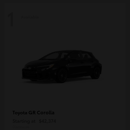
1
Available
GR Corolla
Toyota
Starting at
$42,374
Disclosure