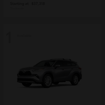
Starting at
$37,318
Disclosure
1
Available