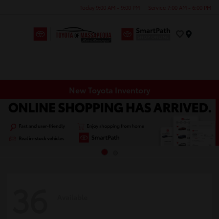
Today 9:00 AM - 9:00 PM
Service 7:00 AM - 6:00 PM
Menu
New Toyota Inventory
36
Available