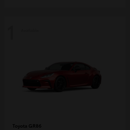
1
Available
GR86
Toyota