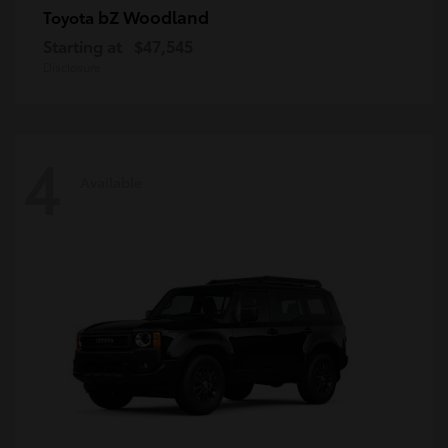
bZ Woodland
Toyota
Starting at
$47,545
Disclosure
4
Available