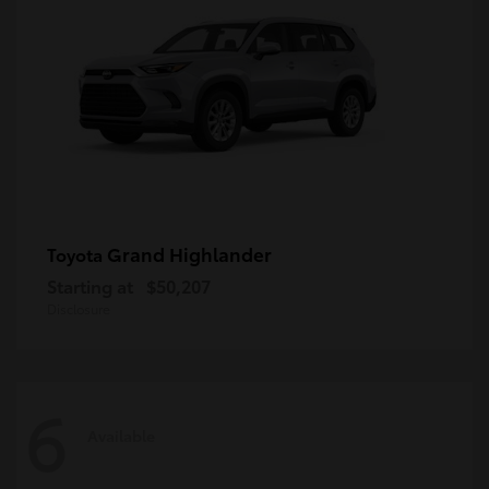
Grand Highlander
Toyota
Starting at
$50,207
Disclosure
6
Available