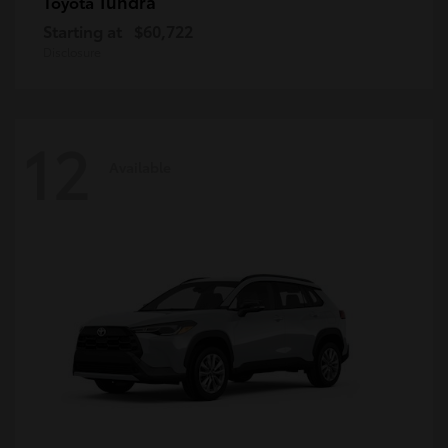
Tundra
Toyota
Starting at
$60,722
Disclosure
12
Available