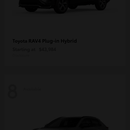
RAV4 Plug-in Hybrid
Toyota
Starting at
$43,984
Disclosure
8
Available