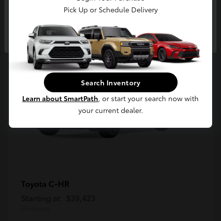
5
Pick Up or Schedule Delivery
Available
Continue
Search Inventory
Learn about SmartPath
, or start your search now with
your current dealer.
C-HR
Toyota
Starting at
$39,423
Disclosure