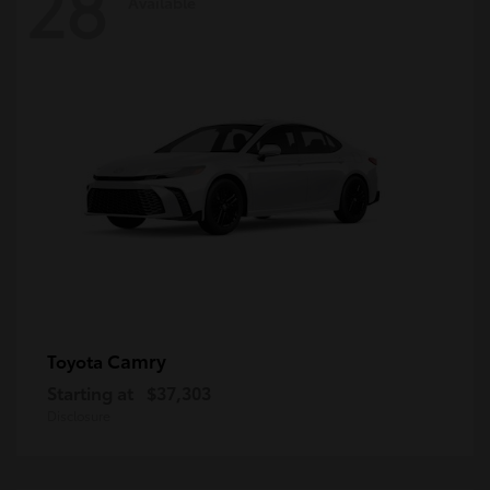
28
Available
Camry
Toyota
Starting at
$37,303
Disclosure