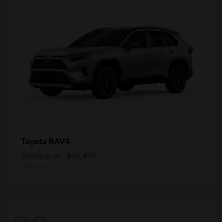
RAV4
Toyota
Starting at
$46,499
Disclosure