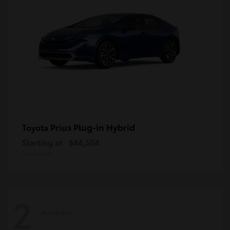
Prius Plug-in Hybrid
Toyota
Starting at
$44,504
Disclosure
2
Available