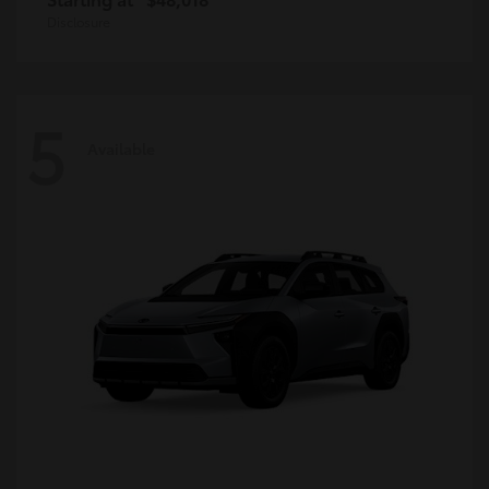
Disclosure
5
Available