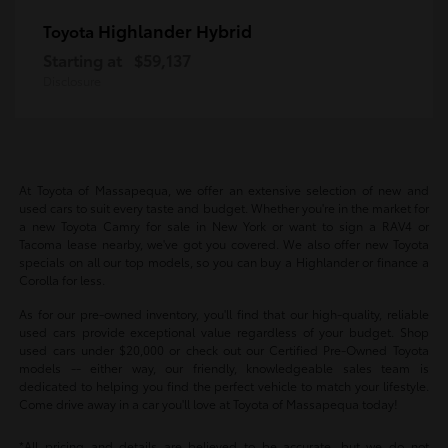
Highlander Hybrid
Toyota
Starting at
$59,137
Disclosure
At Toyota of Massapequa, we offer an extensive selection of new and
used cars to suit every taste and budget. Whether you're in the market for
a new Toyota Camry for sale in New York or want to sign a RAV4 or
Tacoma lease nearby, we've got you covered. We also offer new Toyota
specials on all our top models, so you can buy a Highlander or finance a
Corolla for less.
As for our pre-owned inventory, you'll find that our high-quality, reliable
used cars provide exceptional value regardless of your budget. Shop
used cars under $20,000 or check out our Certified Pre-Owned Toyota
models -- either way, our friendly, knowledgeable sales team is
dedicated to helping you find the perfect vehicle to match your lifestyle.
Come drive away in a car you'll love at Toyota of Massapequa today!
*All pricing and details are believed to be accurate, but we do not