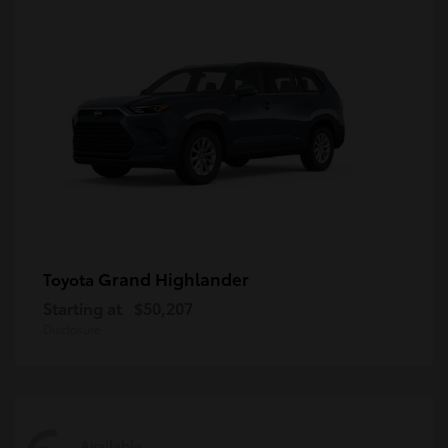
Grand Highlander
Toyota
Starting at
$50,207
Disclosure
Available