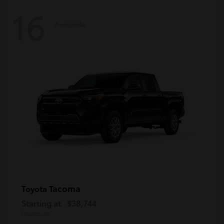
16
Available
Tacoma
Toyota
Starting at
$38,744
Disclosure