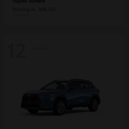
Tundra
Toyota
Starting at
$60,722
Disclosure
12
Available