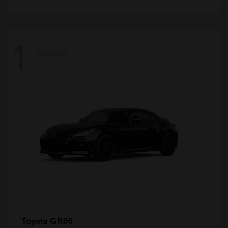
1
Available
GR86
Toyota