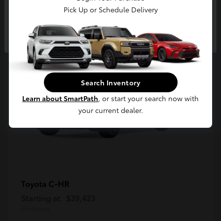
5
Pick Up or Schedule Delivery
Available
Continue
Search Inventory
Learn about SmartPath
, or start your search now with
your current dealer.
C-HR
Toyota
Starting at
$39,423
Disclosure