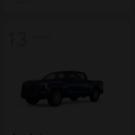
Disclosure
13
Available