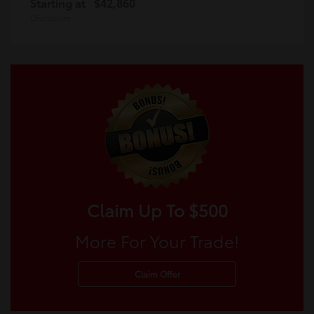
Starting at
$42,860
Disclosure
Claim Up To $500
More For Your Trade!
Claim Offer