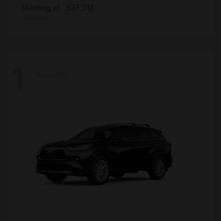
Starting at
$37,318
Disclosure
1
Available