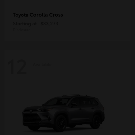
Corolla Cross
Toyota
Starting at
$33,273
Disclosure
12
Available