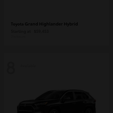
Grand Highlander Hybrid
Toyota
Starting at
$59,453
Disclosure
8
Available