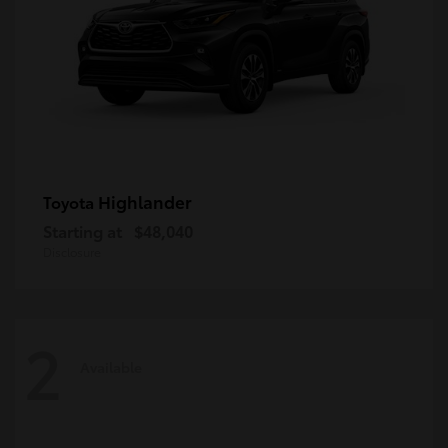
Highlander
Toyota
Starting at
$48,040
Disclosure
2
Available