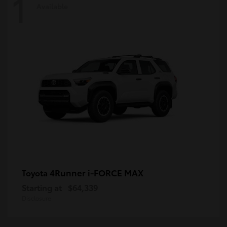
1
Available
4Runner i-FORCE MAX
Toyota
Starting at
$64,339
Disclosure