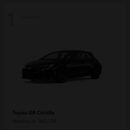
1
Available
GR Corolla
Toyota
Starting at
$42,374
Disclosure