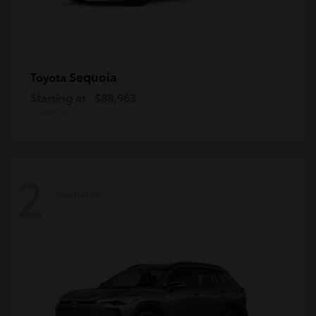
Sequoia
Toyota
Starting at
$88,963
Disclosure
2
Available