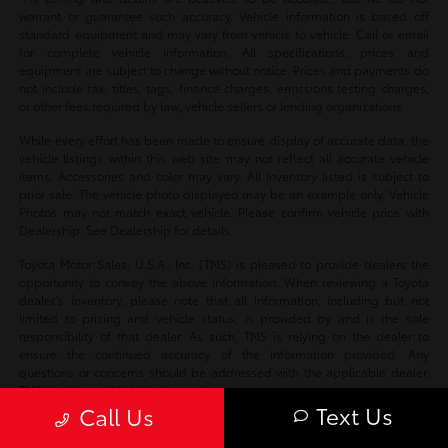
warrant or guarantee such accuracy. Vehicle information is based off
standard equipment and may vary from vehicle to vehicle. Call or email
for complete vehicle information. All specifications, prices and
equipment are subject to change without notice. Prices and payments do
not include tax, titles, tags, finance charges, emissions testing charges,
or other fees required by law, vehicle sellers or lending organizations.
While every effort has been made to ensure display of accurate data, the
vehicle listings within this web site may not reflect all accurate vehicle
items. Accessories and color may vary. All Inventory listed is subject to
prior sale. The vehicle photo displayed may be an example only. Vehicle
Photos may not match exact vehicle. Please confirm vehicle price with
Dealership. See Dealership for details.
Toyota Motor Sales, U.S.A., Inc. (TMS) is pleased to provide dealers the
opportunity to convey the above information. When reviewing a Toyota
dealer’s inventory, please note that all information, including but not
limited to pricing and vehicle status, is provided by and is the sole
responsibility of that dealer. As such, TMS is relying on the dealer to
ensure the continued accuracy of the information provided. Any
questions or concerns should be addressed with the applicable dealer.
TMS disclaims all liability for any inaccuracies.
Text Us
Call Us