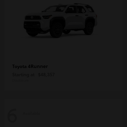
4Runner
Toyota
Starting at
$48,357
Disclosure
6
Available