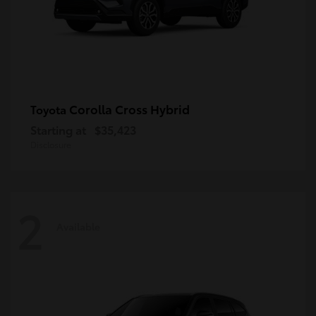
Corolla Cross Hybrid
Toyota
Starting at
$35,423
Disclosure
2
Available