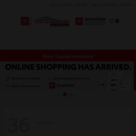
Today 9:00 AM - 9:00 PM
Service 7:00 AM - 6:00 PM
Menu
New Toyota Inventory
36
Available