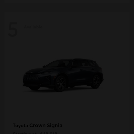
5
Available
Crown Signia
Toyota
Starting at
$48,018