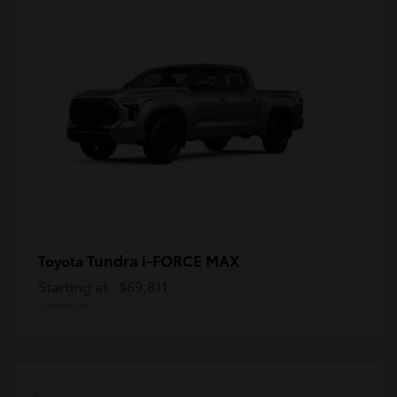
Tundra i-FORCE MAX
Toyota
Starting at
$69,811
Disclosure