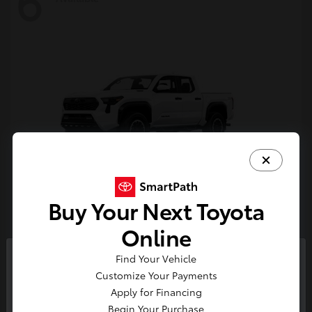
6
Buy Your Next Toyota
Tacoma i-FORCE MAX
Toyota
Online
Starting at
$54,632
Find Your Vehicle
Disclosure
So sorry, this vehicle was just sold.
Customize Your Payments
Please check out our great
Apply for Financing
selection of similar inventory.
Begin Your Purchase