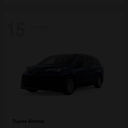
15
Available
Sienna
Toyota