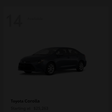
14
Available
Corolla
Toyota
Starting at
$25,263