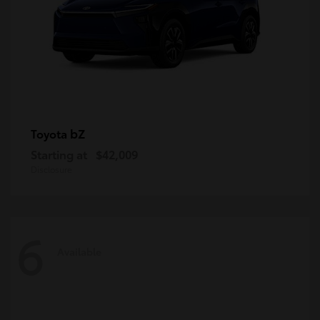
bZ
Toyota
Starting at
$42,009
Disclosure
6
Available