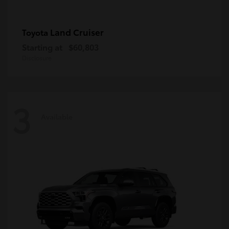
Land Cruiser
Toyota
Starting at
$60,803
Disclosure
3
Available