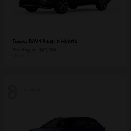
RAV4 Plug-in Hybrid
Toyota
Starting at
$43,984
Disclosure
8
Available