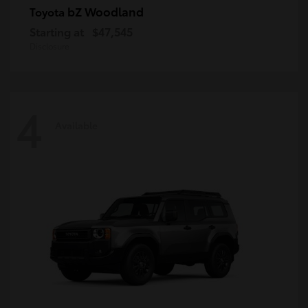
bZ Woodland
Toyota
Starting at
$47,545
Disclosure
4
Available