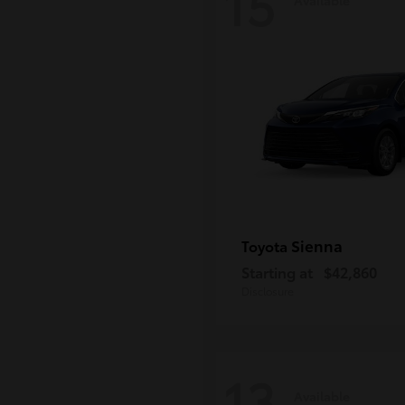
15
Sienna
Toyota
Starting at
$42,860
Disclosure
13
Available