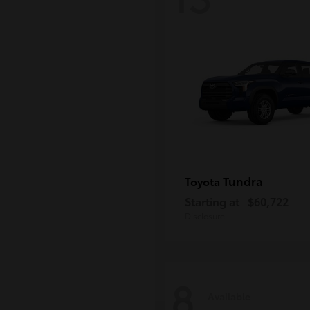
Tundra
Toyota
Starting at
$60,722
Disclosure
8
Available