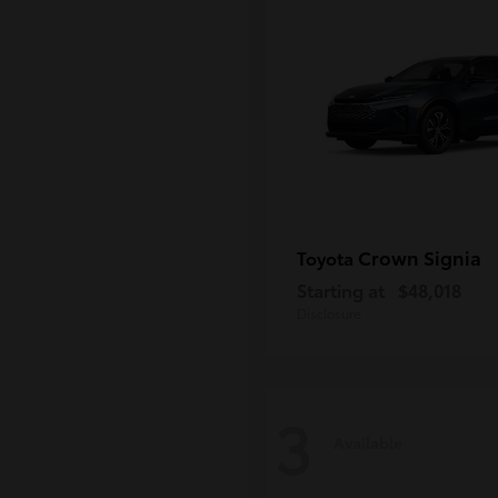
Crown Signia
Toyota
Starting at
$48,018
Disclosure
3
Available