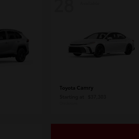
28
Available
Camry
Toyota
Starting at
$37,303
Disclosure