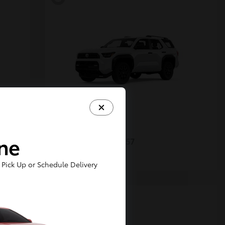
4Runner
Toyota
ine
Starting at
$48,357
Disclosure
Pick Up or Schedule Delivery
5
Available