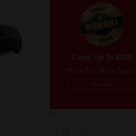
Claim Up To $500
More For Your Trade
Claim Offer
12
Available