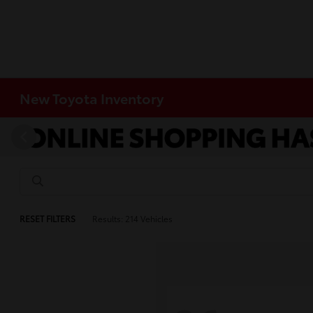
New Toyota Inventory
RESET FILTERS
Results: 214 Vehicles