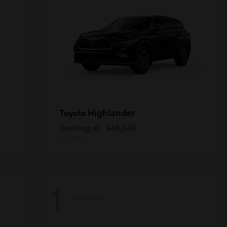
Highlander
Toyota
Starting at
$48,040
Disclosure
1
Available