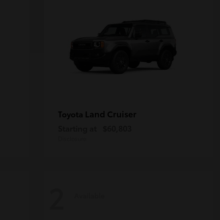
Land Cruiser
Toyota
Starting at
$60,803
Disclosure
2
Available