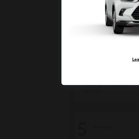
Lea
Grand Highlan
Toyota
Starting at
$50,207
Disclosure
5
Available