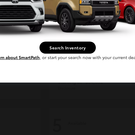
Continue
Search Inventory
rn about SmartPath
, or start your search now with your current dea
der
Tacoma i-FORCE MAX
Toyota
Starting at
$54,632
Disclosure
5
Available