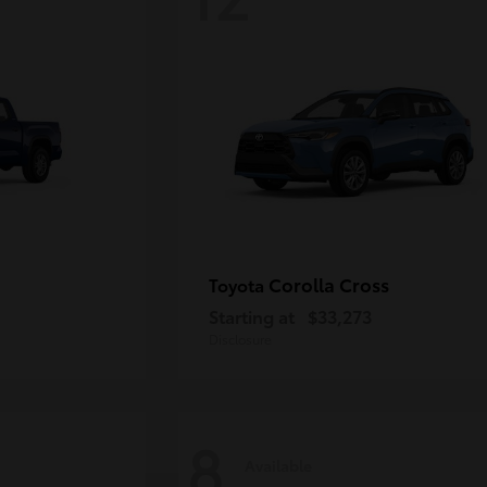
Corolla Cross
Toyota
Starting at
$33,273
Disclosure
8
Available