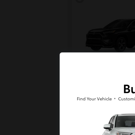
RAV4 Plug-in H
Toyota
Bu
Starting at
$43,984
Disclosure
Find Your Vehicle
Customi
6
Available