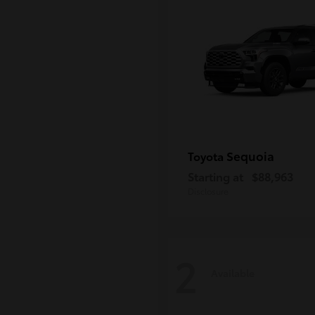
Sequoia
Toyota
Starting at
$88,963
Disclosure
2
Available