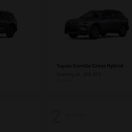
Corolla Cross Hybrid
Toyota
Starting at
$35,423
Disclosure
2
Available