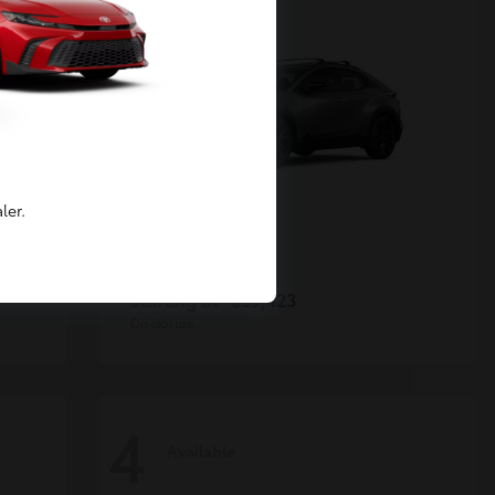
ler.
C-HR
Toyota
Starting at
$39,423
Disclosure
4
Available