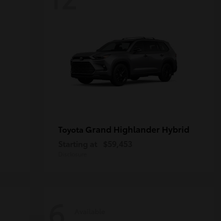
Grand Highlander Hybrid
Toyota
Starting at
$59,453
Disclosure
6
Available