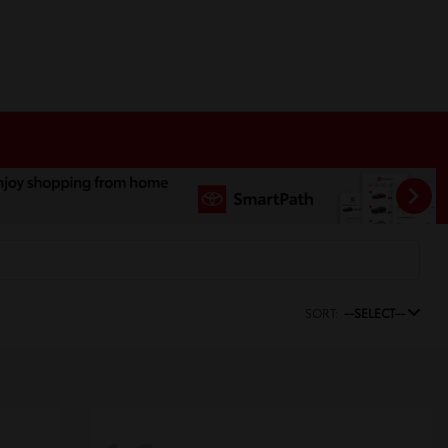
SORT:
--SELECT--