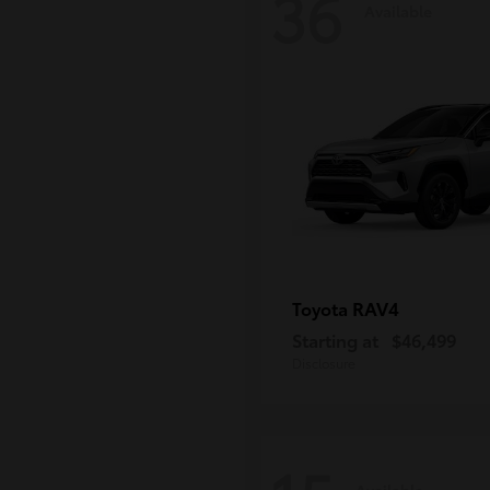
36
Available
RAV4
Toyota
Starting at
$46,499
Disclosure
Available