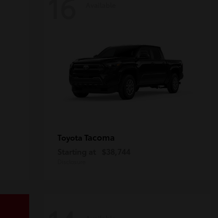
16
Available
Tacoma
Toyota
Starting at
$38,744
Disclosure
Available