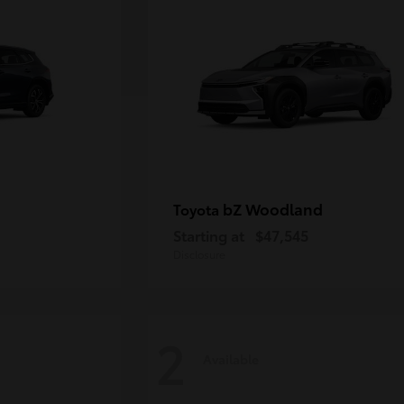
bZ Woodland
Toyota
Starting at
$47,545
Disclosure
2
Available