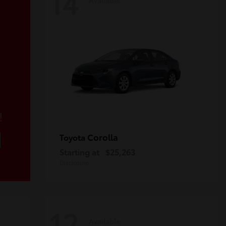
14
!
Corolla
Toyota
Starting at
$25,263
Disclosure
12
Available