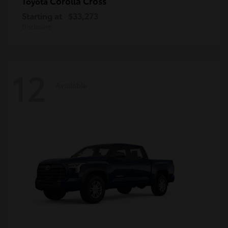
Corolla Cross
Toyota
Starting at
$33,273
Disclosure
12
Available