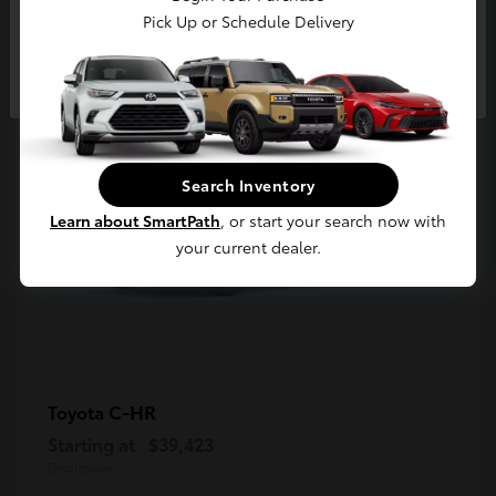
5
Pick Up or Schedule Delivery
Available
Continue
Search Inventory
Learn about SmartPath
, or start your search now with
your current dealer.
C-HR
Toyota
Starting at
$39,423
Disclosure