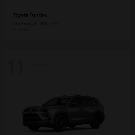
Tundra
Toyota
Starting at
$60,722
Disclosure
11
Available