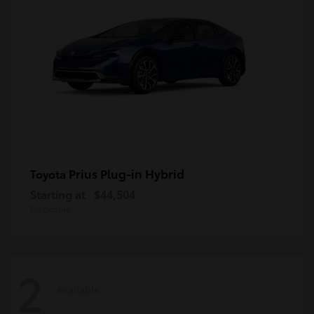
Prius Plug-in Hybrid
Toyota
Starting at
$44,504
Disclosure
2
Available