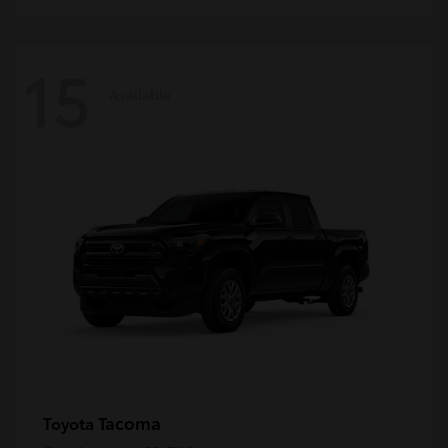
15
Available
Tacoma
Toyota