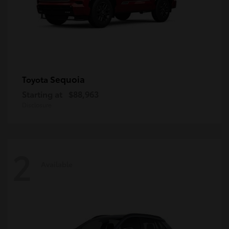
Sequoia
Toyota
Starting at
$88,963
Disclosure
2
Available