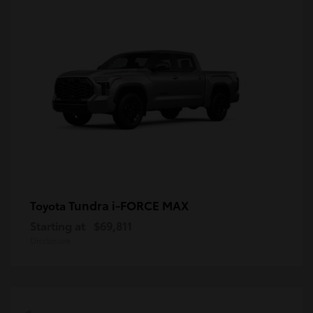
Tundra i-FORCE MAX
Toyota
Starting at
$69,811
Disclosure