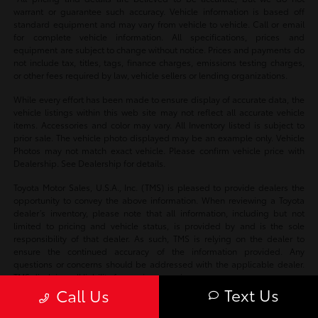
warrant or guarantee such accuracy. Vehicle information is based off
standard equipment and may vary from vehicle to vehicle. Call or email
for complete vehicle information. All specifications, prices and
equipment are subject to change without notice. Prices and payments do
not include tax, titles, tags, finance charges, emissions testing charges,
or other fees required by law, vehicle sellers or lending organizations.
While every effort has been made to ensure display of accurate data, the
vehicle listings within this web site may not reflect all accurate vehicle
items. Accessories and color may vary. All Inventory listed is subject to
prior sale. The vehicle photo displayed may be an example only. Vehicle
Photos may not match exact vehicle. Please confirm vehicle price with
Dealership. See Dealership for details.
Toyota Motor Sales, U.S.A., Inc. (TMS) is pleased to provide dealers the
opportunity to convey the above information. When reviewing a Toyota
dealer’s inventory, please note that all information, including but not
limited to pricing and vehicle status, is provided by and is the sole
responsibility of that dealer. As such, TMS is relying on the dealer to
ensure the continued accuracy of the information provided. Any
questions or concerns should be addressed with the applicable dealer.
TMS disclaims all liability for any inaccuracies.
Text Us
Call Us