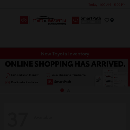
Today 11:00 AM - 5:00 PM
Menu
New Toyota Inventory
37
Available