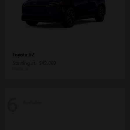
bZ
Toyota
Starting at
$42,009
Disclosure
6
Available