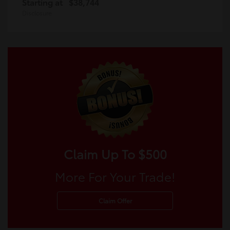
Starting at
$38,744
Disclosure
Claim Up To $500
More For Your Trade!
Claim Offer