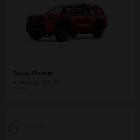
4Runner
Toyota
Starting at
$48,357
Disclosure
6
Available