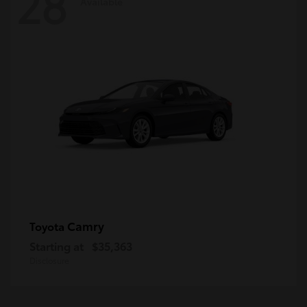
28
Available
Camry
Toyota
Starting at
$35,363
Disclosure