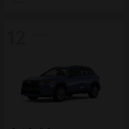
Disclosure
12
Available