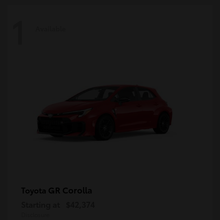
1
Available
GR Corolla
Toyota
Starting at
$42,374
Disclosure