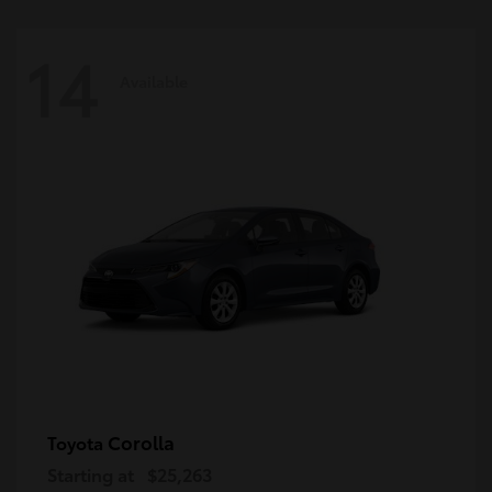
14
Available
Corolla
Toyota
Starting at
$25,263