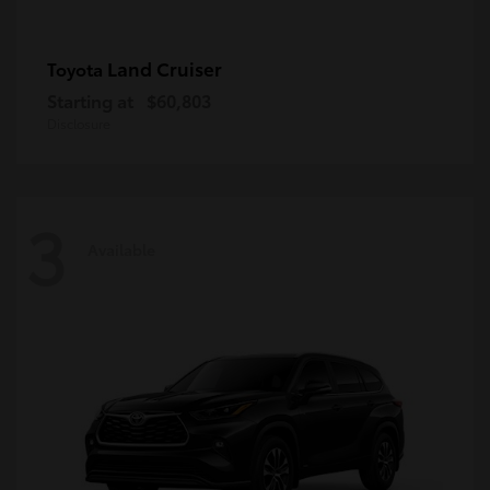
Land Cruiser
Toyota
Starting at
$60,803
Disclosure
3
Available