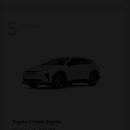
5
Available
Crown Signia
Toyota
Starting at
$48,018