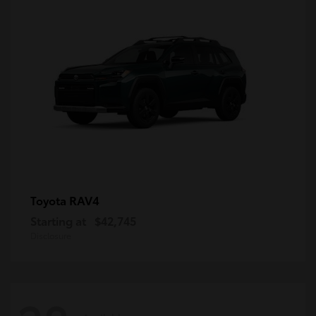
RAV4
Toyota
Starting at
$42,745
Disclosure