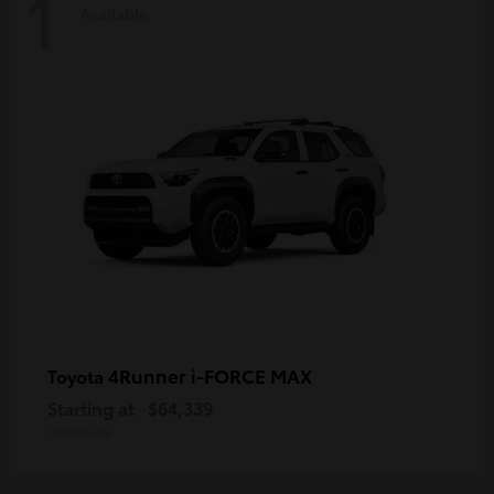
1
Available
4Runner i-FORCE MAX
Toyota
Starting at
$64,339
Disclosure