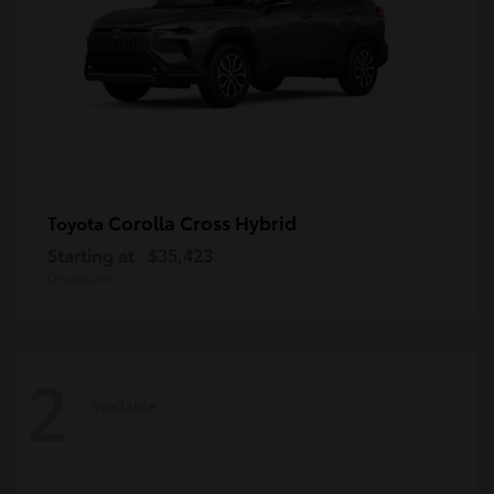
Corolla Cross Hybrid
Toyota
Starting at
$35,423
Disclosure
2
Available