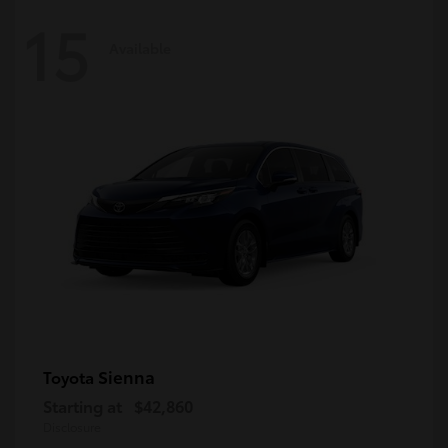
15
Available
Sienna
Toyota
Starting at
$42,860
Disclosure