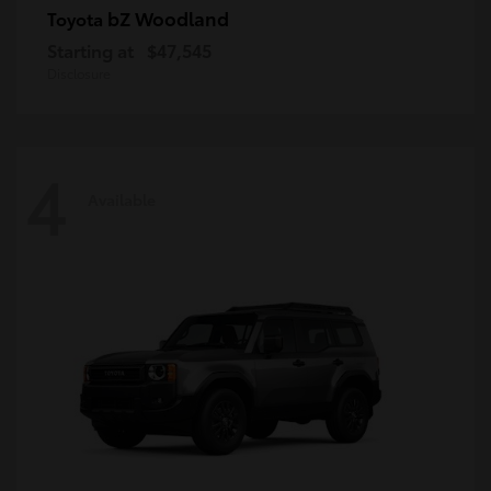
bZ Woodland
Toyota
Starting at
$47,545
Disclosure
4
Available