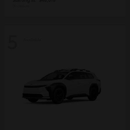
Disclosure
5
Available