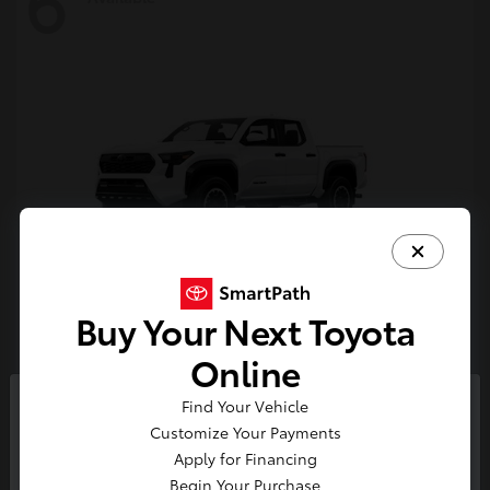
6
Buy Your Next Toyota
Tacoma i-FORCE MAX
Toyota
Online
Starting at
$54,632
Find Your Vehicle
Disclosure
So sorry, this vehicle was just sold.
Customize Your Payments
Please check out our great
Apply for Financing
selection of similar inventory.
Begin Your Purchase