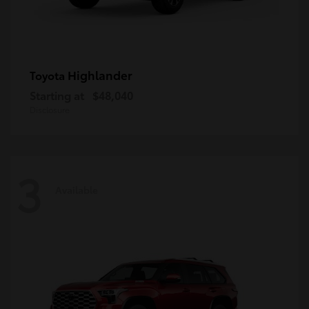
Highlander
Toyota
Starting at
$48,040
Disclosure
3
Available