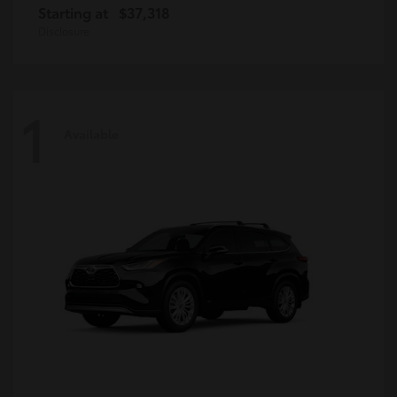
Starting at
$37,318
Disclosure
1
Available