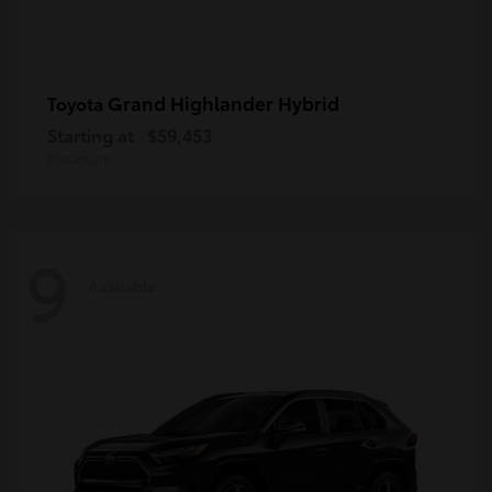
Grand Highlander Hybrid
Toyota
Starting at
$59,453
Disclosure
9
Available