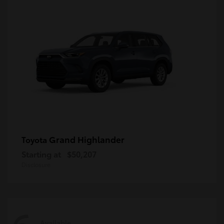
Grand Highlander
Toyota
Starting at
$50,207
Disclosure
Available