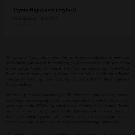
Highlander Hybrid
Toyota
Starting at
$59,137
Disclosure
At Toyota of Massapequa, we offer an extensive selection of new and
used cars to suit every taste and budget. Whether you're in the market for
a new Toyota Camry for sale in New York or want to sign a RAV4 or
Tacoma lease nearby, we've got you covered. We also offer new Toyota
specials on all our top models, so you can buy a Highlander or finance a
Corolla for less.
As for our pre-owned inventory, you'll find that our high-quality, reliable
used cars provide exceptional value regardless of your budget. Shop
used cars under $20,000 or check out our Certified Pre-Owned Toyota
models -- either way, our friendly, knowledgeable sales team is
dedicated to helping you find the perfect vehicle to match your lifestyle.
Come drive away in a car you'll love at Toyota of Massapequa today!
*All pricing and details are believed to be accurate, but we do not