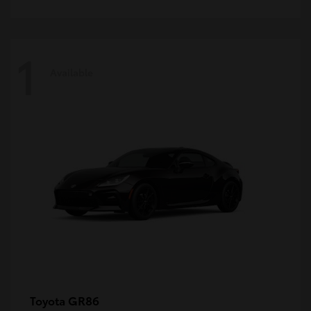
1
Available
GR86
Toyota