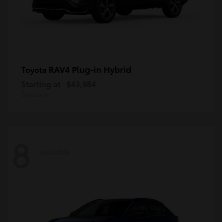
RAV4 Plug-in Hybrid
Toyota
Starting at
$43,984
Disclosure
8
Available