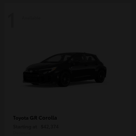
1
Available
GR Corolla
Toyota
Starting at
$42,374
Disclosure