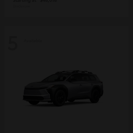
Disclosure
5
Available