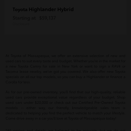
Highlander Hybrid
Toyota
Starting at
$59,137
Disclosure
At Toyota of Massapequa, we offer an extensive selection of new and
used cars to suit every taste and budget. Whether you're in the market for
a new Toyota Camry for sale in New York or want to sign a RAV4 or
Tacoma lease nearby, we've got you covered. We also offer new Toyota
specials on all our top models, so you can buy a Highlander or finance a
Corolla for less.
As for our pre-owned inventory, you'll find that our high-quality, reliable
used cars provide exceptional value regardless of your budget. Shop
used cars under $20,000 or check out our Certified Pre-Owned Toyota
models -- either way, our friendly, knowledgeable sales team is
dedicated to helping you find the perfect vehicle to match your lifestyle.
Come drive away in a car you'll love at Toyota of Massapequa today!
*All pricing and details are believed to be accurate, but we do not