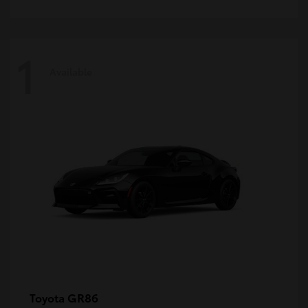
1
Available
GR86
Toyota