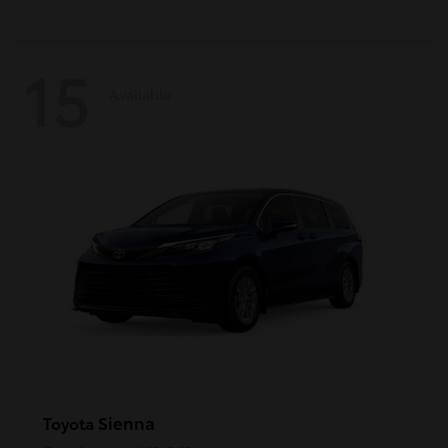
15
Available
Sienna
Toyota