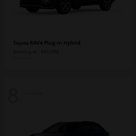
RAV4 Plug-in Hybrid
Toyota
Starting at
$43,984
Disclosure
8
Available