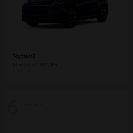
bZ
Toyota
Starting at
$42,009
Disclosure
6
Available