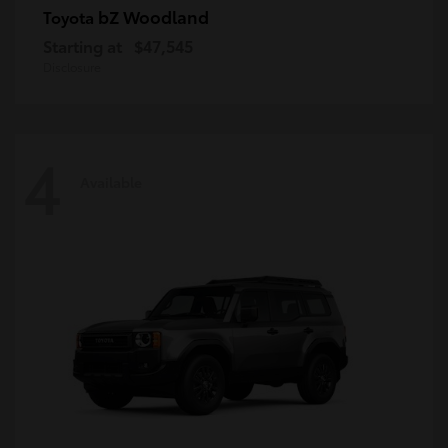
bZ Woodland
Toyota
Starting at
$47,545
Disclosure
4
Available