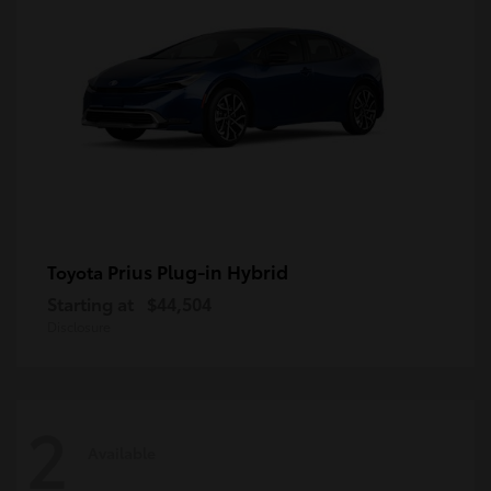
Prius Plug-in Hybrid
Toyota
Starting at
$44,504
Disclosure
2
Available