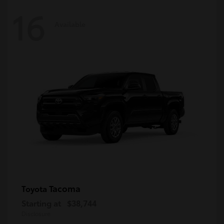
16
Available
Tacoma
Toyota
Starting at
$38,744
Disclosure