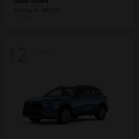
Tundra
Toyota
Starting at
$60,722
Disclosure
12
Available