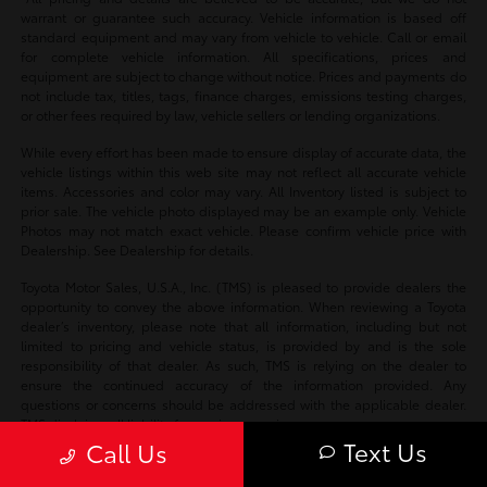
warrant or guarantee such accuracy. Vehicle information is based off
standard equipment and may vary from vehicle to vehicle. Call or email
for complete vehicle information. All specifications, prices and
equipment are subject to change without notice. Prices and payments do
not include tax, titles, tags, finance charges, emissions testing charges,
or other fees required by law, vehicle sellers or lending organizations.
While every effort has been made to ensure display of accurate data, the
vehicle listings within this web site may not reflect all accurate vehicle
items. Accessories and color may vary. All Inventory listed is subject to
prior sale. The vehicle photo displayed may be an example only. Vehicle
Photos may not match exact vehicle. Please confirm vehicle price with
Dealership. See Dealership for details.
Toyota Motor Sales, U.S.A., Inc. (TMS) is pleased to provide dealers the
opportunity to convey the above information. When reviewing a Toyota
dealer’s inventory, please note that all information, including but not
limited to pricing and vehicle status, is provided by and is the sole
responsibility of that dealer. As such, TMS is relying on the dealer to
ensure the continued accuracy of the information provided. Any
questions or concerns should be addressed with the applicable dealer.
TMS disclaims all liability for any inaccuracies.
Text Us
Call Us