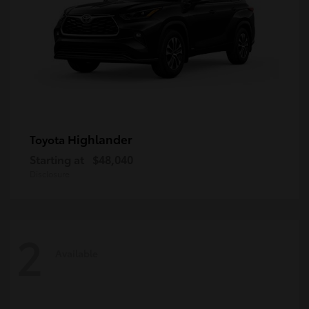
Highlander
Toyota
Starting at
$48,040
Disclosure
2
Available