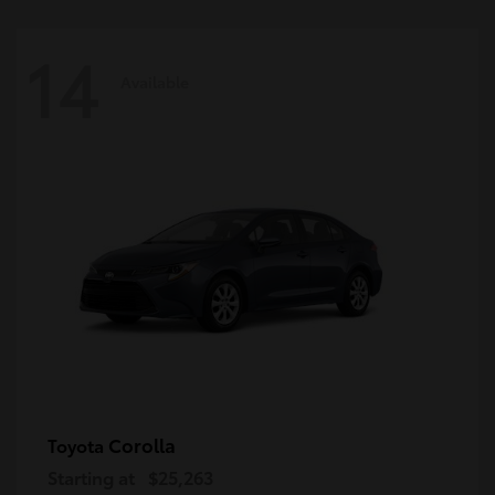
14
Available
Corolla
Toyota
Starting at
$25,263