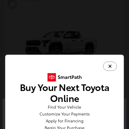
6
Buy Your Next Toyota
Tacoma i-FORCE MAX
Toyota
Online
Starting at
$54,632
Find Your Vehicle
Disclosure
So sorry, this vehicle was just sold.
Customize Your Payments
Please check out our great
Apply for Financing
selection of similar inventory.
Begin Your Purchase