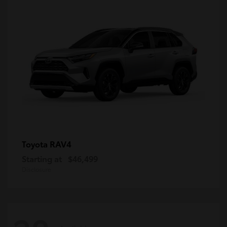
RAV4
Toyota
Starting at
$46,499
Disclosure