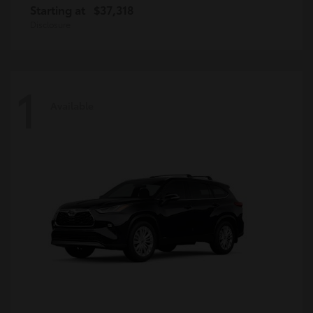
Starting at
$37,318
Disclosure
1
Available