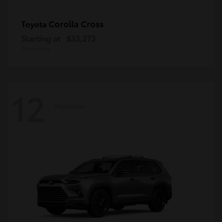
Corolla Cross
Toyota
Starting at
$33,273
Disclosure
12
Available