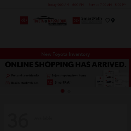
Today 9:00 AM - 6:00 PM
Service 7:00 AM - 5:00 PM
Menu
New Toyota Inventory
36
Available