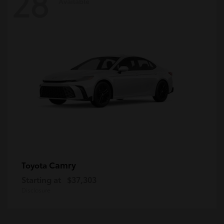
28
Available
Camry
Toyota
Starting at
$37,303
Disclosure