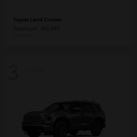
Land Cruiser
Toyota
Starting at
$60,803
Disclosure
3
Available