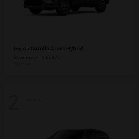
Corolla Cross Hybrid
Toyota
Starting at
$35,423
Disclosure
2
Available