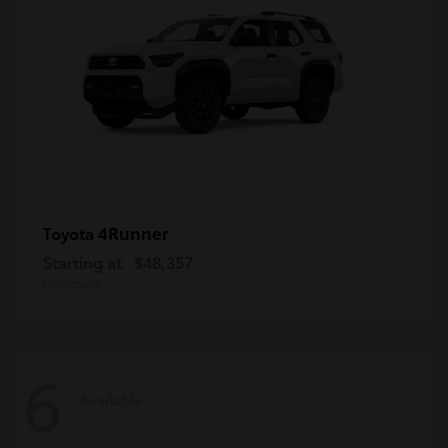
4Runner
Toyota
Starting at
$48,357
Disclosure
6
Available