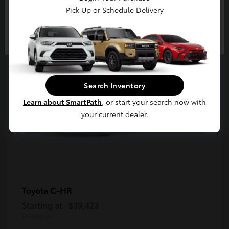
5
Pick Up or Schedule Delivery
Available
Continue
Search Inventory
Learn about SmartPath
, or start your search now with
your current dealer.
C-HR
Toyota
Starting at
$39,423
Disclosure