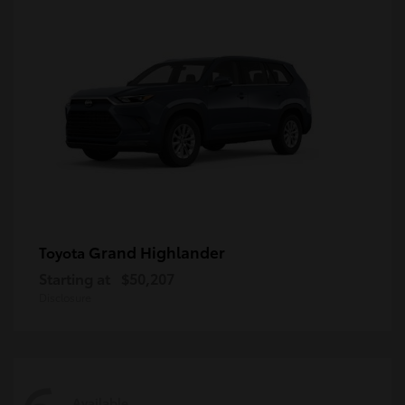
Grand Highlander
Toyota
Starting at
$50,207
Disclosure
Available