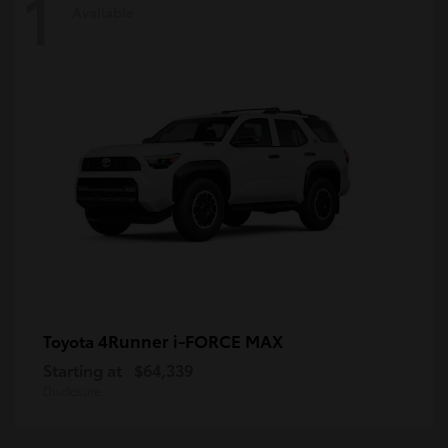
1
Available
4Runner i-FORCE MAX
Toyota
Starting at
$64,339
Disclosure