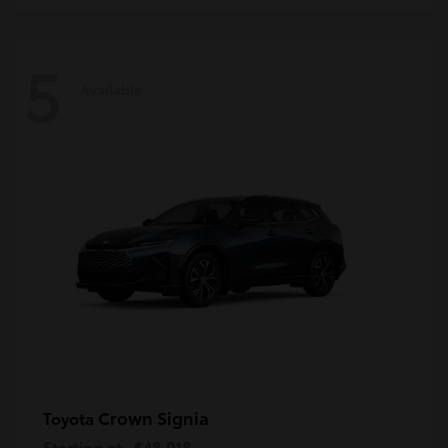
5
Available
Crown Signia
Toyota
Starting at
$48,018