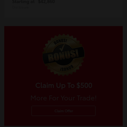
Starting at
$42,860
Disclosure
Claim Up To $500
More For Your Trade!
Claim Offer