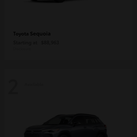
Sequoia
Toyota
Starting at
$88,963
Disclosure
2
Available