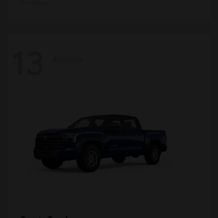
Disclosure
13
Available