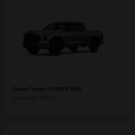
Tundra i-FORCE MAX
Toyota
Starting at
$69,811
Disclosure