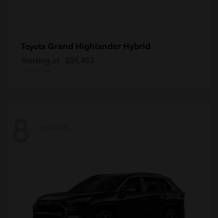
Grand Highlander Hybrid
Toyota
Starting at
$59,453
Disclosure
8
Available