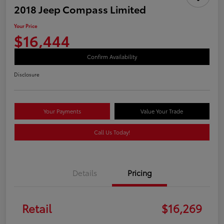
2018 Jeep Compass Limited
Your Price
$16,444
Confirm Availability
Disclosure
Your Payments
Value Your Trade
Call Us Today!
Details
Pricing
Retail
$16,269