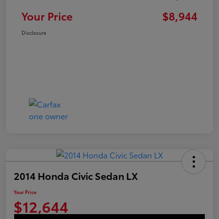
Your Price
$8,944
Disclosure
2014 Honda Civic Sedan LX
Your Price
$12,644