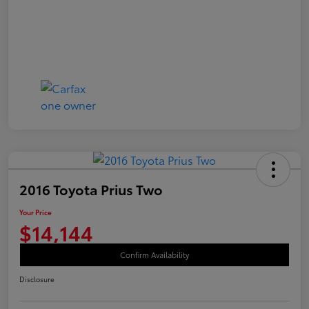
2016 Toyota Prius Two
Your Price
$14,144
Confirm Availability
Disclosure