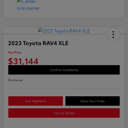
2023 Toyota RAV4 XLE
Your Price
$31,144
Confirm Availability
Disclosure
Your Payments
Value Your Trade
Call Us Today!