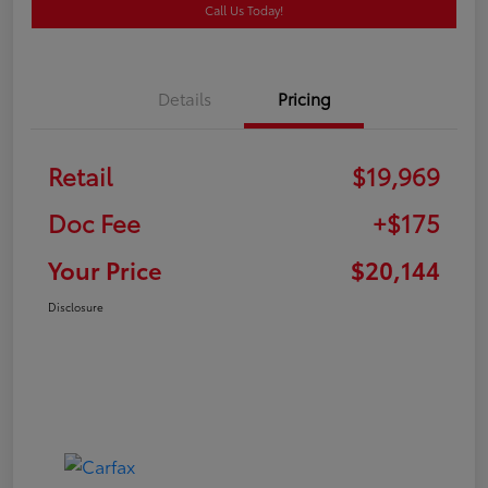
Call Us Today!
Details
Pricing
Retail
$19,969
Doc Fee
+$175
Your Price
$20,144
Disclosure