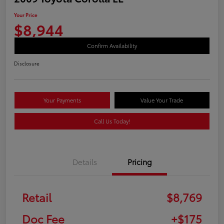
Your Price
$8,944
Confirm Availability
Disclosure
Your Payments
Value Your Trade
Call Us Today!
Details
Pricing
Retail
$8,769
Doc Fee
+$175