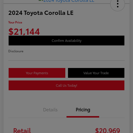
2024 Toyota Corolla LE
Your Price
$21,144
Confirm Availability
Disclosure
Your Payments
Value Your Trade
Call Us Today!
Details
Pricing
Retail
$20,969