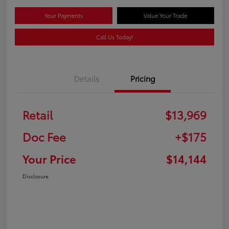
Your Payments
Value Your Trade
Call Us Today!
Details
Pricing
Retail
$13,969
Doc Fee
+$175
Your Price
$14,144
Disclosure