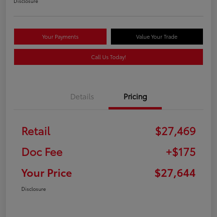
Disclosure
Your Payments
Value Your Trade
Call Us Today!
Details
Pricing
Retail
$27,469
Doc Fee
+$175
Your Price
$27,644
Disclosure