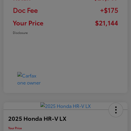
Doc Fee
+$175
Your Price
$21,144
Disclosure
2025 Honda HR-V LX
Your Price