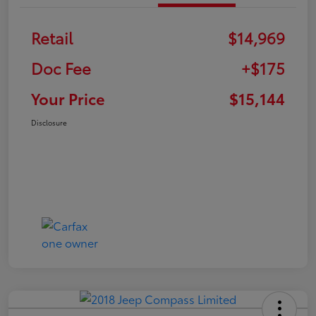
Retail
$14,969
Doc Fee
+$175
Your Price
$15,144
Disclosure