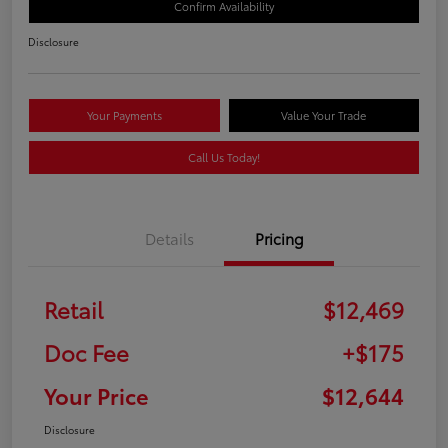
Confirm Availability
Disclosure
Your Payments
Value Your Trade
Call Us Today!
Details
Pricing
Retail
$12,469
Doc Fee
+$175
Your Price
$12,644
Disclosure