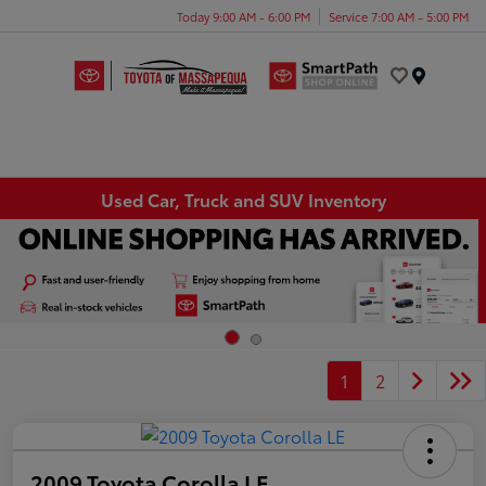
Today 9:00 AM - 6:00 PM
Service 7:00 AM - 5:00 PM
Menu
Used Car, Truck and SUV Inventory
1
2
2009 Toyota Corolla LE