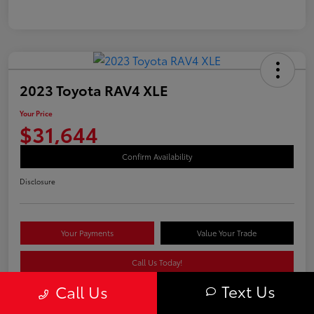
2023 Toyota RAV4 XLE
Your Price
$31,644
Confirm Availability
Disclosure
Your Payments
Value Your Trade
Call Us Today!
Text Us
Call Us