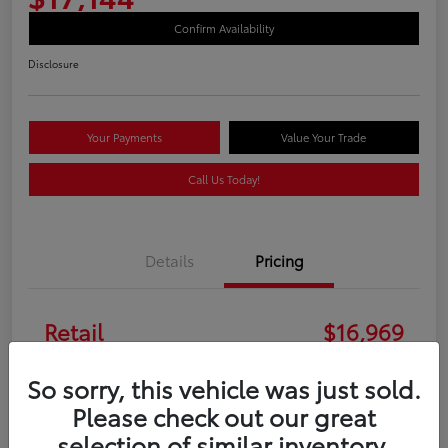
Confirm Availability
Disclosure
Your Payments
Value Your Trade
Call Us Today!
Details
Pricing
Retail
$16,969
Doc Fee
+$175
So sorry, this vehicle was just sold.
Please check out our great
Your Price
$17,144
selection of similar inventory.