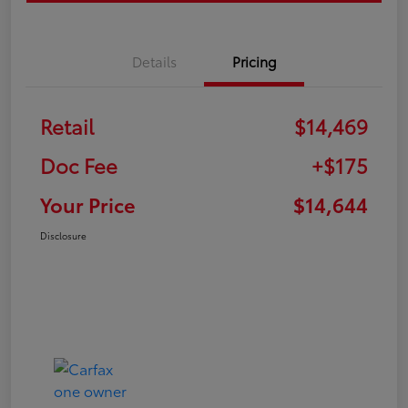
Details
Pricing
Retail
$14,469
Doc Fee
+$175
Your Price
$14,644
Disclosure