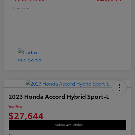
Disclosure
2023 Honda Accord Hybrid Sport-L
Your Price
$27,644
Confirm Availability