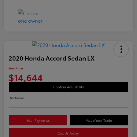
2020 Honda Accord Sedan LX
Your Price
$14,644
Confirm Availability
Disclosure
Your Payments
Value Your Trade
Call Us Today!