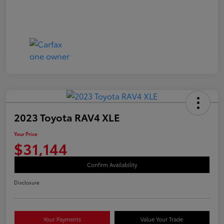
2023 Toyota RAV4 XLE
Your Price
$31,144
Confirm Availability
Disclosure
Your Payments
Value Your Trade