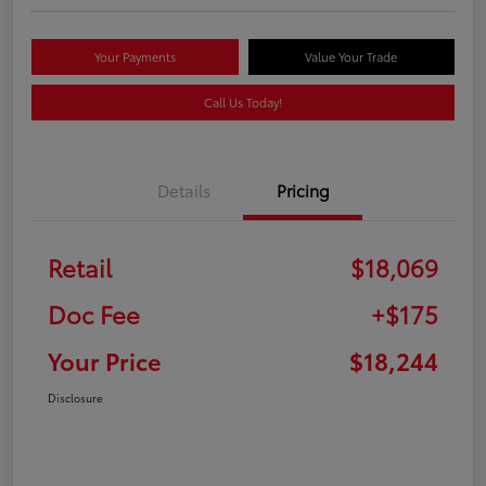
Your Payments
Value Your Trade
Call Us Today!
Details
Pricing
Retail
$18,069
Doc Fee
+$175
Your Price
$18,244
Disclosure