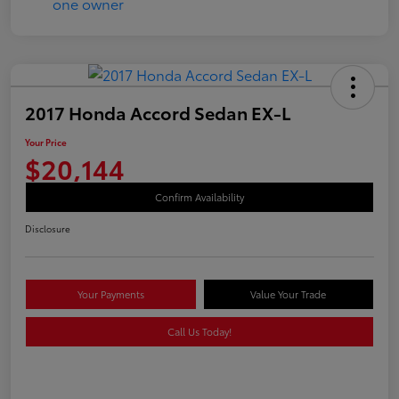
2017 Honda Accord Sedan EX-L
Your Price
$20,144
Confirm Availability
Disclosure
Your Payments
Value Your Trade
Call Us Today!