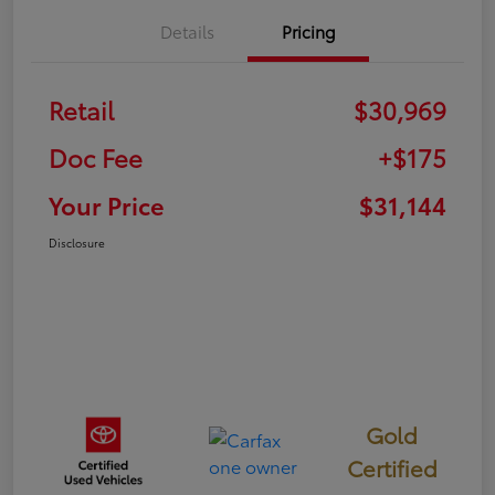
Details
Pricing
Retail
$30,969
Doc Fee
+$175
Your Price
$31,144
Disclosure
Gold
Certified