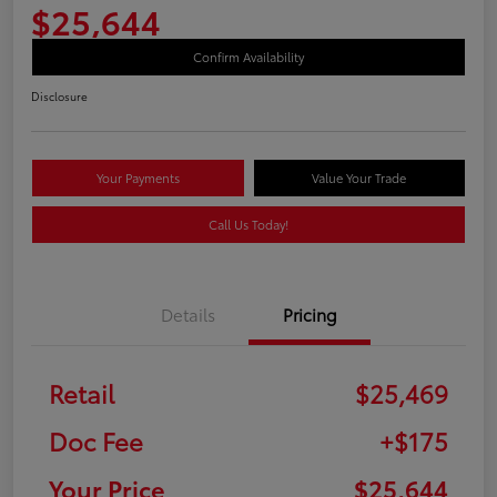
$25,644
Confirm Availability
Disclosure
Your Payments
Value Your Trade
Call Us Today!
Details
Pricing
Retail
$25,469
Doc Fee
+$175
Your Price
$25,644