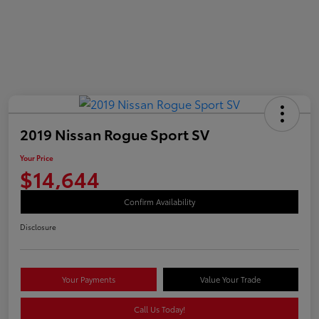
2019 Nissan Rogue Sport SV
Your Price
$14,644
Confirm Availability
Disclosure
Your Payments
Value Your Trade
Call Us Today!