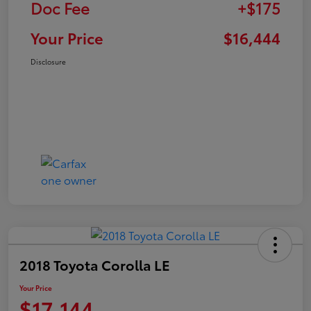
Doc Fee
+$175
Your Price
$16,444
Disclosure
2018 Toyota Corolla LE
Your Price
$17,144