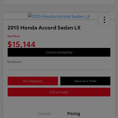
2015 Honda Accord Sedan LX
Your Price
$15,144
Confirm Availability
Disclosure
Your Payments
Value Your Trade
Call Us Today!
Details
Pricing