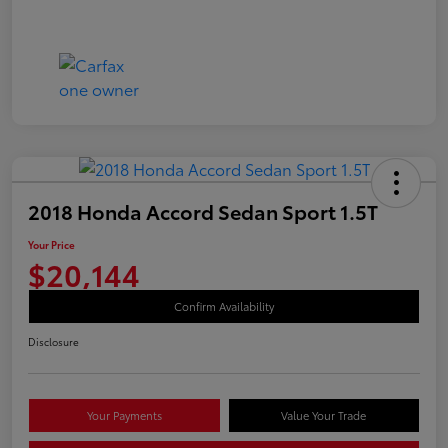
2018 Honda Accord Sedan Sport 1.5T
Your Price
$20,144
Confirm Availability
Disclosure
Your Payments
Value Your Trade