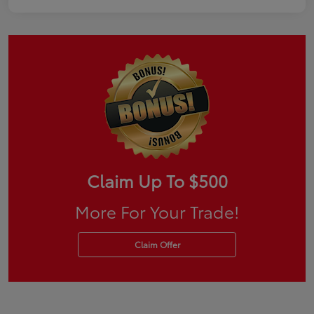
Claim Up To $500
More For Your Trade!
Claim Offer