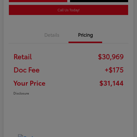
Call Us Today!
Details
Pricing
Retail
$30,969
Doc Fee
+$175
Your Price
$31,144
Disclosure