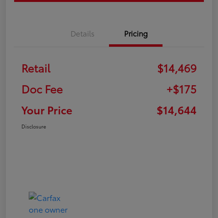
Details
Pricing
Retail
$14,469
Doc Fee
+$175
Your Price
$14,644
Disclosure