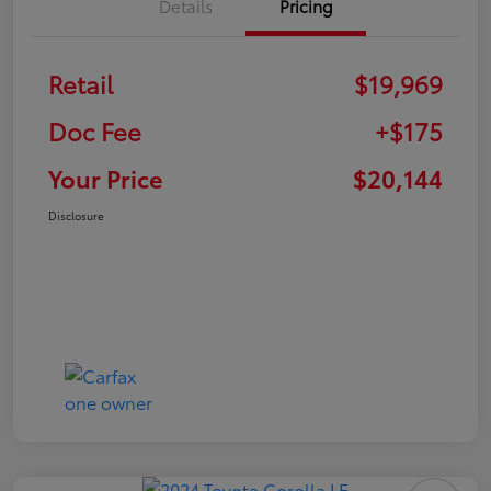
Details
Pricing
Retail
$19,969
Doc Fee
+$175
Your Price
$20,144
Disclosure