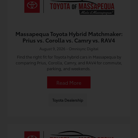
Massapequa Toyota Hybrid Matchmaker:
Prius vs. Corolla vs. Camry vs. RAV4
August 9, 2026 - Omnisync Digital
Find the right fit for Toyota hybrid cars in Massapequa by
comparing Prius, Corolla, Camry, and RAV4 for commute,
parking, and weekends.
Read More
Toyota Dealership