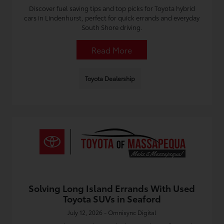
Discover fuel saving tips and top picks for Toyota hybrid
cars in Lindenhurst, perfect for quick errands and everyday
South Shore driving.
Read More
Toyota Dealership
Solving Long Island Errands With Used
Toyota SUVs in Seaford
July 12, 2026 - Omnisync Digital