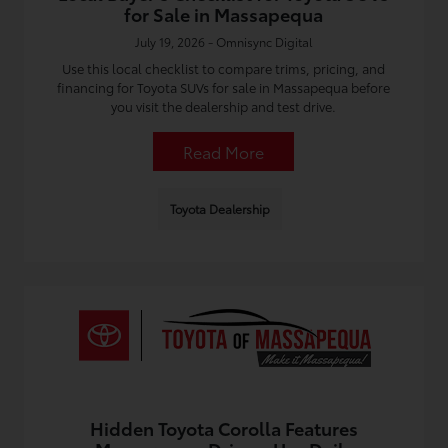
for Sale in Massapequa
July 19, 2026 - Omnisync Digital
Use this local checklist to compare trims, pricing, and
financing for Toyota SUVs for sale in Massapequa before
you visit the dealership and test drive.
Read More
Toyota Dealership
Hidden Toyota Corolla Features