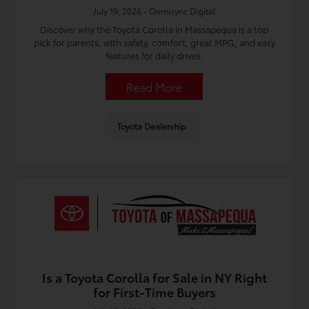
July 19, 2026 - Omnisync Digital
Discover why the Toyota Corolla in Massapequa is a top
pick for parents, with safety, comfort, great MPG, and easy
features for daily drives.
Read More
Toyota Dealership
Is a Toyota Corolla for Sale in NY Right
for First-Time Buyers