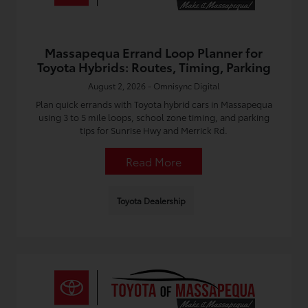
Massapequa Errand Loop Planner for
Toyota Hybrids: Routes, Timing, Parking
August 2, 2026 - Omnisync Digital
Plan quick errands with Toyota hybrid cars in Massapequa
using 3 to 5 mile loops, school zone timing, and parking
tips for Sunrise Hwy and Merrick Rd.
Read More
Toyota Dealership