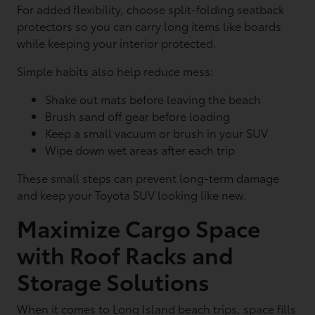
For added flexibility, choose split-folding seatback
protectors so you can carry long items like boards
while keeping your interior protected.
Simple habits also help reduce mess:
Shake out mats before leaving the beach
Brush sand off gear before loading
Keep a small vacuum or brush in your SUV
Wipe down wet areas after each trip
These small steps can prevent long-term damage
and keep your Toyota SUV looking like new.
Maximize Cargo Space
with Roof Racks and
Storage Solutions
When it comes to Long Island beach trips, space fills