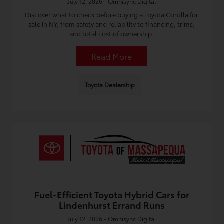
July 12, 2026 - Omnisync Digital
Discover what to check before buying a Toyota Corolla for
sale in NY, from safety and reliability to financing, trims,
and total cost of ownership.
Read More
Toyota Dealership
Fuel-Efficient Toyota Hybrid Cars for
Lindenhurst Errand Runs
July 12, 2026 - Omnisync Digital