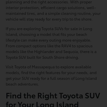
planning and the right accessories. With proper
interior protection, efficient cargo solutions, well-
maintained tires, and a simple cleaning routine, your
vehicle will stay ready for every trip to the shore.
If you are exploring Toyota SUVs for sale in Long
Island, choosing a model that fits your beach
lifestyle can make every outing more enjoyable.
From compact options like the RAV4 to spacious
models like the Highlander and Sequoia, there is a
Toyota SUV built for South Shore driving.
Visit Toyota of Massapequa to explore available
models, find the right features for your needs, and
get your SUV ready for a full season of Long Island
beach adventures.
Find the Right Toyota SUV
for Your Long Island