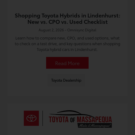
Shopping Toyota Hybrids in Lindenhurst:
New vs. CPO vs. Used Checklist
August 2, 2026 - Omnisync Digital
Learn how to compare new, CPO, and used options, what
to check on a test drive, and key questions when shopping
Toyota hybrid cars in Lindenhurst.
Read More
Toyota Dealership