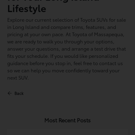
Lifestyle
Explore our current selection of Toyota SUVs for sale
in Long Island and compare trims, features, and
pricing at your own pace. At Toyota of Massapequa,
we are ready to walk you through your options,
answer your questions, and arrange a test drive that
fits your schedule. If you would like personalized
guidance before you stop in, feel free to contact us
so we can help you move confidently toward your
next SUV.
Back
Most Recent Posts