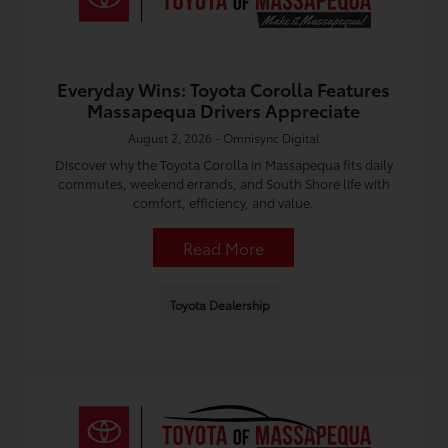
Everyday Wins: Toyota Corolla Features
Massapequa Drivers Appreciate
August 2, 2026 - Omnisync Digital
Discover why the Toyota Corolla in Massapequa fits daily
commutes, weekend errands, and South Shore life with
comfort, efficiency, and value.
Read More
Toyota Dealership