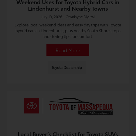
Weekend Uses for Toyota Hybrid Cars in
Lindenhurst and Nearby Towns
July 19, 2026 - Omnisync Digital
Explore local weekend ideas and easy day trips with Toyota
hybrid cars in Lindenhurst, plus nearby South Shore stops
and driving tips for comfort.
Read More
Toyota Dealership
Local Buyer’s Checklist for Toyota SUVs