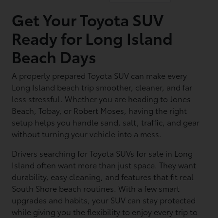
Get Your Toyota SUV
Ready for Long Island
Beach Days
A properly prepared Toyota SUV can make every
Long Island beach trip smoother, cleaner, and far
less stressful. Whether you are heading to Jones
Beach, Tobay, or Robert Moses, having the right
setup helps you handle sand, salt, traffic, and gear
without turning your vehicle into a mess.
Drivers searching for Toyota SUVs for sale in Long
Island often want more than just space. They want
durability, easy cleaning, and features that fit real
South Shore beach routines. With a few smart
upgrades and habits, your SUV can stay protected
while giving you the flexibility to enjoy every trip to