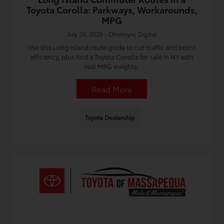
Toyota Corolla: Parkways, Workarounds,
MPG
July 26, 2026 - Omnisync Digital
Use this Long Island route guide to cut traffic and boost
efficiency, plus find a Toyota Corolla for sale in NY with
real MPG insights.
Read More
Toyota Dealership