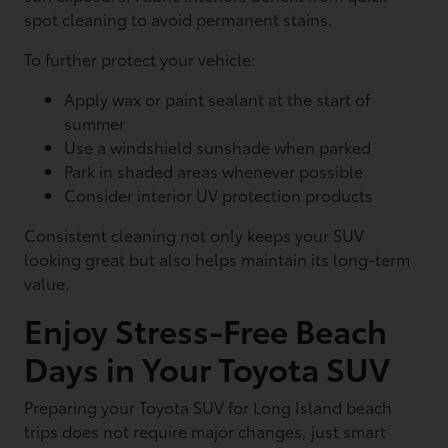
spot cleaning to avoid permanent stains.
To further protect your vehicle:
Apply wax or paint sealant at the start of
summer
Use a windshield sunshade when parked
Park in shaded areas whenever possible
Consider interior UV protection products
Consistent cleaning not only keeps your SUV
looking great but also helps maintain its long-term
value.
Enjoy Stress-Free Beach
Days in Your Toyota SUV
Preparing your Toyota SUV for Long Island beach
trips does not require major changes, just smart