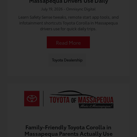
Massapequa Drivers Use Daily
July 19, 2026 - Omnisync Digital
Learn Safety Sense tweaks, remote start app tools, and
infotainment shortcuts Toyota Corolla in Massapequa
drivers use for quick daily trips.
Read More
Toyota Dealership
Family-Friendly Toyota Corolla in
Massapequa Parents Actually Use