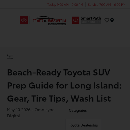
Today 9:00 AM - 9:00 PM
Service 7:00 AM - 6:00 PM
Menu
Beach-Ready Toyota SUV
Prep Guide for Long Island:
Gear, Tire Tips, Wash List
May 10 2026 - Omnisync
Categories
Digital
Toyota Dealership