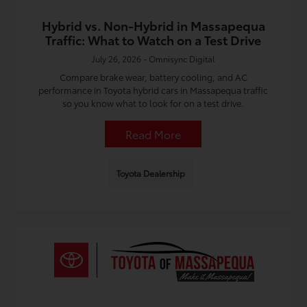
Hybrid vs. Non-Hybrid in Massapequa
Traffic: What to Watch on a Test Drive
July 26, 2026 - Omnisync Digital
Compare brake wear, battery cooling, and AC
performance in Toyota hybrid cars in Massapequa traffic
so you know what to look for on a test drive.
Read More
Toyota Dealership