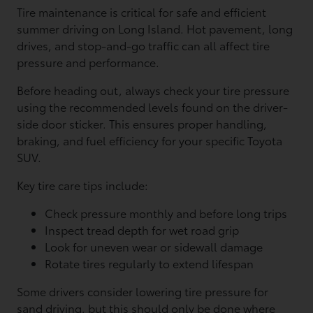
Tire maintenance is critical for safe and efficient
summer driving on Long Island. Hot pavement, long
drives, and stop-and-go traffic can all affect tire
pressure and performance.
Before heading out, always check your tire pressure
using the recommended levels found on the driver-
side door sticker. This ensures proper handling,
braking, and fuel efficiency for your specific Toyota
SUV.
Key tire care tips include:
Check pressure monthly and before long trips
Inspect tread depth for wet road grip
Look for uneven wear or sidewall damage
Rotate tires regularly to extend lifespan
Some drivers consider lowering tire pressure for
sand driving, but this should only be done where