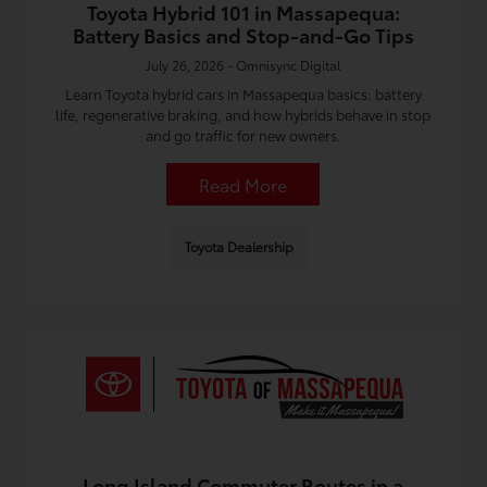
Toyota Hybrid 101 in Massapequa:
Battery Basics and Stop-and-Go Tips
July 26, 2026 - Omnisync Digital
Learn Toyota hybrid cars in Massapequa basics: battery
life, regenerative braking, and how hybrids behave in stop
and go traffic for new owners.
Read More
Toyota Dealership
Long Island Commuter Routes in a