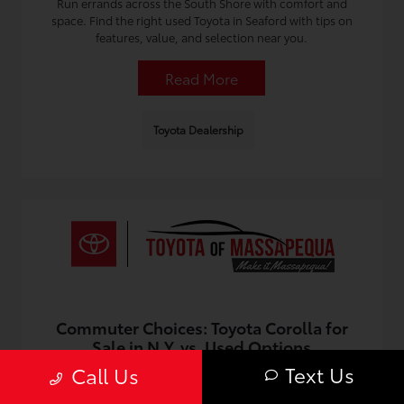
Run errands across the South Shore with comfort and
space. Find the right used Toyota in Seaford with tips on
features, value, and selection near you.
Read More
Toyota Dealership
Commuter Choices: Toyota Corolla for
Sale in N.Y. vs. Used Options
Text Us
Call Us
July 12, 2026 - Omnisync Digital
Compare commuter value, costs, and reliability when