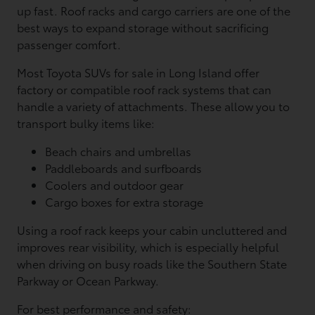
up fast. Roof racks and cargo carriers are one of the
best ways to expand storage without sacrificing
passenger comfort.
Most Toyota SUVs for sale in Long Island offer
factory or compatible roof rack systems that can
handle a variety of attachments. These allow you to
transport bulky items like:
Beach chairs and umbrellas
Paddleboards and surfboards
Coolers and outdoor gear
Cargo boxes for extra storage
Using a roof rack keeps your cabin uncluttered and
improves rear visibility, which is especially helpful
when driving on busy roads like the Southern State
Parkway or Ocean Parkway.
For best performance and safety: