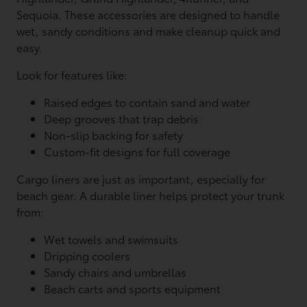
Sequoia. These accessories are designed to handle
wet, sandy conditions and make cleanup quick and
easy.
Look for features like:
Raised edges to contain sand and water
Deep grooves that trap debris
Non-slip backing for safety
Custom-fit designs for full coverage
Cargo liners are just as important, especially for
beach gear. A durable liner helps protect your trunk
from:
Wet towels and swimsuits
Dripping coolers
Sandy chairs and umbrellas
Beach carts and sports equipment