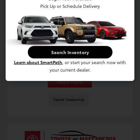
Pick Up or Schedule Delivery
Planning a Used Toyota Purchase for
Long Island College Life
August 9, 2026 - Omnisync Digital
Search Inventory
Get practical guidance for choosing a used Toyota in Long
Island for college life, including budgeting, financing
Learn about SmartPath
, or start your search now with
options, and service planning for campus commutes.
your current dealer.
Read More
Toyota Dealership