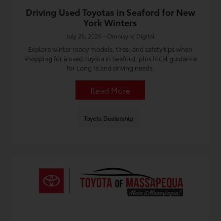
Driving Used Toyotas in Seaford for New
York Winters
July 26, 2026 - Omnisync Digital
Explore winter ready models, tires, and safety tips when
shopping for a used Toyota in Seaford, plus local guidance
for Long Island driving needs.
Read More
Toyota Dealership