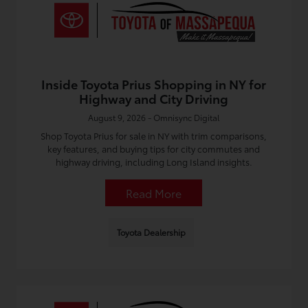
Inside Toyota Prius Shopping in NY for
Highway and City Driving
August 9, 2026 - Omnisync Digital
Shop Toyota Prius for sale in NY with trim comparisons,
key features, and buying tips for city commutes and
highway driving, including Long Island insights.
Read More
Toyota Dealership