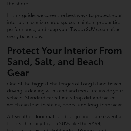
the shore.
In this guide, we cover the best ways to protect your
interior, maximize cargo space, maintain proper tire
performance, and keep your Toyota SUV clean after
every beach day.
Protect Your Interior From
Sand, Salt, and Beach
Gear
One of the biggest challenges of Long Island beach
driving is dealing with sand and moisture inside your
vehicle. Standard carpet mats trap dirt and water,
which can lead to stains, odors, and long-term wear.
All-weather floor mats and cargo liners are essential
for beach-ready Toyota SUVs like the RAV4,
Highlander, Grand Highlander, 4Runner, and