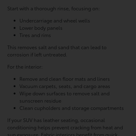
Start with a thorough rinse, focusing on:
Undercarriage and wheel wells
Lower body panels
Tires and rims
This removes salt and sand that can lead to
corrosion if left untreated.
For the interior:
Remove and clean floor mats and liners
Vacuum carpets, seats, and cargo areas
Wipe down surfaces to remove salt and
sunscreen residue
Clean cupholders and storage compartments
If your SUV has leather seating, occasional
conditioning helps prevent cracking from heat and
sun exposure. Fabric interiors benefit from quick