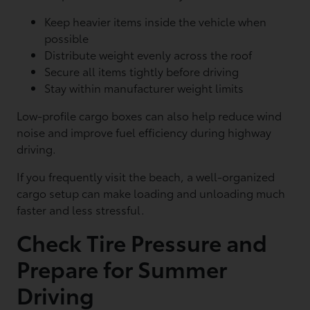
Keep heavier items inside the vehicle when
possible
Distribute weight evenly across the roof
Secure all items tightly before driving
Stay within manufacturer weight limits
Low-profile cargo boxes can also help reduce wind
noise and improve fuel efficiency during highway
driving.
If you frequently visit the beach, a well-organized
cargo setup can make loading and unloading much
faster and less stressful.
Check Tire Pressure and
Prepare for Summer
Driving