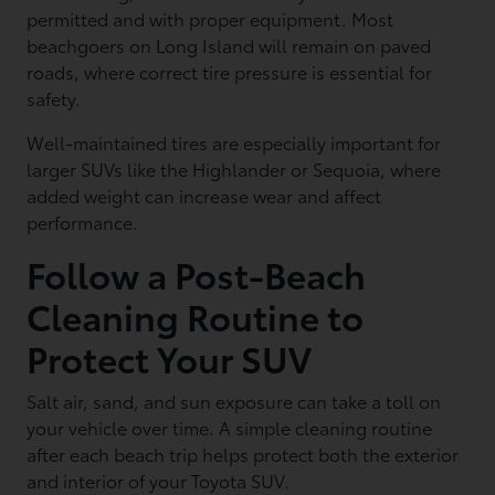
permitted and with proper equipment. Most
beachgoers on Long Island will remain on paved
roads, where correct tire pressure is essential for
safety.
Well-maintained tires are especially important for
larger SUVs like the Highlander or Sequoia, where
added weight can increase wear and affect
performance.
Follow a Post-Beach
Cleaning Routine to
Protect Your SUV
Salt air, sand, and sun exposure can take a toll on
your vehicle over time. A simple cleaning routine
after each beach trip helps protect both the exterior
and interior of your Toyota SUV.