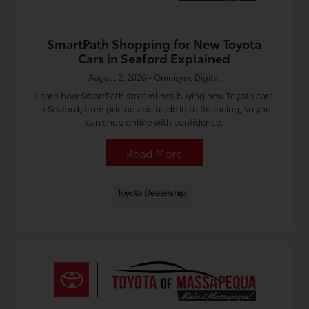
SmartPath Shopping for New Toyota
Cars in Seaford Explained
August 2, 2026 - Omnisync Digital
Learn how SmartPath streamlines buying new Toyota cars
in Seaford, from pricing and trade in to financing, so you
can shop online with confidence.
Read More
Toyota Dealership