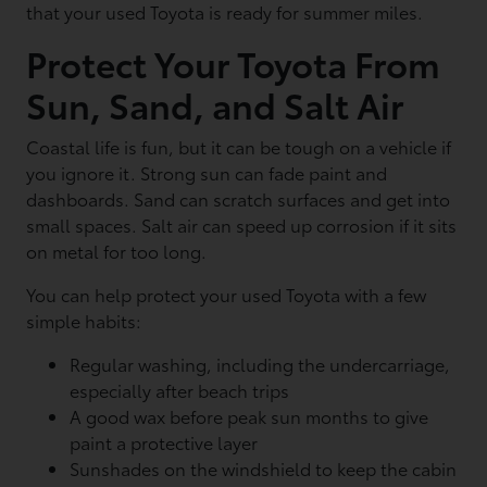
that your used Toyota is ready for summer miles.
Protect Your Toyota From
Sun, Sand, and Salt Air
Coastal life is fun, but it can be tough on a vehicle if
you ignore it. Strong sun can fade paint and
dashboards. Sand can scratch surfaces and get into
small spaces. Salt air can speed up corrosion if it sits
on metal for too long.
You can help protect your used Toyota with a few
simple habits:
Regular washing, including the undercarriage,
especially after beach trips
A good wax before peak sun months to give
paint a protective layer
Sunshades on the windshield to keep the cabin