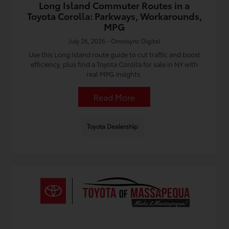
Long Island Commuter Routes in a
Toyota Corolla: Parkways, Workarounds,
MPG
July 26, 2026 - Omnisync Digital
Use this Long Island route guide to cut traffic and boost
efficiency, plus find a Toyota Corolla for sale in NY with
real MPG insights.
Read More
Toyota Dealership