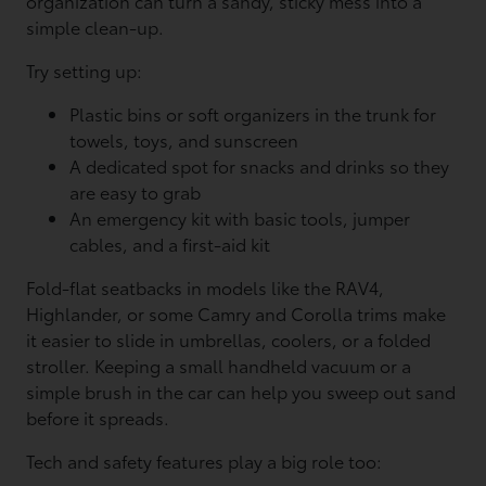
organization can turn a sandy, sticky mess into a
simple clean-up.
Try setting up:
Plastic bins or soft organizers in the trunk for
towels, toys, and sunscreen
A dedicated spot for snacks and drinks so they
are easy to grab
An emergency kit with basic tools, jumper
cables, and a first-aid kit
Fold-flat seatbacks in models like the RAV4,
Highlander, or some Camry and Corolla trims make
it easier to slide in umbrellas, coolers, or a folded
stroller. Keeping a small handheld vacuum or a
simple brush in the car can help you sweep out sand
before it spreads.
Tech and safety features play a big role too: