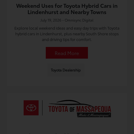
Weekend Uses for Toyota Hybrid Cars in
Lindenhurst and Nearby Towns
July 19, 2026 - Omnisync Digital
Explore local weekend ideas and easy day trips with Toyota
hybrid cars in Lindenhurst, plus nearby South Shore stops
and driving tips for comfort.
Read More
Toyota Dealership