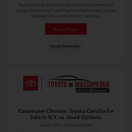
Run errands across the South Shore with comfort and
space. Find the right used Toyota in Seaford with tips on
features, value, and selection near you.
Read More
Toyota Dealership
Commuter Choices: Toyota Corolla for
Sale in N.Y. vs. Used Options
July 12, 2026 - Omnisync Digital