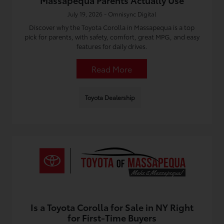
Massapequa Parents Actually Use
July 19, 2026 - Omnisync Digital
Discover why the Toyota Corolla in Massapequa is a top
pick for parents, with safety, comfort, great MPG, and easy
features for daily drives.
Read More
Toyota Dealership
Is a Toyota Corolla for Sale in NY Right
for First-Time Buyers