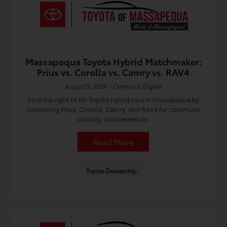
Massapequa Toyota Hybrid Matchmaker:
Prius vs. Corolla vs. Camry vs. RAV4
August 9, 2026 - Omnisync Digital
Find the right fit for Toyota hybrid cars in Massapequa by
comparing Prius, Corolla, Camry, and RAV4 for commute,
parking, and weekends.
Read More
Toyota Dealership