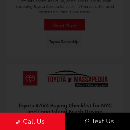
Compare commuter value, costs, and reliability when
shopping Toyota Corolla for sale in NY versus other used
options on Long Island today.
Read More
Toyota Dealership
Toyota RAV4 Buying Checklist for NYC
and Long Island Beach Driving
Text Us
Call Us
July 5, 2026 - Omnisync Digital
Use this checklist for city and coastal driving, and find a