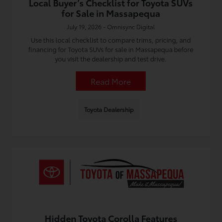
Local Buyer’s Checklist for Toyota SUVs
for Sale in Massapequa
July 19, 2026 - Omnisync Digital
Use this local checklist to compare trims, pricing, and
financing for Toyota SUVs for sale in Massapequa before
you visit the dealership and test drive.
Read More
Toyota Dealership
Hidden Toyota Corolla Features