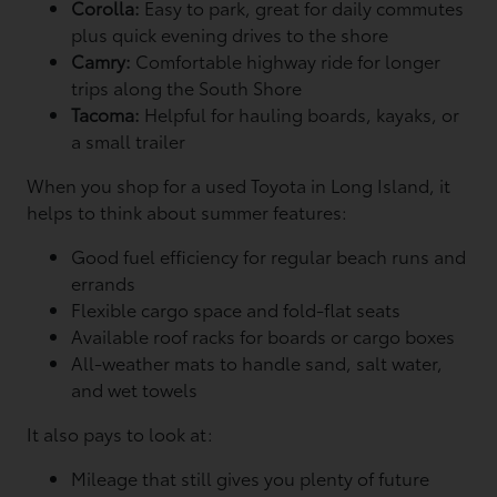
Corolla:
Easy to park, great for daily commutes
plus quick evening drives to the shore
Camry:
Comfortable highway ride for longer
trips along the South Shore
Tacoma:
Helpful for hauling boards, kayaks, or
a small trailer
When you shop for a used Toyota in Long Island, it
helps to think about summer features:
Good fuel efficiency for regular beach runs and
errands
Flexible cargo space and fold-flat seats
Available roof racks for boards or cargo boxes
All-weather mats to handle sand, salt water,
and wet towels
It also pays to look at:
Mileage that still gives you plenty of future