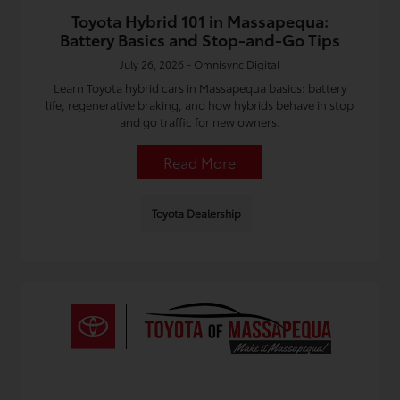
Toyota Hybrid 101 in Massapequa:
Battery Basics and Stop-and-Go Tips
July 26, 2026 - Omnisync Digital
Learn Toyota hybrid cars in Massapequa basics: battery
life, regenerative braking, and how hybrids behave in stop
and go traffic for new owners.
Read More
Toyota Dealership