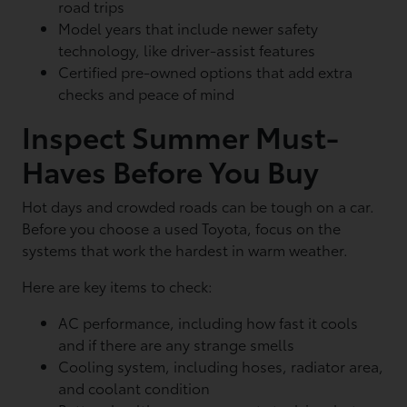
road trips
Model years that include newer safety
technology, like driver-assist features
Certified pre-owned options that add extra
checks and peace of mind
Inspect Summer Must-
Haves Before You Buy
Hot days and crowded roads can be tough on a car.
Before you choose a used Toyota, focus on the
systems that work the hardest in warm weather.
Here are key items to check:
AC performance, including how fast it cools
and if there are any strange smells
Cooling system, including hoses, radiator area,
and coolant condition