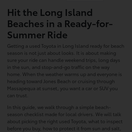
Hit the Long Island
Beaches in a Ready-for-
Summer Ride
Getting a used Toyota in Long Island ready for beach
season is not just about looks. It is about making
sure your ride can handle weekend trips, long days
in the sun, and stop-and-go traffic on the way
home. When the weather warms up and everyone is
heading toward Jones Beach or cruising through
Massapequa at sunset, you want a car or SUV you
can trust.
In this guide, we walk through a simple beach-
season checklist made for local drivers. We will talk
about picking the right used Toyota, what to inspect
before you buy, how to protect it from sun and salt,