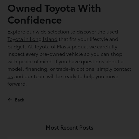
Owned Toyota With
Confidence
Explore our wide selection to discover the
used
Toyota in Long Island
that fits your lifestyle and
budget. At Toyota of Massapequa, we carefully
inspect every pre-owned vehicle so you can shop
with peace of mind. If you have questions about a
model, financing, or trade-in options, simply
contact
us
and our team will be ready to help you move
forward.
Back
Most Recent Posts