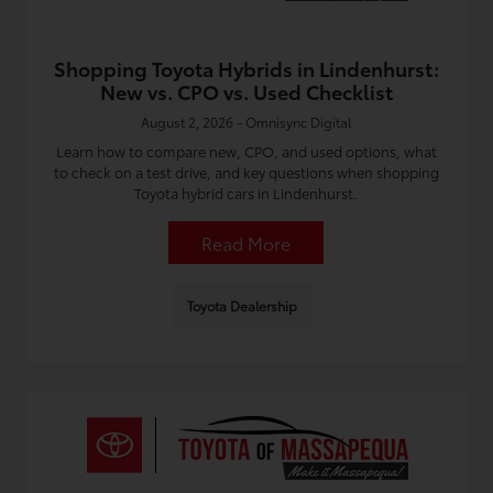
Shopping Toyota Hybrids in Lindenhurst:
New vs. CPO vs. Used Checklist
August 2, 2026 - Omnisync Digital
Learn how to compare new, CPO, and used options, what
to check on a test drive, and key questions when shopping
Toyota hybrid cars in Lindenhurst.
Read More
Toyota Dealership