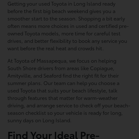
Getting your used Toyota in Long Island ready
before the first big beach weekend gives you a
smoother start to the season. Shopping a bit early
often means more choices in used and certified pre-
owned Toyota models, more time for careful test
drives, and better flexibility to book any service you
want before the real heat and crowds hit.
At Toyota of Massapequa, we focus on helping
South Shore drivers from areas like Copiague,
Amityville, and Seaford find the right fit for their
summer plans. Our team can help you choose a
used Toyota that suits your beach lifestyle, talk
through features that matter for warm-weather
driving, and arrange service to check off your beach-
season checklist so your vehicle is ready for long,
sunny days on Long Island.
Find Your Ideal Pre-