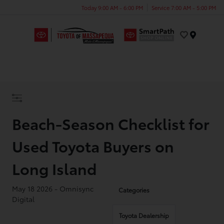
Today 9:00 AM - 6:00 PM
Service 7:00 AM - 5:00 PM
Menu
Beach-Season Checklist for
Used Toyota Buyers on
Long Island
May 18 2026 - Omnisync
Categories
Digital
Toyota Dealership