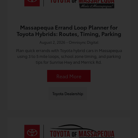
Massapequa Errand Loop Planner for
Toyota Hybrids: Routes, Timing, Parking
August 2, 2026 - Omnisync Digital
Plan quick errands with Toyota hybrid cars in Massapequa
using 3 to 5 mile loops, school zone timing, and parking
tips for Sunrise Hwy and Merrick Rd.
Read More
Toyota Dealership