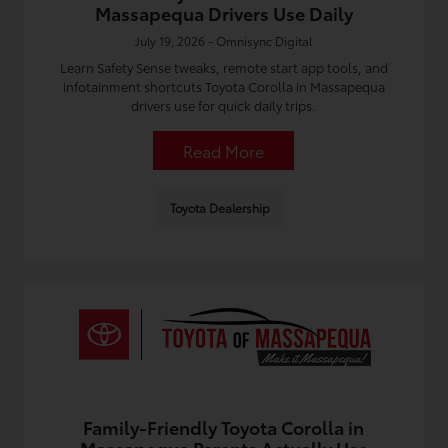
Massapequa Drivers Use Daily
July 19, 2026 - Omnisync Digital
Learn Safety Sense tweaks, remote start app tools, and
infotainment shortcuts Toyota Corolla in Massapequa
drivers use for quick daily trips.
Read More
Toyota Dealership
Family-Friendly Toyota Corolla in