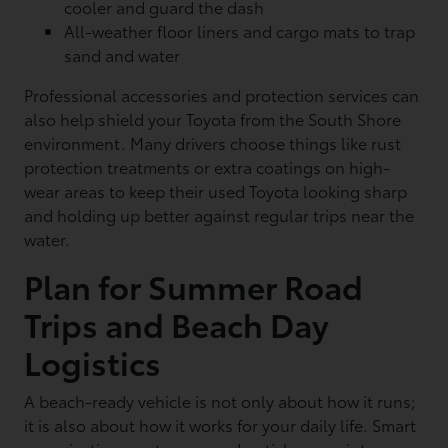
cooler and guard the dash
All-weather floor liners and cargo mats to trap
sand and water
Professional accessories and protection services can
also help shield your Toyota from the South Shore
environment. Many drivers choose things like rust
protection treatments or extra coatings on high-
wear areas to keep their used Toyota looking sharp
and holding up better against regular trips near the
water.
Plan for Summer Road
Trips and Beach Day
Logistics
A beach-ready vehicle is not only about how it runs;
it is also about how it works for your daily life. Smart