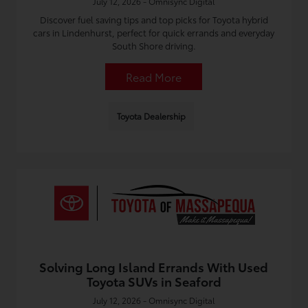
July 12, 2026 - Omnisync Digital
Discover fuel saving tips and top picks for Toyota hybrid
cars in Lindenhurst, perfect for quick errands and everyday
South Shore driving.
Read More
Toyota Dealership
Solving Long Island Errands With Used
Toyota SUVs in Seaford
July 12, 2026 - Omnisync Digital