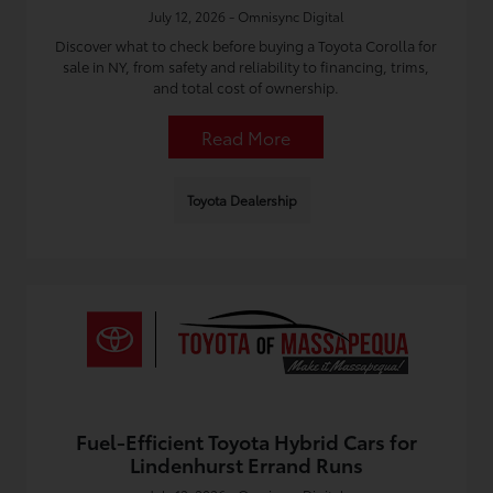
July 12, 2026 - Omnisync Digital
Discover what to check before buying a Toyota Corolla for
sale in NY, from safety and reliability to financing, trims,
and total cost of ownership.
Read More
Toyota Dealership
Fuel-Efficient Toyota Hybrid Cars for
Lindenhurst Errand Runs