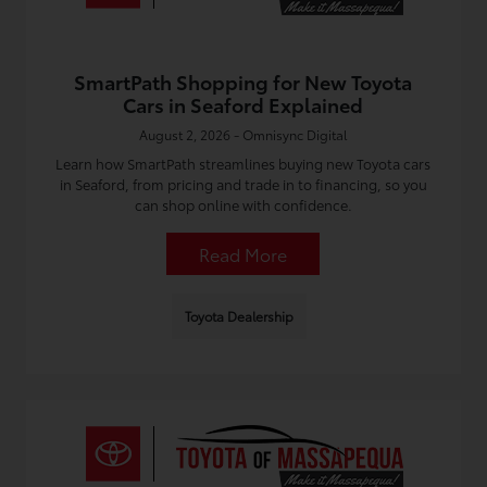
SmartPath Shopping for New Toyota
Cars in Seaford Explained
August 2, 2026 - Omnisync Digital
Learn how SmartPath streamlines buying new Toyota cars
in Seaford, from pricing and trade in to financing, so you
can shop online with confidence.
Read More
Toyota Dealership