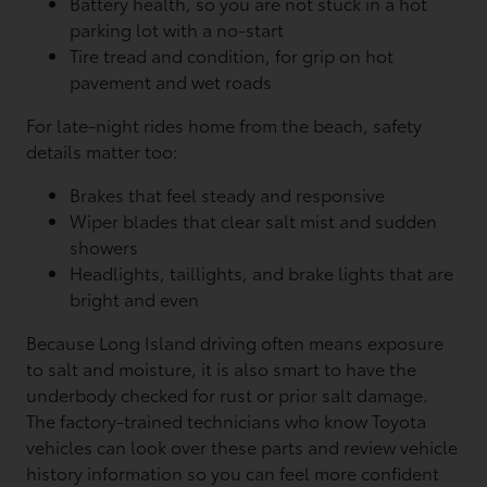
Battery health, so you are not stuck in a hot
parking lot with a no-start
Tire tread and condition, for grip on hot
pavement and wet roads
For late-night rides home from the beach, safety
details matter too:
Brakes that feel steady and responsive
Wiper blades that clear salt mist and sudden
showers
Headlights, taillights, and brake lights that are
bright and even
Because Long Island driving often means exposure
to salt and moisture, it is also smart to have the
underbody checked for rust or prior salt damage.
The factory-trained technicians who know Toyota
vehicles can look over these parts and review vehicle
history information so you can feel more confident