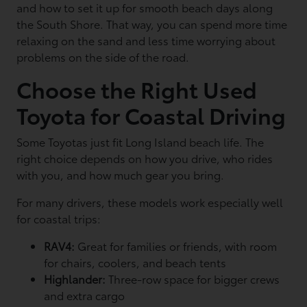
and how to set it up for smooth beach days along
the South Shore. That way, you can spend more time
relaxing on the sand and less time worrying about
problems on the side of the road.
Choose the Right Used
Toyota for Coastal Driving
Some Toyotas just fit Long Island beach life. The
right choice depends on how you drive, who rides
with you, and how much gear you bring.
For many drivers, these models work especially well
for coastal trips:
RAV4:
Great for families or friends, with room
for chairs, coolers, and beach tents
Highlander:
Three-row space for bigger crews
and extra cargo