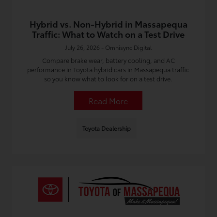
Hybrid vs. Non-Hybrid in Massapequa
Traffic: What to Watch on a Test Drive
July 26, 2026 - Omnisync Digital
Compare brake wear, battery cooling, and AC
performance in Toyota hybrid cars in Massapequa traffic
so you know what to look for on a test drive.
Read More
Toyota Dealership