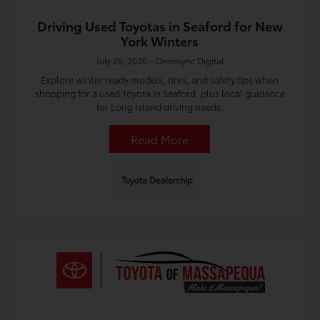
Driving Used Toyotas in Seaford for New
York Winters
July 26, 2026 - Omnisync Digital
Explore winter ready models, tires, and safety tips when
shopping for a used Toyota in Seaford, plus local guidance
for Long Island driving needs.
Read More
Toyota Dealership