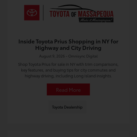
Inside Toyota Prius Shopping in NY for
Highway and City Driving
August 9, 2026 - Omnisync Digital
Shop Toyota Prius for sale in NY with trim comparisons,
key features, and buying tips for city commutes and
highway driving, including Long Island insights.
Read More
Toyota Dealership