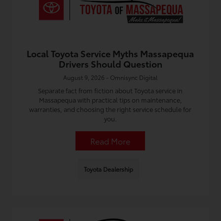
Local Toyota Service Myths Massapequa
Drivers Should Question
August 9, 2026 - Omnisync Digital
Separate fact from fiction about Toyota service in
Massapequa with practical tips on maintenance,
warranties, and choosing the right service schedule for
you.
Read More
Toyota Dealership