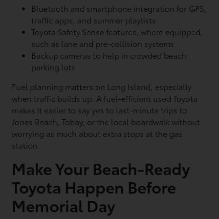
Bluetooth and smartphone integration for GPS,
traffic apps, and summer playlists
Toyota Safety Sense features, where equipped,
such as lane and pre-collision systems
Backup cameras to help in crowded beach
parking lots
Fuel planning matters on Long Island, especially
when traffic builds up. A fuel-efficient used Toyota
makes it easier to say yes to last-minute trips to
Jones Beach, Tobay, or the local boardwalk without
worrying as much about extra stops at the gas
station.
Make Your Beach-Ready
Toyota Happen Before
Memorial Day