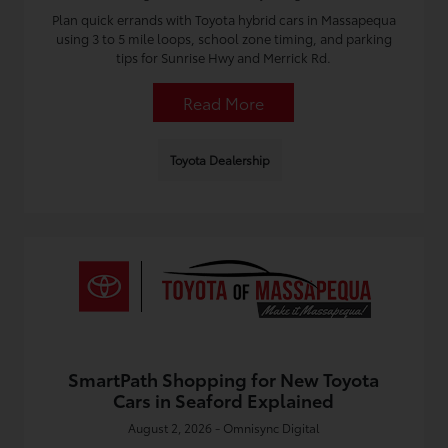
Plan quick errands with Toyota hybrid cars in Massapequa
using 3 to 5 mile loops, school zone timing, and parking
tips for Sunrise Hwy and Merrick Rd.
Read More
Toyota Dealership
SmartPath Shopping for New Toyota
Cars in Seaford Explained
August 2, 2026 - Omnisync Digital