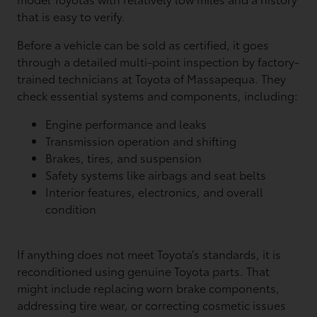
that is easy to verify.
Before a vehicle can be sold as certified, it goes
through a detailed multi-point inspection by factory-
trained technicians at Toyota of Massapequa. They
check essential systems and components, including:
Engine performance and leaks
Transmission operation and shifting
Brakes, tires, and suspension
Safety systems like airbags and seat belts
Interior features, electronics, and overall
condition
If anything does not meet Toyota’s standards, it is
reconditioned using genuine Toyota parts. That
might include replacing worn brake components,
addressing tire wear, or correcting cosmetic issues