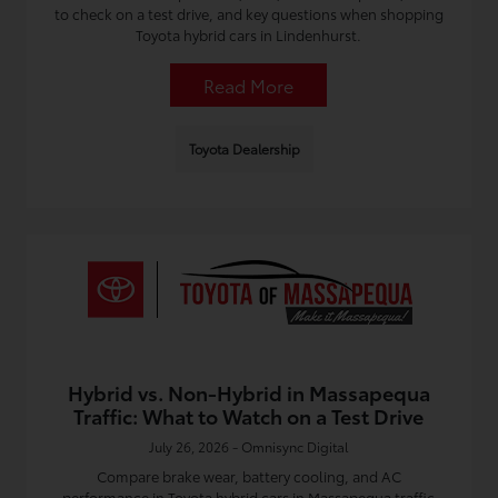
to check on a test drive, and key questions when shopping
Toyota hybrid cars in Lindenhurst.
Read More
Toyota Dealership
Hybrid vs. Non-Hybrid in Massapequa
Traffic: What to Watch on a Test Drive
July 26, 2026 - Omnisync Digital
Compare brake wear, battery cooling, and AC
performance in Toyota hybrid cars in Massapequa traffic