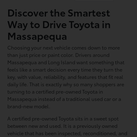
Discover the Smartest
Way to Drive Toyota in
Massapequa
Choosing your next vehicle comes down to more
than just price or paint color. Drivers around
Massapequa and Long Island want something that
feels like a smart decision every time they turn the
key, with value, reliability, and features that fit real
daily life. That is exactly why so many shoppers are
turning to a certified pre-owned Toyota in
Massapequa instead of a traditional used car or a
brand-new model.
A certified pre-owned Toyota sits in a sweet spot
between new and used. It is a previously owned
vehicle that has been inspected, reconditioned, and