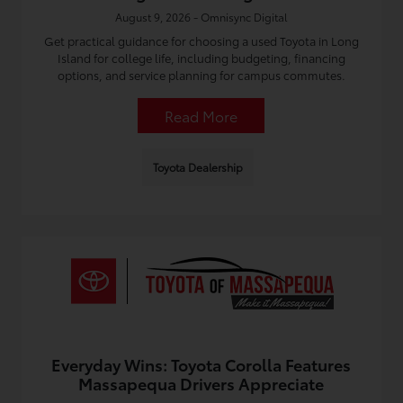
August 9, 2026 - Omnisync Digital
Get practical guidance for choosing a used Toyota in Long
Island for college life, including budgeting, financing
options, and service planning for campus commutes.
Read More
Toyota Dealership
Everyday Wins: Toyota Corolla Features
Massapequa Drivers Appreciate