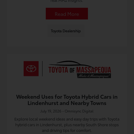
real MPG insights.
Read More
Toyota Dealership
Weekend Uses for Toyota Hybrid Cars in
Lindenhurst and Nearby Towns
July 19, 2026 - Omnisync Digital
Explore local weekend ideas and easy day trips with Toyota
hybrid cars in Lindenhurst, plus nearby South Shore stops
and driving tips for comfort.