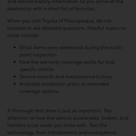
and vehicle history information so you arrive at the
dealership with a short list of favorites.
When you visit Toyota of Massapequa, do not
hesitate to ask detailed questions. Helpful topics to
cover include:
What items were addressed during the multi-
point inspection
How the warranty coverage works for that
specific vehicle
Service records and maintenance history
Available protection plans or extended
coverage options
A thorough test drive is just as important. Pay
attention to how the vehicle accelerates, brakes, and
handles local roads you know well. Test the
technology, from infotainment and smartphone