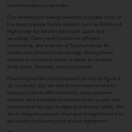
recommendations we make.
Our certified pre-owned selection includes many of
the most popular Toyota models, such as RAV4 and
Highlander for families who want space and
versatility, Camry and Corolla for efficient
commuting, and a variety of Toyota hybrids for
drivers who prioritize fuel savings. Having these
options in one place makes it easier to compare
body styles, features, and price points.
Financing can feel complicated if you try to figure it
all out alone. Our on-site finance team is here to
help you look at different terms, down payment
options, and available protection plans so you can
choose what fits your budget and driving habits. We
aim to keep the process clear and straightforward so
you understand every part of your agreement.