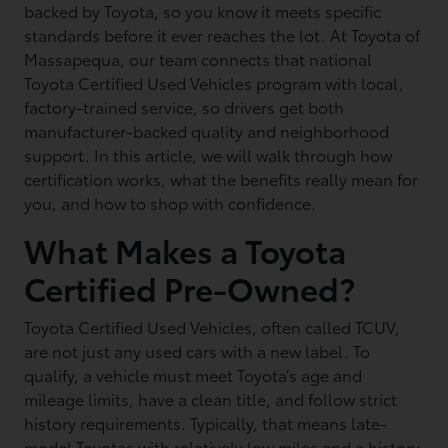
backed by Toyota, so you know it meets specific
standards before it ever reaches the lot. At Toyota of
Massapequa, our team connects that national
Toyota Certified Used Vehicles program with local,
factory-trained service, so drivers get both
manufacturer-backed quality and neighborhood
support. In this article, we will walk through how
certification works, what the benefits really mean for
you, and how to shop with confidence.
What Makes a Toyota
Certified Pre-Owned?
Toyota Certified Used Vehicles, often called TCUV,
are not just any used cars with a new label. To
qualify, a vehicle must meet Toyota’s age and
mileage limits, have a clean title, and follow strict
history requirements. Typically, that means late-
model Toyotas with relatively low miles and a history