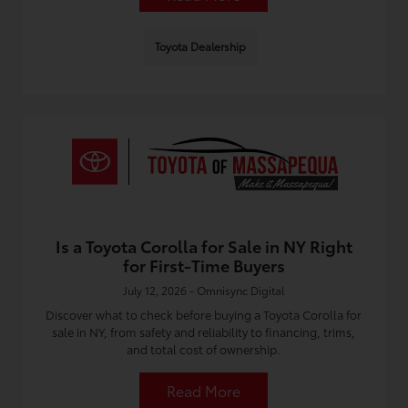
Toyota Dealership
Is a Toyota Corolla for Sale in NY Right
for First-Time Buyers
July 12, 2026 - Omnisync Digital
Discover what to check before buying a Toyota Corolla for
sale in NY, from safety and reliability to financing, trims,
and total cost of ownership.
Read More