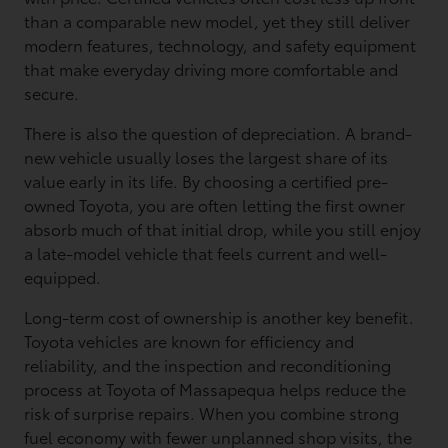
than a comparable new model, yet they still deliver
modern features, technology, and safety equipment
that make everyday driving more comfortable and
secure.
There is also the question of depreciation. A brand-
new vehicle usually loses the largest share of its
value early in its life. By choosing a certified pre-
owned Toyota, you are often letting the first owner
absorb much of that initial drop, while you still enjoy
a late-model vehicle that feels current and well-
equipped.
Long-term cost of ownership is another key benefit.
Toyota vehicles are known for efficiency and
reliability, and the inspection and reconditioning
process at Toyota of Massapequa helps reduce the
risk of surprise repairs. When you combine strong
fuel economy with fewer unplanned shop visits, the