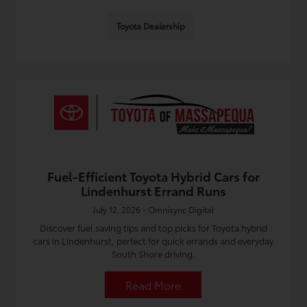
Toyota Dealership
Fuel-Efficient Toyota Hybrid Cars for
Lindenhurst Errand Runs
July 12, 2026 - Omnisync Digital
Discover fuel saving tips and top picks for Toyota hybrid
cars in Lindenhurst, perfect for quick errands and everyday
South Shore driving.
Read More