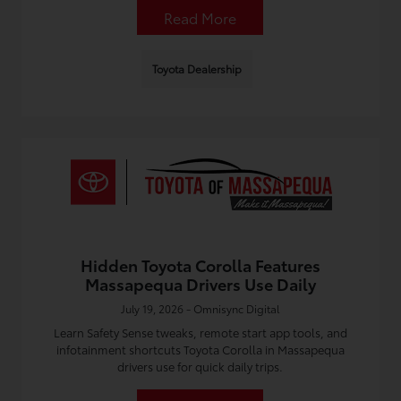
Read More
Toyota Dealership
Hidden Toyota Corolla Features
Massapequa Drivers Use Daily
July 19, 2026 - Omnisync Digital
Learn Safety Sense tweaks, remote start app tools, and
infotainment shortcuts Toyota Corolla in Massapequa
drivers use for quick daily trips.