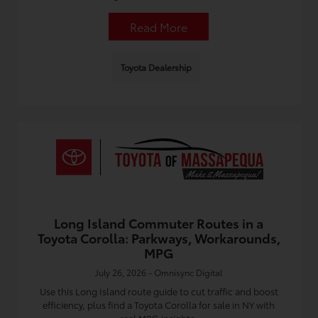
Read More
Toyota Dealership
Long Island Commuter Routes in a
Toyota Corolla: Parkways, Workarounds,
MPG
July 26, 2026 - Omnisync Digital
Use this Long Island route guide to cut traffic and boost
efficiency, plus find a Toyota Corolla for sale in NY with