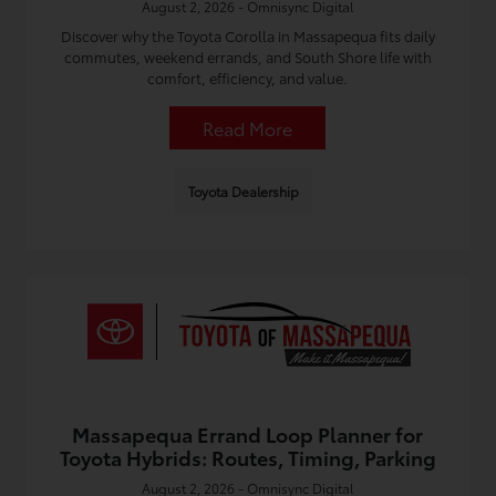
August 2, 2026 - Omnisync Digital
Discover why the Toyota Corolla in Massapequa fits daily
commutes, weekend errands, and South Shore life with
comfort, efficiency, and value.
Read More
Toyota Dealership
Massapequa Errand Loop Planner for
Toyota Hybrids: Routes, Timing, Parking
August 2, 2026 - Omnisync Digital