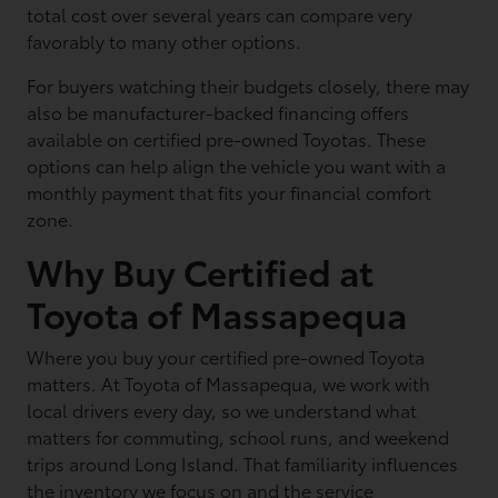
total cost over several years can compare very
favorably to many other options.
For buyers watching their budgets closely, there may
also be manufacturer-backed financing offers
available on certified pre-owned Toyotas. These
options can help align the vehicle you want with a
monthly payment that fits your financial comfort
zone.
Why Buy Certified at
Toyota of Massapequa
Where you buy your certified pre-owned Toyota
matters. At Toyota of Massapequa, we work with
local drivers every day, so we understand what
matters for commuting, school runs, and weekend
trips around Long Island. That familiarity influences
the inventory we focus on and the service