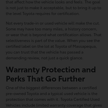
that affect how the vehicle looks and feels. The goal
is not just to make it acceptable, but to bring it up to
the level Toyota requires for certification.
Not every trade-in or used vehicle will make the cut.
Some may have too many miles, a history concern,
or wear that is beyond what certification allows. That
selectiveness is part of the value. When you see the
certified label on the lot at Toyota of Massapequa,
you can trust that the vehicle has passed a
demanding review, not just a quick glance.
Warranty Protection and
Perks That Go Further
One of the biggest differences between a certified
pre-owned Toyota and a typical used vehicle is the
protection that comes with it. Toyota Certified Used
Vehicles include limited warranty coverage that gives