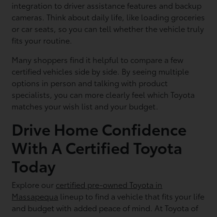
integration to driver assistance features and backup
cameras. Think about daily life, like loading groceries
or car seats, so you can tell whether the vehicle truly
fits your routine.
Many shoppers find it helpful to compare a few
certified vehicles side by side. By seeing multiple
options in person and talking with product
specialists, you can more clearly feel which Toyota
matches your wish list and your budget.
Drive Home Confidence
With A Certified Toyota
Today
Explore our
certified pre-owned Toyota in
Massapequa
lineup to find a vehicle that fits your life
and budget with added peace of mind. At Toyota of