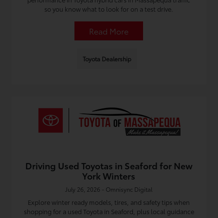
so you know what to look for on a test drive.
Read More
Toyota Dealership
Driving Used Toyotas in Seaford for New
York Winters
July 26, 2026 - Omnisync Digital
Explore winter ready models, tires, and safety tips when
shopping for a used Toyota in Seaford, plus local guidance