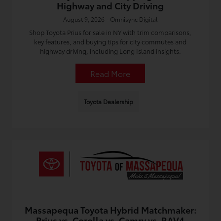
Highway and City Driving
August 9, 2026 - Omnisync Digital
Shop Toyota Prius for sale in NY with trim comparisons,
key features, and buying tips for city commutes and
highway driving, including Long Island insights.
Read More
Toyota Dealership
Massapequa Toyota Hybrid Matchmaker:
Prius vs. Corolla vs. Camry vs. RAV4