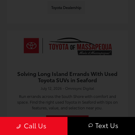
Toyota Dealership
Solving Long Island Errands With Used
Toyota SUVs in Seaford
July 12, 2026 - Omnisync Digital
Run errands across the South Shore with comfort and
space. Find the right used Toyota in Seaford with tips on
features, value, and selection near you.
Read More
Text Us
Call Us