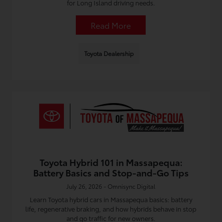
for Long Island driving needs.
Read More
Toyota Dealership
Toyota Hybrid 101 in Massapequa:
Battery Basics and Stop-and-Go Tips
July 26, 2026 - Omnisync Digital
Learn Toyota hybrid cars in Massapequa basics: battery
life, regenerative braking, and how hybrids behave in stop
and go traffic for new owners.