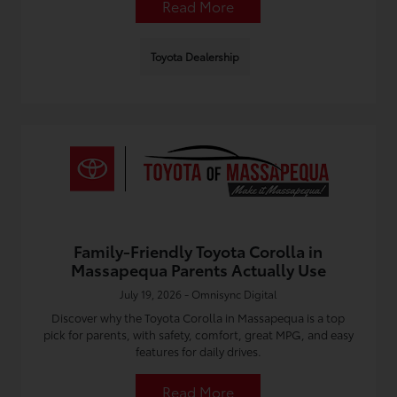
Read More
Toyota Dealership
Family-Friendly Toyota Corolla in
Massapequa Parents Actually Use
July 19, 2026 - Omnisync Digital
Discover why the Toyota Corolla in Massapequa is a top
pick for parents, with safety, comfort, great MPG, and easy
features for daily drives.
Read More