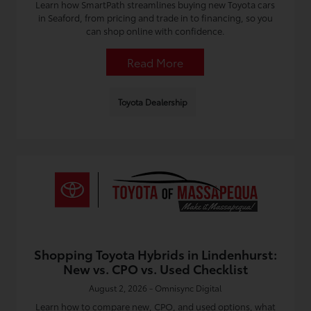
Learn how SmartPath streamlines buying new Toyota cars
in Seaford, from pricing and trade in to financing, so you
can shop online with confidence.
Read More
Toyota Dealership
Shopping Toyota Hybrids in Lindenhurst:
New vs. CPO vs. Used Checklist
August 2, 2026 - Omnisync Digital
Learn how to compare new, CPO, and used options, what