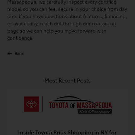
Massapequa, we carefully inspect every certified
model so you can feel secure in your choice from day
one. If you have questions about features, financing,
or availability, reach out through our
contact us
page so we can help you move forward with
confidence.
Back
Most Recent Posts
Inside Toyota Prius Shopping in NY for