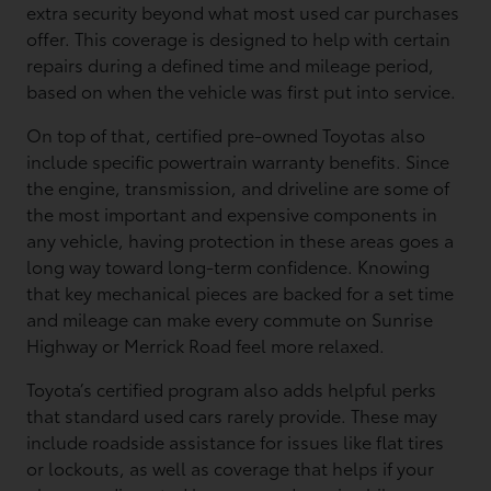
extra security beyond what most used car purchases
offer. This coverage is designed to help with certain
repairs during a defined time and mileage period,
based on when the vehicle was first put into service.
On top of that, certified pre-owned Toyotas also
include specific powertrain warranty benefits. Since
the engine, transmission, and driveline are some of
the most important and expensive components in
any vehicle, having protection in these areas goes a
long way toward long-term confidence. Knowing
that key mechanical pieces are backed for a set time
and mileage can make every commute on Sunrise
Highway or Merrick Road feel more relaxed.
Toyota’s certified program also adds helpful perks
that standard used cars rarely provide. These may
include roadside assistance for issues like flat tires
or lockouts, as well as coverage that helps if your