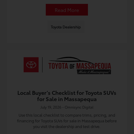
Read More
Toyota Dealership
Local Buyer’s Checklist for Toyota SUVs
for Sale in Massapequa
July 19, 2026 - Omnisync Digital
Use this local checklist to compare trims, pricing, and
financing for Toyota SUVs for sale in Massapequa before
you visit the dealership and test drive.