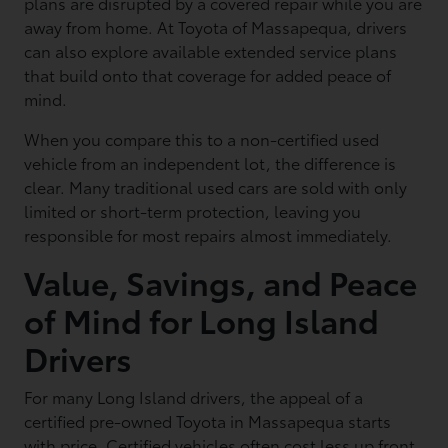
plans are disrupted by a covered repair while you are
away from home. At Toyota of Massapequa, drivers
can also explore available extended service plans
that build onto that coverage for added peace of
mind.
When you compare this to a non-certified used
vehicle from an independent lot, the difference is
clear. Many traditional used cars are sold with only
limited or short-term protection, leaving you
responsible for most repairs almost immediately.
Value, Savings, and Peace
of Mind for Long Island
Drivers
For many Long Island drivers, the appeal of a
certified pre-owned Toyota in Massapequa starts
with price. Certified vehicles often cost less up front