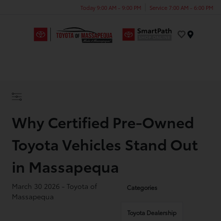
Today 9:00 AM - 9:00 PM
Service 7:00 AM - 6:00 PM
Menu
Why Certified Pre-Owned
Toyota Vehicles Stand Out
in Massapequa
March 30 2026 - Toyota of
Categories
Massapequa
Toyota Dealership