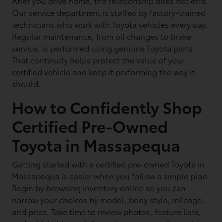
After you drive home, the relationship does not end.
Our service department is staffed by factory-trained
technicians who work with Toyota vehicles every day.
Regular maintenance, from oil changes to brake
service, is performed using genuine Toyota parts.
That continuity helps protect the value of your
certified vehicle and keep it performing the way it
should.
How to Confidently Shop
Certified Pre-Owned
Toyota in Massapequa
Getting started with a certified pre-owned Toyota in
Massapequa is easier when you follow a simple plan.
Begin by browsing inventory online so you can
narrow your choices by model, body style, mileage,
and price. Take time to review photos, feature lists,