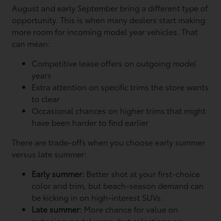
August and early September bring a different type of
opportunity. This is when many dealers start making
more room for incoming model year vehicles. That
can mean:
Competitive lease offers on outgoing model
years
Extra attention on specific trims the store wants
to clear
Occasional chances on higher trims that might
have been harder to find earlier
There are trade-offs when you choose early summer
versus late summer:
Early summer:
Better shot at your first-choice
color and trim, but beach-season demand can
be kicking in on high-interest SUVs.
Late summer:
More chance for value on
outgoing model years, but selections on