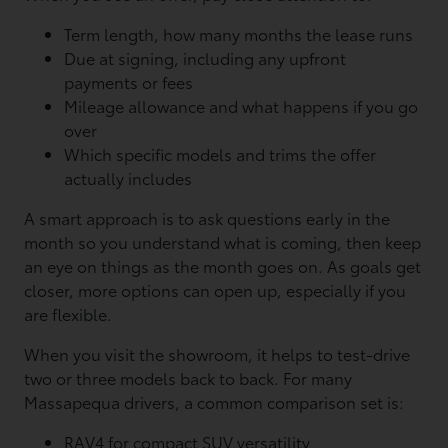
Term length, how many months the lease runs
Due at signing, including any upfront
payments or fees
Mileage allowance and what happens if you go
over
Which specific models and trims the offer
actually includes
A smart approach is to ask questions early in the
month so you understand what is coming, then keep
an eye on things as the month goes on. As goals get
closer, more options can open up, especially if you
are flexible.
When you visit the showroom, it helps to test-drive
two or three models back to back. For many
Massapequa drivers, a common comparison set is:
RAV4 for compact SUV versatility