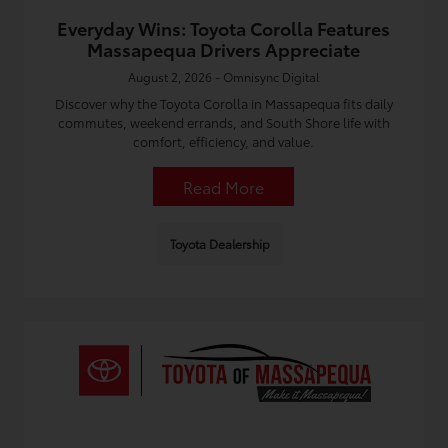
Everyday Wins: Toyota Corolla Features
Massapequa Drivers Appreciate
August 2, 2026 - Omnisync Digital
Discover why the Toyota Corolla in Massapequa fits daily
commutes, weekend errands, and South Shore life with
comfort, efficiency, and value.
Read More
Toyota Dealership