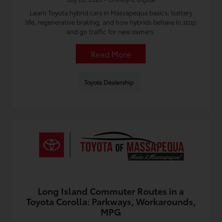
Learn Toyota hybrid cars in Massapequa basics: battery
life, regenerative braking, and how hybrids behave in stop
and go traffic for new owners.
Read More
Toyota Dealership
Long Island Commuter Routes in a
Toyota Corolla: Parkways, Workarounds,
MPG