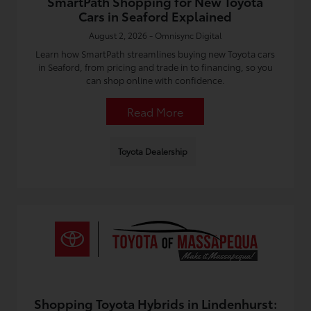
SmartPath Shopping for New Toyota
Cars in Seaford Explained
August 2, 2026 - Omnisync Digital
Learn how SmartPath streamlines buying new Toyota cars
in Seaford, from pricing and trade in to financing, so you
can shop online with confidence.
Read More
Toyota Dealership
Shopping Toyota Hybrids in Lindenhurst: