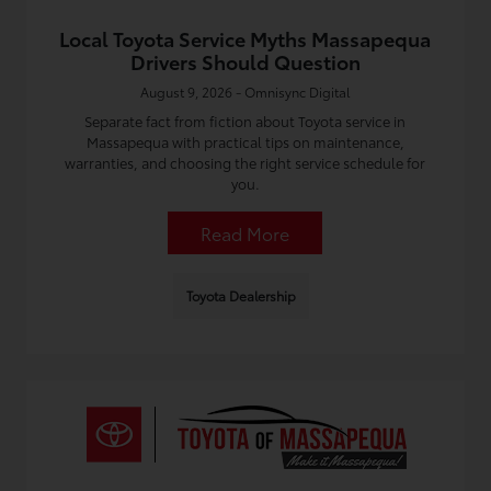
Local Toyota Service Myths Massapequa
Drivers Should Question
August 9, 2026 - Omnisync Digital
Separate fact from fiction about Toyota service in
Massapequa with practical tips on maintenance,
warranties, and choosing the right service schedule for
you.
Read More
Toyota Dealership