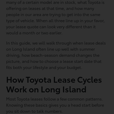
many of a certain model are in stock, what Toyota is
offering on leases at that time, and how many
people in our area are trying to get into the same
type of vehicle. When all three line up in your favor,
your lease quote can look very different than it
would a month or two earlier.
In this guide, we will walk through when lease deals
on Long Island often line up well with summer
driving, how beach-season demand changes the
picture, and how to choose a lease start date that
fits both your lifestyle and your budget.
How Toyota Lease Cycles
Work on Long Island
Most Toyota leases follow a few common patterns.
Knowing these basics gives you a head start before
you sit down to talk numbers.