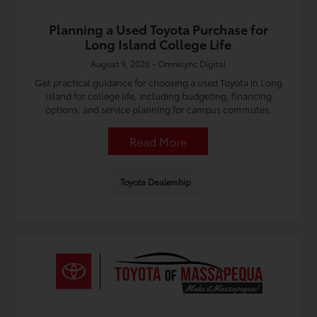
Planning a Used Toyota Purchase for
Long Island College Life
August 9, 2026 - Omnisync Digital
Get practical guidance for choosing a used Toyota in Long
Island for college life, including budgeting, financing
options, and service planning for campus commutes.
Read More
Toyota Dealership