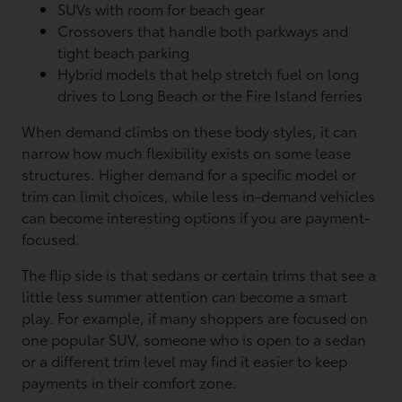
SUVs with room for beach gear
Crossovers that handle both parkways and
tight beach parking
Hybrid models that help stretch fuel on long
drives to Long Beach or the Fire Island ferries
When demand climbs on these body styles, it can
narrow how much flexibility exists on some lease
structures. Higher demand for a specific model or
trim can limit choices, while less in-demand vehicles
can become interesting options if you are payment-
focused.
The flip side is that sedans or certain trims that see a
little less summer attention can become a smart
play. For example, if many shoppers are focused on
one popular SUV, someone who is open to a sedan
or a different trim level may find it easier to keep
payments in their comfort zone.