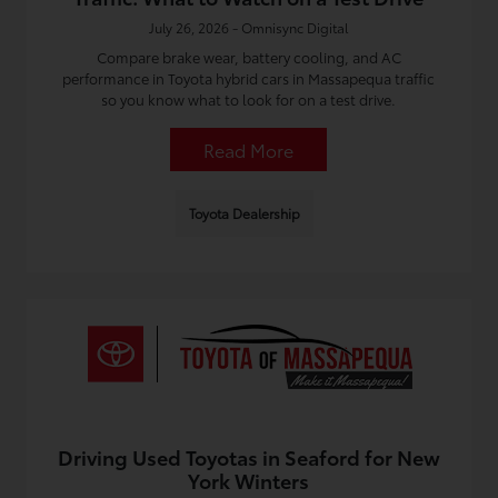
July 26, 2026 - Omnisync Digital
Compare brake wear, battery cooling, and AC
performance in Toyota hybrid cars in Massapequa traffic
so you know what to look for on a test drive.
Read More
Toyota Dealership
Driving Used Toyotas in Seaford for New
York Winters