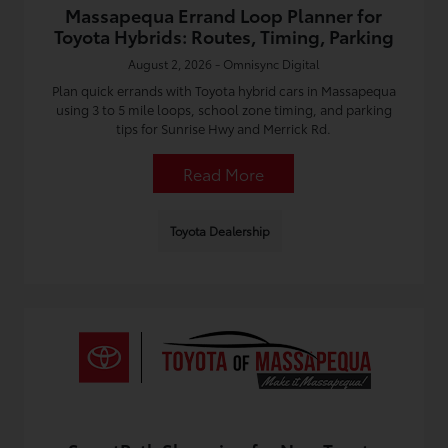
Massapequa Errand Loop Planner for
Toyota Hybrids: Routes, Timing, Parking
August 2, 2026 - Omnisync Digital
Plan quick errands with Toyota hybrid cars in Massapequa
using 3 to 5 mile loops, school zone timing, and parking
tips for Sunrise Hwy and Merrick Rd.
Read More
Toyota Dealership