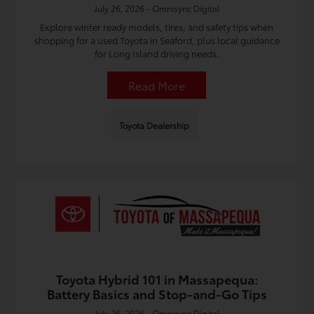
July 26, 2026 - Omnisync Digital
Explore winter ready models, tires, and safety tips when
shopping for a used Toyota in Seaford, plus local guidance
for Long Island driving needs.
Read More
Toyota Dealership
Toyota Hybrid 101 in Massapequa:
Battery Basics and Stop-and-Go Tips
July 26, 2026 - Omnisync Digital