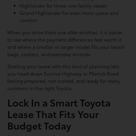
Highlander for three-row family needs
Grand Highlander for even more space and
comfort
When you drive them one after another, it is easier
to see where the payment differences feel worth it
and where a smaller or larger model fits your beach
bags, coolers, and everyday errands.
Starting your lease with this kind of planning lets
you head down Sunrise Highway or Merrick Road
feeling prepared, not rushed, and ready for many
summers in the right Toyota.
Lock In a Smart Toyota
Lease That Fits Your
Budget Today