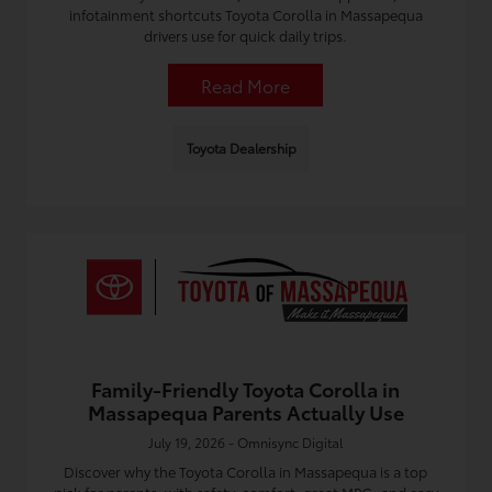
infotainment shortcuts Toyota Corolla in Massapequa
drivers use for quick daily trips.
Read More
Toyota Dealership
Family-Friendly Toyota Corolla in
Massapequa Parents Actually Use
July 19, 2026 - Omnisync Digital
Discover why the Toyota Corolla in Massapequa is a top