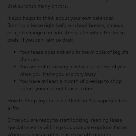
that surprise many drivers.
It also helps to think about your own calendar.
Starting a lease right before school breaks, a move,
or a job change can add stress later when the lease
ends. If you can, aim so that:
Your lease does not end in the middle of big life
changes
You are not returning a vehicle at a time of year
when you know you are very busy
You have at least a month of overlap to shop
before your current lease is due
How to Shop Toyota Lease Deals in Massapequa Like
a Pro
Once you are ready to start looking, reading lease
specials clearly will help you compare options faster.
When you see an offer, pay close attention to: