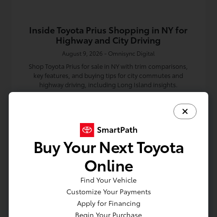
Inside Toyota Prius Shopping in NY for
Highway and City Driving
August 9, 2026 - Omnisync Digital
Shop Toyota Prius for sale in NY with trim comparisons,
key features, and buying tips for city commutes and
highway driving, including Long Island insights.
Read More
Toyota Dealership
Buy Your Next Toyota
Online
Find Your Vehicle
Customize Your Payments
Apply for Financing
Begin Your Purchase