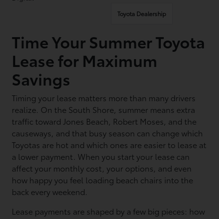
Toyota Dealership
Time Your Summer Toyota
Lease for Maximum
Savings
Timing your lease matters more than many drivers
realize. On the South Shore, summer means extra
traffic toward Jones Beach, Robert Moses, and the
causeways, and that busy season can change which
Toyotas are hot and which ones are easier to lease at
a lower payment. When you start your lease can
affect your monthly cost, your options, and even
how happy you feel loading beach chairs into the
back every weekend.
Lease payments are shaped by a few big pieces: how