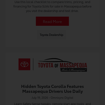
Use this local checklist to compare trims, pricing, and
financing for Toyota SUVs for sale in Massapequa before
you visit the dealership and test drive.
Read More
Toyota Dealership
Hidden Toyota Corolla Features
Massapequa Drivers Use Daily
July 19, 2026 - Omnisync Digital
Learn Safety Sense tweaks, remote start app tools, and