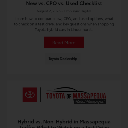
New vs. CPO vs. Used Checklist
August 2, 2026 - Omnisync Digital
Learn how to compare new, CPO, and used options, what
to check on a test drive, and key questions when shopping
Toyota hybrid cars in Lindenhurst.
Read More
Toyota Dealership
Hybrid vs. Non-Hybrid in Massapequa
Traffic: What to Watch on a Test Drive