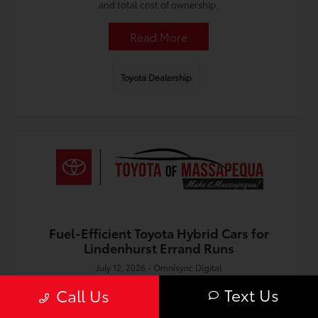
and total cost of ownership.
Read More
Toyota Dealership
Fuel-Efficient Toyota Hybrid Cars for
Lindenhurst Errand Runs
July 12, 2026 - Omnisync Digital
Discover fuel saving tips and top picks for Toyota hybrid
Text Us
Call Us
cars in Lindenhurst, perfect for quick errands and everyday
South Shore driving.