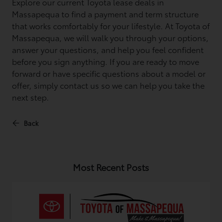
Explore our current Toyota lease deals in
Massapequa to find a payment and term structure
that works comfortably for your lifestyle. At Toyota of
Massapequa, we will walk you through your options,
answer your questions, and help you feel confident
before you sign anything. If you are ready to move
forward or have specific questions about a model or
offer, simply contact us so we can help you take the
next step.
Back
Most Recent Posts