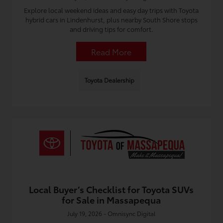
Explore local weekend ideas and easy day trips with Toyota
hybrid cars in Lindenhurst, plus nearby South Shore stops
and driving tips for comfort.
Read More
Toyota Dealership
Local Buyer’s Checklist for Toyota SUVs
for Sale in Massapequa
July 19, 2026 - Omnisync Digital