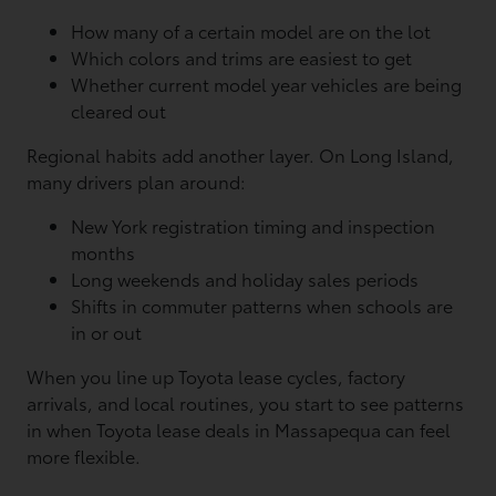
How many of a certain model are on the lot
Which colors and trims are easiest to get
Whether current model year vehicles are being
cleared out
Regional habits add another layer. On Long Island,
many drivers plan around:
New York registration timing and inspection
months
Long weekends and holiday sales periods
Shifts in commuter patterns when schools are
in or out
When you line up Toyota lease cycles, factory
arrivals, and local routines, you start to see patterns
in when Toyota lease deals in Massapequa can feel
more flexible.