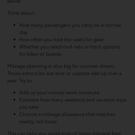
easier.
Think about:
How many passengers you carry on a normal
day
How often you fold the seats for gear
Whether you need roof rails or hitch options
for bikes or boards
Mileage planning is also big for summer drivers.
Those extra trips out east or upstate add up over a
year. Try to:
Add up your normal work commute
Estimate how many weekend and vacation trips
you take
Choose a mileage allowance that matches
reality, not hope
This can help you avoid end-of-lease mileage fees