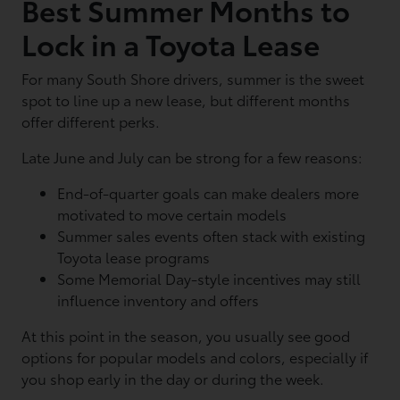
Best Summer Months to
Lock in a Toyota Lease
For many South Shore drivers, summer is the sweet
spot to line up a new lease, but different months
offer different perks.
Late June and July can be strong for a few reasons:
End-of-quarter goals can make dealers more
motivated to move certain models
Summer sales events often stack with existing
Toyota lease programs
Some Memorial Day-style incentives may still
influence inventory and offers
At this point in the season, you usually see good
options for popular models and colors, especially if
you shop early in the day or during the week.