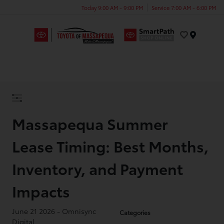
Today 9:00 AM - 9:00 PM
Service 7:00 AM - 6:00 PM
Menu
Massapequa Summer
Lease Timing: Best Months,
Inventory, and Payment
Impacts
June 21 2026 - Omnisync
Categories
Digital