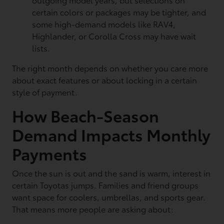
certain colors or packages may be tighter, and
some high-demand models like RAV4,
Highlander, or Corolla Cross may have wait
lists.
The right month depends on whether you care more
about exact features or about locking in a certain
style of payment.
How Beach-Season
Demand Impacts Monthly
Payments
Once the sun is out and the sand is warm, interest in
certain Toyotas jumps. Families and friend groups
want space for coolers, umbrellas, and sports gear.
That means more people are asking about: