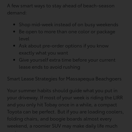
A few smart ways to stay ahead of beach-season
demand:
Shop mid-week instead of on busy weekends
Be open to more than one color or package
level
Ask about pre-order options if you know
exactly what you want
Give yourself extra time before your current
lease ends to avoid rushing
Smart Lease Strategies for Massapequa Beachgoers
Your summer habits should guide what you put in
your driveway. If most of your week is riding the LIRR
and you only hit Tobay once in a while, a compact
Toyota can be perfect. But if you are loading coolers,
folding chairs, and boogie boards almost every
weekend, a roomier SUV may make daily life much