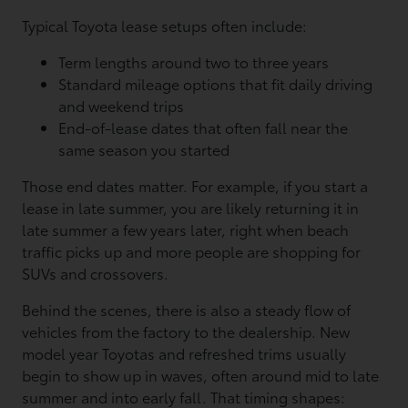
Typical Toyota lease setups often include:
Term lengths around two to three years
Standard mileage options that fit daily driving
and weekend trips
End-of-lease dates that often fall near the
same season you started
Those end dates matter. For example, if you start a
lease in late summer, you are likely returning it in
late summer a few years later, right when beach
traffic picks up and more people are shopping for
SUVs and crossovers.
Behind the scenes, there is also a steady flow of
vehicles from the factory to the dealership. New
model year Toyotas and refreshed trims usually
begin to show up in waves, often around mid to late
summer and into early fall. That timing shapes: