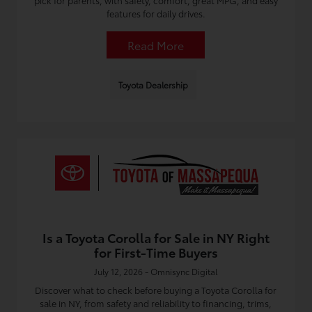
pick for parents, with safety, comfort, great MPG, and easy
features for daily drives.
Read More
Toyota Dealership
Is a Toyota Corolla for Sale in NY Right
for First-Time Buyers
July 12, 2026 - Omnisync Digital
Discover what to check before buying a Toyota Corolla for
sale in NY, from safety and reliability to financing, trims,