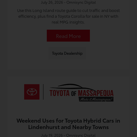
July 26, 2026 - Omnisync Digital
Use this Long Island route guide to cut traffic and boost
efficiency, plus find a Toyota Corolla for sale in NY with
real MPG insights.
Read More
Toyota Dealership
Weekend Uses for Toyota Hybrid Cars in
Lindenhurst and Nearby Towns
July 19, 2026 - Omnisync Digital