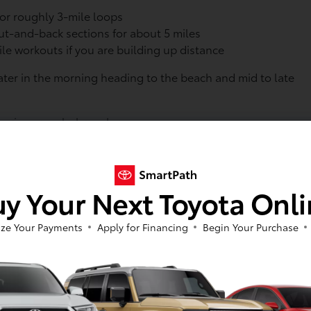
for roughly 3-mile loops
out-and-back sections for about 5 miles
le workouts if you are building up distance
ater in the morning heading to the beach and mid to late
r:
sunrise or early-brunch run
loser to sunset
an easier parking experience
ick access to the lighthouse route, which many runners like.
y Your Next Toyota Onl
ll. For bigger Toyota SUVs, helpful habits include:
en the lot is busy
ze Your Payments
Apply for Financing
Begin Your Purchase
or gear and coolers
you can refuel after your run
oads and parkways are handy for topping off the tank,
ip home.