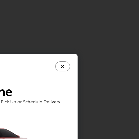
ine
Pick Up or Schedule Delivery