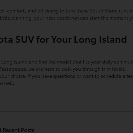
ce, comfort, and efficiency to turn these South Shore runs i
a little planning, your next beach run can start the moment 
ota SUV for Your Long Island
n Long Island and find the model that fits your daily commut
Massapequa, we are here to walk you through trim levels,
 your choice. If you have questions or want to schedule a tes
to help.
 Recent Posts