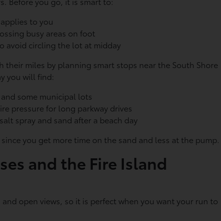
. Before you go, it is smart to:
t applies to you
crossing busy areas on foot
to avoid circling the lot at midday
ch their miles by planning smart stops near the South Shore
 you will find:
s and some municipal lots
tire pressure for long parkway drives
f salt spray and sand after a beach day
SUV, since you get more time on the sand and less at the pump
ses and the Fire Island
 and open views, so it is perfect when you want your run to