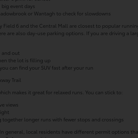
d big event days
 Meadowbrook or Wantagh to check for slowdowns
by Field 6 and the Central Mall are closest to popular runnin
re are also day-use parking options. If you are driving a lar
n and out
en the lot is filling up
ou can find your SUV fast after your run
way Trail
which makes it great for relaxed runs. You can stick to:
ave views
 light
 together longer runs with fewer stops and crossings
In general, local residents have different permit options th