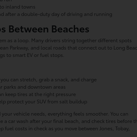
k to inland towns
nd after a double-duty day of driving and running
ps Between Beaches
hem as a loop. Many drivers string together different spots
n Parkway, and local roads that connect out to Long Bea
egs to smart EV or fuel stops.
 you can stretch, grab a snack, and charge
near parks and downtown areas
an keep tires at the right pressure
lp protect your SUV from salt buildup
 your vehicle needs, everything feels smoother. You can
e a car wash after your final beach, and check tires before t
p fuel costs in check as you move between Jones, Tobay,