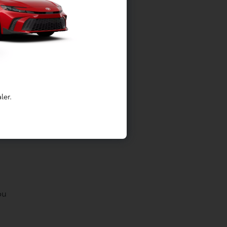
ler.
g
ou