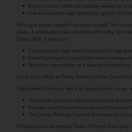
Expect heavier traffic on holiday weekends an
Use a navigation app before you get on the
Parking is pretty simple if you plan ahead. The lots 
areas. A state-park pass can help with entry, and the
Toyota SUV, it helps to:
Choose outer rows with more room to swing i
Avoid tight spots close to the main walkway wh
Note the row number or a nearby landmark so y
Local-Only Vibes at Tobay Beach and the Ocean Park
Tobay Beach tends to feel a bit quieter than Jones, 
Oceanside paths for steady sea breeze and w
Bayside areas for calmer air and pretty sunset
The Ocean Parkway Coastal Greenway to string
Parking here is shaped by Town of Oyster Bay rules. 