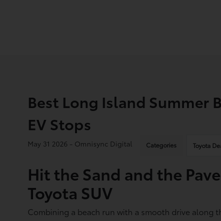
Best Long Island Summer B
EV Stops
May 31 2026 - Omnisync Digital
Categories
Toyota De
Hit the Sand and the Pa
Toyota SUV
Combining a beach run with a smooth drive along th