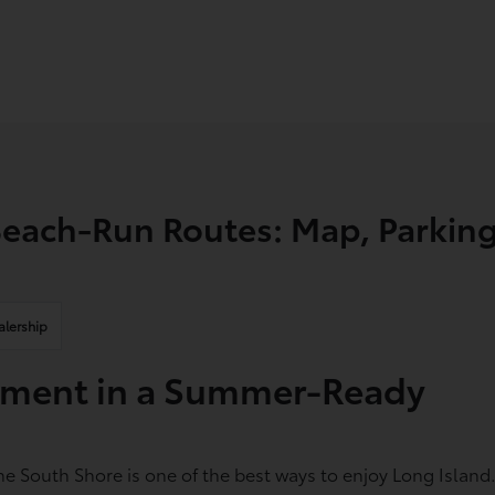
each-Run Routes: Map, Parking
alership
vement in a Summer-Ready
e South Shore is one of the best ways to enjoy Long Island