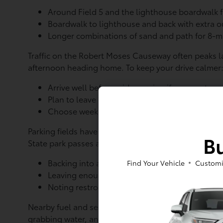
Around Field 5 and the lighthouse boardwalk 
Boardwalk to lighthouse and back with extra 
Longer combinations of sand and path for 8-mi
Traffic on the Robert Moses Causeway often peaks l
afternoon heading home. To keep your drive calme
Arrive well before mid-morning if you want a 
Plan to leave either before mid-afternoon or c
Choose weekdays if you prefer fewer cars and 
Parking fields have different perks. Field 5 gives qu
Bu
State park passes and posted rules apply here as we
Backing into a spot so you have a clear exit wh
Find Your Vehicle
Customi
Leaving enough room to open the rear hatch f
Noting restroom and snack stand locations so 
Nearby fuel and service stations along the access r
grabbing water, and using restrooms before the tr