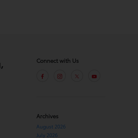
Connect with Us
,
Archives
August 2026
.
July 2026