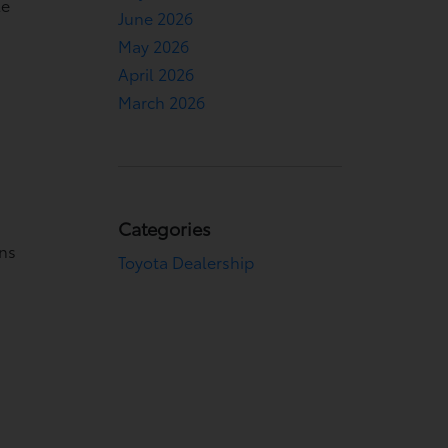
le
June 2026
May 2026
April 2026
March 2026
Categories
ons
Toyota Dealership