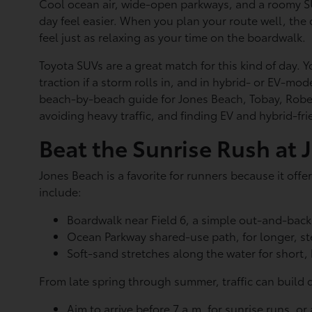
Cool ocean air, wide-open parkways, and a roomy S
day feel easier. When you plan your route well, the 
feel just as relaxing as your time on the boardwalk.
Toyota SUVs are a great match for this kind of day. 
traction if a storm rolls in, and in hybrid- or EV-mo
beach-by-beach guide for Jones Beach, Tobay, Rober
avoiding heavy traffic, and finding EV and hybrid-f
Beat the Sunrise Rush at 
Jones Beach is a favorite for runners because it off
include:
Boardwalk near Field 6, a simple out-and-back 
Ocean Parkway shared-use path, for longer, s
Soft-sand stretches along the water for short,
From late spring through summer, traffic can build 
Aim to arrive before 7 a.m. for sunrise runs, or