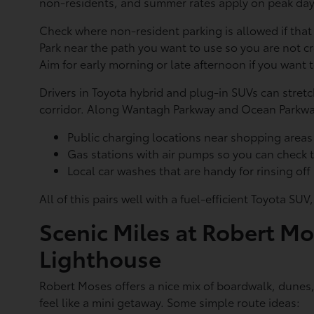
non-residents, and summer rates apply on peak days
Check where non-resident parking is allowed if tha
Park near the path you want to use so you are not 
Aim for early morning or late afternoon if you want 
Drivers in Toyota hybrid and plug-in SUVs can stret
corridor. Along Wantagh Parkway and Ocean Parkway
Public charging locations near shopping area
Gas stations with air pumps so you can check 
Local car washes that are handy for rinsing of
All of this pairs well with a fuel-efficient Toyota 
Scenic Miles at Robert Mo
Lighthouse
Robert Moses offers a nice mix of boardwalk, dunes,
feel like a mini getaway. Some simple route ideas: