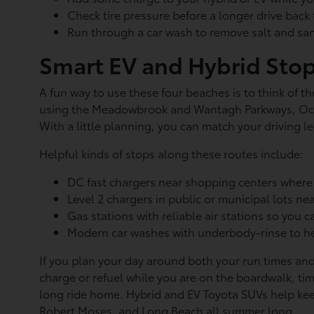
Check tire pressure before a longer drive bac
Run through a car wash to remove salt and sa
Smart EV and Hybrid Sto
A fun way to use these four beaches is to think of t
using the Meadowbrook and Wantagh Parkways, Ocea
With a little planning, you can match your driving l
Helpful kinds of stops along these routes include:
DC fast chargers near shopping centers where
Level 2 chargers in public or municipal lots 
Gas stations with reliable air stations so you c
Modern car washes with underbody-rinse to he
If you plan your day around both your run times and
charge or refuel while you are on the boardwalk, tim
long ride home. Hybrid and EV Toyota SUVs help kee
Robert Moses, and Long Beach all summer long.