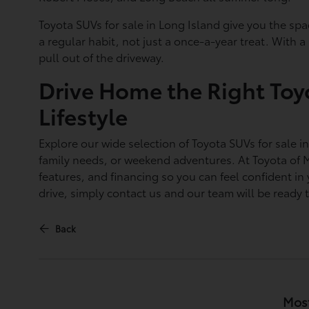
Toyota SUVs for sale in Long Island give you the spa
a regular habit, not just a once-a-year treat. With 
pull out of the driveway.
Drive Home the Right Toy
Lifestyle
Explore our wide selection of Toyota SUVs for sale i
family needs, or weekend adventures. At Toyota of 
features, and financing so you can feel confident in
drive, simply contact us and our team will be ready 
Back
Most