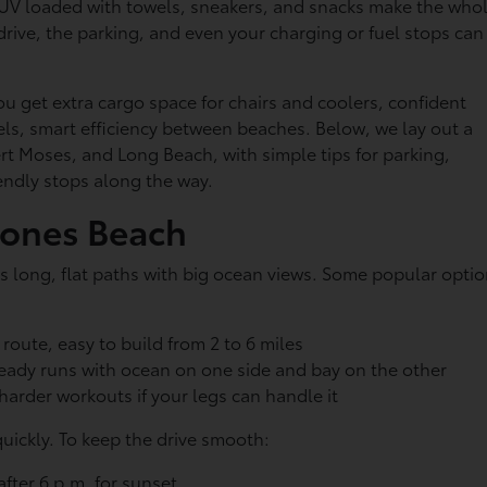
UV loaded with towels, sneakers, and snacks make the who
drive, the parking, and even your charging or fuel stops can
You get extra cargo space for chairs and coolers, confident
dels, smart efficiency between beaches. Below, we lay out a
t Moses, and Long Beach, with simple tips for parking,
riendly stops along the way.
Jones Beach
ers long, flat paths with big ocean views. Some popular opti
route, easy to build from 2 to 6 miles
teady runs with ocean on one side and bay on the other
 harder workouts if your legs can handle it
quickly. To keep the drive smooth:
 after 6 p.m. for sunset