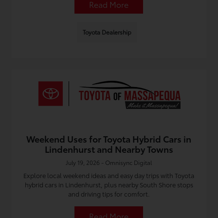
Read More
Toyota Dealership
Weekend Uses for Toyota Hybrid Cars in
Lindenhurst and Nearby Towns
July 19, 2026 - Omnisync Digital
Explore local weekend ideas and easy day trips with Toyota
hybrid cars in Lindenhurst, plus nearby South Shore stops
and driving tips for comfort.
Read More