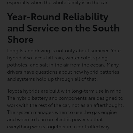
especially when the whole family is in the car.
Year-Round Reliability
and Service on the South
Shore
Long Island driving is not only about summer. Your
hybrid also faces fall rain, winter cold, spring
potholes, and salt in the air from the ocean. Many
drivers have questions about how hybrid batteries
and systems hold up through all of that.
Toyota hybrids are built with long-term use in mind.
The hybrid battery and components are designed to
work with the rest of the car, not as an afterthought.
The system manages when to use the gas engine
and when to lean on electric power so that
everything works together in a controlled way.