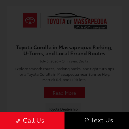
Toyota Corolla in Massapequa: Parking,
U-Turns, and Local Errand Routes
July 5, 2026 - Omnisync Digital
Explore smooth routes, parking hacks, and tight turn tips
for a Toyota Corolla in Massapequa near Sunrise Hwy,
Merrick Rd, and LIRR lots.
Read More
Toyota Dealership
Text Us
Call Us