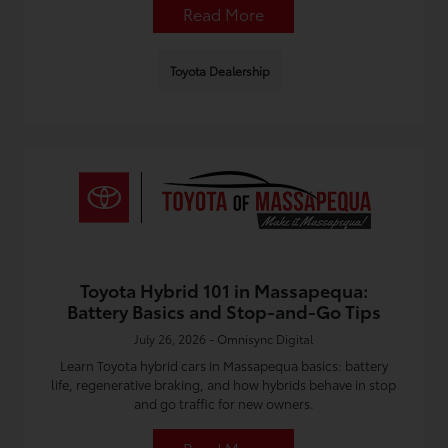
Read More
Toyota Dealership
Toyota Hybrid 101 in Massapequa:
Battery Basics and Stop-and-Go Tips
July 26, 2026 - Omnisync Digital
Learn Toyota hybrid cars in Massapequa basics: battery
life, regenerative braking, and how hybrids behave in stop
and go traffic for new owners.