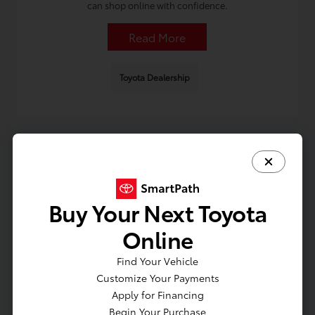
can shop online with confidence.
Read More
Toyota Dealership
Buy Your Next Toyota
Shopping Toyota Hybrids in Lindenhurst:
Online
New vs. CPO vs. Used Checklist
Find Your Vehicle
August 2, 2026 - Omnisync Digital
Customize Your Payments
Learn how to compare new, CPO, and used options, what
Apply for Financing
to check on a test drive, and key questions when shopping
Begin Your Purchase
Toyota hybrid cars in Lindenhurst.