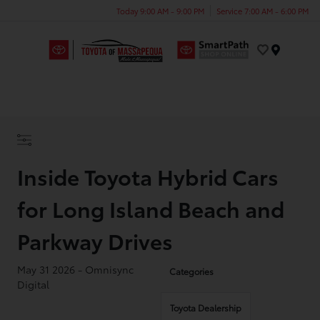
Today 9:00 AM - 9:00 PM
Service 7:00 AM - 6:00 PM
Menu
Inside Toyota Hybrid Cars
for Long Island Beach and
Parkway Drives
May 31 2026 - Omnisync
Categories
Digital
Toyota Dealership