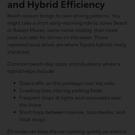
and Hybrid Efficiency
Beach season brings its own driving patterns. You
might take a short early-morning ride to Jones Beach
or Robert Moses, come home midday, then head
back out later for dinner on the water. Those
repeated local drives are where Toyota hybrids really
stand out.
Common beach-day spots and situations where a
hybrid helps include:
Slow traffic on the parkways near key exits
Crawling lines into big parking fields
Frequent stops at lights and crosswalks near
the shore
Short hops between marinas, boardwalks, and
local shops
EV mode can keep the car running quietly on electric