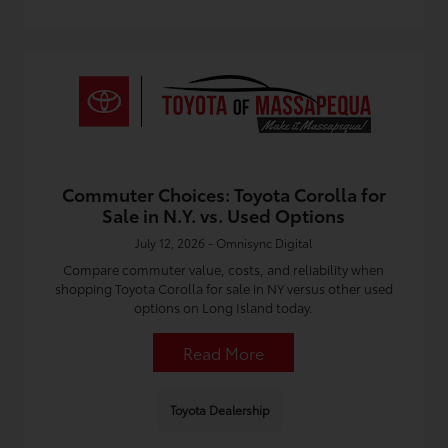
Commuter Choices: Toyota Corolla for
Sale in N.Y. vs. Used Options
July 12, 2026 - Omnisync Digital
Compare commuter value, costs, and reliability when
shopping Toyota Corolla for sale in NY versus other used
options on Long Island today.
Read More
Toyota Dealership