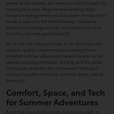
power at low speeds, like when you roll through lots
looking for a spot. Regenerative braking helps
recapture energy when you slow down or stop, then
sends it back into the hybrid battery. Instead of
wasting that energy as heat, the system puts it to
work for your next gentle takeoff.
All of this not only saves fuel, it can also help with
local air quality. Lower emissions during those
crowded summer afternoons means cleaner air for
people enjoying the beach, the bay, and the parks.
The quieter drive also fits the peaceful feeling of
rolling along the shoreline, windows down, salt air
coming in.
Comfort, Space, and Tech
for Summer Adventures
A car that saves fuel is great, but it also needs to