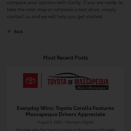
compare your options with clarity. If you are ready to
take the next step or schedule a test drive, simply
contact us and we will help you get started.
Back
Most Recent Posts
Everyday Wins: Toyota Corolla Features
Massapequa Drivers Appreciate
August 2, 2026 - Omnisync Digital
Discover why the Toyota Corolla in Massapequa fits daily