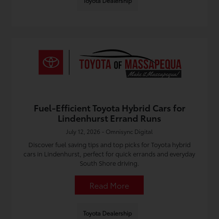
Toyota Dealership
Fuel-Efficient Toyota Hybrid Cars for
Lindenhurst Errand Runs
July 12, 2026 - Omnisync Digital
Discover fuel saving tips and top picks for Toyota hybrid
cars in Lindenhurst, perfect for quick errands and everyday
South Shore driving.
Read More
Toyota Dealership