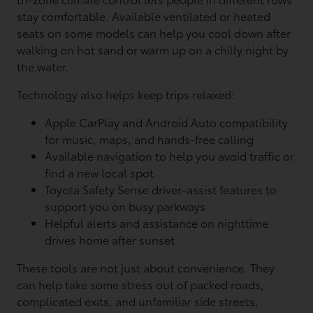
stay comfortable. Available ventilated or heated
seats on some models can help you cool down after
walking on hot sand or warm up on a chilly night by
the water.
Technology also helps keep trips relaxed:
Apple CarPlay and Android Auto compatibility
for music, maps, and hands-free calling
Available navigation to help you avoid traffic or
find a new local spot
Toyota Safety Sense driver-assist features to
support you on busy parkways
Helpful alerts and assistance on nighttime
drives home after sunset
These tools are not just about convenience. They
can help take some stress out of packed roads,
complicated exits, and unfamiliar side streets,