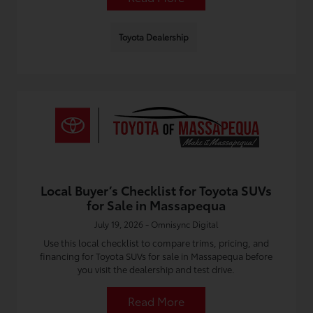
Toyota Dealership
Local Buyer’s Checklist for Toyota SUVs
for Sale in Massapequa
July 19, 2026 - Omnisync Digital
Use this local checklist to compare trims, pricing, and
financing for Toyota SUVs for sale in Massapequa before
you visit the dealership and test drive.
Read More