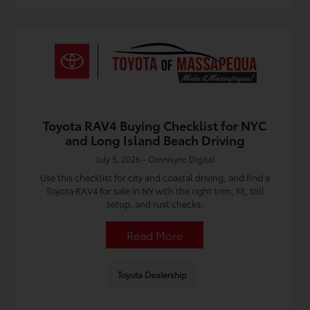
Toyota RAV4 Buying Checklist for NYC
and Long Island Beach Driving
July 5, 2026 - Omnisync Digital
Use this checklist for city and coastal driving, and find a
Toyota RAV4 for sale in NY with the right trim, fit, toll
setup, and rust checks.
Read More
Toyota Dealership