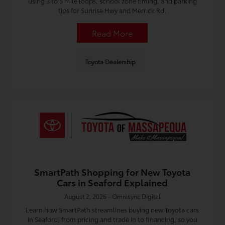
using 3 to 5 mile loops, school zone timing, and parking
tips for Sunrise Hwy and Merrick Rd.
Read More
Toyota Dealership
SmartPath Shopping for New Toyota
Cars in Seaford Explained
August 2, 2026 - Omnisync Digital
Learn how SmartPath streamlines buying new Toyota cars
in Seaford, from pricing and trade in to financing, so you