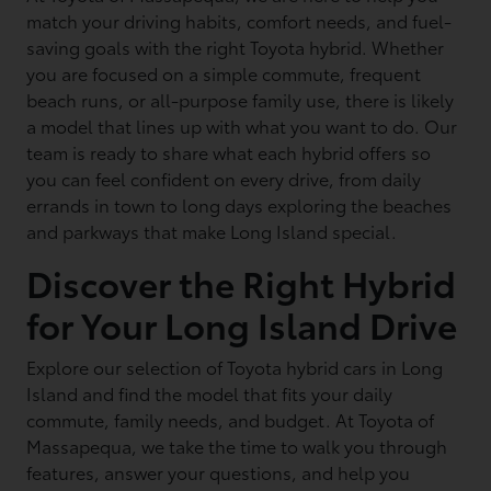
match your driving habits, comfort needs, and fuel-
saving goals with the right Toyota hybrid. Whether
you are focused on a simple commute, frequent
beach runs, or all-purpose family use, there is likely
a model that lines up with what you want to do. Our
team is ready to share what each hybrid offers so
you can feel confident on every drive, from daily
errands in town to long days exploring the beaches
and parkways that make Long Island special.
Discover the Right Hybrid
for Your Long Island Drive
Explore our selection of Toyota hybrid cars in Long
Island and find the model that fits your daily
commute, family needs, and budget. At Toyota of
Massapequa, we take the time to walk you through
features, answer your questions, and help you