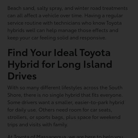
Beach sand, salty spray, and winter road treatments
can all affect a vehicle over time. Having a regular
service routine with technicians who know Toyota
hybrids well can help manage those effects and
keep your car feeling solid and responsive.
Find Your Ideal Toyota
Hybrid for Long Island
Drives
With so many different lifestyles across the South
Shore, there is no single hybrid that fits everyone.
Some drivers want a smaller, easier-to-park hybrid
for daily use. Others need room for car seats,
strollers, or sports bags, plus space for weekend
trips and visits with family.
At Toyota of Massapequa, we are here to help you