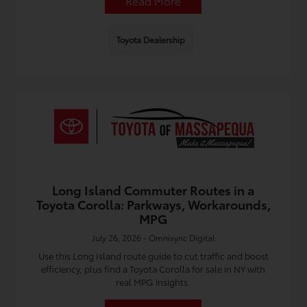
Read More
Toyota Dealership
Long Island Commuter Routes in a
Toyota Corolla: Parkways, Workarounds,
MPG
July 26, 2026 - Omnisync Digital
Use this Long Island route guide to cut traffic and boost
efficiency, plus find a Toyota Corolla for sale in NY with
real MPG insights.