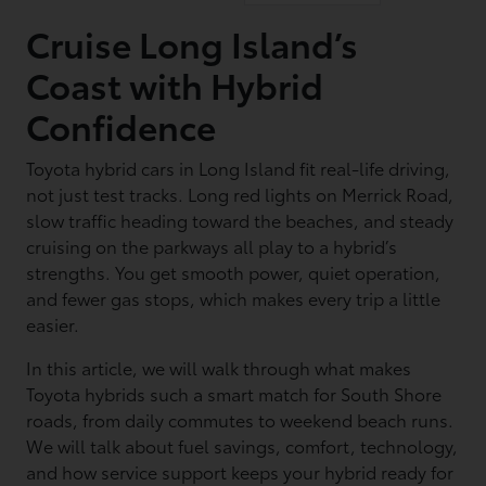
Cruise Long Island’s
Coast with Hybrid
Confidence
Toyota hybrid cars in Long Island fit real-life driving,
not just test tracks. Long red lights on Merrick Road,
slow traffic heading toward the beaches, and steady
cruising on the parkways all play to a hybrid’s
strengths. You get smooth power, quiet operation,
and fewer gas stops, which makes every trip a little
easier.
In this article, we will walk through what makes
Toyota hybrids such a smart match for South Shore
roads, from daily commutes to weekend beach runs.
We will talk about fuel savings, comfort, technology,
and how service support keeps your hybrid ready for