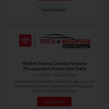
Toyota Dealership
Hidden Toyota Corolla Features
Massapequa Drivers Use Daily
July 19, 2026 - Omnisync Digital
Learn Safety Sense tweaks, remote start app tools, and
infotainment shortcuts Toyota Corolla in Massapequa
drivers use for quick daily trips.
Read More