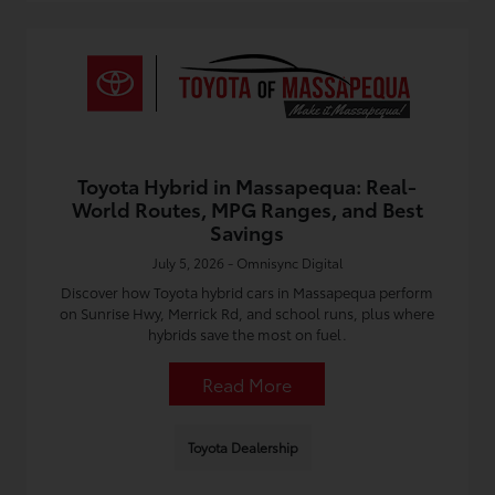
Toyota Hybrid in Massapequa: Real-
World Routes, MPG Ranges, and Best
Savings
July 5, 2026 - Omnisync Digital
Discover how Toyota hybrid cars in Massapequa perform
on Sunrise Hwy, Merrick Rd, and school runs, plus where
hybrids save the most on fuel.
Read More
Toyota Dealership