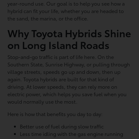
year-round use. Our goal is to help you see how a
hybrid can fit your life, whether you are headed to
the sand, the marina, or the office.
Why Toyota Hybrids Shine
on Long Island Roads
Stop-and-go traffic is part of life here. On the
Southern State, Sunrise Highway, or pulling through
village streets, speeds go up and down, then up
again. Toyota hybrids are built for that kind of
driving. At lower speeds, they can rely more on
electric power, which helps you save fuel when you
would normally use the most.
Here is how that benefits you day to day:
Better use of fuel during slow traffic
Less time idling with the gas engine running