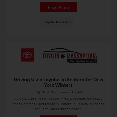
Read More
Toyota Dealership
Driving Used Toyotas in Seaford for New
York Winters
July 26, 2026 - Omnisync Digital
Explore winter ready models, tires, and safety tips when
shopping for a used Toyota in Seaford, plus local guidance
for Long Island driving needs.