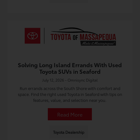
Solving Long Island Errands With Used
Toyota SUVs in Seaford
July 12, 2026 - Omnisync Digital
Run errands across the South Shore with comfort and
space. Find the right used Toyota in Seaford with tips on
features, value, and selection near you.
Read More
Toyota Dealership