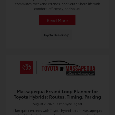
commutes, weekend errands, and South Shore life with
comfort, efficiency, and value.
Read More
Toyota Dealership
Massapequa Errand Loop Planner for
Toyota Hybrids: Routes, Timing, Parking
August 2, 2026 - Omnisync Digital
Plan quick errands with Toyota hybrid cars in Massapequa