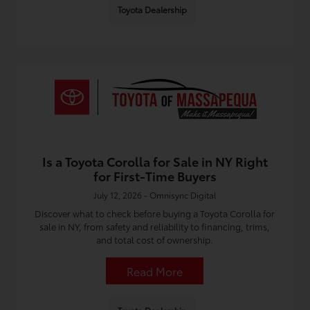
Toyota Dealership
Is a Toyota Corolla for Sale in NY Right
for First-Time Buyers
July 12, 2026 - Omnisync Digital
Discover what to check before buying a Toyota Corolla for
sale in NY, from safety and reliability to financing, trims,
and total cost of ownership.
Read More