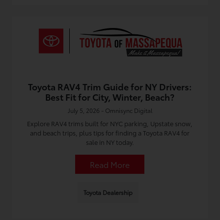
Toyota RAV4 Trim Guide for NY Drivers:
Best Fit for City, Winter, Beach?
July 5, 2026 - Omnisync Digital
Explore RAV4 trims built for NYC parking, Upstate snow,
and beach trips, plus tips for finding a Toyota RAV4 for
sale in NY today.
Read More
Toyota Dealership