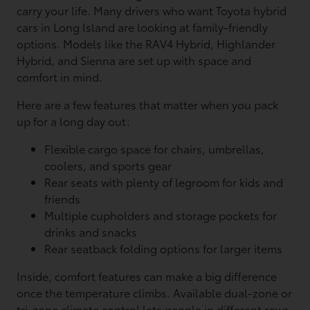
carry your life. Many drivers who want Toyota hybrid
cars in Long Island are looking at family-friendly
options. Models like the RAV4 Hybrid, Highlander
Hybrid, and Sienna are set up with space and
comfort in mind.
Here are a few features that matter when you pack
up for a long day out:
Flexible cargo space for chairs, umbrellas,
coolers, and sports gear
Rear seats with plenty of legroom for kids and
friends
Multiple cupholders and storage pockets for
drinks and snacks
Rear seatback folding options for larger items
Inside, comfort features can make a big difference
once the temperature climbs. Available dual-zone or
tri-zone climate control lets people in different rows