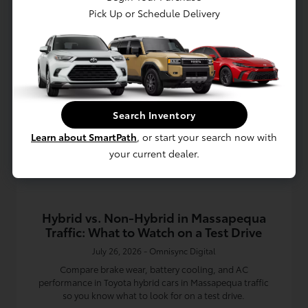
Pick Up or Schedule Delivery
Read More
Toyota Dealership
Search Inventory
Learn about SmartPath
, or start your search now with
your current dealer.
Hybrid vs. Non-Hybrid in Massapequa
Traffic: What to Watch on a Test Drive
July 26, 2026 - Omnisync Digital
Compare brake wear, battery cooling, and AC
performance in Toyota hybrid cars in Massapequa traffic
so you know what to look for on a test drive.