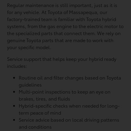
Regular maintenance is still important, just as it is
for any vehicle. At Toyota of Massapequa, our
factory-trained team is familiar with Toyota hybrid
systems, from the gas engine to the electric motor to
the specialized parts that connect them. We rely on
genuine Toyota parts that are made to work with
your specific model.
Service support that helps keep your hybrid ready
includes:
Routine oil and filter changes based on Toyota
guidelines
Multi-point inspections to keep an eye on
brakes, tires, and fluids
Hybrid-specific checks when needed for long-
term peace of mind
Service advice based on local driving patterns
and conditions