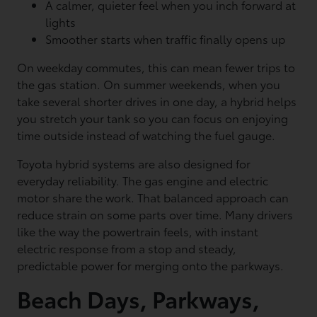
A calmer, quieter feel when you inch forward at
lights
Smoother starts when traffic finally opens up
On weekday commutes, this can mean fewer trips to
the gas station. On summer weekends, when you
take several shorter drives in one day, a hybrid helps
you stretch your tank so you can focus on enjoying
time outside instead of watching the fuel gauge.
Toyota hybrid systems are also designed for
everyday reliability. The gas engine and electric
motor share the work. That balanced approach can
reduce strain on some parts over time. Many drivers
like the way the powertrain feels, with instant
electric response from a stop and steady,
predictable power for merging onto the parkways.
Beach Days, Parkways,