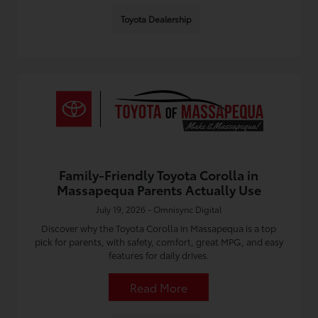
Toyota Dealership
Family-Friendly Toyota Corolla in
Massapequa Parents Actually Use
July 19, 2026 - Omnisync Digital
Discover why the Toyota Corolla in Massapequa is a top
pick for parents, with safety, comfort, great MPG, and easy
features for daily drives.
Read More