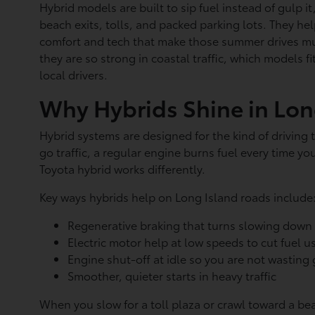
Hybrid models are built to sip fuel instead of gulp i
beach exits, tolls, and packed parking lots. They help
comfort and tech that make those summer drives mu
they are so strong in coastal traffic, which models fi
local drivers.
Why Hybrids Shine in Long
Hybrid systems are designed for the kind of driving
go traffic, a regular engine burns fuel every time y
Toyota hybrid works differently.
Key ways hybrids help on Long Island roads include
Regenerative braking that turns slowing down 
Electric motor help at low speeds to cut fuel 
Engine shut-off at idle so you are not wasting
Smoother, quieter starts in heavy traffic
When you slow for a toll plaza or crawl toward a be