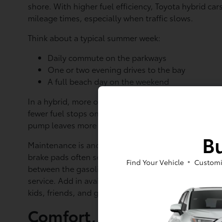
shore. With higher fuel efficiency, Toyota hybrid ca
mileage times, especially when traffic slows.
Think about a typical summer week:
Daily commute on the parkways
One or two evening drives to the bay
A full beach day on the weekend
In a hybrid, more of that driving happens with the e
fewer fuel stops on busy weekends when stations ne
pump leaves more time soaking in the sun or packing
Bu
Maintenance is another area where hybrids can ease 
brake pads often see less wear compared to many tr
Find Your Vehicle
Customi
between the gasoline engine and electric motor, wh
service. Add in available safety features across man
kids, friends, and gear without extra worry.
Comfort, Cargo, and Tec