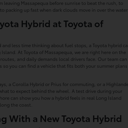
from leaving Massapequa before sunrise to beat the rush, to
to packing up fast when dark clouds move in over the water
yota Hybrid at Toyota of
and less time thinking about fuel stops, a Toyota hybrid c
 Island. At Toyota of Massapequa, we are right here on the
 routes, and daily demands local drivers face. Our team can
 so you can find a vehicle that fits both your summer plans
ys, a Corolla Hybrid or Prius for commuting, or a Highland
hat to expect behind the wheel. A test drive during your
hore can show you how a hybrid feels in real Long Island
along the coast.
ng With a New Toyota Hybrid