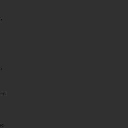
sy
h
ent
he