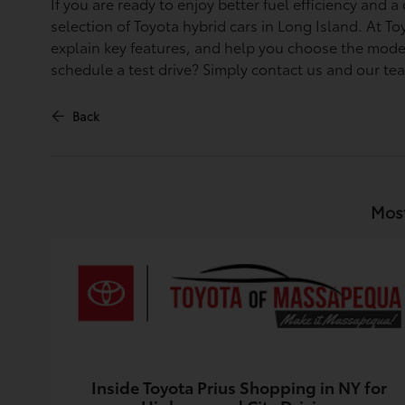
If you are ready to enjoy better fuel efficiency and
selection of Toyota hybrid cars in Long Island. At 
explain key features, and help you choose the model
schedule a test drive? Simply contact us and our te
Back
Most
Inside Toyota Prius Shopping in NY for