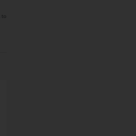
,
 to