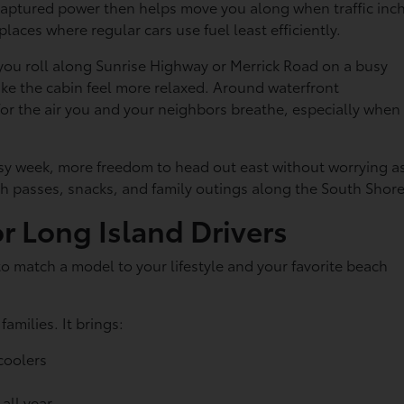
t captured power then helps move you along when traffic inc
 places where regular cars use fuel least efficiently.
 you roll along Sunrise Highway or Merrick Road on a busy
ake the cabin feel more relaxed. Around waterfront
or the air you and your neighbors breathe, especially when
busy week, more freedom to head out east without worrying a
h passes, snacks, and family outings along the South Shore
or Long Island Drivers
r to match a model to your lifestyle and your favorite beach
amilies. It brings:
 coolers
 all year