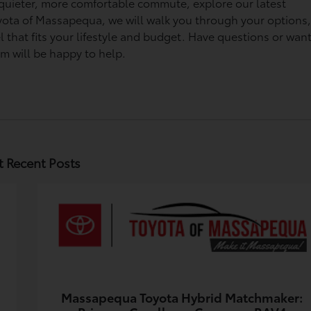
 a quieter, more comfortable commute, explore our latest
Toyota of Massapequa, we will walk you through your options
 that fits your lifestyle and budget. Have questions or want
am will be happy to help.
 Recent Posts
Massapequa Toyota Hybrid Matchmaker: