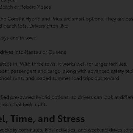
s Beach or Robert Moses
e Corolla Hybrid and Prius are smart options. They are ea
 beach lots. Drivers often like:
kways and in town
 drives into Nassau or Queens
ps in. With three rows, it works well for larger families,
r both passengers and cargo, along with advanced safety tec
school runs, and loaded summer road trips out toward
ied pre-owned hybrid options, so drivers can look at differ
atch that feels right.
l, Time, and Stress
 weekday commutes, kids’ activities, and weekend drives to t