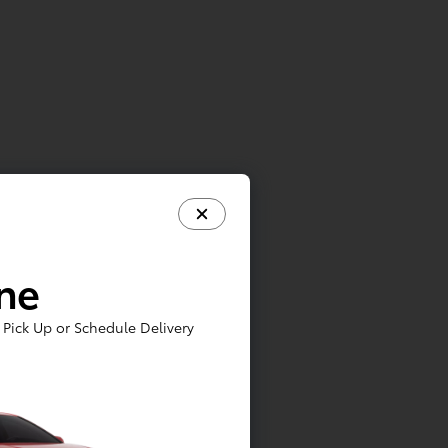
e
ine
Pick Up or Schedule Delivery
lar
ing