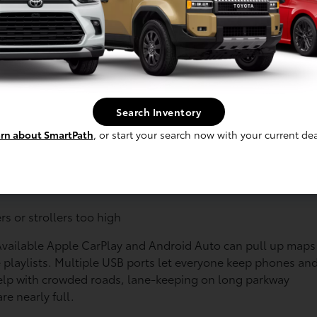
y turns into a slow roll toward the beach lots. Toyota
yone happy, even when the drive takes longer than planned.
perature steady
in hot sun or chilly mornings
Search Inventory
eavy
rn about SmartPath
, or start your search now with your current dea
e adventures. Many Toyota hybrids offer:
s and gear
rs or strollers too high
 Available Apple CarPlay and Android Auto can pull up maps
e playlists. Multiple USB ports let everyone keep phones an
help with crowded roads, lane-keeping on long parkway
re nearly full.