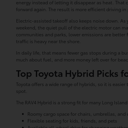
energy instead of letting it disappear as heat. Tha
forward again. The result is more efficient driving in
Electric-assisted takeoff also keeps noise down. As
weekend, the quiet pull of the electric motor can m
communities and parks, lower emissions are better f
traffic is heavy near the shore.
In daily life, that means fewer gas stops during a 
much about fuel, and more money left over for beac
Top Toyota Hybrid Picks f
Toyota offers a wide range of hybrids, so it is easie
spot.
The RAV4 Hybrid is a strong fit for many Long Island f
Roomy cargo space for chairs, umbrellas, and
Flexible seating for kids, friends, and pets
Available all-wheel drive for changing weather