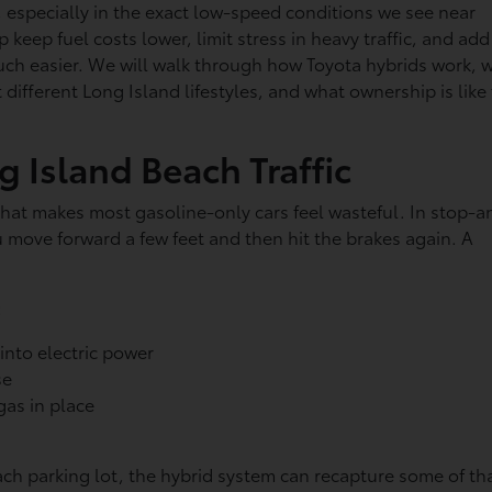
t, especially in the exact low-speed conditions we see near
 keep fuel costs lower, limit stress in heavy traffic, and add
ch easier. We will walk through how Toyota hybrids work, 
t different Long Island lifestyles, and what ownership is like 
 Island Beach Traffic
 that makes most gasoline-only cars feel wasteful. In stop-a
ou move forward a few feet and then hit the brakes again. A
:
into electric power
use
 gas in place
ach parking lot, the hybrid system can recapture some of th