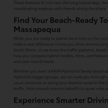
These features fit into real-life Long Island days, 
coordinating meetups with friends along the shore, 
Find Your Beach-Ready To
Massapequa
When you are ready to spend more time on the sand 
make a real difference in how you drive around Long
South Shore, so we know the traffic patterns, beach
help you compare hybrid models, trims, and features
and year-round needs.
Whether you want a RAV4 Hybrid for family beach da
Hybrid for bigger groups, we can walk you through w
usual commute or along your favorite route to the s
traffic, from smooth electric takeoffs to quiet rides 
Experience Smarter Drivi