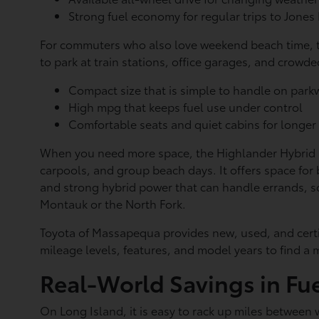
Strong fuel economy for regular trips to Jone
For commuters who also love weekend beach time, th
to park at train stations, office garages, and crowded
Compact size that is simple to handle on par
High mpg that keeps fuel use under control
Comfortable seats and quiet cabins for longer
When you need more space, the Highlander Hybrid ste
carpools, and group beach days. It offers space fo
and strong hybrid power that can handle errands, 
Montauk or the North Fork.
Toyota of Massapequa provides new, used, and certif
mileage levels, features, and model years to find a m
Real-World Savings in Fue
On Long Island, it is easy to rack up miles between