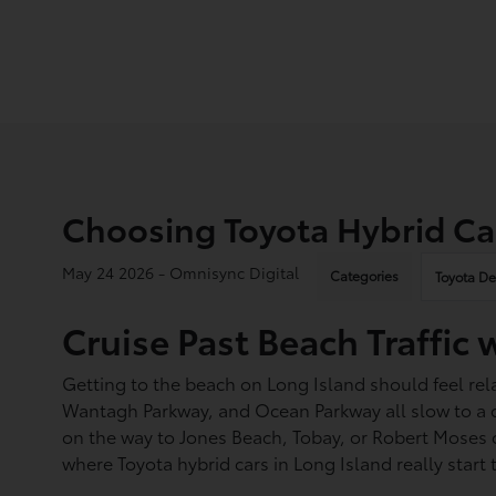
Choosing Toyota Hybrid Car
May 24 2026 - Omnisync Digital
Categories
Toyota De
Cruise Past Beach Traffic 
Getting to the beach on Long Island should feel rel
Wantagh Parkway, and Ocean Parkway all slow to a crawl
on the way to Jones Beach, Tobay, or Robert Moses ca
where Toyota hybrid cars in Long Island really start 