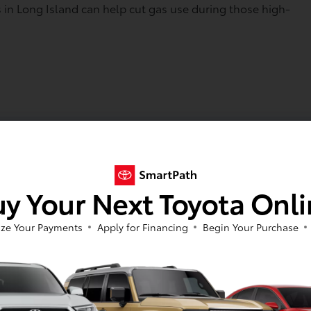
rs in Long Island can help cut gas use during those high-
ngine getting help from the electric motor. That can mean
ar main roads are packed. Spending less time waiting at th
 in a few extra hours by the water.
y Your Next Toyota Onl
stress. Because regenerative braking helps slow the car,
aditional vehicles. Hybrid systems also share the work
ze Your Payments
Apply for Financing
Begin Your Purchase
ich can support long-term durability when paired with regu
y Toyota hybrids, and drivers can feel more confident shuttl
h for Summer Beach Days