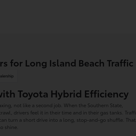
s for Long Island Beach Traffic
alership
with Toyota Hybrid Efficiency
axing, not like a second job. When the Southern State,
, drivers feel it in their time and in their gas tanks. Traff
n turn a short drive into a long, stop-and-go shuffle. That
to shine.