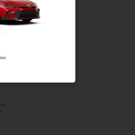
ler.
 to
d