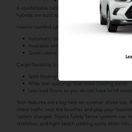
A comfortable cabin matters a lot when Ocean Parkwa
hybrids are built with features that help keep ever
Interior comfort can include:
Automatic climate control that keeps the tem
Available ventilated or heated seats, helpful 
Quiet cabins that feel calmer when traffic is h
Lea
Cargo flexibility is just as important for South Shor
Split-folding rear seats for mixing passenger
Wide rear openings that make loading easier
Low load floors so you do not have to lift coole
Tech features are a big help on summer drives too.
check traffic near the beaches and play your favorit
tablets charged. Toyota Safety Sense systems can 
stretches, and tight beach parking spots when lots a