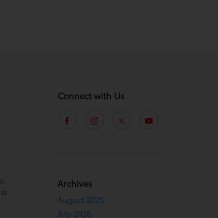
Connect with Us
ic
Archives
 is
August 2026
July 2026