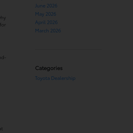
June 2026
May 2026
why
April 2026
for
March 2026
nd-
Categories
Toyota Dealership
at