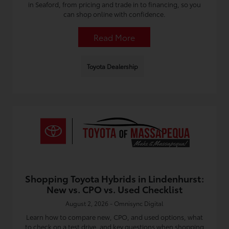
in Seaford, from pricing and trade in to financing, so you
can shop online with confidence.
Read More
Toyota Dealership
Shopping Toyota Hybrids in Lindenhurst:
New vs. CPO vs. Used Checklist
August 2, 2026 - Omnisync Digital
Learn how to compare new, CPO, and used options, what
to check on a test drive, and key questions when shopping