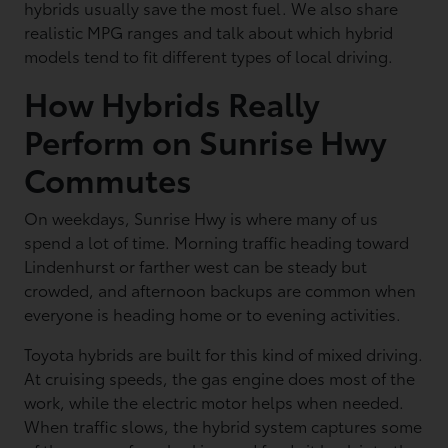
hybrids usually save the most fuel. We also share
realistic MPG ranges and talk about which hybrid
models tend to fit different types of local driving.
How Hybrids Really
Perform on Sunrise Hwy
Commutes
On weekdays, Sunrise Hwy is where many of us
spend a lot of time. Morning traffic heading toward
Lindenhurst or farther west can be steady but
crowded, and afternoon backups are common when
everyone is heading home or to evening activities.
Toyota hybrids are built for this kind of mixed driving.
At cruising speeds, the gas engine does most of the
work, while the electric motor helps when needed.
When traffic slows, the hybrid system captures some