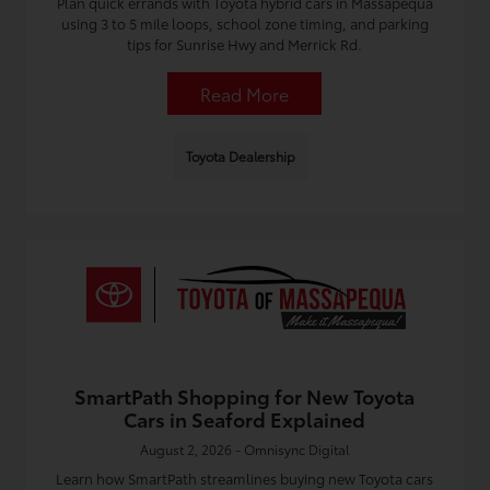
Plan quick errands with Toyota hybrid cars in Massapequa
using 3 to 5 mile loops, school zone timing, and parking
tips for Sunrise Hwy and Merrick Rd.
Read More
Toyota Dealership
SmartPath Shopping for New Toyota
Cars in Seaford Explained
August 2, 2026 - Omnisync Digital
Learn how SmartPath streamlines buying new Toyota cars