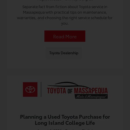
Separate fact from fiction about Toyota service in
Massapequa with practical tips on maintenance,
warranties, and choosing the right service schedule for
you.
Read More
Toyota Dealership
Planning a Used Toyota Purchase for
Long Island College Life