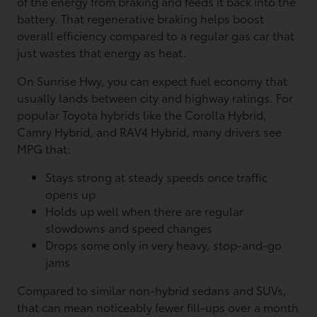
of the energy from braking and feeds it back into the
battery. That regenerative braking helps boost
overall efficiency compared to a regular gas car that
just wastes that energy as heat.
On Sunrise Hwy, you can expect fuel economy that
usually lands between city and highway ratings. For
popular Toyota hybrids like the Corolla Hybrid,
Camry Hybrid, and RAV4 Hybrid, many drivers see
MPG that:
Stays strong at steady speeds once traffic
opens up
Holds up well when there are regular
slowdowns and speed changes
Drops some only in very heavy, stop-and-go
jams
Compared to similar non-hybrid sedans and SUVs,
that can mean noticeably fewer fill-ups over a month