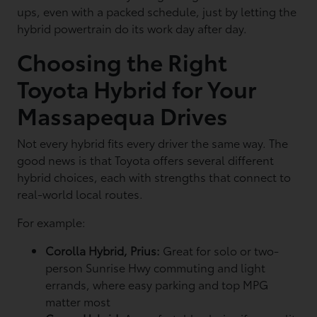
ups, even with a packed schedule, just by letting the
hybrid powertrain do its work day after day.
Choosing the Right
Toyota Hybrid for Your
Massapequa Drives
Not every hybrid fits every driver the same way. The
good news is that Toyota offers several different
hybrid choices, each with strengths that connect to
real-world local routes.
For example:
Corolla Hybrid, Prius:
Great for solo or two-
person Sunrise Hwy commuting and light
errands, where easy parking and top MPG
matter most