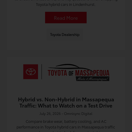
Toyota hybrid cars in Lindenhurst.
Read More
Toyota Dealership
Hybrid vs. Non-Hybrid in Massapequa
Traffic: What to Watch on a Test Drive
July 26, 2026 - Omnisync Digital
Compare brake wear, battery cooling, and AC
performance in Toyota hybrid cars in Massapequa traffic