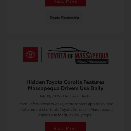
Read More
Toyota Dealership
Hidden Toyota Corolla Features
Massapequa Drivers Use Daily
July 19, 2026 - Omnisync Digital
Learn Safety Sense tweaks, remote start app tools, and
infotainment shortcuts Toyota Corolla in Massapequa
drivers use for quick daily trips.
Read More