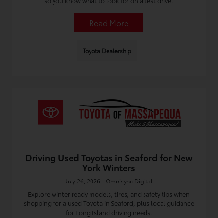
so you know what to look for on a test drive.
Read More
Toyota Dealership
Driving Used Toyotas in Seaford for New
York Winters
July 26, 2026 - Omnisync Digital
Explore winter ready models, tires, and safety tips when
shopping for a used Toyota in Seaford, plus local guidance
for Long Island driving needs.