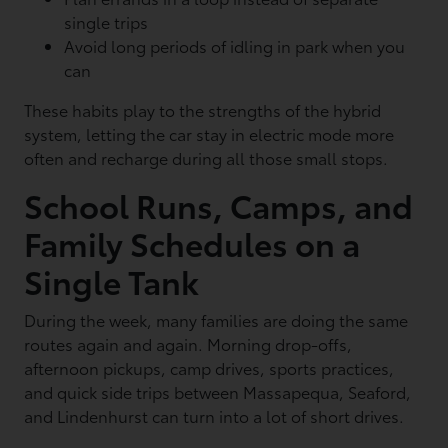
single trips
Avoid long periods of idling in park when you
can
These habits play to the strengths of the hybrid
system, letting the car stay in electric mode more
often and recharge during all those small stops.
School Runs, Camps, and
Family Schedules on a
Single Tank
During the week, many families are doing the same
routes again and again. Morning drop-offs,
afternoon pickups, camp drives, sports practices,
and quick side trips between Massapequa, Seaford,
and Lindenhurst can turn into a lot of short drives.