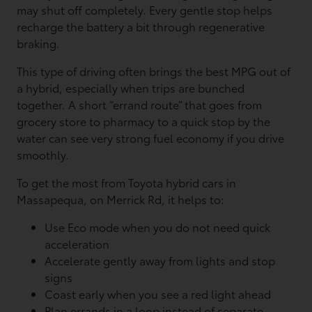
may shut off completely. Every gentle stop helps
recharge the battery a bit through regenerative
braking.
This type of driving often brings the best MPG out of
a hybrid, especially when trips are bunched
together. A short “errand route” that goes from
grocery store to pharmacy to a quick stop by the
water can see very strong fuel economy if you drive
smoothly.
To get the most from Toyota hybrid cars in
Massapequa, on Merrick Rd, it helps to:
Use Eco mode when you do not need quick
acceleration
Accelerate gently away from lights and stop
signs
Coast early when you see a red light ahead
Plan errands in a loop instead of separate