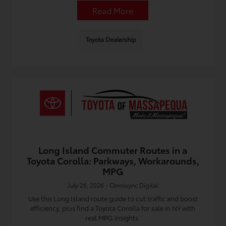
Read More
Toyota Dealership
Long Island Commuter Routes in a
Toyota Corolla: Parkways, Workarounds,
MPG
July 26, 2026 - Omnisync Digital
Use this Long Island route guide to cut traffic and boost
efficiency, plus find a Toyota Corolla for sale in NY with
real MPG insights.