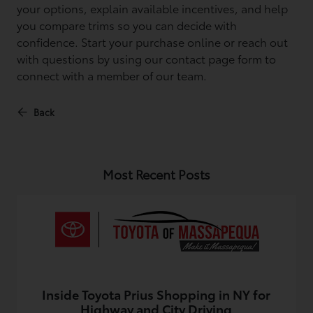
your options, explain available incentives, and help
you compare trims so you can decide with
confidence. Start your purchase online or reach out
with questions by using our contact page form to
connect with a member of our team.
Back
Most Recent Posts
Inside Toyota Prius Shopping in NY for
Highway and City Driving