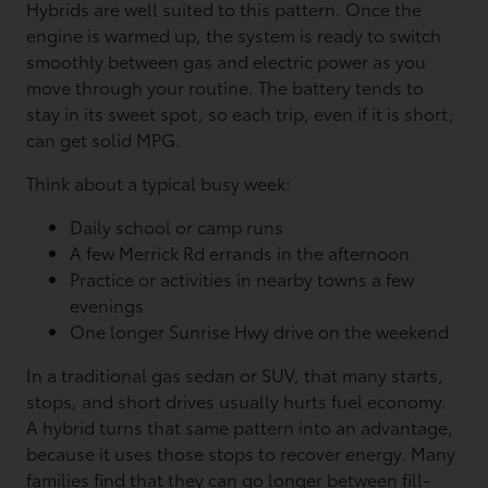
Hybrids are well suited to this pattern. Once the
engine is warmed up, the system is ready to switch
smoothly between gas and electric power as you
move through your routine. The battery tends to
stay in its sweet spot, so each trip, even if it is short,
can get solid MPG.
Think about a typical busy week:
Daily school or camp runs
A few Merrick Rd errands in the afternoon
Practice or activities in nearby towns a few
evenings
One longer Sunrise Hwy drive on the weekend
In a traditional gas sedan or SUV, that many starts,
stops, and short drives usually hurts fuel economy.
A hybrid turns that same pattern into an advantage,
because it uses those stops to recover energy. Many
families find that they can go longer between fill-