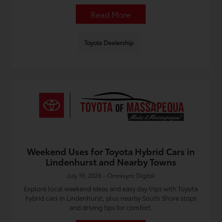
Read More
Toyota Dealership
Weekend Uses for Toyota Hybrid Cars in
Lindenhurst and Nearby Towns
July 19, 2026 - Omnisync Digital
Explore local weekend ideas and easy day trips with Toyota
hybrid cars in Lindenhurst, plus nearby South Shore stops
and driving tips for comfort.