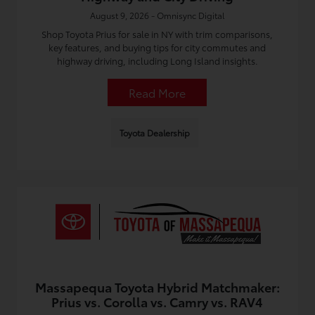
August 9, 2026 - Omnisync Digital
Shop Toyota Prius for sale in NY with trim comparisons,
key features, and buying tips for city commutes and
highway driving, including Long Island insights.
Read More
Toyota Dealership
Massapequa Toyota Hybrid Matchmaker:
Prius vs. Corolla vs. Camry vs. RAV4