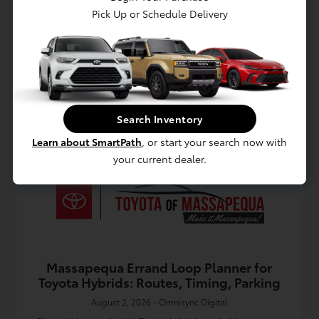
Discover why the Toyota Corolla in Massapequa fits daily
Pick Up or Schedule Delivery
commutes, weekend errands, and South Shore life with
comfort, efficiency, and value.
Read More
Toyota Dealership
Search Inventory
Learn about SmartPath
, or start your search now with
your current dealer.
Massapequa Errand Loop Planner for
Toyota Hybrids: Routes, Timing, Parking
August 2, 2026 - Omnisync Digital