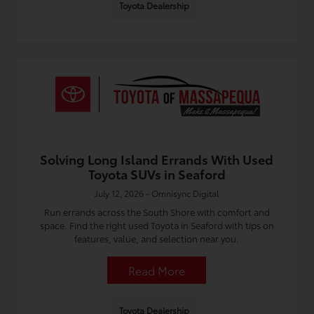
Toyota Dealership
Solving Long Island Errands With Used
Toyota SUVs in Seaford
July 12, 2026 - Omnisync Digital
Run errands across the South Shore with comfort and
space. Find the right used Toyota in Seaford with tips on
features, value, and selection near you.
Read More
Toyota Dealership