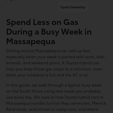
Toyota Dealership
Spend Less on Gas
During a Busy Week in
Massapequa
Driving around Massapequa can add up fast,
especially when your week is packed with work, kids,
errands, and weekend plans. A Toyota hybrid can
help you keep those gas stops to a minimum, even
when your schedule is full and the AC is on.
In this guide, we walk through a typical busy week
on the South Shore using real roads you probably
use every day. We look at how Toyota hybrid cars in
Massapequa handle Sunrise Hwy commutes, Merrick
Rd errands, and school or camp runs, and where