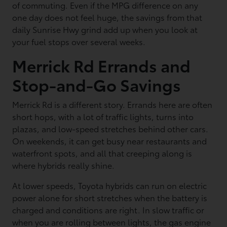
of commuting. Even if the MPG difference on any
one day does not feel huge, the savings from that
daily Sunrise Hwy grind add up when you look at
your fuel stops over several weeks.
Merrick Rd Errands and
Stop-and-Go Savings
Merrick Rd is a different story. Errands here are often
short hops, with a lot of traffic lights, turns into
plazas, and low-speed stretches behind other cars.
On weekends, it can get busy near restaurants and
waterfront spots, and all that creeping along is
where hybrids really shine.
At lower speeds, Toyota hybrids can run on electric
power alone for short stretches when the battery is
charged and conditions are right. In slow traffic or
when you are rolling between lights, the gas engine