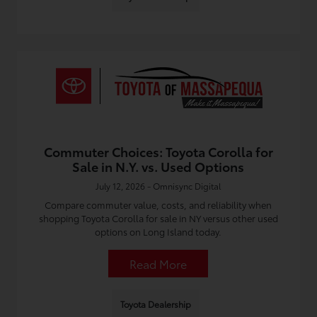
Commuter Choices: Toyota Corolla for
Sale in N.Y. vs. Used Options
July 12, 2026 - Omnisync Digital
Compare commuter value, costs, and reliability when
shopping Toyota Corolla for sale in NY versus other used
options on Long Island today.
Read More
Toyota Dealership