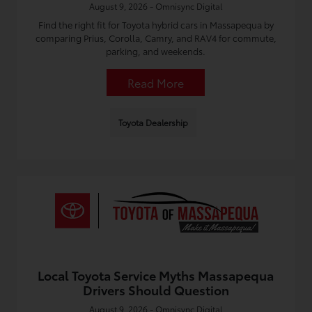
August 9, 2026 - Omnisync Digital
Find the right fit for Toyota hybrid cars in Massapequa by
comparing Prius, Corolla, Camry, and RAV4 for commute,
parking, and weekends.
Read More
Toyota Dealership
Local Toyota Service Myths Massapequa
Drivers Should Question
August 9, 2026 - Omnisync Digital