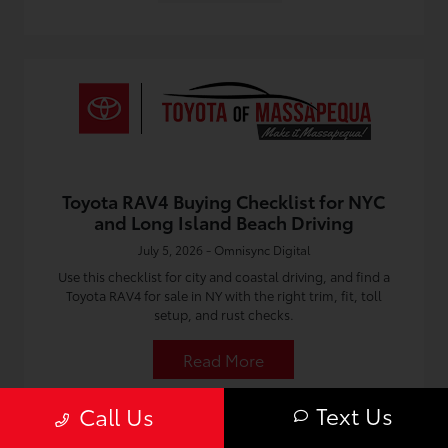
Toyota RAV4 Buying Checklist for NYC
and Long Island Beach Driving
July 5, 2026 - Omnisync Digital
Use this checklist for city and coastal driving, and find a
Toyota RAV4 for sale in NY with the right trim, fit, toll
setup, and rust checks.
Read More
Text Us
Call Us
Toyota Dealership