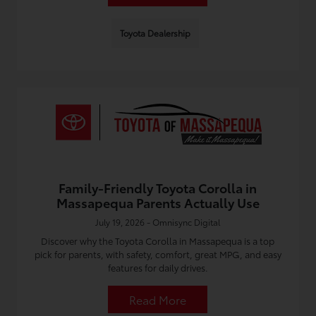
Toyota Dealership
Family-Friendly Toyota Corolla in
Massapequa Parents Actually Use
July 19, 2026 - Omnisync Digital
Discover why the Toyota Corolla in Massapequa is a top
pick for parents, with safety, comfort, great MPG, and easy
features for daily drives.
Read More