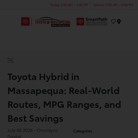
Today 9:00 AM - 9:00 PM
Service 7:00 AM - 6:00 PM
Menu
Toyota Hybrid in
Massapequa: Real-World
Routes, MPG Ranges, and
Best Savings
July 05 2026 - Omnisync
Categories
Digital