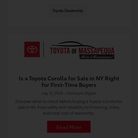
Toyota Dealership
Is a Toyota Corolla for Sale in NY Right
for First-Time Buyers
July 12, 2026 - Omnisync Digital
Discover what to check before buying a Toyota Corolla for
sale in NY, from safety and reliability to financing, trims,
and total cost of ownership.
Read More