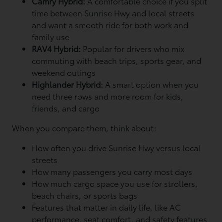
Camry Hybrid:
A comfortable choice if you split
time between Sunrise Hwy and local streets
and want a smooth ride for both work and
family use
RAV4 Hybrid:
Popular for drivers who mix
commuting with beach trips, sports gear, and
weekend outings
Highlander Hybrid:
A smart option when you
need three rows and more room for kids,
friends, and cargo
When you compare them, think about:
How often you drive Sunrise Hwy versus local
streets
How many passengers you carry most days
How much cargo space you use for strollers,
beach chairs, or sports bags
Features that matter in daily life, like AC
performance, seat comfort, and safety features