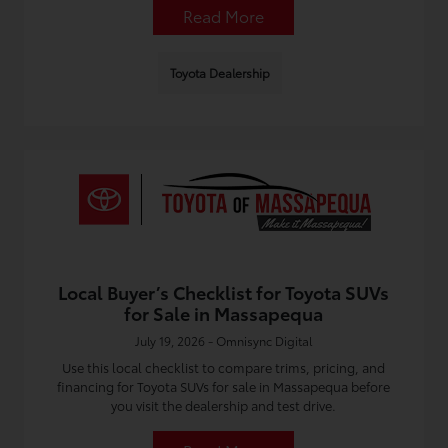
Read More
Toyota Dealership
Local Buyer’s Checklist for Toyota SUVs
for Sale in Massapequa
July 19, 2026 - Omnisync Digital
Use this local checklist to compare trims, pricing, and
financing for Toyota SUVs for sale in Massapequa before
you visit the dealership and test drive.