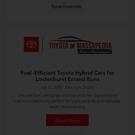
Toyota Dealership
Fuel-Efficient Toyota Hybrid Cars for
Lindenhurst Errand Runs
July 12, 2026 - Omnisync Digital
Discover fuel saving tips and top picks for Toyota hybrid
cars in Lindenhurst, perfect for quick errands and everyday
South Shore driving.
Read More