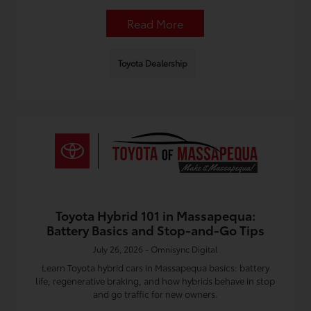
Read More
Toyota Dealership
Toyota Hybrid 101 in Massapequa:
Battery Basics and Stop-and-Go Tips
July 26, 2026 - Omnisync Digital
Learn Toyota hybrid cars in Massapequa basics: battery
life, regenerative braking, and how hybrids behave in stop
and go traffic for new owners.