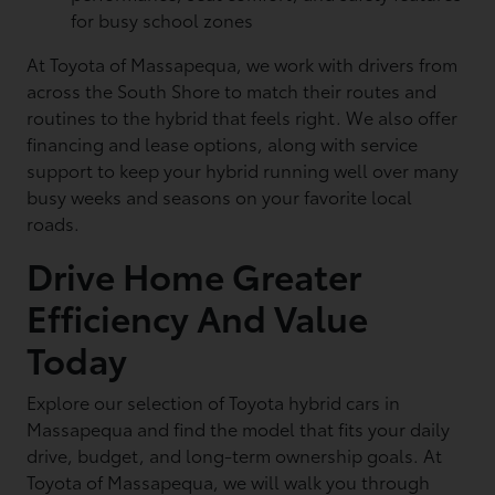
for busy school zones
At Toyota of Massapequa, we work with drivers from
across the South Shore to match their routes and
routines to the hybrid that feels right. We also offer
financing and lease options, along with service
support to keep your hybrid running well over many
busy weeks and seasons on your favorite local
roads.
Drive Home Greater
Efficiency And Value
Today
Explore our selection of Toyota hybrid cars in
Massapequa and find the model that fits your daily
drive, budget, and long-term ownership goals. At
Toyota of Massapequa, we will walk you through