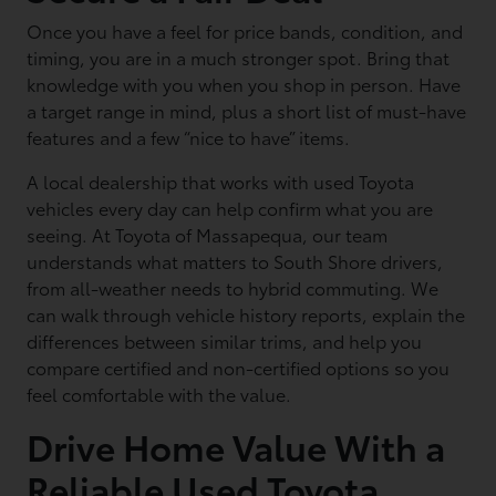
Once you have a feel for price bands, condition, and
timing, you are in a much stronger spot. Bring that
knowledge with you when you shop in person. Have
a target range in mind, plus a short list of must-have
features and a few “nice to have” items.
A local dealership that works with used Toyota
vehicles every day can help confirm what you are
seeing. At Toyota of Massapequa, our team
understands what matters to South Shore drivers,
from all-weather needs to hybrid commuting. We
can walk through vehicle history reports, explain the
differences between similar trims, and help you
compare certified and non-certified options so you
feel comfortable with the value.
Drive Home Value With a
Reliable Used Toyota