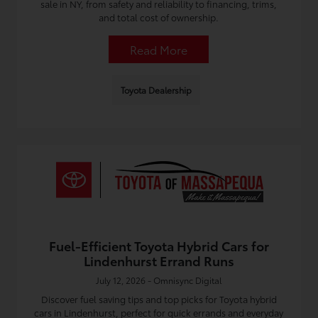
sale in NY, from safety and reliability to financing, trims,
and total cost of ownership.
Read More
Toyota Dealership
Fuel-Efficient Toyota Hybrid Cars for
Lindenhurst Errand Runs
July 12, 2026 - Omnisync Digital
Discover fuel saving tips and top picks for Toyota hybrid
cars in Lindenhurst, perfect for quick errands and everyday