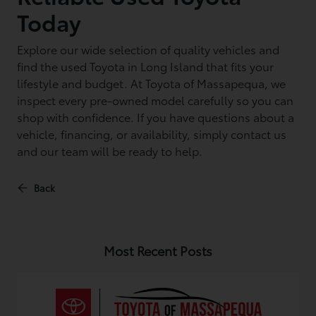
Today
Explore our wide selection of quality vehicles and
find the used Toyota in Long Island that fits your
lifestyle and budget. At Toyota of Massapequa, we
inspect every pre-owned model carefully so you can
shop with confidence. If you have questions about a
vehicle, financing, or availability, simply contact us
and our team will be ready to help.
Back
Most Recent Posts