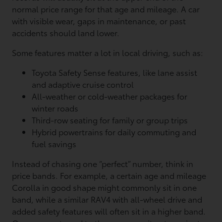
normal price range for that age and mileage. A car
with visible wear, gaps in maintenance, or past
accidents should land lower.
Some features matter a lot in local driving, such as:
Toyota Safety Sense features, like lane assist
and adaptive cruise control
All-weather or cold-weather packages for
winter roads
Third-row seating for family or group trips
Hybrid powertrains for daily commuting and
fuel savings
Instead of chasing one “perfect” number, think in
price bands. For example, a certain age and mileage
Corolla in good shape might commonly sit in one
band, while a similar RAV4 with all-wheel drive and
added safety features will often sit in a higher band.