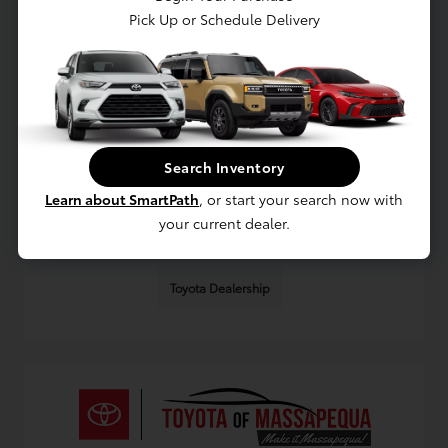
Pick Up or Schedule Delivery
Local Toyota Service Myths Massapequa
Drivers Should Question
August 9, 2026 - Omnisync Digital
Separate fact from fiction about Toyota service in
Massapequa with practical tips on maintenance,
Search Inventory
warranties, and choosing the right service schedule for
you.
Learn about SmartPath
, or start your search now with
your current dealer.
Read More
Toyota Dealership