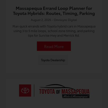
Massapequa Errand Loop Planner for
Toyota Hybrids: Routes, Timing, Parking
August 2, 2026 - Omnisync Digital
Plan quick errands with Toyota hybrid cars in Massapequa
using 3 to 5 mile loops, school zone timing, and parking
tips for Sunrise Hwy and Merrick Rd.
Read More
Toyota Dealership