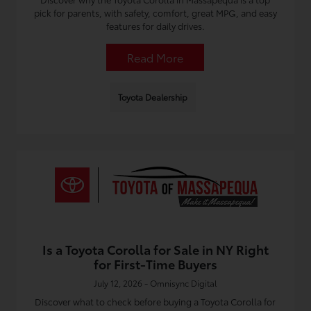
pick for parents, with safety, comfort, great MPG, and easy
features for daily drives.
Read More
Toyota Dealership
Is a Toyota Corolla for Sale in NY Right
for First-Time Buyers
July 12, 2026 - Omnisync Digital
Discover what to check before buying a Toyota Corolla for