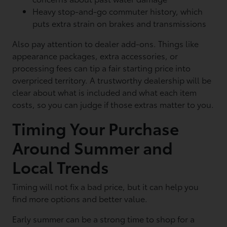
Heavy stop-and-go commuter history, which
puts extra strain on brakes and transmissions
Also pay attention to dealer add-ons. Things like
appearance packages, extra accessories, or
processing fees can tip a fair starting price into
overpriced territory. A trustworthy dealership will be
clear about what is included and what each item
costs, so you can judge if those extras matter to you.
Timing Your Purchase
Around Summer and
Local Trends
Timing will not fix a bad price, but it can help you
find more options and better value.
Early summer can be a strong time to shop for a