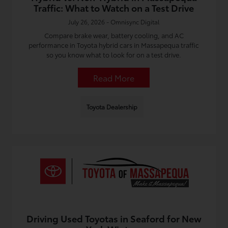
Traffic: What to Watch on a Test Drive
July 26, 2026 - Omnisync Digital
Compare brake wear, battery cooling, and AC
performance in Toyota hybrid cars in Massapequa traffic
so you know what to look for on a test drive.
Read More
Toyota Dealership
Driving Used Toyotas in Seaford for New