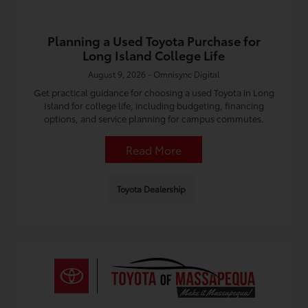
Planning a Used Toyota Purchase for
Long Island College Life
August 9, 2026 - Omnisync Digital
Get practical guidance for choosing a used Toyota in Long
Island for college life, including budgeting, financing
options, and service planning for campus commutes.
Read More
Toyota Dealership