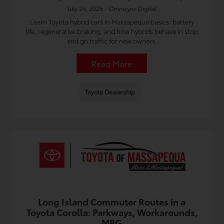
July 26, 2026 - Omnisync Digital
Learn Toyota hybrid cars in Massapequa basics: battery
life, regenerative braking, and how hybrids behave in stop
and go traffic for new owners.
Read More
Toyota Dealership
Long Island Commuter Routes in a
Toyota Corolla: Parkways, Workarounds,
MPG