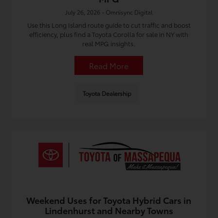
July 26, 2026 - Omnisync Digital
Use this Long Island route guide to cut traffic and boost
efficiency, plus find a Toyota Corolla for sale in NY with
real MPG insights.
Read More
Toyota Dealership
Weekend Uses for Toyota Hybrid Cars in
Lindenhurst and Nearby Towns