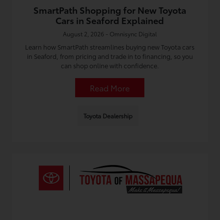
SmartPath Shopping for New Toyota
Cars in Seaford Explained
August 2, 2026 - Omnisync Digital
Learn how SmartPath streamlines buying new Toyota cars
in Seaford, from pricing and trade in to financing, so you
can shop online with confidence.
Read More
Toyota Dealership