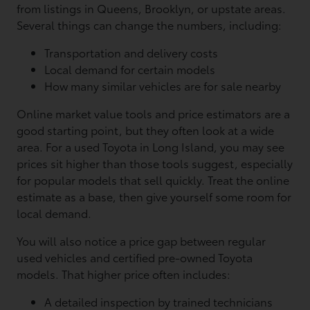
from listings in Queens, Brooklyn, or upstate areas.
Several things can change the numbers, including:
Transportation and delivery costs
Local demand for certain models
How many similar vehicles are for sale nearby
Online market value tools and price estimators are a
good starting point, but they often look at a wide
area. For a used Toyota in Long Island, you may see
prices sit higher than those tools suggest, especially
for popular models that sell quickly. Treat the online
estimate as a base, then give yourself some room for
local demand.
You will also notice a price gap between regular
used vehicles and certified pre-owned Toyota
models. That higher price often includes:
A detailed inspection by trained technicians