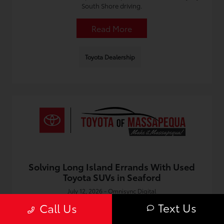
South Shore driving.
Read More
Toyota Dealership
Solving Long Island Errands With Used
Toyota SUVs in Seaford
July 12, 2026 - Omnisync Digital
Run errands across the South Shore with comfort and
Text Us
Call Us
space. Find the right used Toyota in Seaford with tips on
features, value, and selection near you.