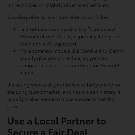
more choices on slightly older used vehicles.
Knowing when to wait and when to act is key:
Limited-inventory models like Tacoma and
4Runner often sell fast, especially if they are
clean and well-equipped
More common models like Corolla and Camry
usually give you more time, so you can
compare a few options and wait for the right
match
If a listing checks all your boxes, is fairly priced for
the Long Island market, and has a clean history, it
usually makes sense to move sooner rather than
later.
Use a Local Partner to
Secure a Fair Deal