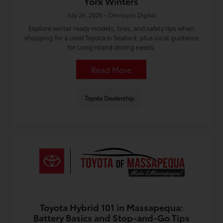
York Winters
July 26, 2026 - Omnisync Digital
Explore winter ready models, tires, and safety tips when
shopping for a used Toyota in Seaford, plus local guidance
for Long Island driving needs.
Read More
Toyota Dealership
Toyota Hybrid 101 in Massapequa:
Battery Basics and Stop-and-Go Tips