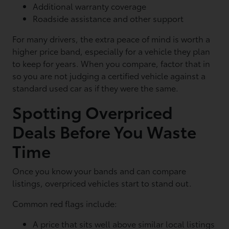
Additional warranty coverage
Roadside assistance and other support
For many drivers, the extra peace of mind is worth a
higher price band, especially for a vehicle they plan
to keep for years. When you compare, factor that in
so you are not judging a certified vehicle against a
standard used car as if they were the same.
Spotting Overpriced
Deals Before You Waste
Time
Once you know your bands and can compare
listings, overpriced vehicles start to stand out.
Common red flags include:
A price that sits well above similar local listings