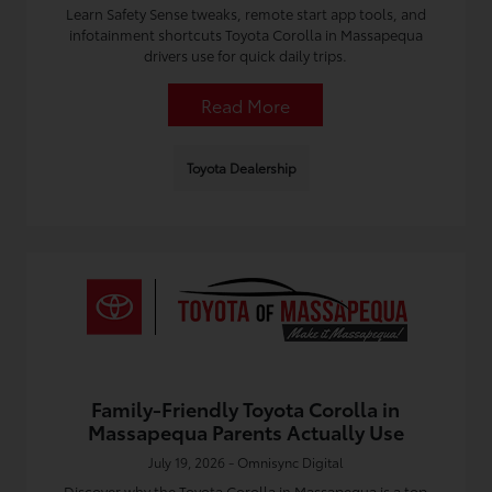
Learn Safety Sense tweaks, remote start app tools, and
infotainment shortcuts Toyota Corolla in Massapequa
drivers use for quick daily trips.
Read More
Toyota Dealership
Family-Friendly Toyota Corolla in
Massapequa Parents Actually Use
July 19, 2026 - Omnisync Digital
Discover why the Toyota Corolla in Massapequa is a top