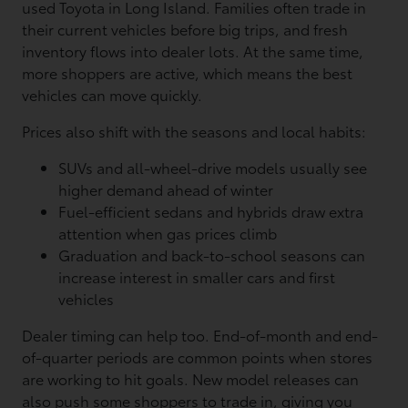
used Toyota in Long Island. Families often trade in
their current vehicles before big trips, and fresh
inventory flows into dealer lots. At the same time,
more shoppers are active, which means the best
vehicles can move quickly.
Prices also shift with the seasons and local habits:
SUVs and all-wheel-drive models usually see
higher demand ahead of winter
Fuel-efficient sedans and hybrids draw extra
attention when gas prices climb
Graduation and back-to-school seasons can
increase interest in smaller cars and first
vehicles
Dealer timing can help too. End-of-month and end-
of-quarter periods are common points when stores
are working to hit goals. New model releases can
also push some shoppers to trade in, giving you