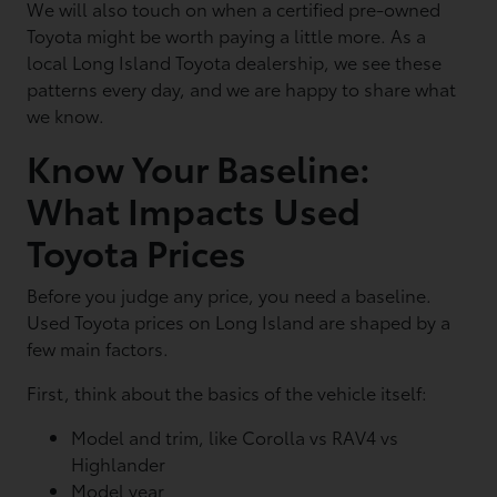
We will also touch on when a certified pre-owned
Toyota might be worth paying a little more. As a
local Long Island Toyota dealership, we see these
patterns every day, and we are happy to share what
we know.
Know Your Baseline:
What Impacts Used
Toyota Prices
Before you judge any price, you need a baseline.
Used Toyota prices on Long Island are shaped by a
few main factors.
First, think about the basics of the vehicle itself:
Model and trim, like Corolla vs RAV4 vs
Highlander
Model year