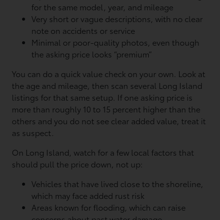
for the same model, year, and mileage
Very short or vague descriptions, with no clear
note on accidents or service
Minimal or poor-quality photos, even though
the asking price looks “premium”
You can do a quick value check on your own. Look at
the age and mileage, then scan several Long Island
listings for that same setup. If one asking price is
more than roughly 10 to 15 percent higher than the
others and you do not see clear added value, treat it
as suspect.
On Long Island, watch for a few local factors that
should pull the price down, not up:
Vehicles that have lived close to the shoreline,
which may face added rust risk
Areas known for flooding, which can raise
concerns about past water damage