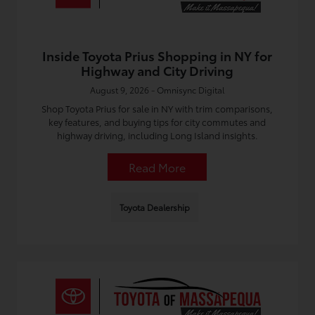
Inside Toyota Prius Shopping in NY for
Highway and City Driving
August 9, 2026 - Omnisync Digital
Shop Toyota Prius for sale in NY with trim comparisons,
key features, and buying tips for city commutes and
highway driving, including Long Island insights.
Read More
Toyota Dealership