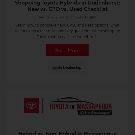
Shopping Toyota Hybrids in Lindenhurst:
New vs. CPO vs. Used Checklist
August 2, 2026 - Omnisync Digital
Learn how to compare new, CPO, and used options, what
to check on a test drive, and key questions when shopping
Toyota hybrid cars in Lindenhurst.
Read More
Toyota Dealership
Hybrid vs. Non-Hybrid in Massapequa