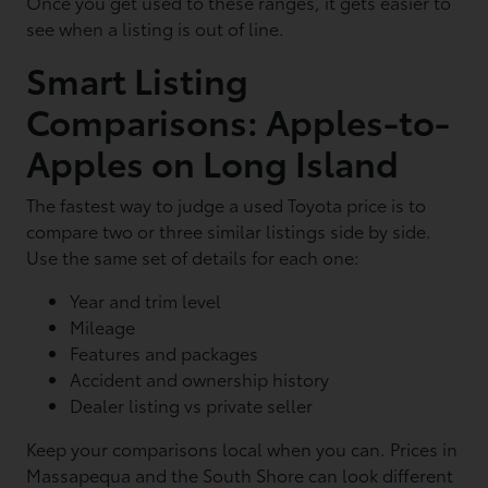
Once you get used to these ranges, it gets easier to
see when a listing is out of line.
Smart Listing
Comparisons: Apples-to-
Apples on Long Island
The fastest way to judge a used Toyota price is to
compare two or three similar listings side by side.
Use the same set of details for each one:
Year and trim level
Mileage
Features and packages
Accident and ownership history
Dealer listing vs private seller
Keep your comparisons local when you can. Prices in
Massapequa and the South Shore can look different