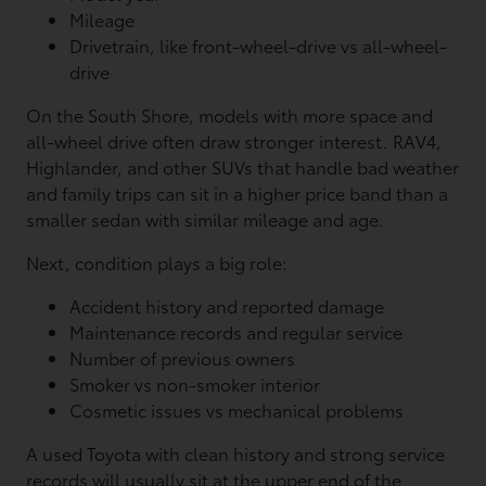
Mileage
Drivetrain, like front-wheel-drive vs all-wheel-
drive
On the South Shore, models with more space and
all-wheel drive often draw stronger interest. RAV4,
Highlander, and other SUVs that handle bad weather
and family trips can sit in a higher price band than a
smaller sedan with similar mileage and age.
Next, condition plays a big role:
Accident history and reported damage
Maintenance records and regular service
Number of previous owners
Smoker vs non-smoker interior
Cosmetic issues vs mechanical problems
A used Toyota with clean history and strong service
records will usually sit at the upper end of the