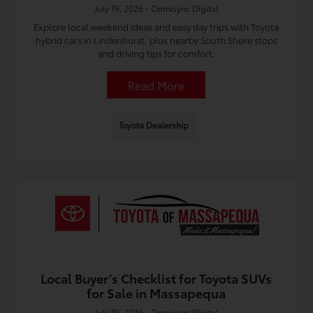
July 19, 2026 - Omnisync Digital
Explore local weekend ideas and easy day trips with Toyota
hybrid cars in Lindenhurst, plus nearby South Shore stops
and driving tips for comfort.
Read More
Toyota Dealership
Local Buyer’s Checklist for Toyota SUVs
for Sale in Massapequa
July 19, 2026 - Omnisync Digital