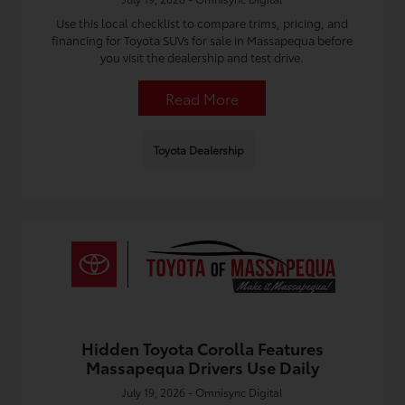
Use this local checklist to compare trims, pricing, and
financing for Toyota SUVs for sale in Massapequa before
you visit the dealership and test drive.
Read More
Toyota Dealership
Hidden Toyota Corolla Features
Massapequa Drivers Use Daily
July 19, 2026 - Omnisync Digital