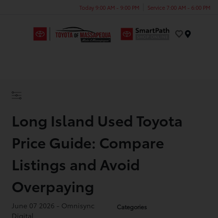
Today 9:00 AM - 9:00 PM
Service 7:00 AM - 6:00 PM
Menu
Long Island Used Toyota
Price Guide: Compare
Listings and Avoid
Overpaying
June 07 2026 - Omnisync
Categories
Digital