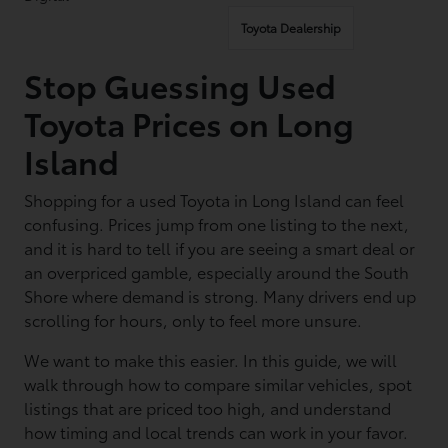
Toyota Dealership
Stop Guessing Used
Toyota Prices on Long
Island
Shopping for a used Toyota in Long Island can feel
confusing. Prices jump from one listing to the next,
and it is hard to tell if you are seeing a smart deal or
an overpriced gamble, especially around the South
Shore where demand is strong. Many drivers end up
scrolling for hours, only to feel more unsure.
We want to make this easier. In this guide, we will
walk through how to compare similar vehicles, spot
listings that are priced too high, and understand
how timing and local trends can work in your favor.