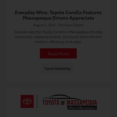
Everyday Wins: Toyota Corolla Features
Massapequa Drivers Appreciate
August 2, 2026 - Omnisync Digital
Discover why the Toyota Corolla in Massapequa fits daily
commutes, weekend errands, and South Shore life with
comfort, efficiency, and value.
Read More
Toyota Dealership